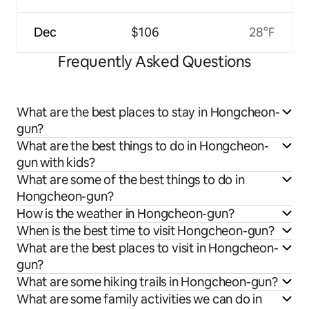
Dec
$106
28°F
Frequently Asked Questions
What are the best places to stay in Hongcheon-
gun?
What are the best things to do in Hongcheon-
gun with kids?
What are some of the best things to do in
Hongcheon-gun?
How is the weather in Hongcheon-gun?
When is the best time to visit Hongcheon-gun?
What are the best places to visit in Hongcheon-
gun?
What are some hiking trails in Hongcheon-gun?
What are some family activities we can do in