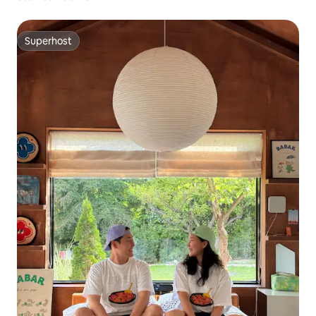
Superhost
Superhost