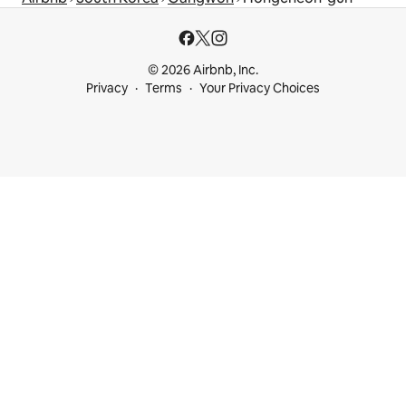
© 2026 Airbnb, Inc.
Privacy
Terms
Your Privacy Choices