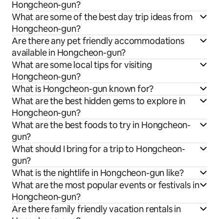
Hongcheon-gun?
What are some of the best day trip ideas from
Hongcheon-gun?
Are there any pet friendly accommodations
available in Hongcheon-gun?
What are some local tips for visiting
Hongcheon-gun?
What is Hongcheon-gun known for?
What are the best hidden gems to explore in
Hongcheon-gun?
What are the best foods to try in Hongcheon-
gun?
What should I bring for a trip to Hongcheon-
gun?
What is the nightlife in Hongcheon-gun like?
What are the most popular events or festivals in
Hongcheon-gun?
Are there family friendly vacation rentals in