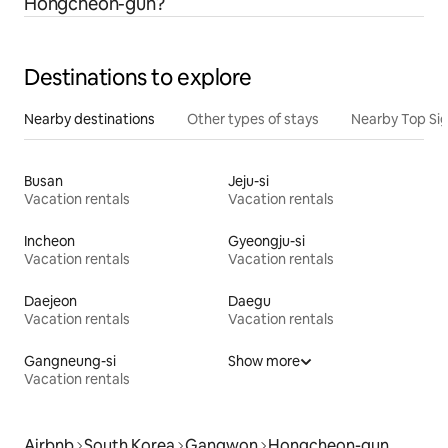
Hongcheon-gun?
Destinations to explore
Nearby destinations
Other types of stays
Nearby Top Si
Busan
Jeju-si
Vacation rentals
Vacation rentals
Incheon
Gyeongju-si
Vacation rentals
Vacation rentals
Daejeon
Daegu
Vacation rentals
Vacation rentals
Gangneung-si
Show more
Vacation rentals
Airbnb
South Korea
Gangwon
Hongcheon-gun