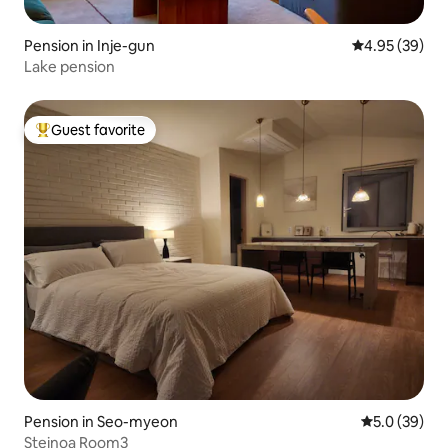
Pension in Inje-gun
4.95 out of 5 
4.95 (39)
Lake pension
Guest favorite
Top guest favorite
Pension in Seo-myeon
5.0 out of 5
5.0 (39)
Steinoa Room3