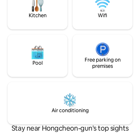
playground, etc. It will be a space where
accommodation). The location of the
you can truly relax and recharge your
accommodation is
energy away from the city with well-
Jungmisan Recreat
Kitchen
Wifi
maintained seasonal flowers and trees. *
Yangpyeong-gun, a
Making a bonfire with oak firewood, * A
flows nicely more 
glass of wine and Charcoal barbecue
minute walk, and i
(Hoengseongwoo, seafood, etc.) * The
valley, there are
sound of healing water ASMR, *
valleys within a 10-m
Blooming garden, * Snowy scenery, *
accommodation cons
Stargazing at night * Terrace full of
floor-sofa and mas
sunshine chirping the sound of birds... *
Free parking on
bedroom) and is a
Pool
Finnish Sauna * Our accommodation has
pyeong. The large window in front allows
premises
many guests who visit seasonally. There
you to go directly
are some things that can't be captured
deck. The Cat Forest consists of a spring
in the photos, so please come and enjoy
forest, a summer 
it and heal. ^ ^ *Please note that the
forest, each with 
accommodation fee is unchanged, but
you can spend a pe
according to Airbnb's policy, the amount
separate line. Check-in time 5:00 PM
shown includes the service fee.
Check-out time 1
Air conditioning
Stay near Hongcheon-gun's top sights