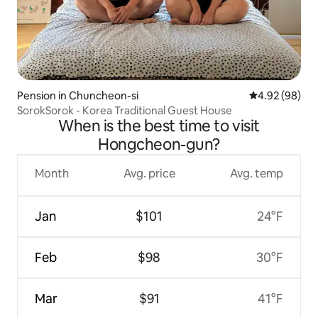
Pension in Chuncheon-si
4.92 out of 5 
4.92 (98)
SorokSorok - Korea Traditional Guest House
When is the best time to visit
Hongcheon-gun?
Month
Avg. price
Avg. temp
Jan
$101
24°F
Feb
$98
30°F
Mar
$91
41°F