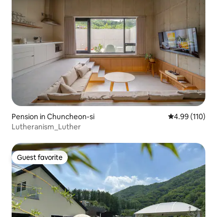
Pension in Chuncheon-si
4.99 out of 5 a
4.99 (110)
Lutheranism_Luther
Guest favorite
Guest favorite