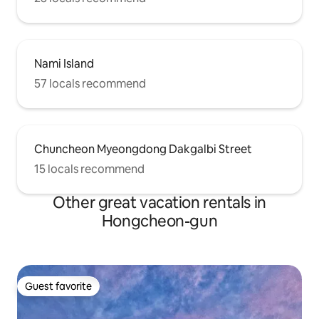
Nami Island
57 locals recommend
Chuncheon Myeongdong Dakgalbi Street
15 locals recommend
Other great vacation rentals in
Hongcheon-gun
Guest favorite
Guest favorite