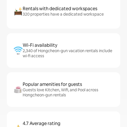
Rentals with dedicated workspaces
320 properties have a dedicated workspace
Wi-Fi availability
2,340 of Hongcheon-gun vacation rentals include
wi-fi access
Popular amenities for guests
Guests love Kitchen, Wifi, and Pool across
Hongcheon-gun rentals
4.7 Average rating