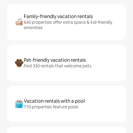
Family-friendly vacation rentals
640 properties offer extra space & kid-friendly
amenities
Pet-friendly vacation rentals
Find 330 rentals that welcome pets
Vacation rentals with a pool
770 properties feature pools