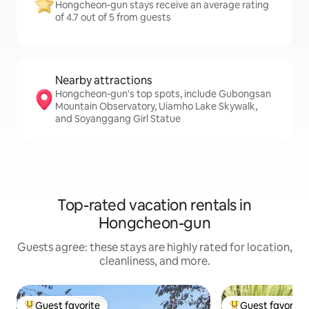
Hongcheon-gun stays receive an average rating
of 4.7 out of 5 from guests
Nearby attractions
Hongcheon-gun's top spots, include Gubongsan
Mountain Observatory, Uiamho Lake Skywalk,
and Soyanggang Girl Statue
Top-rated vacation rentals in
Hongcheon-gun
Guests agree: these stays are highly rated for location,
cleanliness, and more.
Guest favorite
Guest favorite