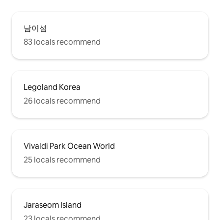
남이섬
83 locals recommend
Legoland Korea
26 locals recommend
Vivaldi Park Ocean World
25 locals recommend
Jaraseom Island
23 locals recommend