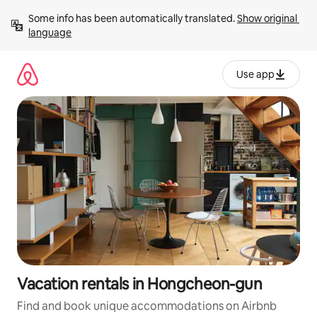
Skip
Some info has been automatically translated. 
Show original 
to
language
content
Use app
Vacation rentals in Hongcheon-gun
Find and book unique accommodations on Airbnb