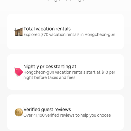
Total vacation rentals
Explore 2,770 vacation rentals in Hongcheon-gun
Nightly prices starting at
Hongcheon-gun vacation rentals start at $10 per
night before taxes and fees
Verified guest reviews
Over 41,100 verified reviews to help you choose