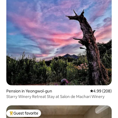
Pension in Yeongwol-gun
4.99 out of 5 a
4.99 (208)
Starry Winery Retreat Stay at Salon de Machari Winery
Guest favorite
Top guest favorite