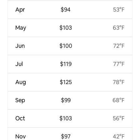
Apr
$94
53°F
May
$103
63°F
Jun
$100
72°F
Jul
$119
77°F
Aug
$125
78°F
Sep
$99
68°F
Oct
$103
56°F
Nov
$97
42°F