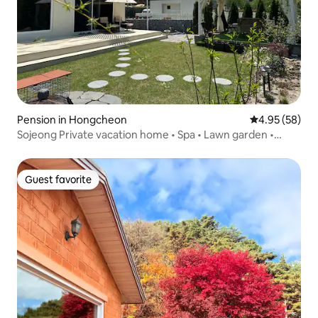
Pension in Hongcheon
4.95 out of 5 
4.95 (58)
Sojeong Private vacation home • Spa • Lawn garden •
Vivaldi Park • Ocean World (9 minutes) • Seoul 60 minutes
• 3 bedrooms • 3 bathrooms • Arcade games
Guest favorite
Guest favorite