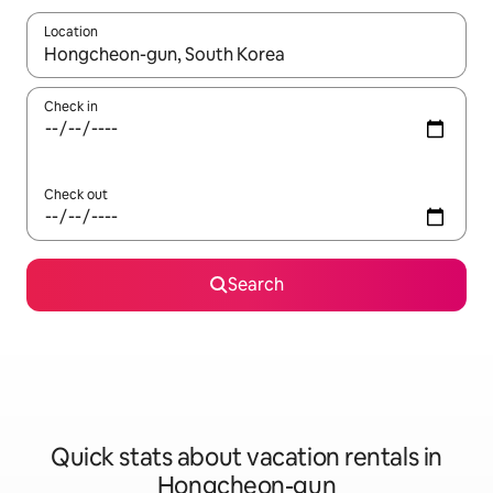
Location
When results are available, navigate with up and down arrow ke
Check in
Check out
Search
Quick stats about vacation rentals in
Hongcheon-gun