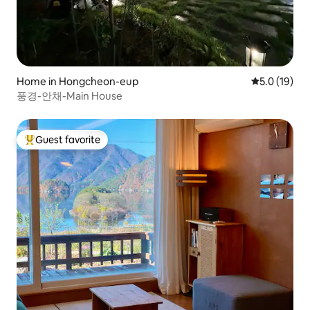
Home in Hongcheon-eup
5.0 out of 5
5.0 (19)
풍경-안채-Main House
Guest favorite
Top guest favorite