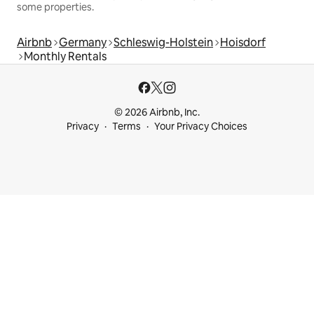
some properties.
Airbnb
Germany
Schleswig-Holstein
Hoisdorf
Monthly Rentals
© 2026 Airbnb, Inc.
Privacy
Terms
Your Privacy Choices