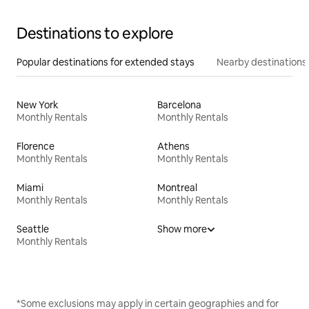
Destinations to explore
Popular destinations for extended stays
Nearby destinations
New York
Barcelona
Monthly Rentals
Monthly Rentals
Florence
Athens
Monthly Rentals
Monthly Rentals
Miami
Montreal
Monthly Rentals
Monthly Rentals
Seattle
Show more
Monthly Rentals
*Some exclusions may apply in certain geographies and for