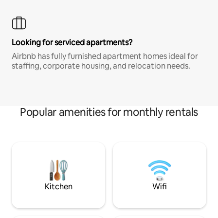
Looking for serviced apartments?
Airbnb has fully furnished apartment homes ideal for
staffing, corporate housing, and relocation needs.
Popular amenities for monthly rentals
Kitchen
Wifi