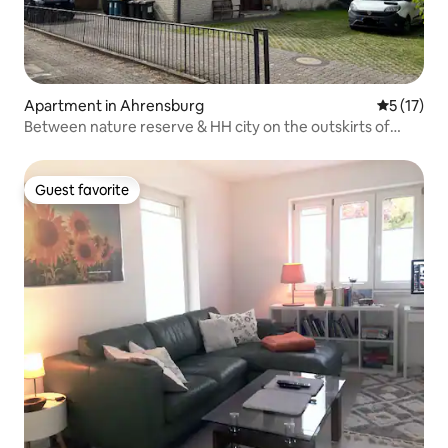
Apartment in Ahrensburg
5 out of 5
5 (17)
Between nature reserve & HH city on the outskirts of
town
Guest favorite
Guest favorite