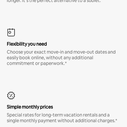
longer. It’s the perfect alternative to a sublet.
Flexibility you need
Choose your exact move-in and move-out dates and
easily book online, without any additional
commitment or paperwork.*
Simple monthly prices
Special rates for long-term vacation rentals and a
single monthly payment without additional charges.*