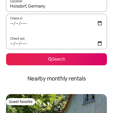
Location
When results are available, navigate with up and down arrow ke
Check in
Check out
Search
Nearby monthly rentals
Guest favorite
Guest favorite