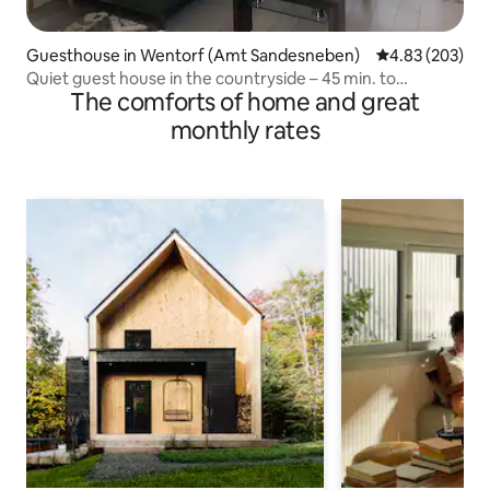
Guesthouse in Wentorf (Amt Sandesneben)
4.83 out of 5 a
4.83 (203)
Quiet guest house in the countryside – 45 min. to
The comforts of home and great
Hamburg/Lübeck
monthly rates