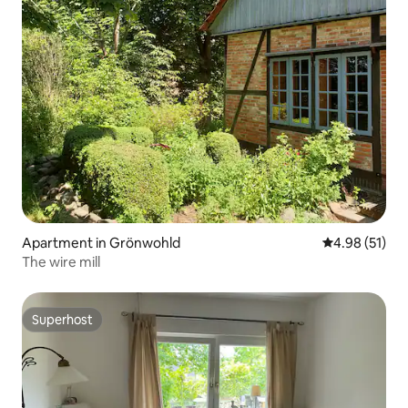
Apartment in Grönwohld
4.98 out of 5
4.98 (51)
The wire mill
Superhost
Superhost