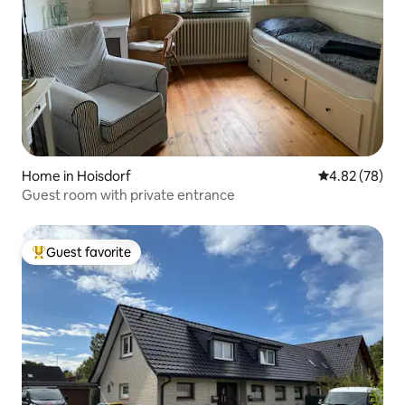
Home in Hoisdorf
4.82 out of 5 
4.82 (78)
Guest room with private entrance
Guest favorite
Top guest favorite