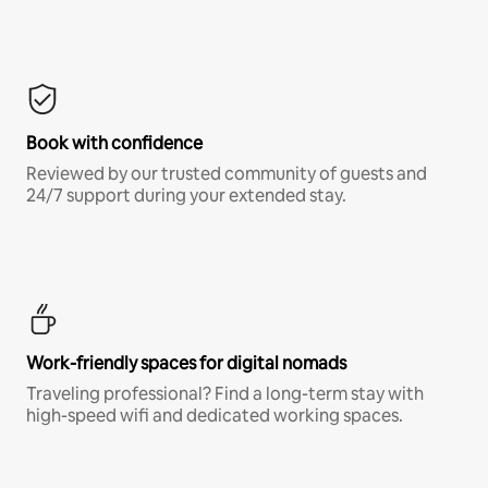
Book with confidence
Reviewed by our trusted community of guests and
24/7 support during your extended stay.
Work-friendly spaces for digital nomads
Traveling professional? Find a long-term stay with
high-speed wifi and dedicated working spaces.