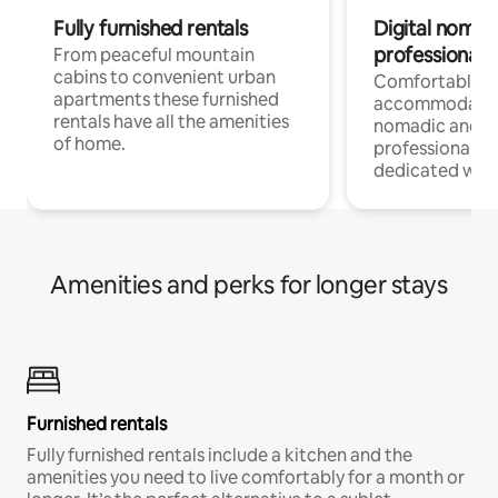
Fully furnished rentals
Digital nomad
professionals
From peaceful mountain
cabins to convenient urban
Comfortable
apartments these furnished
accommodatio
rentals have all the amenities
nomadic and r
of home.
professionals w
dedicated work
Amenities and perks for longer stays
Furnished rentals
Fully furnished rentals include a kitchen and the
amenities you need to live comfortably for a month or