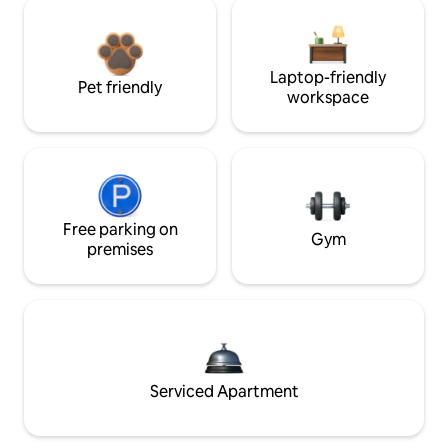
Laptop-friendly
Pet friendly
workspace
Free parking on
Gym
premises
Serviced Apartment