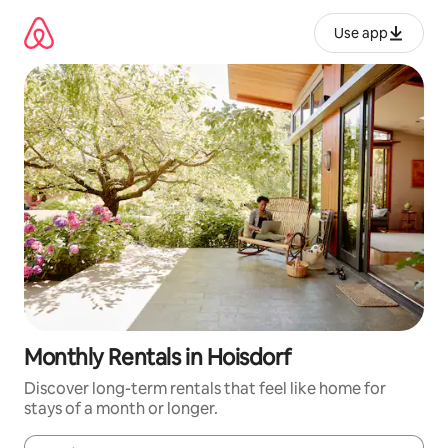
Skip
to
Use app
content
Monthly Rentals in Hoisdorf
Discover long-term rentals that feel like home for
stays of a month or longer.