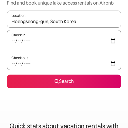
Find and book unique lake access rentals on Airbnb
Location
When results are available, navigate with up and down arrow ke
Check in
Check out
Search
Quick stats about vacation rentals with