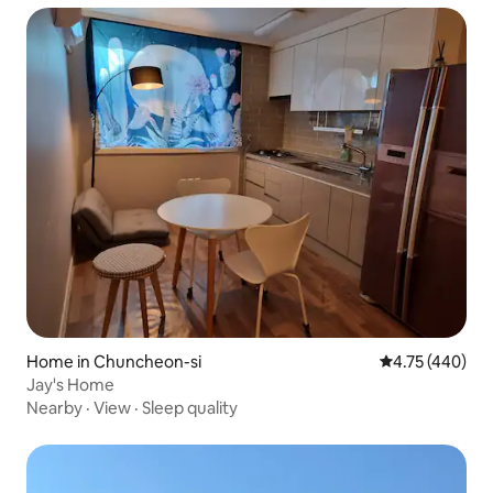
Home in Chuncheon-si
4.75 out of 5 a
4.75 (440)
Jay's Home
Nearby
·
View
·
Sleep quality