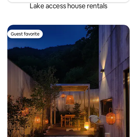
Sindaechon-gil, Gangcheon-myeon,
Lake access house rentals
Yeoju-si
Guest favorite
Guest favorite