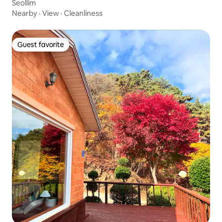
Seollim
Nearby
·
View
·
Cleanliness
Guest favorite
Guest favorite