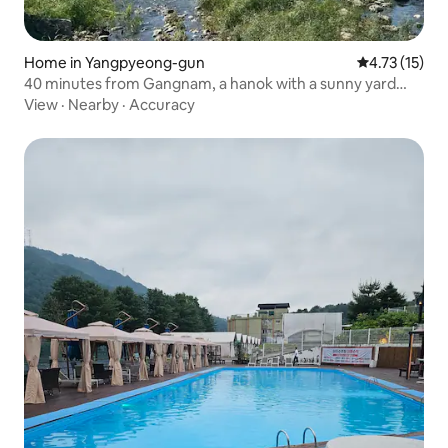
Home in Yangpyeong-gun
4.73 out of 5
4.73 (15)
40 minutes from Gangnam, a hanok with a sunny yard
and a yard that allows pets, Heedamjae. Each room has a
View
·
Nearby
·
Accuracy
separate toilet