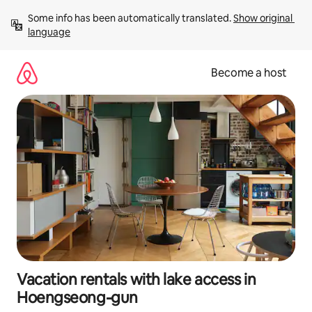
Skip
Some info has been automatically translated. 
Show original 
to
language
content
Become a host
Vacation rentals with lake access in
Hoengseong-gun