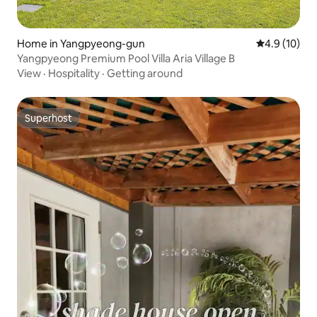
Home in Yangpyeong-gun
4.9 out of 5
4.9 (10)
Yangpyeong Premium Pool Villa Aria Village B
View
·
Hospitality
·
Getting around
Superhost
Superhost