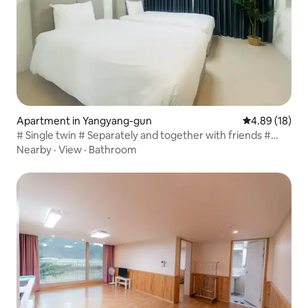
Apartment in Yangyang-gun
4.89 out of 5 
4.89 (18)
# Single twin # Separately and together with friends #
Healing trip # Ocean view # Surf Resort
Nearby
·
View
·
Bathroom