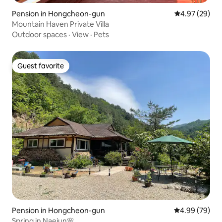
Pension in Hongcheon-gun
4.97 out of 5 
4.97 (29)
Mountain Haven Private Villa
Outdoor spaces
·
View
·
Pets
Guest favorite
Guest favorite
Pension in Hongcheon-gun
4.99 out of 5 
4.99 (79)
Spring in Naejun🌸