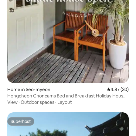
Home in Seo-myeon
4.87 out of 5 
4.87 (30)
Hongcheon Choncams Bed and Breakfast Holiday House
Private Camping Hongcheon River Gangchon Suburbs of
View
·
Outdoor spaces
·
Layout
Seoul Barbecue Bulleong Water Leisure Yacht
Superhost
Superhost