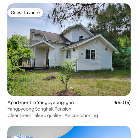
Guest favorite
Guest favorite
Apartment in Yangpyeong-gun
5.0 out of 
5.0 (5)
Yangpyeong Songhak Pension
Cleanliness
·
Sleep quality
·
Air conditioning