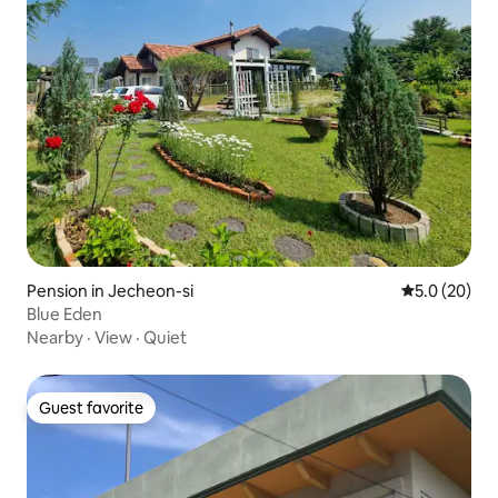
Pension in Jecheon-si
5.0 out of 5
5.0 (20)
Blue Eden
Nearby
·
View
·
Quiet
Guest favorite
Guest favorite