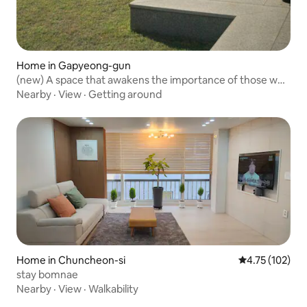
Home in Gapyeong-gun
(new) A space that awakens the importance of those who
are together, Mi-dongjae
Nearby
·
View
·
Getting around
Home in Chuncheon-si
4.75 out of 5 
4.75 (102)
stay bomnae
Nearby
·
View
·
Walkability