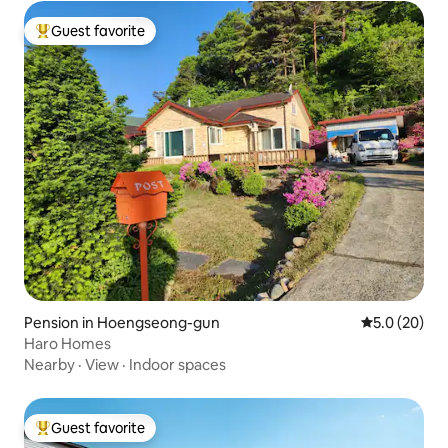
Guest favorite
Top guest favorite
Pension in Hoengseong-gun
5.0 out of 5
5.0 (20)
Haro Homes
Nearby
·
View
·
Indoor spaces
Guest favorite
Top guest favorite