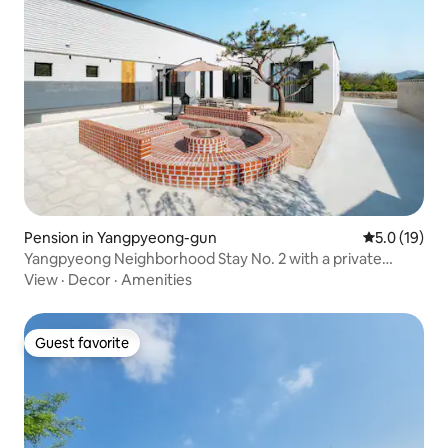
Pension in Yangpyeong-gun
5.0 out of 5
5.0 (19)
Yangpyeong Neighborhood Stay No. 2 with a private
indoor hot water pool and a romantic fireplace zone
View
·
Decor
·
Amenities
Guest favorite
Guest favorite