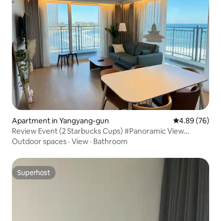
Apartment in Yangyang-gun
4.89 out of 5 
4.89 (76)
Review Event (2 Starbucks Cups) #Panoramic View
#Jukdo Beach #Surfing Ocean View #2 Bathrooms + 2
Outdoor spaces
·
View
·
Bathroom
Rooms #16th Floor
Superhost
Superhost