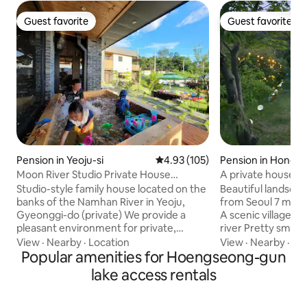
Guest favorite
Guest favorite
Guest favorite
Guest favorite
Pension in Yeoju-si
4.93 out of 5 average rating, 10
4.93 (105)
Pension in Hongc
Moon River Studio Private House
A private house in
(Cypress, infants and toddlers, pool)
Chances, just us 
Studio-style family house located on the
Beautiful landscape
home. Relax while 
banks of the Namhan River in Yeoju,
from Seoul 7 minut
and the stars!
Gyeonggi-do (private) We provide a
A scenic village i
pleasant environment for private,
river Pretty small
exclusive use designed as a work of art
is non-face-to-fac
View
·
Nearby
·
Location
View
·
Nearby
·
Cle
by the owner, who majored in
Popular amenities for Hoengseong-gun
Lawn garden 120 
architecture (10% discount for 2 people).
pyeong Pretty dec
lake access rentals
■ Basic free provision ■ ● Multi-story -
barbecue availabl
Maximum 8 people including infants
snow, rain 😄 2 pr
(Since it is not a kids-only
One room / living 