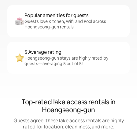
Popular amenities for guests
Guests love Kitchen, Wifi, and Pool across
Hoengseong-gun rentals
5 Average rating
Hoengseong-gun stays are highly rated by
guests—averaging 5 out of 5!
Top-rated lake access rentals in
Hoengseong-gun
Guests agree: these lake access rentals are highly
rated for location, cleanliness, and more.