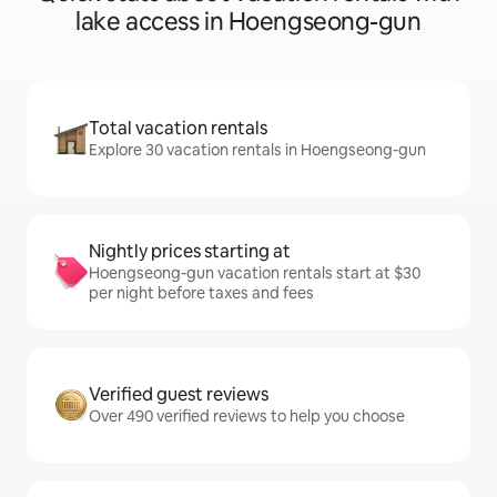
lake access in Hoengseong-gun
Total vacation rentals
Explore 30 vacation rentals in Hoengseong-gun
Nightly prices starting at
Hoengseong-gun vacation rentals start at $30
per night before taxes and fees
Verified guest reviews
Over 490 verified reviews to help you choose