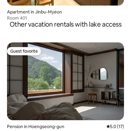
Apartment in Jinbu-Myeon
Room 401
Other vacation rentals with lake access
Guest favorite
Guest favorite
Pension in Hoengseong-gun
5.0 out of 5
5.0 (17)