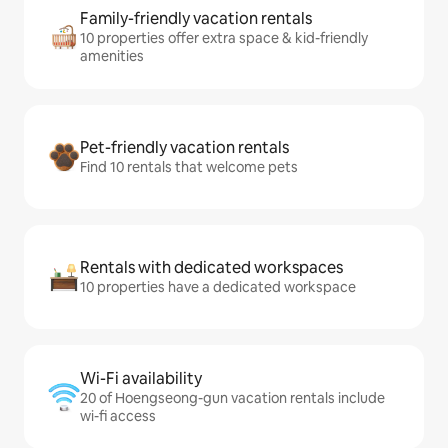
Family-friendly vacation rentals
10 properties offer extra space & kid-friendly
amenities
Pet-friendly vacation rentals
Find 10 rentals that welcome pets
Rentals with dedicated workspaces
10 properties have a dedicated workspace
Wi-Fi availability
20 of Hoengseong-gun vacation rentals include
wi-fi access