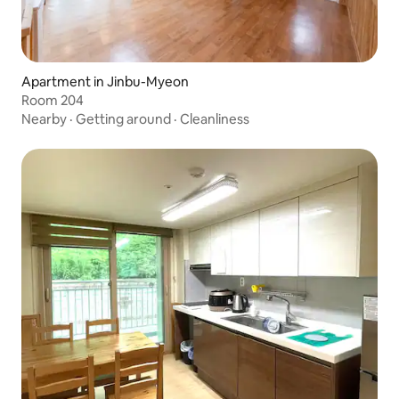
Apartment in Jinbu-Myeon
Room 204
Nearby
·
Getting around
·
Cleanliness