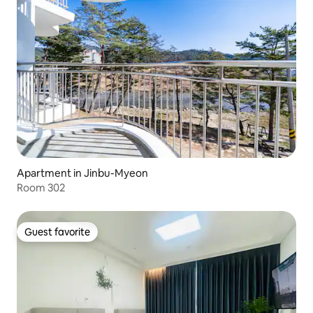
Apartment in Jinbu-Myeon
Room 302
Guest favorite
Guest favorite