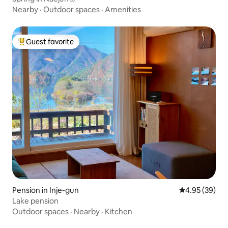
Nearby
·
Outdoor spaces
·
Amenities
Guest favorite
Top guest favorite
Pension in Inje-gun
4.95 out of 5 
4.95 (39)
Lake pension
Outdoor spaces
·
Nearby
·
Kitchen