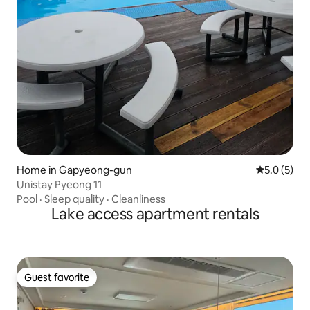
Home in Gapyeong-gun
5.0 out of 
5.0 (5)
Unistay Pyeong 11
Pool
·
Sleep quality
·
Cleanliness
Lake access apartment rentals
Guest favorite
Guest favorite