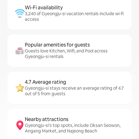
Wi-Fi availability
3,240 of Gyeongju-si vacation rentals include wi-fi
access
Popular amenities for guests
Guests love Kitchen, Wifi, and Pool across
Gyeongju-si rentals
4.7 Average rating
Gyeongju-si stays receive an average rating of 4.7
out of 5 from guests
Nearby attractions
Gyeongju-si's top spots, include Oksan Seowon,
Angang Market, and Najeong Beach