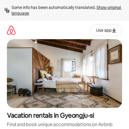
Skip
Some info has been automatically translated. 
Show original 
to
language
content
Use app
Vacation rentals in Gyeongju-si
Find and book unique accommodations on Airbnb