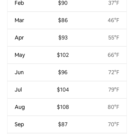
Feb
$90
37°F
Mar
$86
46°F
Apr
$93
55°F
May
$102
66°F
Jun
$96
72°F
Jul
$104
79°F
Aug
$108
80°F
Sep
$87
70°F