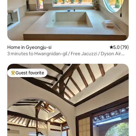
Home in Gyeongju-si
5.0 out of 5
5.0 (79)
3 minutes to Hwangnidan-gil / Free Jacuzzi / Dyson Air
Purifier / LG Standby Me / Toaster / Barbecue /
Convenient Parking / Stew
Guest favorite
Top guest favorite