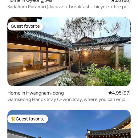
Home in Gyeongju-si
5.0 out of 5 
5.0 (60)
Sadaham Paranori (Jacuzzi + breakfast + bicycle + fire pit
provided)
Guest favorite
Guest favorite
Home in Hwangnam-dong
4.95 out of 5 
4.95 (97)
Gamseong Hanok Stay O-won Stay, where you can enjoy
a special experience of playing the gayageum yourself for
the first time on Hwangnidan-gil
Guest favorite
Top guest favorite