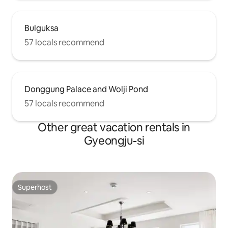
Bulguksa
57 locals recommend
Donggung Palace and Wolji Pond
57 locals recommend
Other great vacation rentals in
Gyeongju-si
Superhost
Superhost