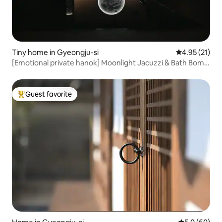
Tiny home in Gyeongju-si
4.95 out of 5
4.95 (21)
[Emotional private hanok] Moonlight Jacuzzi & Bath Bomb
Healing (Breakfast, Parking, Luggage Storage) Near
Hwangnidan-gil
Guest favorite
Top guest favorite