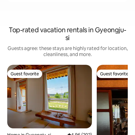
Top-rated vacation rentals in Gyeongju-
si
Guests agree: these stays are highly rated for location,
cleanliness, and more.
Guest favorite
Guest favorite
Guest favorite
Guest favorite
Home in Gyeongju-si
4.96 out of 5 average rating, 20
4.96 (202)