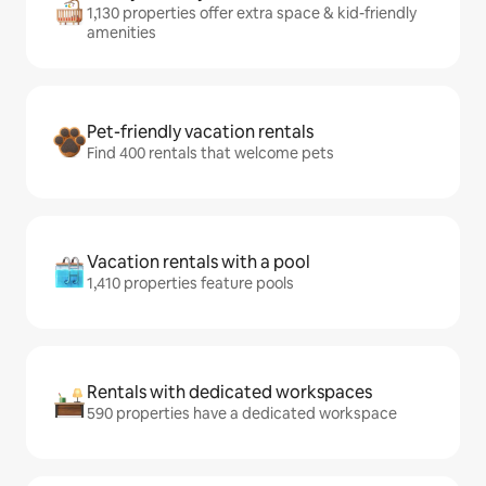
1,130 properties offer extra space & kid-friendly
amenities
Pet-friendly vacation rentals
Find 400 rentals that welcome pets
Vacation rentals with a pool
1,410 properties feature pools
Rentals with dedicated workspaces
590 properties have a dedicated workspace