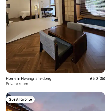
Home in Hwangnam-dong
5.0 out of 5
5.0 (35)
Private room
Guest favorite
Guest favorite