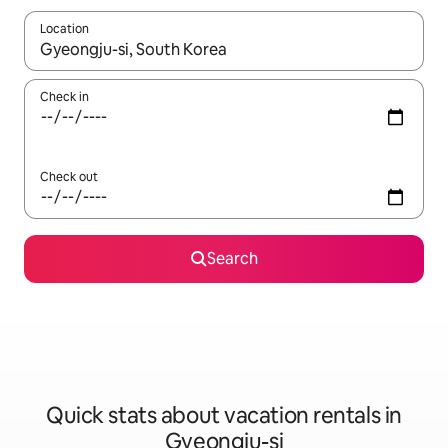
Location
When results are available, navigate with up and down arrow ke
Check in
Check out
Search
Quick stats about vacation rentals in
Gyeongju-si