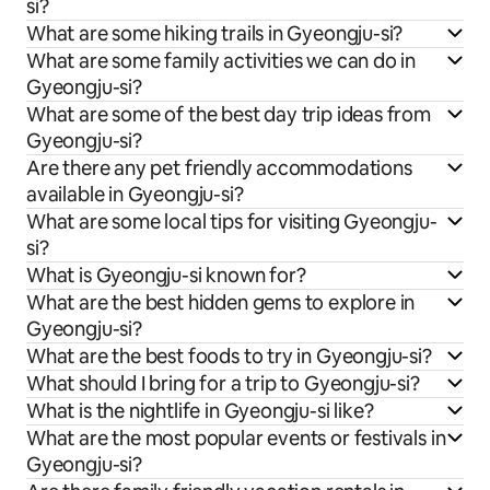
si?
What are some hiking trails in Gyeongju-si?
What are some family activities we can do in
Gyeongju-si?
What are some of the best day trip ideas from
Gyeongju-si?
Are there any pet friendly accommodations
available in Gyeongju-si?
What are some local tips for visiting Gyeongju-
si?
What is Gyeongju-si known for?
What are the best hidden gems to explore in
Gyeongju-si?
What are the best foods to try in Gyeongju-si?
What should I bring for a trip to Gyeongju-si?
What is the nightlife in Gyeongju-si like?
What are the most popular events or festivals in
Gyeongju-si?