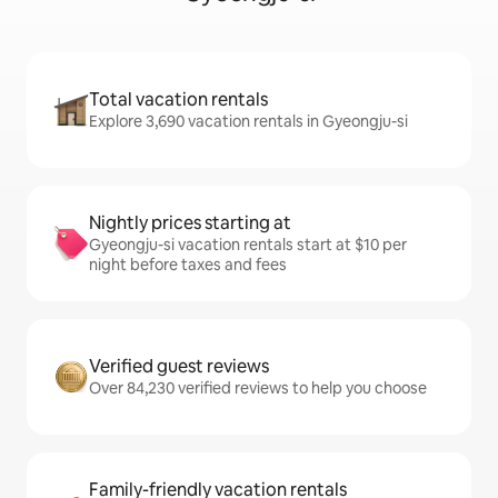
Total vacation rentals
Explore 3,690 vacation rentals in Gyeongju-si
Nightly prices starting at
Gyeongju-si vacation rentals start at $10 per
night before taxes and fees
Verified guest reviews
Over 84,230 verified reviews to help you choose
Family-friendly vacation rentals