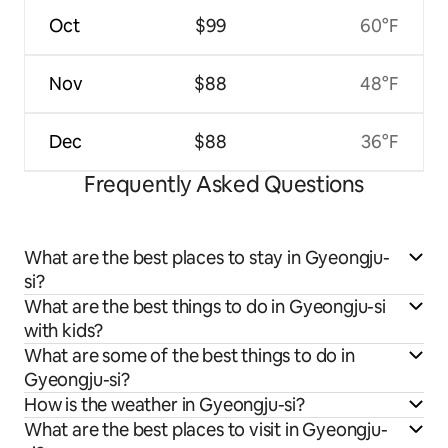
Oct
$99
60°F
Nov
$88
48°F
Dec
$88
36°F
Frequently Asked Questions
What are the best places to stay in Gyeongju-
si?
What are the best things to do in Gyeongju-si
with kids?
What are some of the best things to do in
Gyeongju-si?
How is the weather in Gyeongju-si?
What are the best places to visit in Gyeongju-