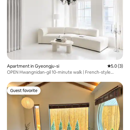
Apartment in Gyeongju-si
5.0 out of 
5.0 (3)
OPEN Hwangnidan-gil 10-minute walk | French-style
single-family home [FRANJU] Groups, families 10 people ·
3 rooms · 2 · 5 queen beds
Guest favorite
Guest favorite