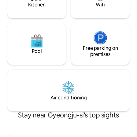
KRW per person) wi
shampoo/conditioner/body wash, towel,
Kitchen
Wifi
additional guests. *Ondol bedding is
dryer, daily hanbok - Home appliances
provided instead of
Beam projector, Valmuda toaster,
Toothbrush is not p
Nespresso coffee machine, microwave,
Reservations for 
refrigerator, coffee pot - Disinfection
photography are n
We receive regular quarantine services
check-in, we may 
from CESCO for a more comfortable
the room if filmin
stay.
Free parking on
commercial purposes. *Minors 
Pool
stay with a guardian (ad
premises
amount of alcohol
allowed.
Air conditioning
Stay near Gyeongju-si's top sights