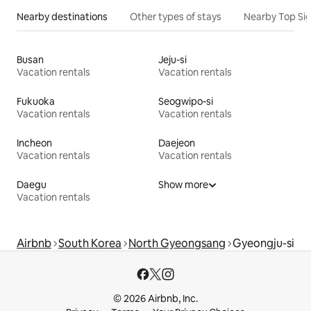
Nearby destinations
Other types of stays
Nearby Top Si
Busan
Jeju-si
Vacation rentals
Vacation rentals
Fukuoka
Seogwipo-si
Vacation rentals
Vacation rentals
Incheon
Daejeon
Vacation rentals
Vacation rentals
Daegu
Show more
Vacation rentals
Airbnb
South Korea
North Gyeongsang
Gyeongju-si
© 2026 Airbnb, Inc.