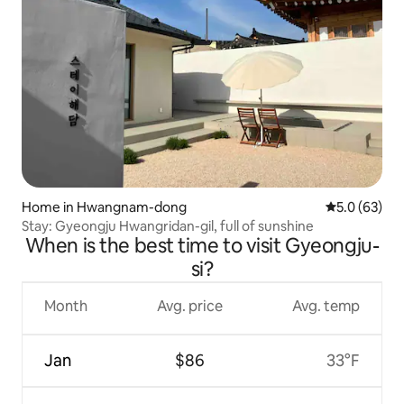
Home in Hwangnam-dong
5.0 out of 5
5.0 (63)
Stay: Gyeongju Hwangridan-gil, full of sunshine
When is the best time to visit Gyeongju-
si?
Month
Avg. price
Avg. temp
Jan
$86
33°F