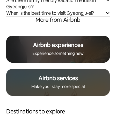
Are there family friendly vacation rentals in
Gyeongju-si?
When is the best time to visit Gyeongju-si?
More from Airbnb
Airbnb experiences
Experience something new
Airbnb services
Make your stay more special
Destinations to explore