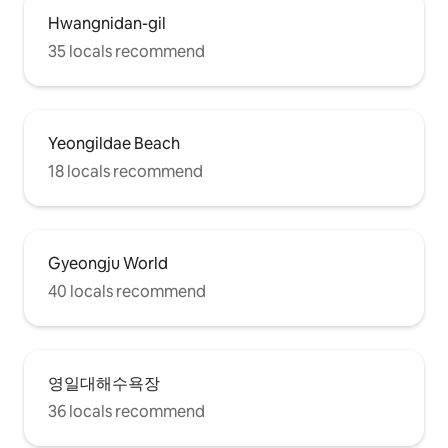
Hwangnidan-gil
35 locals recommend
Yeongildae Beach
18 locals recommend
Gyeongju World
40 locals recommend
영일대해수욕장
36 locals recommend