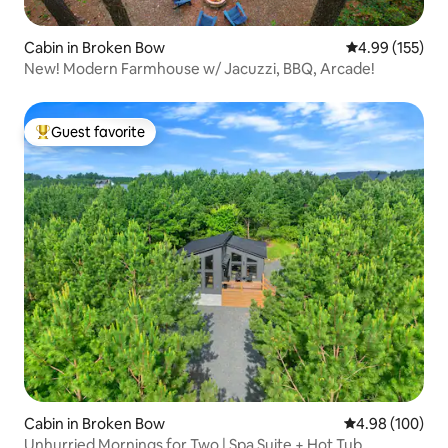
Cabin in Broken Bow
4.99 out of 5 a
4.99 (155)
New! Modern Farmhouse w/ Jacuzzi, BBQ, Arcade!
Guest favorite
Top guest favorite
Cabin in Broken Bow
4.98 out of 5 a
4.98 (100)
Unhurried Mornings for Two | Spa Suite + Hot Tub