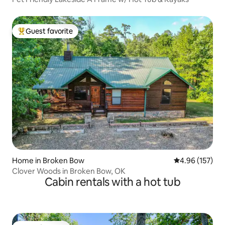
Guest favorite
Top guest favorite
Home in Broken Bow
4.96 out of 5 a
4.96 (157)
Clover Woods in Broken Bow, OK
Cabin rentals with a hot tub