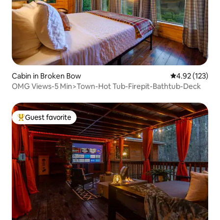
Cabin in Broken Bow
4.92 out of 5 a
4.92 (123)
OMG Views-5 Min>Town-Hot Tub-Firepit-Bathtub-Deck
Guest favorite
Top guest favorite