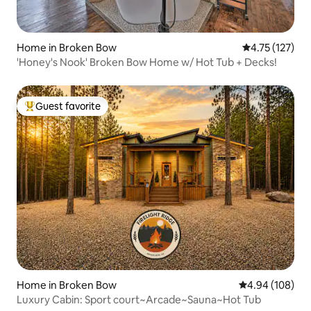
Home in Broken Bow
4.75 out of 5 
4.75 (127)
'Honey's Nook' Broken Bow Home w/ Hot Tub + Decks!
Guest favorite
Top guest favorite
Home in Broken Bow
4.94 out of 5 a
4.94 (108)
Luxury Cabin: Sport court~Arcade~Sauna~Hot Tub