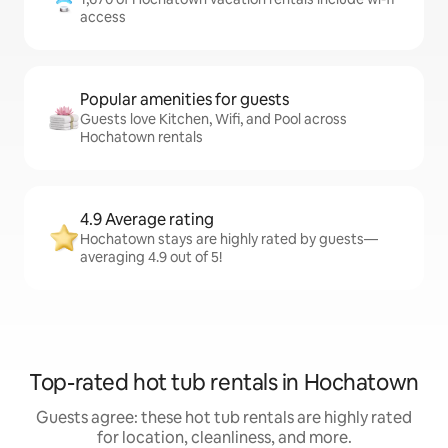
access
Popular amenities for guests
Guests love Kitchen, Wifi, and Pool across
Hochatown rentals
4.9 Average rating
Hochatown stays are highly rated by guests—
averaging 4.9 out of 5!
Top-rated hot tub rentals in Hochatown
Guests agree: these hot tub rentals are highly rated
for location, cleanliness, and more.