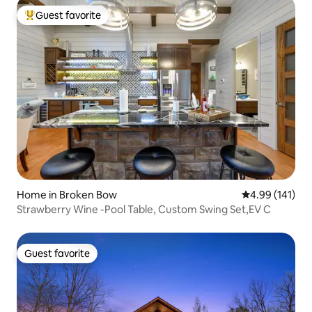
Guest favorite
Top guest favorite
Home in Broken Bow
4.99 out of 5 a
4.99 (141)
Strawberry Wine -Pool Table, Custom Swing Set,EV C
Guest favorite
Guest favorite