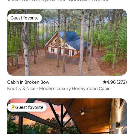
Guest favorite
Guest favorite
Cabin in Broken Bow
4.96 out of 5 a
4.96 (272)
Knotty & Nice - Modern Luxury Honeymoon Cabin
Guest favorite
Top guest favorite