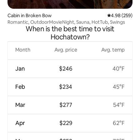
Cabin in Broken Bow
4.98 out of 5 a
4.98 (259)
Romantic, OutdoorMovieNight, Sauna, HotTub, Swings
When is the best time to visit
Hochatown?
Month
Avg. price
Avg. temp
Jan
$246
40°F
Feb
$234
45°F
Mar
$277
54°F
Apr
$229
62°F