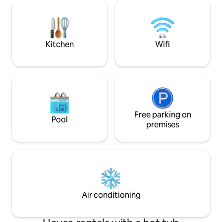
The cabin is set on a spacious acre lot,
Broken Bow Lake, 
surrounded by towering pine trees, so
tranquil woodland 
you can enjoy outdoor living at its best as
Hochatown restaur
well as the modern luxuries inside the
cabin
Kitchen
Wifi
Free parking on
Pool
premises
Air conditioning