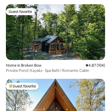
Guest favorite
Guest favorite
Home in Broken Bow
4.87 out of 5 a
4.87 (104)
Private Pond | Kayaks · Spa Bath | Romantic Cabin
Guest favorite
Top guest favorite