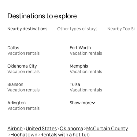
Destinations to explore
Nearby destinations
Other types of stays
Nearby Top Si
Dallas
Fort Worth
Vacation rentals
Vacation rentals
Oklahoma City
Memphis
Vacation rentals
Vacation rentals
Branson
Tulsa
Vacation rentals
Vacation rentals
Arlington
Show more
Vacation rentals
Airbnb
United States
Oklahoma
McCurtain County
Hochatown
Rentals with a hot tub