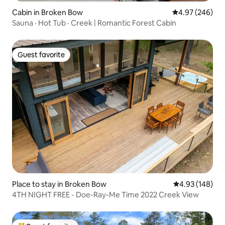
Cabin in Broken Bow
4.97 out of 5 a
4.97 (246)
Sauna · Hot Tub · Creek | Romantic Forest Cabin
Guest favorite
Guest favorite
Place to stay in Broken Bow
4.93 out of 5 a
4.93 (148)
4TH NIGHT FREE - Doe-Ray-Me Time 2022 Creek View