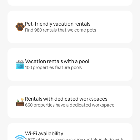
Pet-friendly vacation rentals
Find 980 rentals that welcome pets
Vacation rentals with a pool
100 properties feature pools
Rentals with dedicated workspaces
660 properties have a dedicated workspace
Wi-Fi availability
1,670 of Hochatown vacation rentals include wi-fi