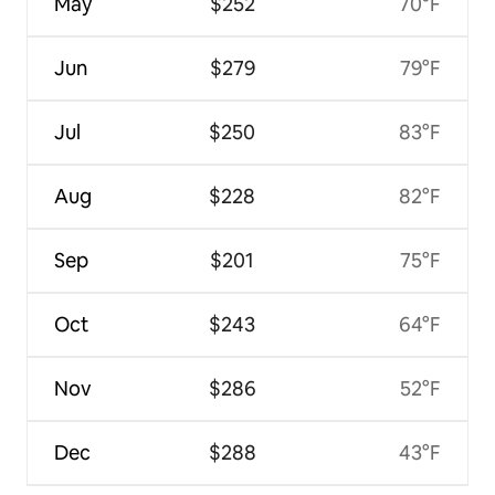
May
$252
70°F
Jun
$279
79°F
Jul
$250
83°F
Aug
$228
82°F
Sep
$201
75°F
Oct
$243
64°F
Nov
$286
52°F
Dec
$288
43°F