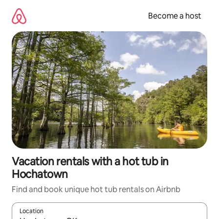
Skip
to
Become a host
content
Vacation rentals with a hot tub in
Hochatown
Find and book unique hot tub rentals on Airbnb
Location