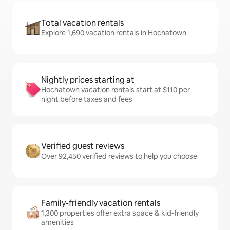
Total vacation rentals
Explore 1,690 vacation rentals in Hochatown
Nightly prices starting at
Hochatown vacation rentals start at $110 per
night before taxes and fees
Verified guest reviews
Over 92,450 verified reviews to help you choose
Family-friendly vacation rentals
1,300 properties offer extra space & kid-friendly
amenities