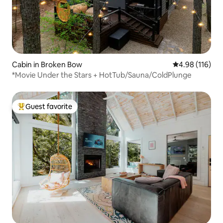
Cabin in Broken Bow
4.98 out of 5 a
4.98 (116)
*Movie Under the Stars + HotTub/Sauna/ColdPlunge
Guest favorite
Top guest favorite