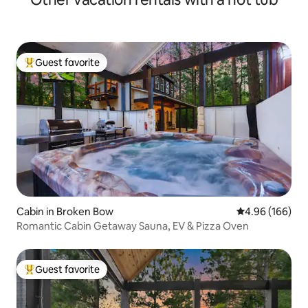
Guest favorite
Top guest favorite
Cabin in Broken Bow
4.96 out of 5 a
4.96 (166)
Romantic Cabin Getaway Sauna, EV & Pizza Oven
Guest favorite
Top guest favorite