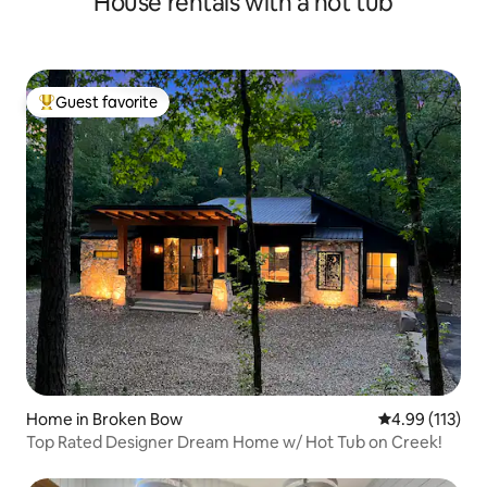
House rentals with a hot tub
Guest favorite
Top guest favorite
Home in Broken Bow
4.99 out of 5 
4.99 (113)
Top Rated Designer Dream Home w/ Hot Tub on Creek!