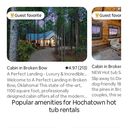
Guest favorite
Guest favorite
Top guest favorite
Top guest favorit
Cabin in Broken B
Cabin in Broken Bow
4.97 out of 5 average rating, 21
4.97 (213)
NEW Hot tub Sauna 
A Perfect Landing - Luxury & Incredible
Pet‑Friendly
Slip away to Dixie 
Location
Welcome to A Perfect Landing in Broken
dog‑friendly 1BR 
Bow, Oklahoma! This state-of-the-art,
the pines in Broke
1100 square foot, professionally
couples, this secl
designed cabin offers all of the modern
private hot tub un
Popular amenities for Hochatown hot
luxuries so you can relax and unwind
gas fireplace (seas
during your stay. A Perfect Landing
tub rentals
a king bed with lux
features an unbeatable Location!
and a covered porc
Minutes from the best attractions in
outdoor dining. Sp
Hochatown & Beavers Bend State Park.
Beavers Bend Stat