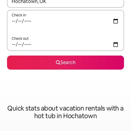
When results are available, navigate with up and down arrow ke
Check in
Check out
Search
Quick stats about vacation rentals with a
hot tub in Hochatown