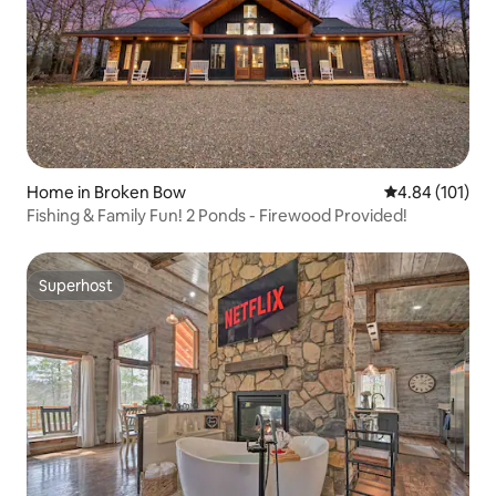
Home in Broken Bow
4.84 out of 5 a
4.84 (101)
Fishing & Family Fun! 2 Ponds - Firewood Provided!
Superhost
Superhost