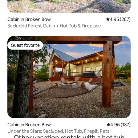
Cabin in Broken Bow
4.95 out of 5 a
4.95 (267)
Secluded Forest Cabin + Hot Tub & Fireplace
Guest favorite
Guest favorite
Cabin in Broken Bow
4.96 out of 5 a
4.96 (137)
Under the Stars: Secluded, Hot Tub, Firepit, Pets
Other vacation rentals with a hot tub