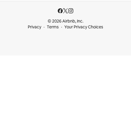
© 2026 Airbnb, Inc.
Privacy
Terms
Your Privacy Choices