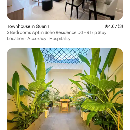
Townhouse in Quận 1
4.67 out of 
4.67 (3)
2 Bedrooms Apt in Soho Residence D.1 - 9Trip Stay
Location
·
Accuracy
·
Hospitality