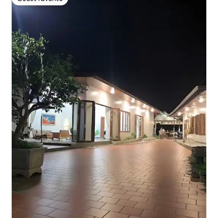
Guest favorite