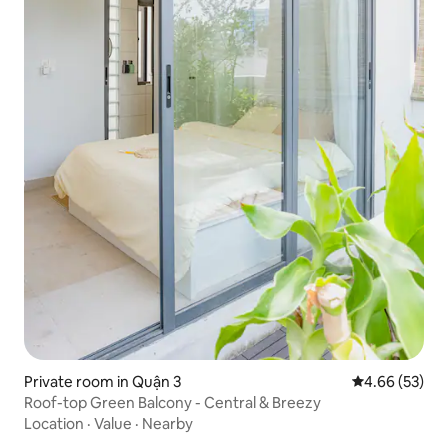
Private room in Quận 3
4.66 out of 5 
4.66 (53)
Roof-top Green Balcony - Central & Breezy
Location
·
Value
·
Nearby