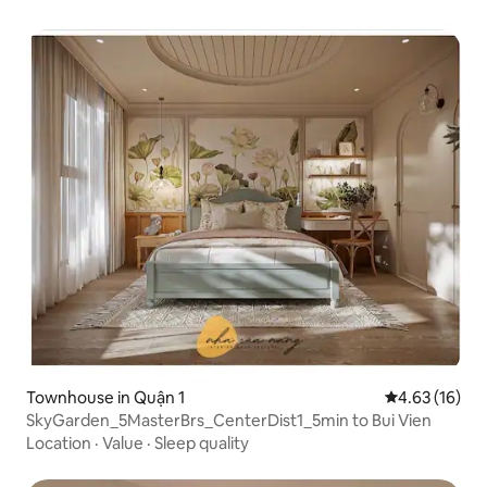
Townhouse in Quận 1
4.63 out of 5
4.63 (16)
SkyGarden_5MasterBrs_CenterDist1_5min to Bui Vien
Location
·
Value
·
Sleep quality