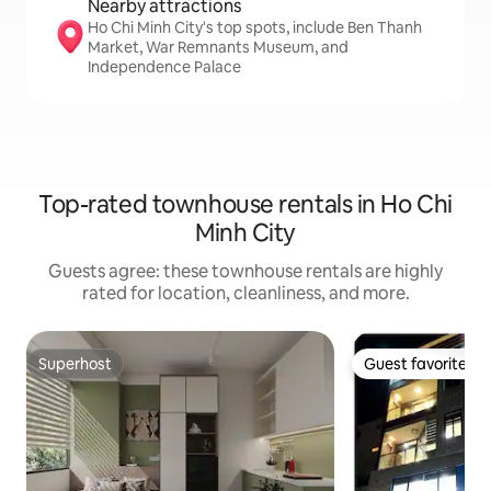
Nearby attractions
Ho Chi Minh City's top spots, include Ben Thanh
Market, War Remnants Museum, and
Independence Palace
Top-rated townhouse rentals in Ho Chi
Minh City
Guests agree: these townhouse rentals are highly
rated for location, cleanliness, and more.
Superhost
Guest favorite
Superhost
Guest favorite