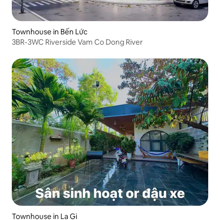
Townhouse in Bến Lức
3BR-3WC Riverside Vam Co Dong River
Townhouse in La Gi