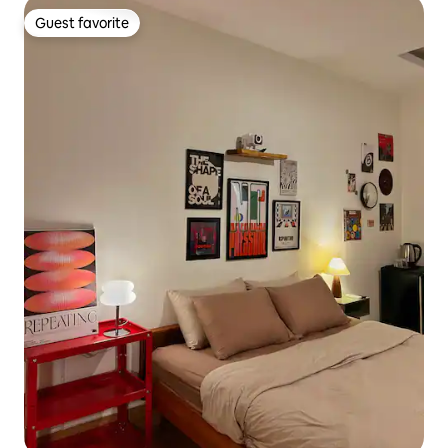
Guest favorite
Guest favorite