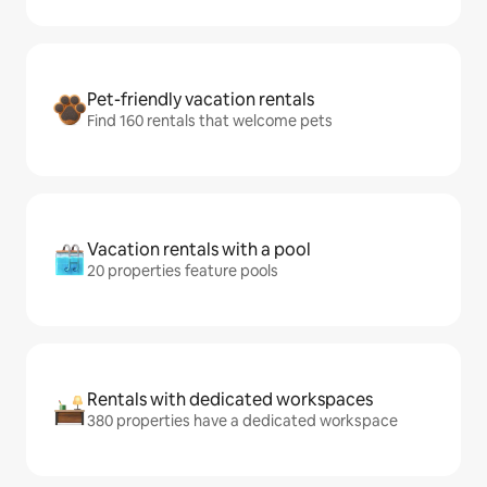
Pet-friendly vacation rentals
Find 160 rentals that welcome pets
Vacation rentals with a pool
20 properties feature pools
Rentals with dedicated workspaces
380 properties have a dedicated workspace