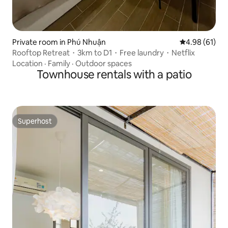
Private room in Phú Nhuận
4.98 out of 5 
4.98 (61)
Rooftop Retreat・3km to D1・Free laundry・Netflix
Location
·
Family
·
Outdoor spaces
Townhouse rentals with a patio
Superhost
Superhost