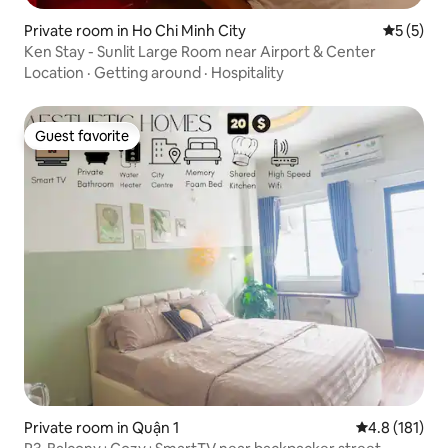
Private room in Ho Chi Minh City
5 out of 
5 (5)
Ken Stay - Sunlit Large Room near Airport & Center
Location
·
Getting around
·
Hospitality
Guest favorite
Guest favorite
Private room in Quận 1
4.8 out of 5 
4.8 (181)