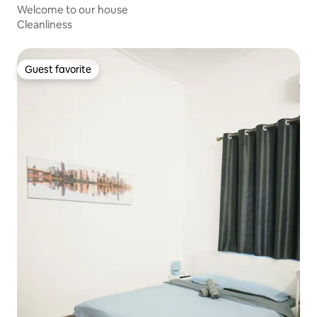
Welcome to our house
Cleanliness
Guest favorite
Guest favorite