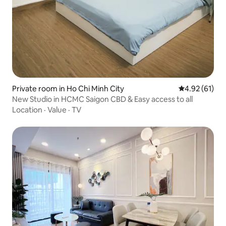
Private room in Ho Chi Minh City
4.92 out of 5
4.92 (61)
New Studio in HCMC Saigon CBD & Easy access to all
Location
·
Value
·
TV