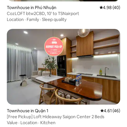
Townhouse in Phú Nhuận
4.98 out of 5 
4.98 (40)
CozLOFT btw2CBD, 10' to TSNairport
Location
·
Family
·
Sleep quality
Townhouse in Quận 1
4.61 out of 5
4.61 (46)
[Free Pickup] Loft Hideaway Saigon Center 2 Beds
Value
·
Location
·
Kitchen