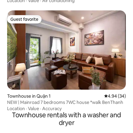
Location
·
Value
·
Air conditioning
Guest favorite
Guest favorite
Townhouse in Quận 1
4.94 out of 5 
4.94 (34)
NEW | Mainroad 7 bedrooms 7WC house *walk BenThanh
Location
·
Value
·
Accuracy
Townhouse rentals with a washer and
dryer