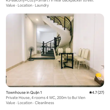
R3-Balcony+Cozy+SmartTV near backpacker street
Value
·
Location
·
Laundry
Townhouse in Quận 1
4.7 out of 5
4.7 (27)
Private House, 4 rooms 4 WC, 200m to Bui Vien
Value
·
Location
·
Cleanliness