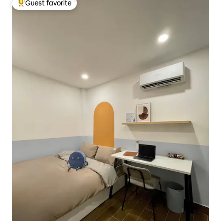
Guest favorite
Top guest favorite