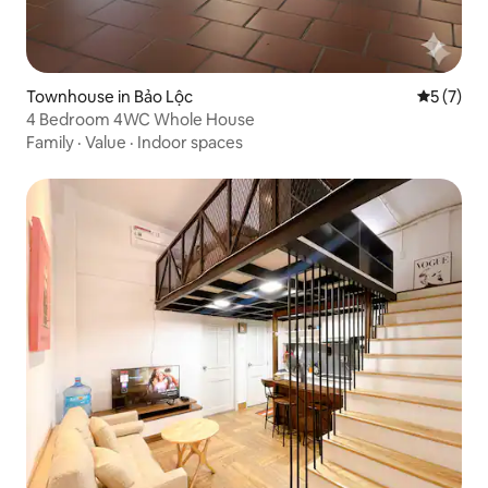
Townhouse in Bảo Lộc
5 out of 
5 (7)
4 Bedroom 4WC Whole House
Family
·
Value
·
Indoor spaces