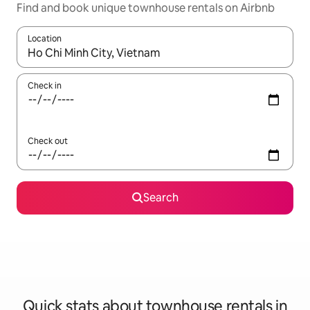
Find and book unique townhouse rentals on Airbnb
Location
When results are available, navigate with up and down arrow ke
Check in
Check out
Search
Quick stats about townhouse rentals in