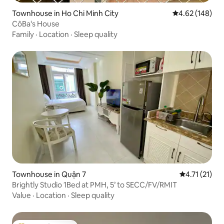
Townhouse in Ho Chi Minh City
4.62 out of 5 a
4.62 (148)
CôBa's House
Family
·
Location
·
Sleep quality
Townhouse in Quận 7
4.71 out of 5
4.71 (21)
Brightly Studio 1Bed at PMH, 5’ to SECC/FV/RMIT
Value
·
Location
·
Sleep quality