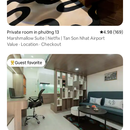
Private room in phường 13
4.98 out of 5 a
4.98 (169)
Marshmallow Suite | Netfix | Tan Son Nhat Airport
Value
·
Location
·
Checkout
Guest favorite
Top guest favorite