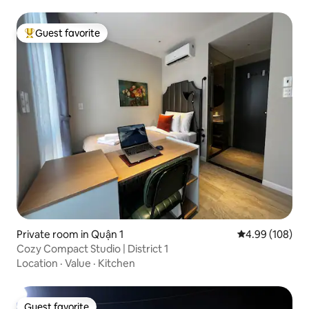
Guest favorite
Top guest favorite
Private room in Quận 1
4.99 out of 5 a
4.99 (108)
Cozy Compact Studio | District 1
Location
·
Value
·
Kitchen
Guest favorite