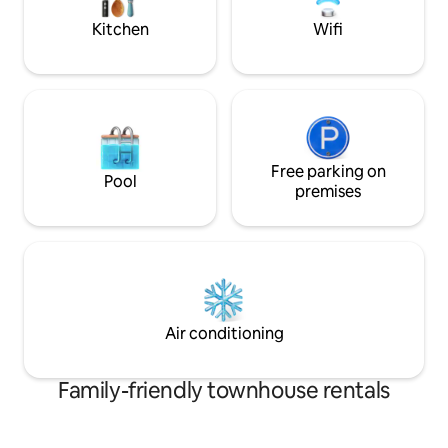
Kitchen
Wifi
Free parking on
Pool
premises
Air conditioning
Family-friendly townhouse rentals