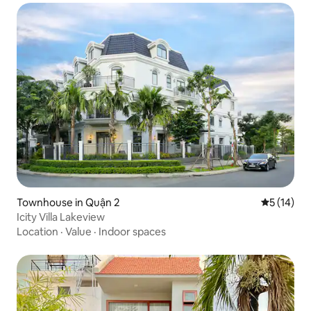
Townhouse in Quận 2
5 out of 5
5 (14)
Icity Villa Lakeview
Location
·
Value
·
Indoor spaces