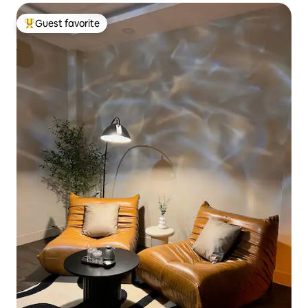
Guest favorite
Top guest favorite