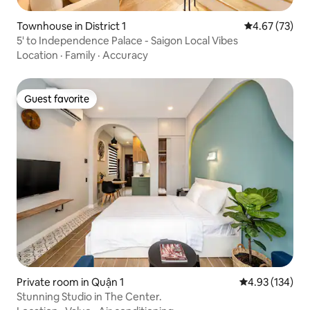
Townhouse in District 1
4.67 out of 5 
4.67 (73)
5' to Independence Palace - Saigon Local Vibes
Location
·
Family
·
Accuracy
Guest favorite
Guest favorite
Private room in Quận 1
4.93 out of 5 a
4.93 (134)
Stunning Studio in The Center.