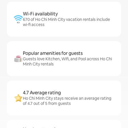
Wi-Fi availability
670 of Ho Chi Minh City vacation rentals include
wi-fi access
Popular amenities for guests
Guests love Kitchen, Wifi, and Pool across Ho Chi
Minh City rentals
4.7 Average rating
Ho Chi Minh City stays receive an average rating
of 4.7 out of 5 from guests