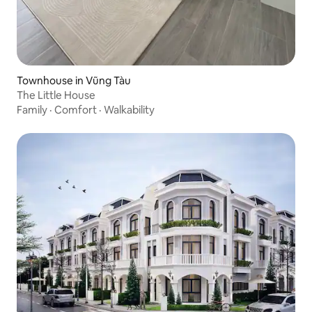
Townhouse in Vũng Tàu
The Little House
Family
·
Comfort
·
Walkability