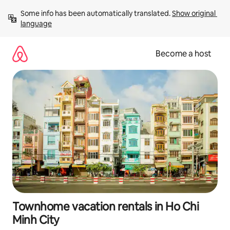
Skip
Some info has been automatically translated. 
Show original 
to
language
content
Become a host
Townhome vacation rentals in Ho Chi
Minh City