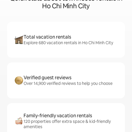
Ho Chi Minh City
Total vacation rentals
Explore 680 vacation rentals in Ho Chi Minh City
Verified guest reviews
Over 14,900 verified reviews to help you choose
Family-friendly vacation rentals
120 properties offer extra space & kid-friendly
amenities