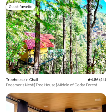
Guest favorite
Guest favorite
Treehouse in Chail
4.86 out of 5 
4.86 (44)
Dreamer's Nest$Tree House$Middle of Cedar Forest