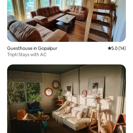
Guesthouse in Gopalpur
5.0 out of 5
5.0 (14)
Tripti Stays with AC