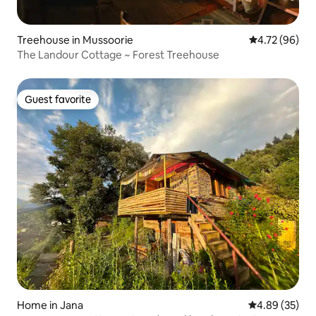
Treehouse in Mussoorie
4.72 out of 5 
4.72 (96)
The Landour Cottage ~ Forest Treehouse
Guest favorite
Guest favorite
Home in Jana
4.89 out of 5 
4.89 (35)