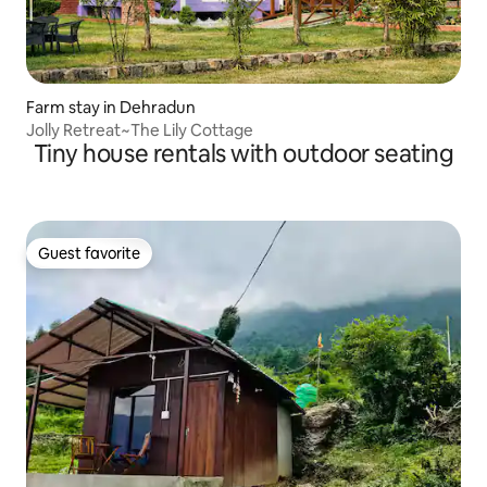
Farm stay in Dehradun
Jolly Retreat~The Lily Cottage
Tiny house rentals with outdoor seating
Guest favorite
Guest favorite