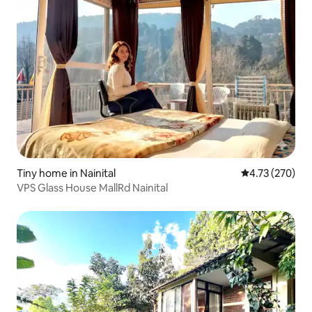
Tiny home in Nainital
4.73 out of 5 a
4.73 (270)
VPS Glass House MallRd Nainital