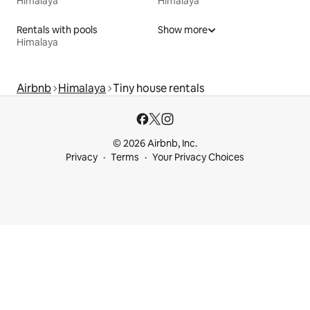
Himalaya
Himalaya
Rentals with pools
Show more
Himalaya
Airbnb
Himalaya
Tiny house rentals
© 2026 Airbnb, Inc.
Privacy
Terms
Your Privacy Choices