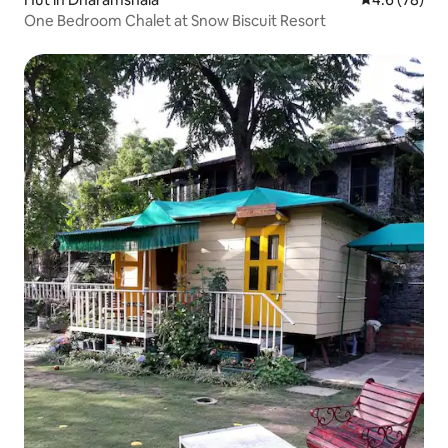
One Bedroom Chalet at Snow Biscuit Resort