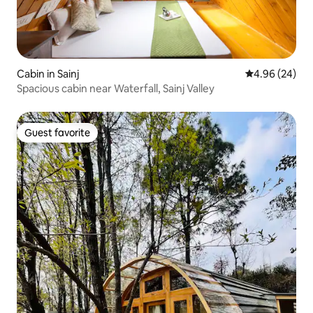
Cabin in Sainj
4.96 out of 5 
4.96 (24)
Spacious cabin near Waterfall, Sainj Valley
Guest favorite
Guest favorite