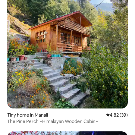
Tiny home in Manali
4.82 out of 5 
4.82 (39)
The Pine Perch ~Himalayan Wooden Cabin~