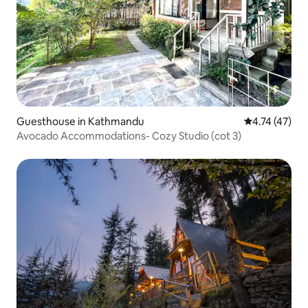
Guesthouse in Kathmandu
4.74 out of 5
4.74 (47)
Avocado Accommodations- Cozy Studio (cot 3)