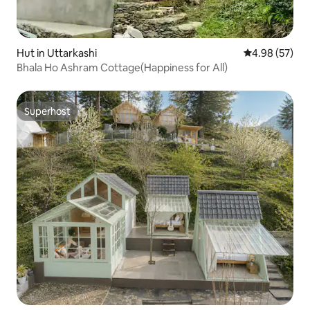
Hut in Uttarkashi
4.98 out of 5 
4.98 (57)
Bhala Ho Ashram Cottage(Happiness for All)
Superhost
Superhost