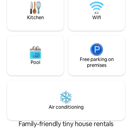
veggies from the kit
place is as dreamy 
Kitchen
Wifi
Free parking on
Pool
premises
Air conditioning
Family-friendly tiny house rentals