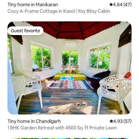
Tiny home in Manikaran
4.64 out of 5 
4.64 (47)
Cozy A-Frame Cottage in Kasol | Itsy Bitsy Cabin
Guest favorite
Guest favorite
Tiny home in Chandigarh
4.93 out of 5 
4.93 (57)
1 BHK Garden Retreat with 4500 Sq. ft Private Lawn