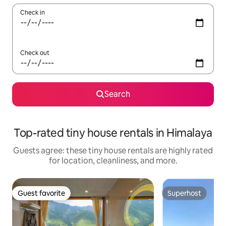
Check in
Check out
Search
Top-rated tiny house rentals in Himalaya
Guests agree: these tiny house rentals are highly rated
for location, cleanliness, and more.
Guest favorite
Superhost
Guest favorite
Superhost