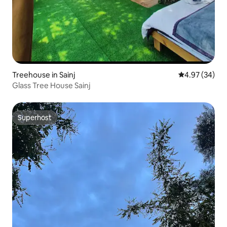
Treehouse in Sainj
4.97 out of 5 
4.97 (34)
Glass Tree House Sainj
Superhost
Superhost