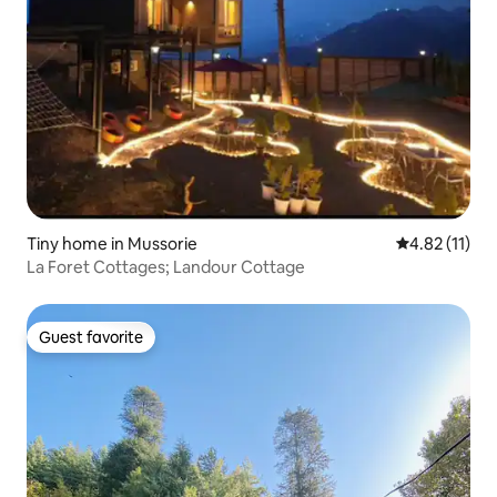
Tiny home in Mussorie
4.82 out of 5
4.82 (11)
La Foret Cottages; Landour Cottage
Guest favorite
Guest favorite