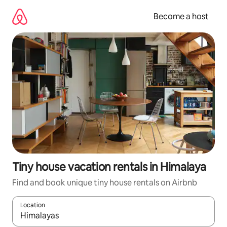
Skip
to
Become a host
content
Tiny house vacation rentals in Himalaya
Find and book unique tiny house rentals on Airbnb
Location
When results are available, navigate with up and down arrow ke