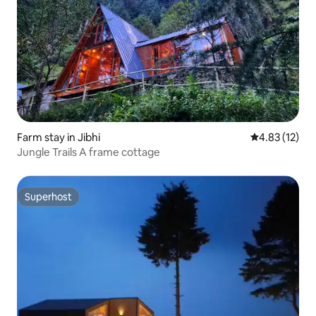
Farm stay in Jibhi
4.83 out of 5
4.83 (12)
Jungle Trails A frame cottage
Superhost
Superhost