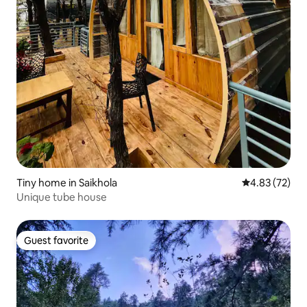
Tiny home in Saikhola
4.83 out of 5 
4.83 (72)
Unique tube house
Guest favorite
Guest favorite