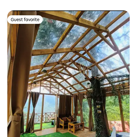
Guest favorite
Guest favorite