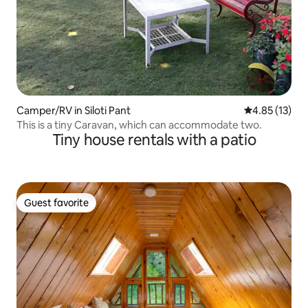
Camper/RV in Siloti Pant
4.85 out of 5
4.85 (13)
This is a tiny Caravan, which can accommodate two.
Tiny house rentals with a patio
Guest favorite
Guest favorite