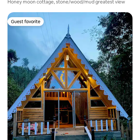
Honey moon cottage, stone/wood/mud greatest view
Guest favorite
Guest favorite