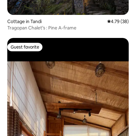
Cottage in Tandi
4.79 out of 5 
4.79 (38)
Tragopan Chalet’s : Pine A-frame
Guest favorite
Guest favorite