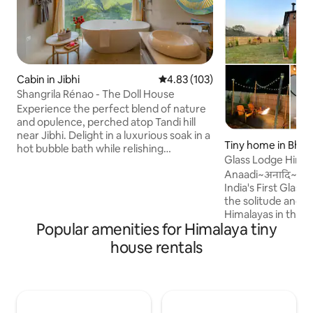
Cabin in Jibhi
4.83 out of 5 average rating, 10
4.83 (103)
Shangrila Rénao - The Doll House
Experience the perfect blend of nature
and opulence, perched atop Tandi hill
near Jibhi. Delight in a luxurious soak in a
Tiny home in Bhow
hot bubble bath while relishing
Glass Lodge Himal
breathtaking views directly from your
Anaadi~अनादि~The
bathtub. Nestled away from road and
India's First Glass
traffic noise, the only sounds you'll
the solitude and 
encounter are the melodic chirping of
Himalayas in the out
birds. With an all-glass cabin, you might
Popular amenities for Himalaya tiny
tiny home with a 
even spot a flying squirrel or catch a
glass walls for th
glimpse of a shooting star in serene
house rentals
Himalayan Biodiver
night sky. Unwind and enjoy the
curtains to star g
tranquility of this chic, peaceful retreat.
in living area, bathe easy in rock-room
shower, savour sl
prepared by our lo