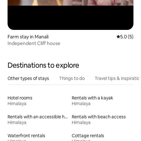
Farm stay in Manali
5.0 out of 
5.0 (5)
Independent Cliff house
Destinations to explore
Other types of stays
Things to do
Travel tips & inspiratio
Hotel rooms
Rentals with a kayak
Himalaya
Himalaya
Rentals with an accessible height toilet
Rentals with beach access
Himalaya
Himalaya
Waterfront rentals
Cottage rentals