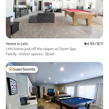
Home in Lehi
4.94 out of 5 a
4.94 (167)
Lehi home just off the slopes w/ Swim Spa
Family
·
Indoor spaces
·
Quiet
Guest favorite
Top guest favorite