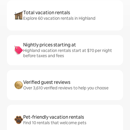
Total vacation rentals
Explore 60 vacation rentals in Highland
Nightly prices starting at
Highland vacation rentals start at $70 per night
before taxes and fees
Verified guest reviews
Over 3,610 verified reviews to help you choose
Pet-friendly vacation rentals
Find 10 rentals that welcome pets