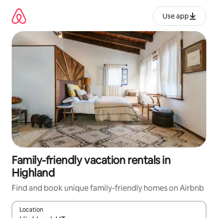
Skip
to
Use app
content
Family-friendly vacation rentals in
Highland
Find and book unique family-friendly homes on Airbnb
Location