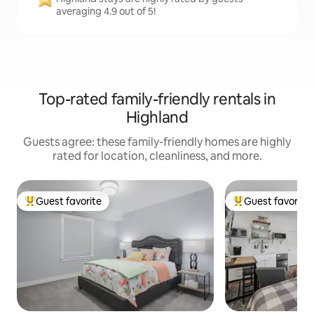
averaging 4.9 out of 5!
Top-rated family-friendly rentals in
Highland
Guests agree: these family-friendly homes are highly
rated for location, cleanliness, and more.
Guest favorite
Guest favorite
Top guest favorite
Top guest favorit