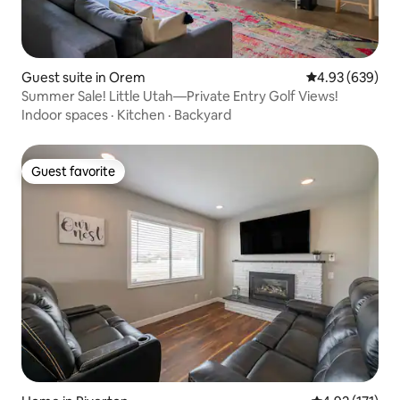
Guest suite in Orem
4.93 out of 5 a
4.93 (639)
Summer Sale! Little Utah—Private Entry Golf Views!
Indoor spaces
·
Kitchen
·
Backyard
Guest favorite
Guest favorite