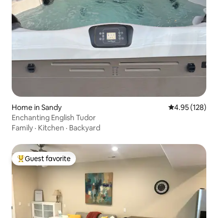
Home in Sandy
4.95 out of 5 a
4.95 (128)
Enchanting English Tudor
Family
·
Kitchen
·
Backyard
Guest favorite
Top guest favorite