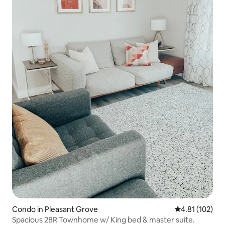
Condo in Pleasant Grove
4.81 out of 5 
4.81 (102)
Spacious 2BR Townhome w/ King bed & master suite.