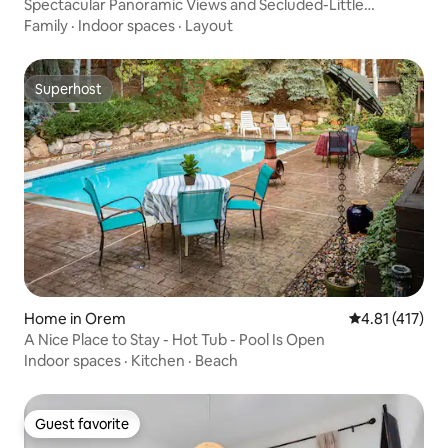
Spectacular Panoramic Views and Secluded-Little
Cottonwood Canyon
Family
·
Indoor spaces
·
Layout
Superhost
Superhost
Home in Orem
4.81 out of 5 
4.81 (417)
A Nice Place to Stay - Hot Tub - Pool Is Open
Indoor spaces
·
Kitchen
·
Beach
Guest favorite
Guest favorite