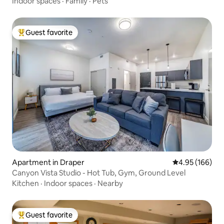
Indoor spaces
·
Family
·
Pets
Guest favorite
Top guest favorite
Apartment in Draper
4.95 out of 5 a
4.95 (166)
Canyon Vista Studio - Hot Tub, Gym, Ground Level
Kitchen
·
Indoor spaces
·
Nearby
Guest favorite
Top guest favorite