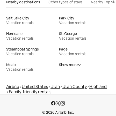
Nearby destinations
Other types of stays
Nearby Top Si
Salt Lake City
Park City
Vacation rentals
Vacation rentals
Hurricane
St. George
Vacation rentals
Vacation rentals
Steamboat Springs
Page
Vacation rentals
Vacation rentals
Moab
Show more
Vacation rentals
Airbnb
United States
Utah
Utah County
Highland
Family-friendly rentals
© 2026 Airbnb, Inc.