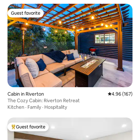
Guest favorite
Guest favorite
Cabin in Riverton
4.96 out of 5 a
4.96 (167)
The Cozy Cabin: Riverton Retreat
Kitchen
·
Family
·
Hospitality
Guest favorite
Top guest favorite