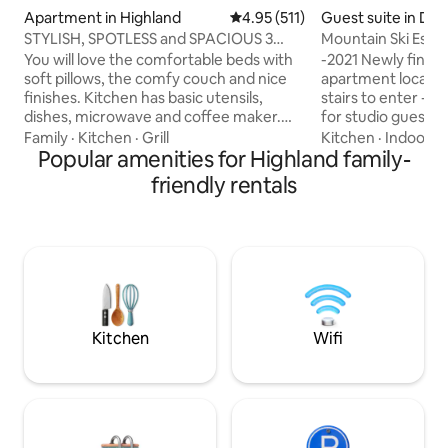
Apartment in Highland
4.95 out of 5 average rating, 51
4.95 (511)
Guest suite in Dra
STYLISH, SPOTLESS and SPACIOUS 3
Mountain Ski Esca
bedroom apt.
You will love the comfortable beds with
-2021 Newly finish
soft pillows, the comfy couch and nice
apartment located
finishes. Kitchen has basic utensils,
stairs to enter -S
dishes, microwave and coffee maker.
for studio guests -Secure Space for
There is a 60" tv with cable, Apple TV,
Luggage and skis j
Family
·
Kitchen
·
Grill
Kitchen
·
Indoor s
Netflix and free movies on demand.
Popular amenities for Highland family-
room -Located on 
There is a pickleball court and hot tub
Style land with Be
friendly rentals
and we are 10 minutes from American
Quiet Private Lane n
Fork Canyon, 15 minutes from I-15 and
walking trails to c
about 35 minutes from downtown Salt
access to Big & Little Cotton
Lake if traffic is light. Close to stores and
Canyon Ski resort
the beautiful outdoors. Space is limited
Draper City Down
to 6 guests total. No exceptions.
grocery stores Ear
$25/hr
Kitchen
Wifi