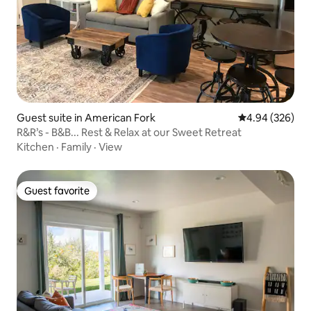
Guest suite in American Fork
4.94 out of 5 a
4.94 (326)
R&R’s - B&B... Rest & Relax at our Sweet Retreat
Kitchen
·
Family
·
View
Guest favorite
Guest favorite