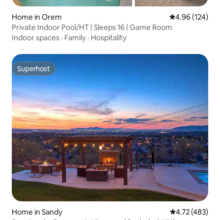
Home in Orem
4.96 out of 5 a
4.96 (124)
Private Indoor Pool/HT | Sleeps 16 | Game Room
Indoor spaces
·
Family
·
Hospitality
Superhost
Superhost
Home in Sandy
4.72 out of 5 a
4.72 (483)