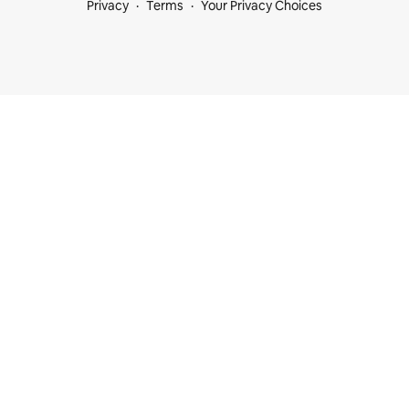
Privacy
Terms
Your Privacy Choices