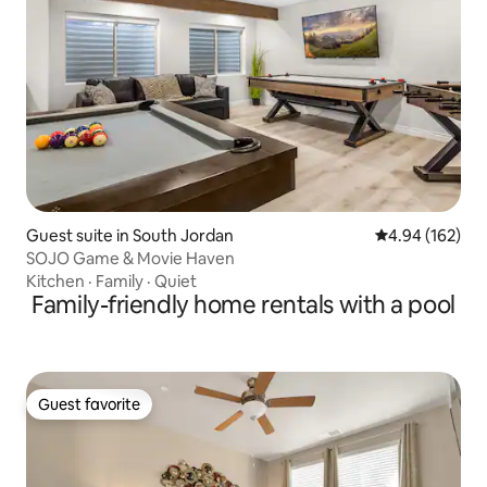
Guest suite in South Jordan
4.94 out of 5 a
4.94 (162)
SOJO Game & Movie Haven
Kitchen
·
Family
·
Quiet
Family-friendly home rentals with a pool
Guest favorite
Guest favorite