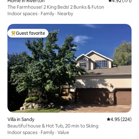
Home in Riverton
4.92 out of 5 
4.92 (171)
The Farmhouse! 2 King Beds! 2 Bunks & Futon
Indoor spaces
·
Family
·
Nearby
Guest favorite
Top guest favorite
Villa in Sandy
4.95 out of 5 a
4.95 (224)
Beautiful house & Hot Tub, 20 min to Skiing
Indoor spaces
·
Family
·
Value