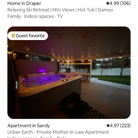
Home in Draper
4.99 out of 5 a
4.99 (106)
Relaxing Ski Retreat | Mtn Views | Hot Tub | Games
Family
·
Indoor spaces
·
TV
Guest favorite
Top guest favorite
Apartment in Sandy
4.97 out of 5 a
4.97 (223)
Urban Earth - Private Mother In-Law Apartment