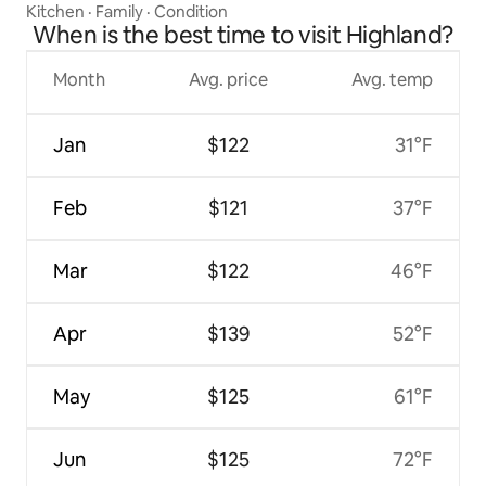
Kitchen
·
Family
·
Condition
When is the best time to visit Highland?
Month
Avg. price
Avg. temp
Jan
$122
31°F
Feb
$121
37°F
Mar
$122
46°F
Apr
$139
52°F
May
$125
61°F
Jun
$125
72°F