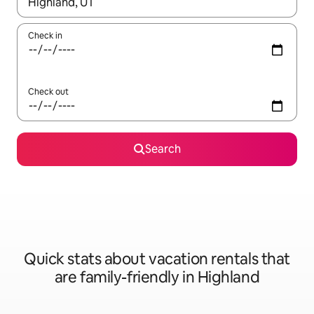
When results are available, navigate with up and down arrow ke
Check in
Check out
Search
Quick stats about vacation rentals that
are family-friendly in Highland