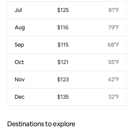
Jul
$125
81°F
Aug
$116
79°F
Sep
$115
68°F
Oct
$121
55°F
Nov
$123
42°F
Dec
$135
32°F
Destinations to explore