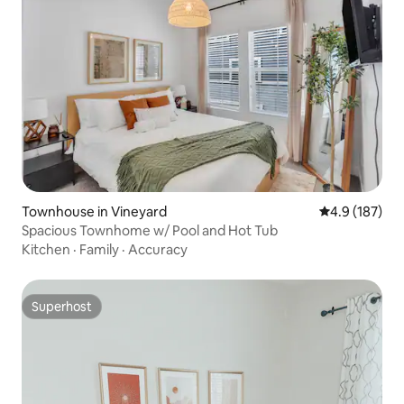
Townhouse in Vineyard
4.9 out of 5 
4.9 (187)
Spacious Townhome w/ Pool and Hot Tub
Kitchen
·
Family
·
Accuracy
Superhost
Superhost