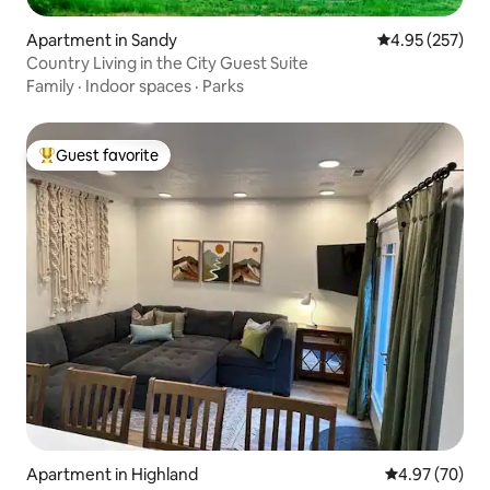
Apartment in Sandy
4.95 out of 5 a
4.95 (257)
Country Living in the City Guest Suite
Family
·
Indoor spaces
·
Parks
Guest favorite
Top guest favorite
Apartment in Highland
4.97 out of 5 
4.97 (70)