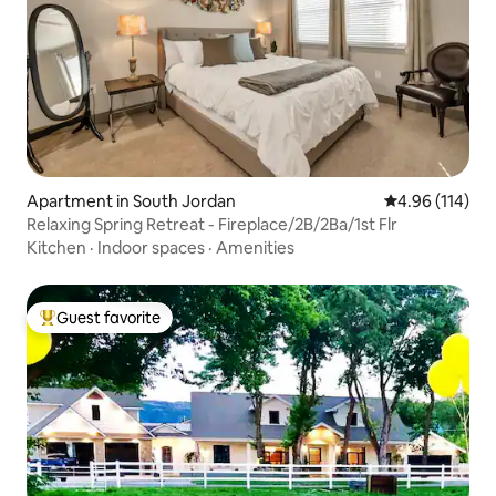
Apartment in South Jordan
4.96 out of 5 a
4.96 (114)
Relaxing Spring Retreat - Fireplace/2B/2Ba/1st Flr
Kitchen
·
Indoor spaces
·
Amenities
Guest favorite
Top guest favorite