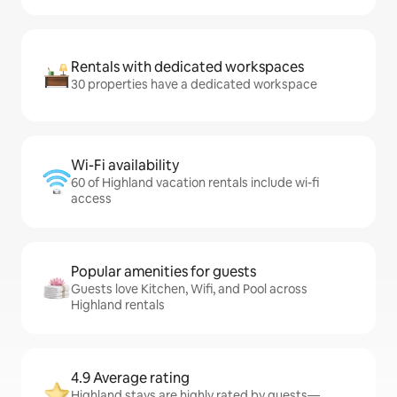
Rentals with dedicated workspaces
30 properties have a dedicated workspace
Wi-Fi availability
60 of Highland vacation rentals include wi-fi
access
Popular amenities for guests
Guests love Kitchen, Wifi, and Pool across
Highland rentals
4.9 Average rating
Highland stays are highly rated by guests—