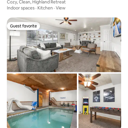
Cozy, Clean, Highland Retreat
Indoor spaces
·
Kitchen
·
View
Guest favorite
Guest favorite