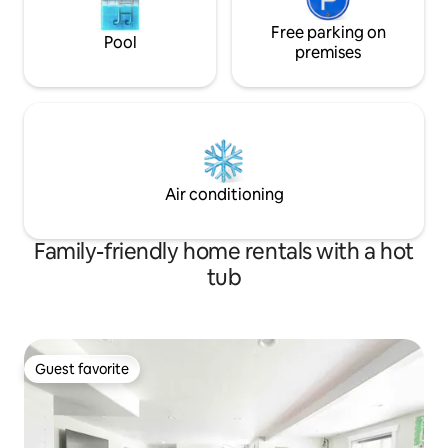
Free parking on
Pool
premises
Air conditioning
Family-friendly home rentals with a hot
tub
Guest favorite
Guest favorite