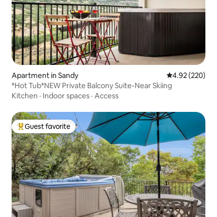
Apartment in Sandy
4.92 out of 5 a
4.92 (220)
*Hot Tub*NEW Private Balcony Suite-Near Skiing
Kitchen
·
Indoor spaces
·
Access
Guest favorite
Top guest favorite