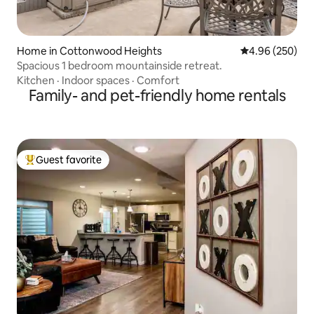
Home in Cottonwood Heights
4.96 out of 5 a
4.96 (250)
Spacious 1 bedroom mountainside retreat.
Kitchen
·
Indoor spaces
·
Comfort
Family- and pet-friendly home rentals
Guest favorite
Top guest favorite