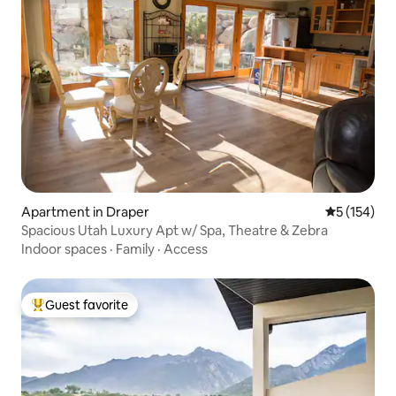
Apartment in Draper
5 out of 5 
5 (154)
Spacious Utah Luxury Apt w/ Spa, Theatre & Zebra
Indoor spaces
·
Family
·
Access
Guest favorite
Top guest favorite