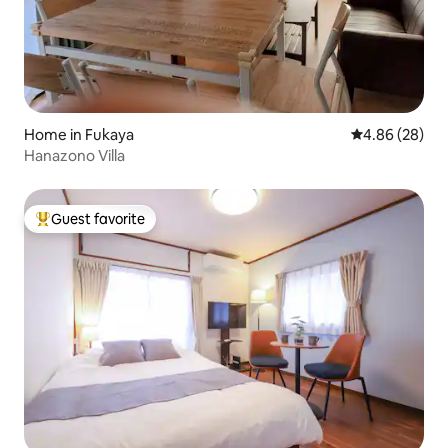
Home in Fukaya
4.86 out of 5 
4.86 (28)
Hanazono Villa
Guest favorite
Top guest favorite