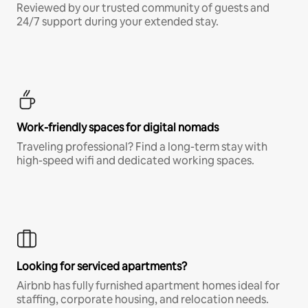
Reviewed by our trusted community of guests and
24/7 support during your extended stay.
Work-friendly spaces for digital nomads
Traveling professional? Find a long-term stay with
high-speed wifi and dedicated working spaces.
Looking for serviced apartments?
Airbnb has fully furnished apartment homes ideal for
staffing, corporate housing, and relocation needs.