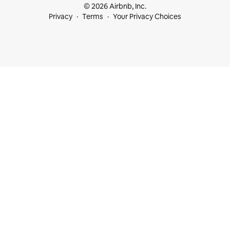
© 2026 Airbnb, Inc.
Privacy
Terms
Your Privacy Choices