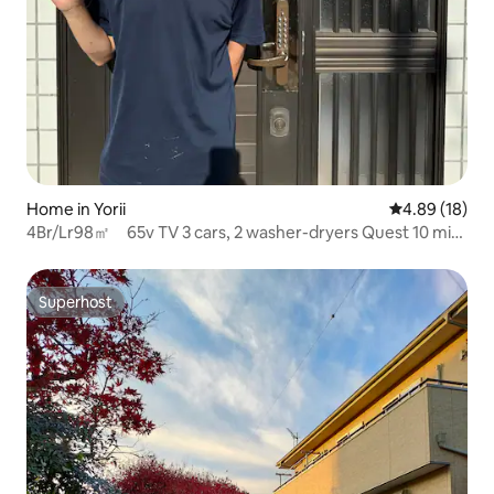
Home in Yorii
4.89 out of 5 
4.89 (18)
4Br/Lr98㎡ 65v TV 3 cars, 2 washer-dryers Quest 10 min
Cozy Stay
Superhost
Superhost