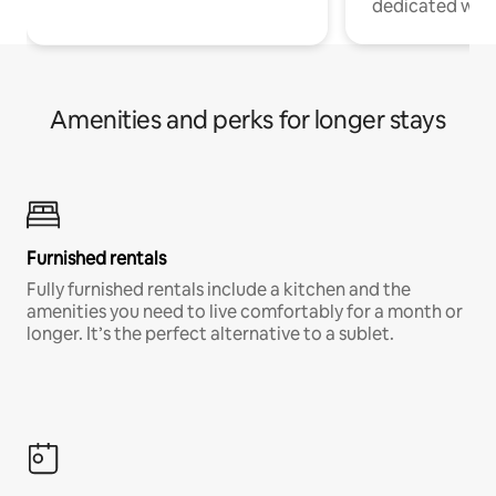
dedicated work
Amenities and perks for longer stays
Furnished rentals
Fully furnished rentals include a kitchen and the
amenities you need to live comfortably for a month or
longer. It’s the perfect alternative to a sublet.