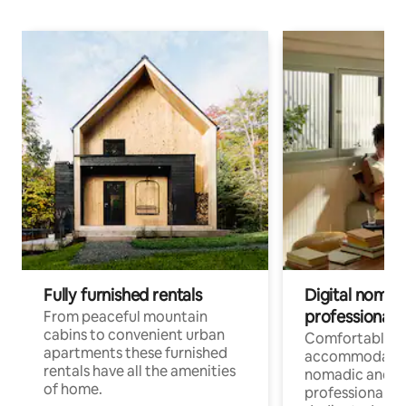
Fully furnished rentals
Digital nomad
professionals
From peaceful mountain
cabins to convenient urban
Comfortable
apartments these furnished
accommodatio
rentals have all the amenities
nomadic and r
of home.
professionals w