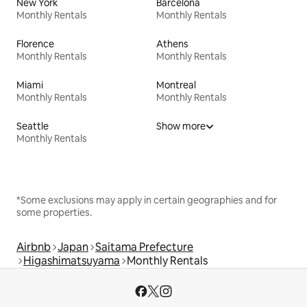
New York
Barcelona
Monthly Rentals
Monthly Rentals
Florence
Athens
Monthly Rentals
Monthly Rentals
Miami
Montreal
Monthly Rentals
Monthly Rentals
Seattle
Show more
Monthly Rentals
*Some exclusions may apply in certain geographies and for
some properties.
Airbnb
Japan
Saitama Prefecture
Higashimatsuyama
Monthly Rentals