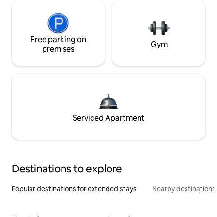
Free parking on
Gym
premises
Serviced Apartment
Destinations to explore
Popular destinations for extended stays
Nearby destinations