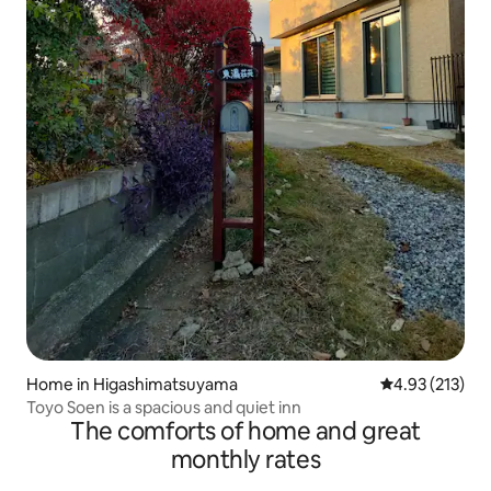
Home in Higashimatsuyama
4.93 out of 5 a
4.93 (213)
Toyo Soen is a spacious and quiet inn
The comforts of home and great
monthly rates