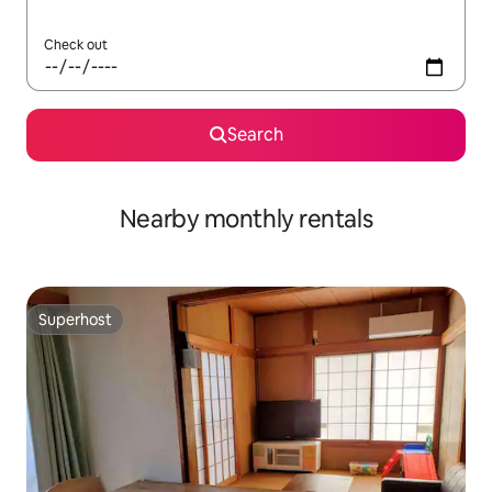
Check out
Search
Nearby monthly rentals
Superhost
Superhost