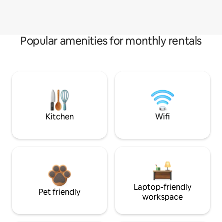
Popular amenities for monthly rentals
Kitchen
Wifi
Laptop-friendly
Pet friendly
workspace