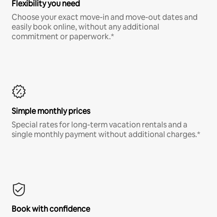
Flexibility you need
Choose your exact move-in and move-out dates and
easily book online, without any additional
commitment or paperwork.*
Simple monthly prices
Special rates for long-term vacation rentals and a
single monthly payment without additional charges.*
Book with confidence