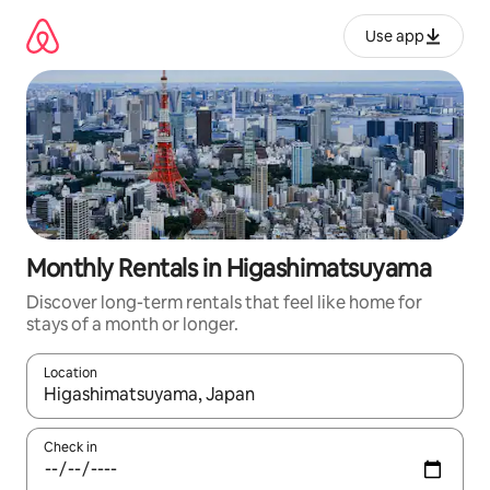
Skip
to
Use app
content
Monthly Rentals in Higashimatsuyama
Discover long-term rentals that feel like home for
stays of a month or longer.
Location
When results are available, navigate with up and down arrow ke
Check in