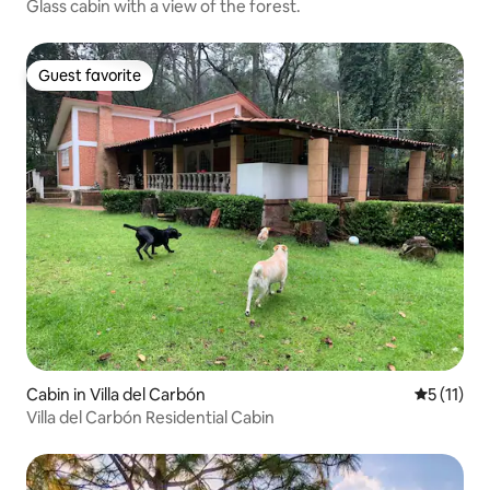
Glass cabin with a view of the forest.
Guest favorite
Guest favorite
Cabin in Villa del Carbón
5 out of 5
5 (11)
Villa del Carbón Residential Cabin