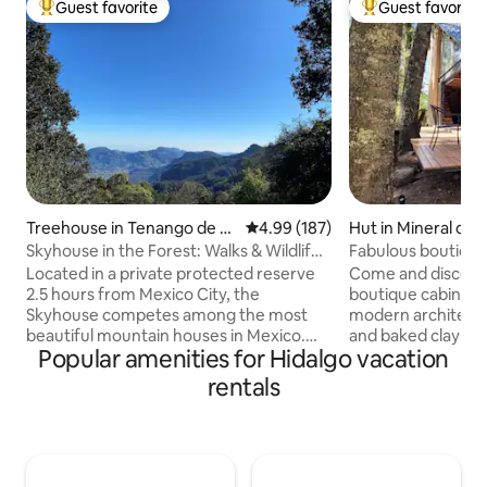
Guest favorite
Guest favorite
Top guest favorite
Top guest favorit
Treehouse in Tenango de D
4.99 out of 5 average rating, 18
4.99 (187)
Hut in Mineral del
oria
Skyhouse in the Forest: Walks & Wildlife -
Fabulous boutique
WiFi
incredible viewpoi
Located in a private protected reserve
Come and discover
2.5 hours from Mexico City, the
boutique cabin in 
Skyhouse competes among the most
modern architect
beautiful mountain houses in Mexico.
and baked clay mer
Popular amenities for Hidalgo vacation
Our team protects 740,000 m2 of
forest rich in fir 
forests, mountains, 9 km of trails,
wildlife. A place fu
rentals
waterfalls, and springs. It is rented
that will relax yo
exclusively for 6 people. It has two
night sitting by th
bedrooms (queen bed), an equipped
couple of glasses 
kitchen, a living room, a fireplace,
unforgettable rom
panoramic balconies, a barbecue grill,
the mornings watc