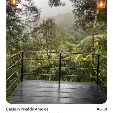
Cabin in Pinal de Amoles
5 out of 
5 (3)