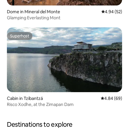
Dome in Mineral del Monte
4.94 out of 5 
4.94 (52)
Glamping Everlasting Mont
Superhost
Superhost
Cabin in Tzibantzá
4.84 out of 5 
4.84 (69)
Risco Xodhe, at the Zimapan Dam
Destinations to explore