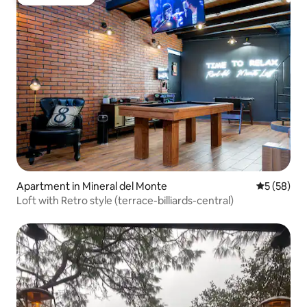
Guest favorite
Apartment in Mineral del Monte
5 out of 5
5 (58)
Loft with Retro style (terrace-billiards-central)