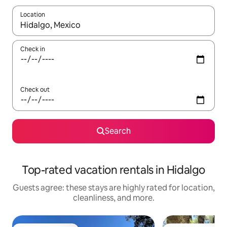
Location
When results are available, navigate with up and down arrow ke
Check in
Check out
Search
Top-rated vacation rentals in Hidalgo
Guests agree: these stays are highly rated for location,
cleanliness, and more.