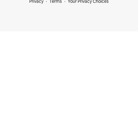
Privacy
Terms
Your Privacy Choices