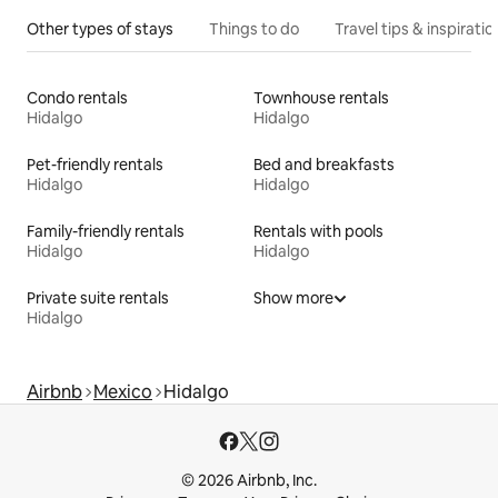
Other types of stays
Things to do
Travel tips & inspiratio
Condo rentals
Townhouse rentals
Hidalgo
Hidalgo
Pet-friendly rentals
Bed and breakfasts
Hidalgo
Hidalgo
Family-friendly rentals
Rentals with pools
Hidalgo
Hidalgo
Private suite rentals
Show more
Hidalgo
Airbnb
Mexico
Hidalgo
© 2026 Airbnb, Inc.