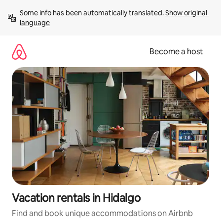
Skip
Some info has been automatically translated. 
Show original 
to
language
content
Become a host
Vacation rentals in Hidalgo
Find and book unique accommodations on Airbnb