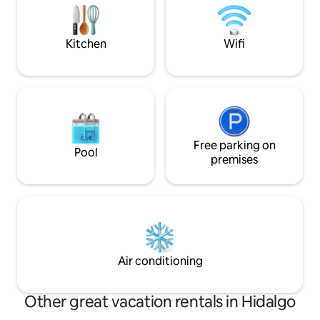
and a bathroom. Unlimited WiFi for
together in our inc
home office. The community offers local
make your visit yo
dishes. Pets welcome. Conservation
Kitchen
Wifi
activities.
Free parking on
Pool
premises
Air conditioning
Other great vacation rentals in Hidalgo