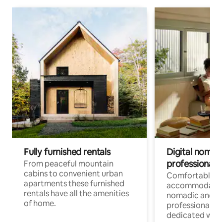
Fully furnished rentals
Digital nomad
professionals
From peaceful mountain
cabins to convenient urban
Comfortable
apartments these furnished
accommodatio
rentals have all the amenities
nomadic and r
of home.
professionals w
dedicated work