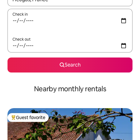
Check in
Check out
Search
Nearby monthly rentals
Guest favorite
Top guest favorite