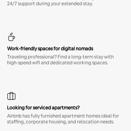
24/7 support during your extended stay.
Work-friendly spaces for digital nomads
Traveling professional? Find a long-term stay with
high-speed wifi and dedicated working spaces.
Looking for serviced apartments?
Airbnb has fully furnished apartment homes ideal for
staffing, corporate housing, and relocation needs.