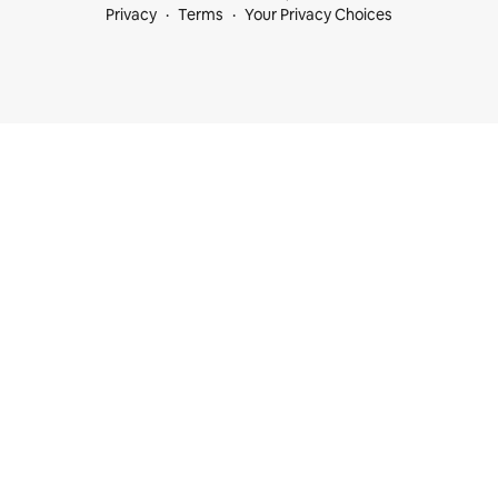
Privacy
Terms
Your Privacy Choices