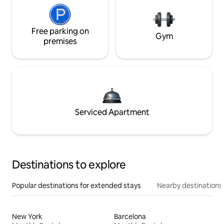
Free parking on
Gym
premises
Serviced Apartment
Destinations to explore
Popular destinations for extended stays
Nearby destinations
New York
Barcelona