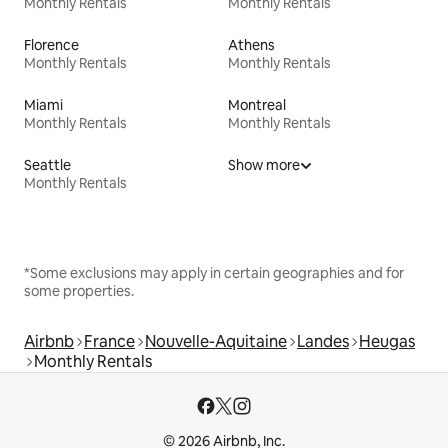
Monthly Rentals
Monthly Rentals
Florence
Athens
Monthly Rentals
Monthly Rentals
Miami
Montreal
Monthly Rentals
Monthly Rentals
Seattle
Show more
Monthly Rentals
*Some exclusions may apply in certain geographies and for
some properties.
Airbnb
France
Nouvelle-Aquitaine
Landes
Heugas
Monthly Rentals
© 2026 Airbnb, Inc.