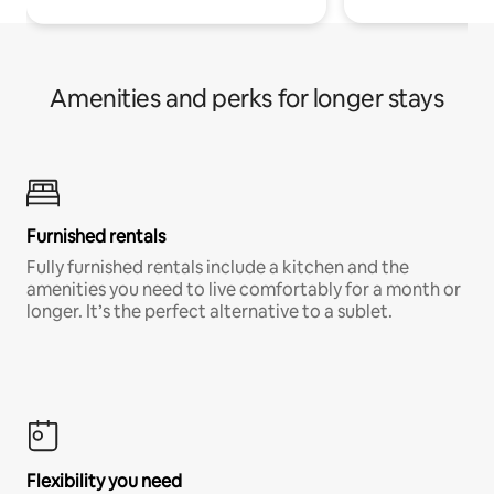
Amenities and perks for longer stays
Furnished rentals
Fully furnished rentals include a kitchen and the
amenities you need to live comfortably for a month or
longer. It’s the perfect alternative to a sublet.
Flexibility you need