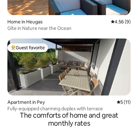
Home in Heugas
4.56 out of 5
4.56 (9)
Gîte in Nature near the Ocean
Guest favorite
Top guest favorite
Apartment in Pey
5 out of 5
5 (11)
Fully-equipped charming duplex with terrace
The comforts of home and great
monthly rates