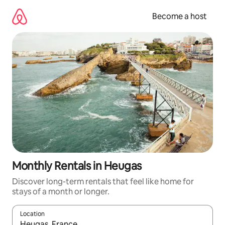
Skip
to
Become a host
content
Monthly Rentals in Heugas
Discover long-term rentals that feel like home for
stays of a month or longer.
Location
When results are available, navigate with up and down arrow ke