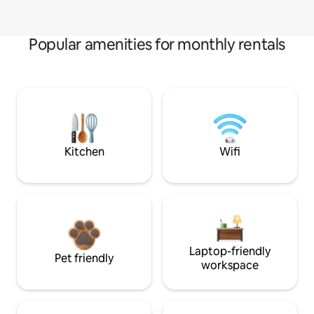
Popular amenities for monthly rentals
Kitchen
Wifi
Laptop-friendly
Pet friendly
workspace