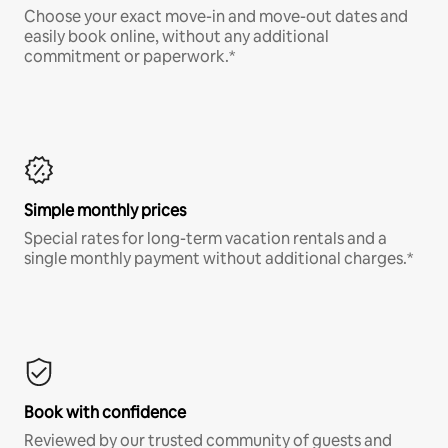
Choose your exact move-in and move-out dates and
easily book online, without any additional
commitment or paperwork.*
Simple monthly prices
Special rates for long-term vacation rentals and a
single monthly payment without additional charges.*
Book with confidence
Reviewed by our trusted community of guests and