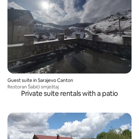
Guest suite in Sarajevo Canton
Restoran Šabići smještaj
Private suite rentals with a patio