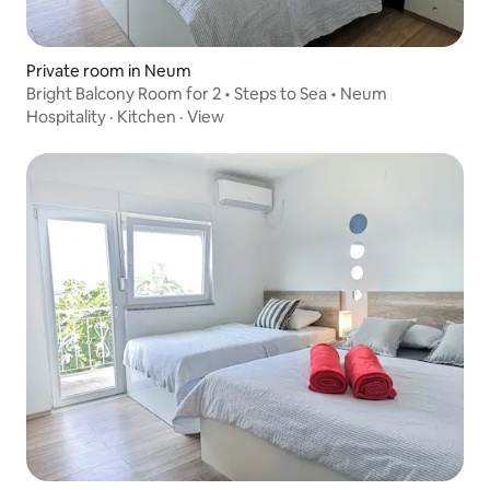
Private room in Neum
Bright Balcony Room for 2 • Steps to Sea • Neum
Hospitality
·
Kitchen
·
View