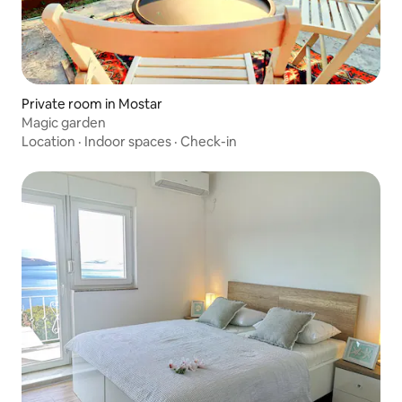
Private room in Mostar
Magic garden
Location
·
Indoor spaces
·
Check-in