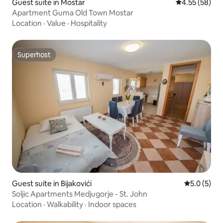
Guest suite in Mostar
4.55 out of 5 
4.55 (58)
Apartment Guma Old Town Mostar
Location
·
Value
·
Hospitality
Superhost
Superhost
Guest suite in Bijakovići
5.0 out of 
5.0 (5)
Soljic Apartments Medjugorje - St. John
Location
·
Walkability
·
Indoor spaces