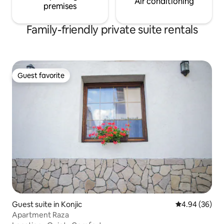
Air conditioning
premises
Family-friendly private suite rentals
Guest favorite
Guest favorite
Guest suite in Konjic
4.94 out of 5 
4.94 (36)
Apartment Raza