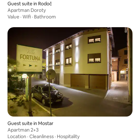
Guest suite in Rodoč
Apartman Doroty
Value
·
Wifi
·
Bathroom
Guest suite in Mostar
Apartman 2+3
Location
·
Cleanliness
·
Hospitality