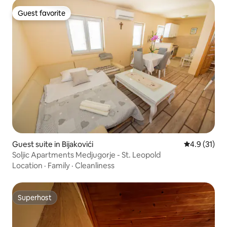
Guest favorite
Guest favorite
Guest suite in Bijakovići
4.9 out of 5
4.9 (31)
Soljic Apartments Medjugorje - St. Leopold
Location
·
Family
·
Cleanliness
Superhost
Superhost