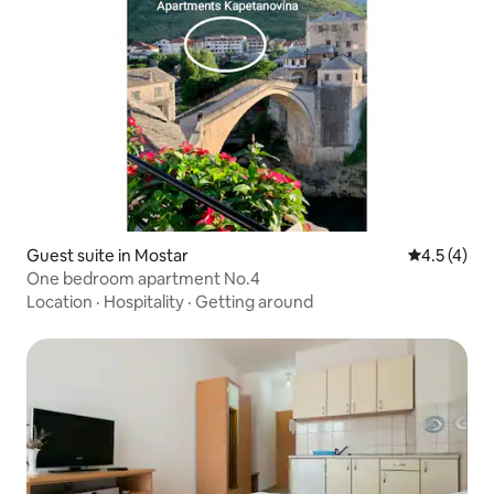
Guest suite in Mostar
4.5 out of 
4.5 (4)
One bedroom apartment No.4
Location
·
Hospitality
·
Getting around