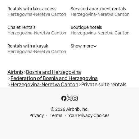
Rentals with lake access
Serviced apartment rentals
Herzegovina-Neretva Canton
Herzegovina-Neretva Canton
Chalet rentals
Boutique hotels
Herzegovina-Neretva Canton
Herzegovina-Neretva Canton
Rentals with a kayak
Show more
Herzegovina-Neretva Canton
Airbnb
Bosnia and Herzegovina
Federation of Bosnia and Herzegovina
Herzegovina-Neretva Canton
Private suite rentals
© 2026 Airbnb, Inc.
Privacy
Terms
Your Privacy Choices