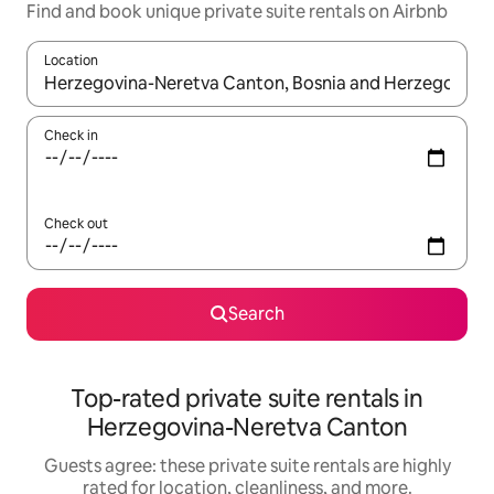
Find and book unique private suite rentals on Airbnb
Location
When results are available, navigate with up and down arrow ke
Check in
Check out
Search
Top-rated private suite rentals in
Herzegovina-Neretva Canton
Guests agree: these private suite rentals are highly
rated for location, cleanliness, and more.