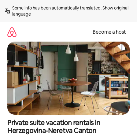
Skip
Some info has been automatically translated. 
Show original 
to
language
content
Become a host
Private suite vacation rentals in
Herzegovina-Neretva Canton