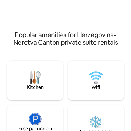
grocery stores,
Jablaničko lake. Ja
supermarkets,pharmacy, taxi stand and
artificial lake so t
the Old town are all in 150 m area
the same around th
have an option to 
lake as the lake is 
Popular amenities for Herzegovina-
Neretva Canton private suite rentals
Kitchen
Wifi
Free parking on