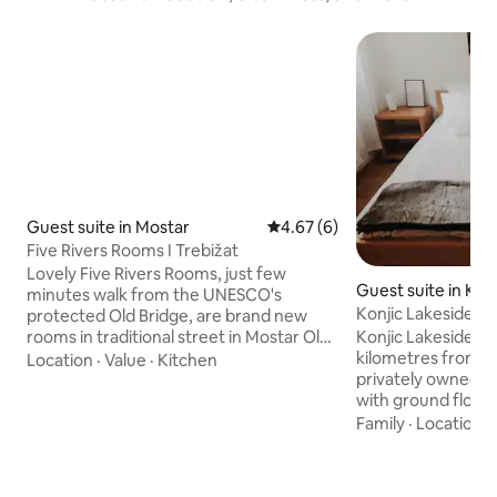
Guest suite in Mostar
4.67 out of 5 average rating, 
4.67 (6)
Five Rivers Rooms I Trebižat
Lovely Five Rivers Rooms, just few
Guest suite in Konj
minutes walk from the UNESCO's
Konjic Lakeside R
protected Old Bridge, are brand new
living room
rooms in traditional street in Mostar Old
Konjic Lakeside Res
town. Comfortable rooms with
kilometres from Kon
Location
·
Value
·
Kitchen
excellently designed interior, beautiful
privately owned pr
outdoor area and shared kitchen, are
with ground floor 
guarantee to make your stay in Mostar
renting. Ground flo
Family
·
Location
·
special. Everything is built by the highest
rooms, 3 rooms are
eco standards, with each detail perfectly
areas as other 2 r
planned out. Gas stations, parking,
bathroom. The pro