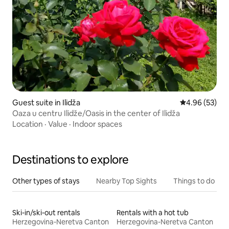
Guest suite in Ilidža
4.96 out of 5 
4.96 (53)
Oaza u centru Ilidže/Oasis in the center of Ilidža
Location
·
Value
·
Indoor spaces
Destinations to explore
Other types of stays
Nearby Top Sights
Things to do
Ski-in/ski-out rentals
Rentals with a hot tub
Herzegovina-Neretva Canton
Herzegovina-Neretva Canton