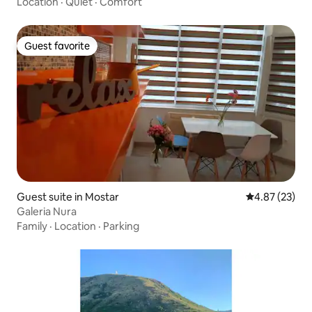
Location
·
Quiet
·
Comfort
Guest favorite
Guest favorite
Guest suite in Mostar
4.87 out of 5 
4.87 (23)
Galeria Nura
Family
·
Location
·
Parking