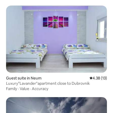
Guest suite in Neum
4.38 out of 5
4.38 (13)
Luxury"Lavander"apartment close to Dubrovnik
Family
·
Value
·
Accuracy