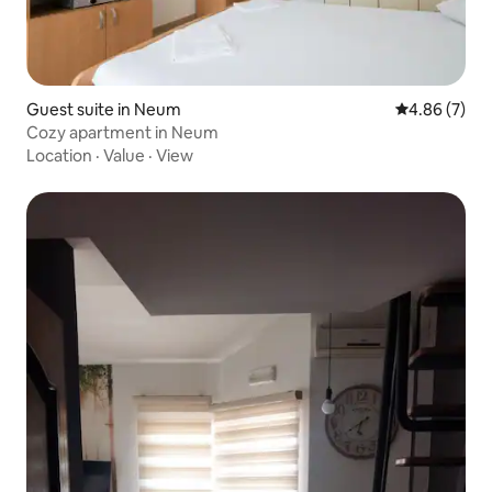
Guest suite in Neum
4.86 out of 5
4.86 (7)
Cozy apartment in Neum
Location
·
Value
·
View