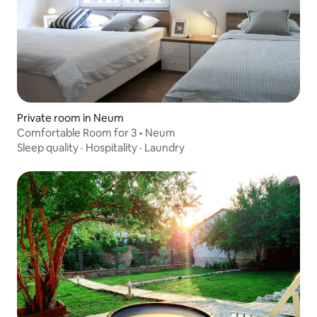
Private room in Neum
Comfortable Room for 3 • Neum
Sleep quality
·
Hospitality
·
Laundry