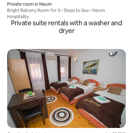
Private room in Neum
Bright Balcony Room for 3 • Steps to Sea • Neum
Hospitality
Private suite rentals with a washer and
dryer