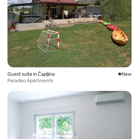
Guest suite in Čapljina
New place
New
Paradiso Apartments