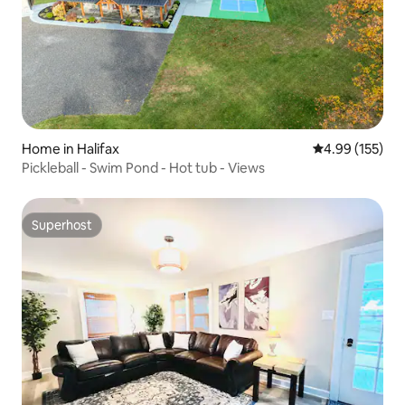
Home in Halifax
4.99 out of 5 a
4.99 (155)
Pickleball - Swim Pond - Hot tub - Views
Superhost
Superhost