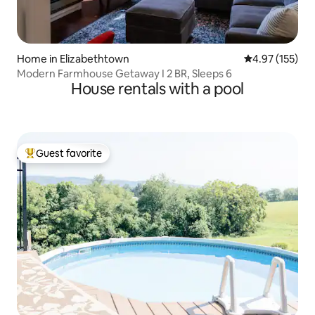
Home in Elizabethtown
4.97 out of 5 a
4.97 (155)
Modern Farmhouse Getaway I 2 BR, Sleeps 6
House rentals with a pool
Guest favorite
Top guest favorite