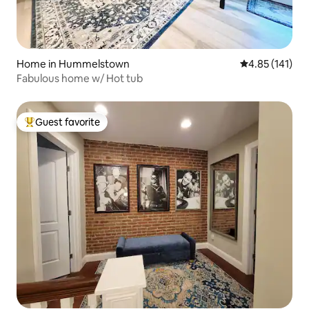
Home in Hummelstown
4.85 out of 5 
4.85 (141)
Fabulous home w/ Hot tub
Guest favorite
Top guest favorite