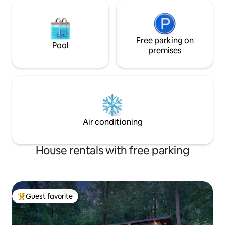
Free parking on
Pool
premises
Air conditioning
House rentals with free parking
Guest favorite
Top guest favorite