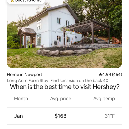
Top guest favorite
Home in Newport
4.99 out of 5 a
4.99 (454)
Long Acre Farm Stay! Find seclusion on the back 40
When is the best time to visit Hershey?
Month
Avg. price
Avg. temp
Jan
$168
31°F