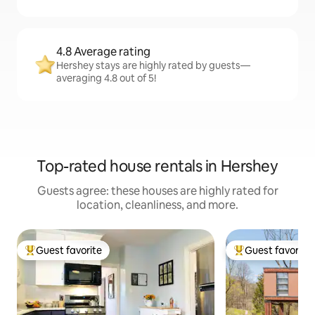
4.8 Average rating
Hershey stays are highly rated by guests—
averaging 4.8 out of 5!
Top-rated house rentals in Hershey
Guests agree: these houses are highly rated for
location, cleanliness, and more.
Guest favorite
Guest favorite
Top guest favorite
Top guest favorit