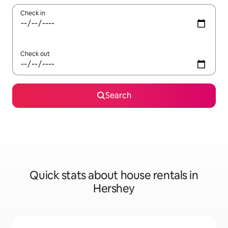
Check in
Check out
Search
Quick stats about house rentals in
Hershey