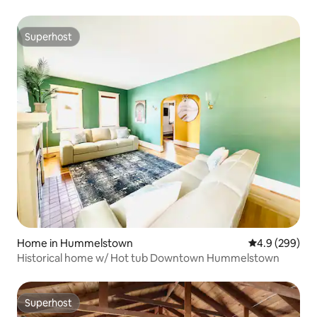
Superhost
Superhost
Home in Hummelstown
4.9 out of 5 a
4.9 (299)
Historical home w/ Hot tub Downtown Hummelstown
Superhost
Superhost