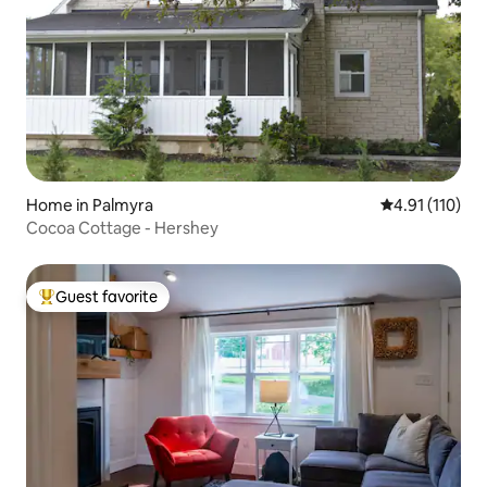
Home in Palmyra
4.91 out of 5 
4.91 (110)
Cocoa Cottage - Hershey
Guest favorite
Top guest favorite