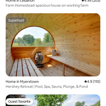
Home in Lebanon
4.95 out of 5 a
4.95 (203)
Farm Homestead-spacious house on working farm
Superhost
Superhost
Home in Myerstown
4.9 out of 5 
4.9 (110)
Hershey Retreat | Pool, Spa, Sauna, Plunge, & Pond
Guest favorite
Guest favorite