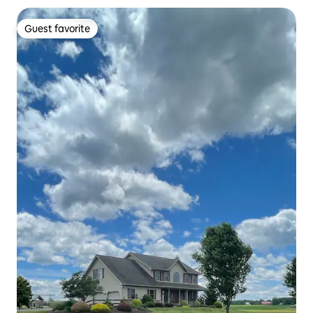
Guest favorite
Guest favorite