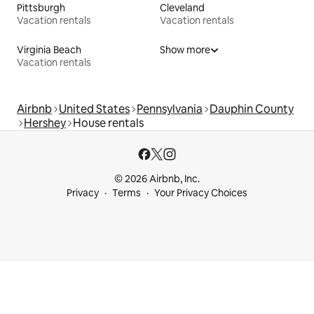
Pittsburgh
Cleveland
Vacation rentals
Vacation rentals
Virginia Beach
Show more
Vacation rentals
Airbnb
United States
Pennsylvania
Dauphin County
Hershey
House rentals
© 2026 Airbnb, Inc.
Privacy
Terms
Your Privacy Choices