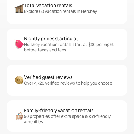
Total vacation rentals
Explore 60 vacation rentals in Hershey
Nightly prices starting at
Hershey vacation rentals start at $30 per night
before taxes and fees
Verified guest reviews
Over 4,720 verified reviews to help you choose
Family-friendly vacation rentals
50 properties offer extra space & kid-friendly
amenities