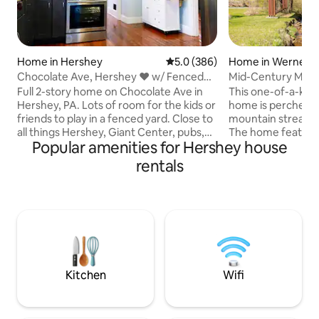
Home in Hershey
5.0 out of 5 average rating, 38
5.0 (386)
Home in Wernersvi
Chocolate Ave, Hershey ♥ w/ Fenced
Mid-Century Mode
Yard
Secluded Hot Tub
Full 2-story home on Chocolate Ave in
This one-of-a-ki
Hershey, PA. Lots of room for the kids or
home is perched a
friends to play in a fenced yard. Close to
mountain stream i
all things Hershey, Giant Center, pubs,
The home features
Popular amenities for Hershey house
restaurants, medical center, and more.
bathroom with a w
Order takeout from a local restaurant,
open-concept dinin
rentals
or cook a meal in the well-appointed
complete with a c
kitchen. Relax in the rocking chairs
and a 60” 4K TV. Unwind year-round in
facing East Chocolate Ave. Just minutes
the spacious outd
to Downtown Hershey, Hersheypark,
taking in the soot
etc. Also close to sports complexes in
creek and birdson
Palmyra and Lancaster. Garage parking
located just 10–20
for 2, plus 3rd off-street spot.
trails, shopping, a
restaurants, the
Kitchen
Wifi