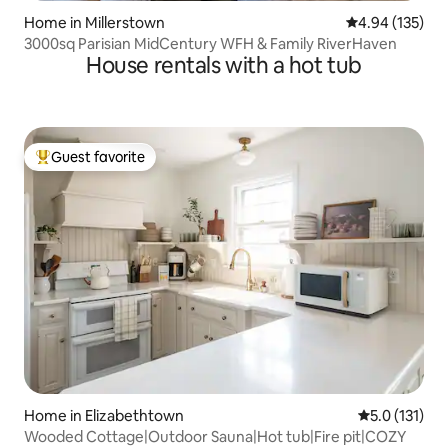
Home in Millerstown
4.94 out of 5 a
4.94 (135)
3000sq Parisian MidCentury WFH & Family RiverHaven
House rentals with a hot tub
Guest favorite
Top guest favorite
Home in Elizabethtown
5.0 out of 5 
5.0 (131)
Wooded Cottage|Outdoor Sauna|Hot tub|Fire pit|COZY