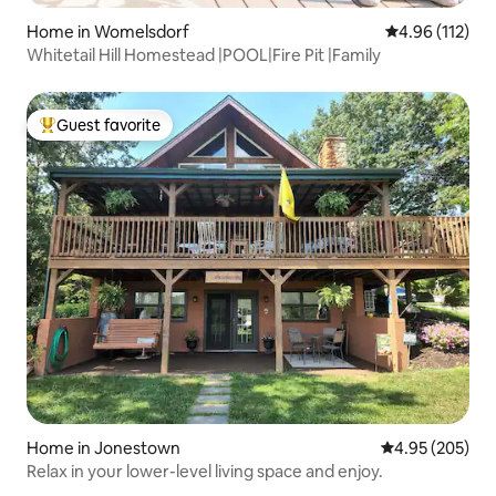
Home in Womelsdorf
4.96 out of 5 
4.96 (112)
Whitetail Hill Homestead |POOL|Fire Pit |Family
Guest favorite
Top guest favorite
Home in Jonestown
4.95 out of 5 a
4.95 (205)
Relax in your lower-level living space and enjoy.