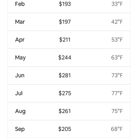
Feb
$193
33°F
Mar
$197
42°F
Apr
$211
53°F
May
$244
63°F
Jun
$281
73°F
Jul
$275
77°F
Aug
$261
75°F
Sep
$205
68°F