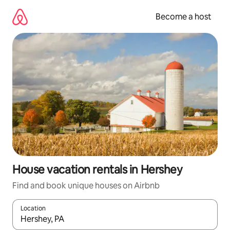
Skip
to
Become a host
content
House vacation rentals in Hershey
Find and book unique houses on Airbnb
Location
When results are available, navigate with up and down arrow ke