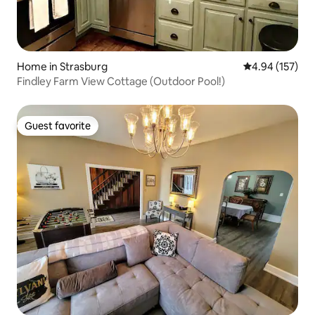
Home in Strasburg
4.94 out of 5 a
4.94 (157)
Findley Farm View Cottage (Outdoor Pool!)
Guest favorite
Guest favorite