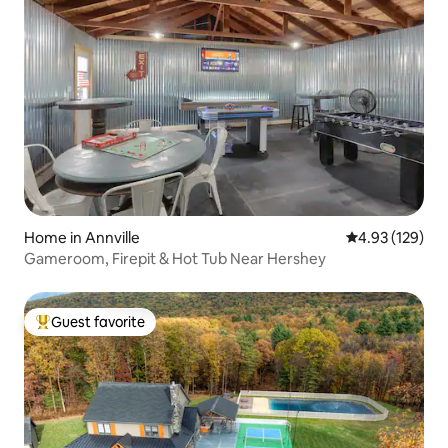
Home in Annville
4.93 out of 5 a
4.93 (129)
Gameroom, Firepit & Hot Tub Near Hershey
Guest favorite
Top guest favorite