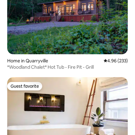
Home in Quarryville
4.96 out of 5 a
4.96 (233)
*Woodland Chalet* Hot Tub - Fire Pit - Grill
Guest favorite
Guest favorite