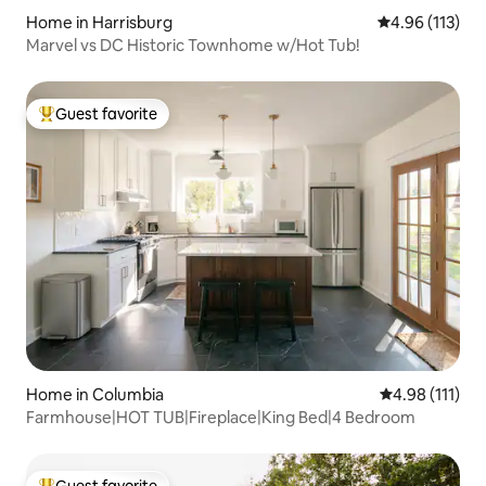
Home in Harrisburg
4.96 out of 5 
4.96 (113)
Marvel vs DC Historic Townhome w/Hot Tub!
Guest favorite
Top guest favorite
Home in Columbia
4.98 out of 5 
4.98 (111)
Farmhouse|HOT TUB|Fireplace|King Bed|4 Bedroom
Guest favorite