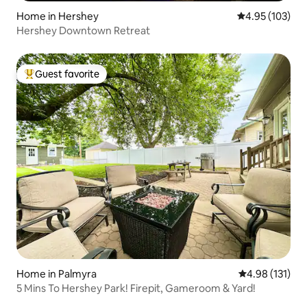
Home in Hershey
4.95 out of 5 a
4.95 (103)
Hershey Downtown Retreat
Guest favorite
Top guest favorite
Home in Palmyra
4.98 out of 5 
4.98 (131)
5 Mins To Hershey Park! Firepit, Gameroom & Yard!