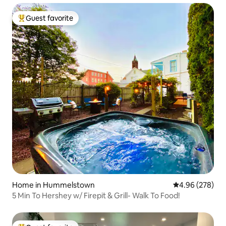
Guest favorite
Top guest favorite
Home in Hummelstown
4.96 out of 5 a
4.96 (278)
5 Min To Hershey w/ Firepit & Grill- Walk To Food!