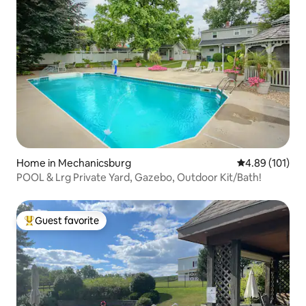
Home in Mechanicsburg
4.89 out of 5 a
4.89 (101)
POOL & Lrg Private Yard, Gazebo, Outdoor Kit/Bath!
Guest favorite
Top guest favorite