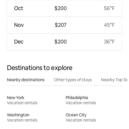
Oct
$200
56°F
Nov
$207
45°F
Dec
$200
36°F
Destinations to explore
Nearby destinations
Other types of stays
Nearby Top Si
New York
Philadelphia
Vacation rentals
Vacation rentals
Washington
Ocean City
Vacation rentals
Vacation rentals