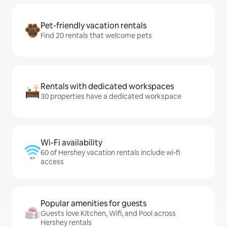
Pet-friendly vacation rentals
Find 20 rentals that welcome pets
Rentals with dedicated workspaces
30 properties have a dedicated workspace
Wi-Fi availability
60 of Hershey vacation rentals include wi-fi
access
Popular amenities for guests
Guests love Kitchen, Wifi, and Pool across
Hershey rentals