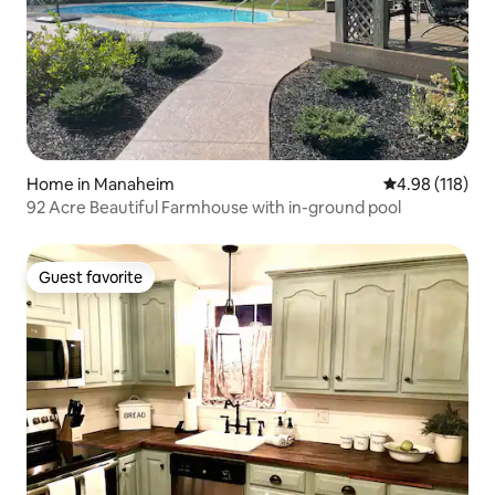
Home in Manaheim
4.98 out of 5 a
4.98 (118)
92 Acre Beautiful Farmhouse with in-ground pool
Guest favorite
Guest favorite