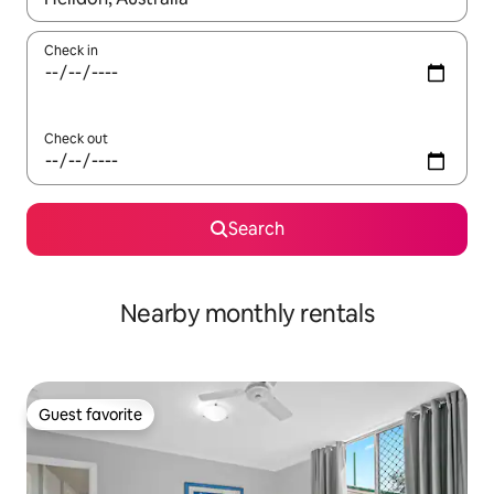
Check in
Check out
Search
Nearby monthly rentals
Guest favorite
Guest favorite