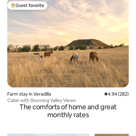
Guest favorite
Top guest favorite
Farm stay in Veradilla
4.94 out of 5 a
4.94 (282)
Cabin with Stunning Valley Views
The comforts of home and great
monthly rates