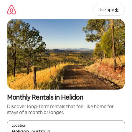
Skip
to
Use app
content
Monthly Rentals in Helidon
Discover long-term rentals that feel like home for
stays of a month or longer.
Location
When results are available, navigate with up and down arrow ke