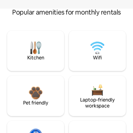
Popular amenities for monthly rentals
Kitchen
Wifi
Laptop-friendly
Pet friendly
workspace