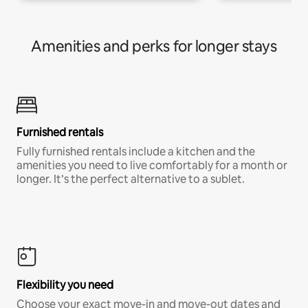
Amenities and perks for longer stays
Furnished rentals
Fully furnished rentals include a kitchen and the
amenities you need to live comfortably for a month or
longer. It’s the perfect alternative to a sublet.
Flexibility you need
Choose your exact move-in and move-out dates and