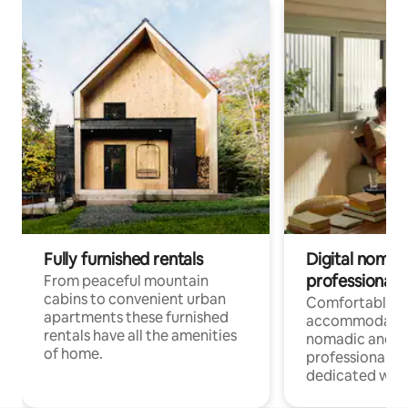
Fully furnished rentals
Digital nomad
professionals
From peaceful mountain
cabins to convenient urban
Comfortable
apartments these furnished
accommodatio
rentals have all the amenities
nomadic and r
of home.
professionals w
dedicated work