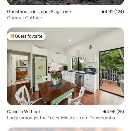
Guesthouse in Upper Flagstone
4.92 out of 5 a
4.92 (124)
Gumnut Cottage
Guest favorite
Top guest favorite
Cabin in Withcott
4.96 out of 5 
4.96 (25)
Lodge amongst the Trees, Minutes from Toowoomba.