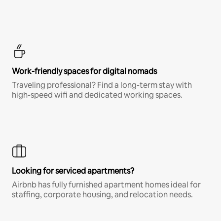
Work-friendly spaces for digital nomads
Traveling professional? Find a long-term stay with
high-speed wifi and dedicated working spaces.
Looking for serviced apartments?
Airbnb has fully furnished apartment homes ideal for
staffing, corporate housing, and relocation needs.