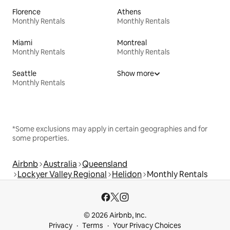
Florence
Athens
Monthly Rentals
Monthly Rentals
Miami
Montreal
Monthly Rentals
Monthly Rentals
Seattle
Show more
Monthly Rentals
*Some exclusions may apply in certain geographies and for
some properties.
Airbnb
Australia
Queensland
Lockyer Valley Regional
Helidon
Monthly Rentals
© 2026 Airbnb, Inc.
Privacy
Terms
Your Privacy Choices