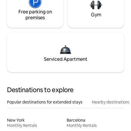
Free parking on
Gym
premises
Serviced Apartment
Destinations to explore
Popular destinations for extended stays
Nearby destinations
New York
Barcelona
Monthly Rentals
Monthly Rentals