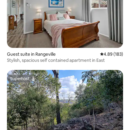
Guest suite in Rangeville
4.89 out of 5 a
4.89 (183)
Stylish, spacious self contained apartment in East
Superhost
Superhost