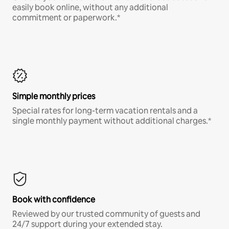
easily book online, without any additional
commitment or paperwork.*
Simple monthly prices
Special rates for long-term vacation rentals and a
single monthly payment without additional charges.*
Book with confidence
Reviewed by our trusted community of guests and
24/7 support during your extended stay.