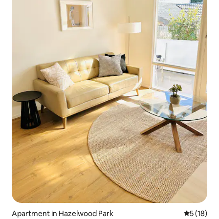
Apartment in Hazelwood Park
5 out of 5
5 (18)