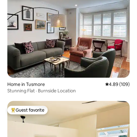
Home in Tusmore
4.89 out of 5 a
4.89 (109)
Stunning Flat · Burnside Location
Guest favorite
Top guest favorite