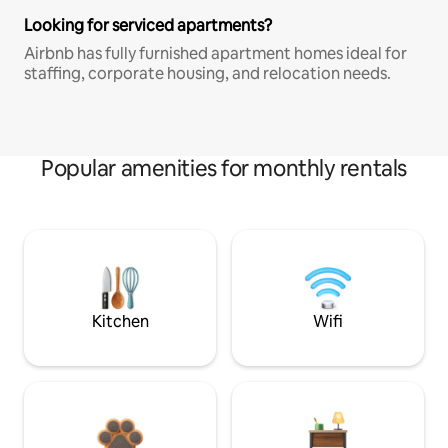
Looking for serviced apartments?
Airbnb has fully furnished apartment homes ideal for
staffing, corporate housing, and relocation needs.
Popular amenities for monthly rentals
Kitchen
Wifi