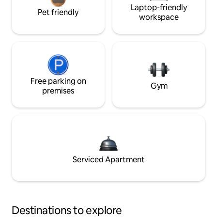
Laptop-friendly
Pet friendly
workspace
Free parking on
Gym
premises
Serviced Apartment
Destinations to explore