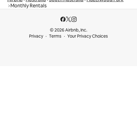
Monthly Rentals
© 2026 Airbnb, Inc.
Privacy
Terms
Your Privacy Choices