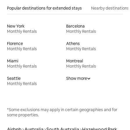
Popular destinations for extended stays
Nearby destinations
New York
Barcelona
Monthly Rentals
Monthly Rentals
Florence
Athens
Monthly Rentals
Monthly Rentals
Miami
Montreal
Monthly Rentals
Monthly Rentals
Seattle
Show more
Monthly Rentals
*Some exclusions may apply in certain geographies and for
some properties.
Airbnb
Australia
South Australia
Hazelwood Park