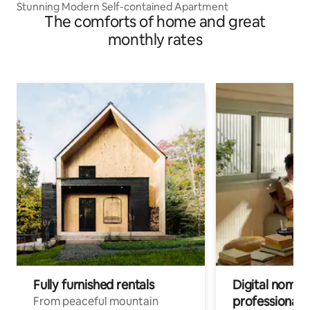
Stunning Modern Self-contained Apartment
The comforts of home and great
monthly rates
Fully furnished rentals
Digital nomad
professionals
From peaceful mountain