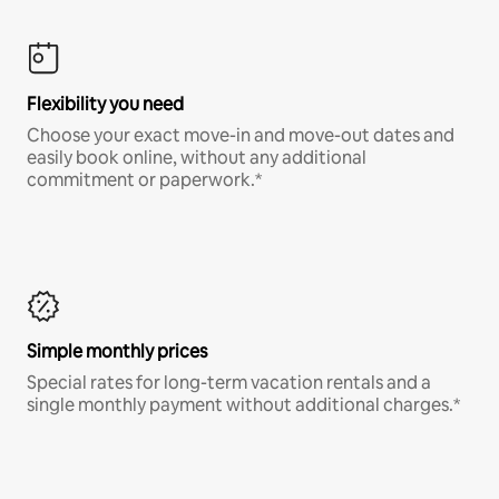
Flexibility you need
Choose your exact move-in and move-out dates and
easily book online, without any additional
commitment or paperwork.*
Simple monthly prices
Special rates for long-term vacation rentals and a
single monthly payment without additional charges.*