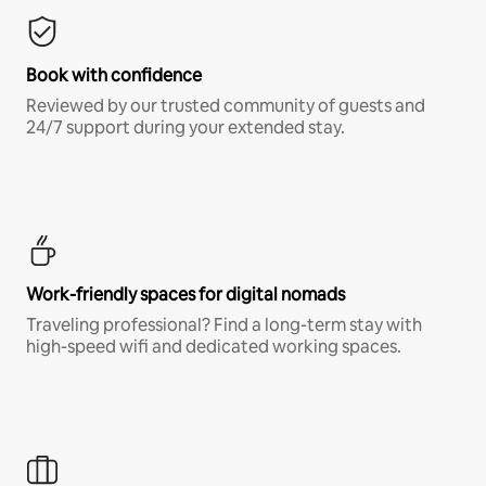
Book with confidence
Reviewed by our trusted community of guests and
24/7 support during your extended stay.
Work-friendly spaces for digital nomads
Traveling professional? Find a long-term stay with
high-speed wifi and dedicated working spaces.