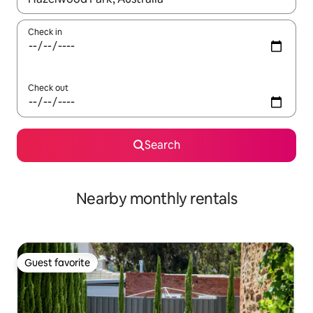
Check in
Check out
Search
Nearby monthly rentals
Guest favorite
Guest favorite