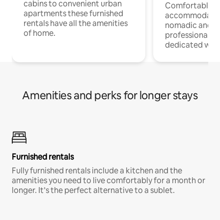
cabins to convenient urban
Comfortable
apartments these furnished
accommodatio
rentals have all the amenities
nomadic and r
of home.
professionals w
dedicated work
Amenities and perks for longer stays
Furnished rentals
Fully furnished rentals include a kitchen and the
amenities you need to live comfortably for a month or
longer. It’s the perfect alternative to a sublet.