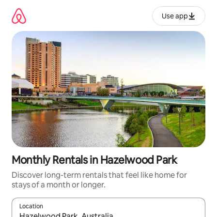
Skip
to
Use app
content
Monthly Rentals in Hazelwood Park
Discover long-term rentals that feel like home for
stays of a month or longer.
Location
When results are available, navigate with up and down arrow ke