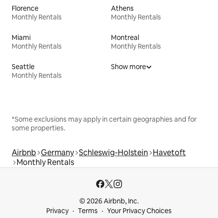
Florence
Athens
Monthly Rentals
Monthly Rentals
Miami
Montreal
Monthly Rentals
Monthly Rentals
Seattle
Show more
Monthly Rentals
*Some exclusions may apply in certain geographies and for
some properties.
Airbnb
Germany
Schleswig-Holstein
Havetoft
Monthly Rentals
© 2026 Airbnb, Inc.
Privacy
Terms
Your Privacy Choices