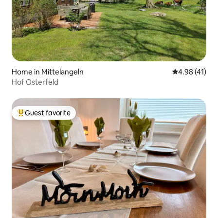
Home in Mittelangeln
4.98 out of 5
4.98 (41)
Hof Osterfeld
Guest favorite
Top guest favorite