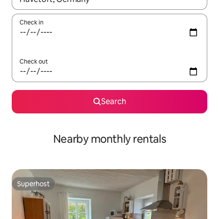
Check in
Check out
Search
Nearby monthly rentals
Superhost
Superhost