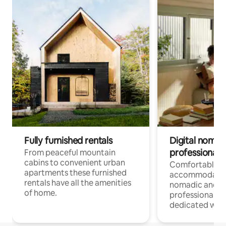
Fully furnished rentals
Digital nomad
professionals
From peaceful mountain
cabins to convenient urban
Comfortable
apartments these furnished
accommodatio
rentals have all the amenities
nomadic and r
of home.
professionals w
dedicated work