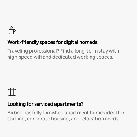
Work-friendly spaces for digital nomads
Traveling professional? Find a long-term stay with
high-speed wifi and dedicated working spaces.
Looking for serviced apartments?
Airbnb has fully furnished apartment homes ideal for
staffing, corporate housing, and relocation needs.