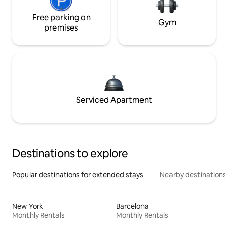
Free parking on
Gym
premises
Serviced Apartment
Destinations to explore
Popular destinations for extended stays
Nearby destinations
New York
Barcelona
Monthly Rentals
Monthly Rentals