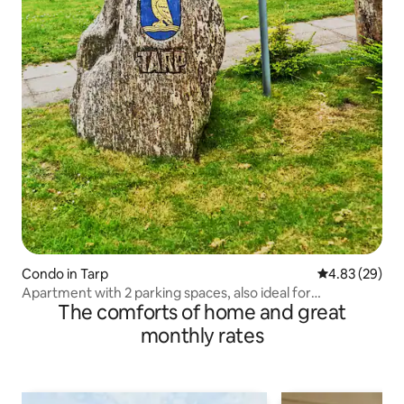
Condo in Tarp
4.83 out of 5 
4.83 (29)
Apartment with 2 parking spaces, also ideal for
The comforts of home and great
construction workers
monthly rates