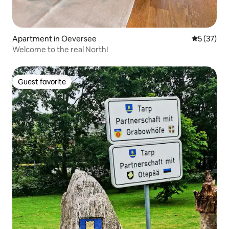
Apartment in Oeversee
5 out of 5
5 (37)
Welcome to the real North!
Guest favorite
Guest favorite