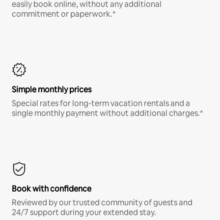
easily book online, without any additional
commitment or paperwork.*
Simple monthly prices
Special rates for long-term vacation rentals and a
single monthly payment without additional charges.*
Book with confidence
Reviewed by our trusted community of guests and
24/7 support during your extended stay.