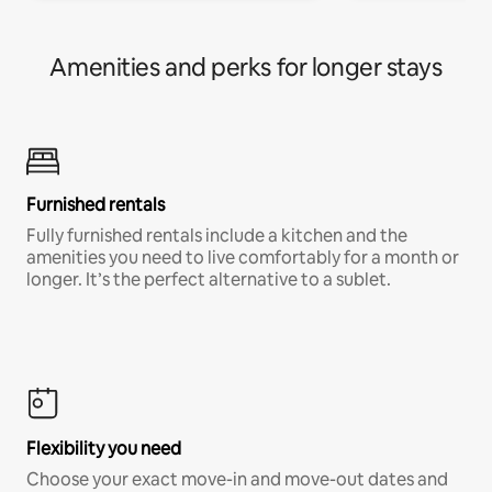
Amenities and perks for longer stays
Furnished rentals
Fully furnished rentals include a kitchen and the
amenities you need to live comfortably for a month or
longer. It’s the perfect alternative to a sublet.
Flexibility you need
Choose your exact move-in and move-out dates and