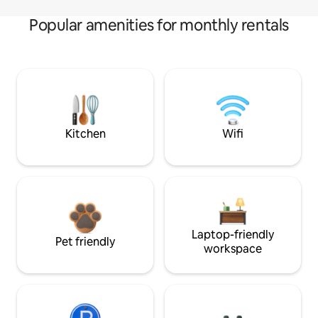
Popular amenities for monthly rentals
Kitchen
Wifi
Laptop-friendly
Pet friendly
workspace