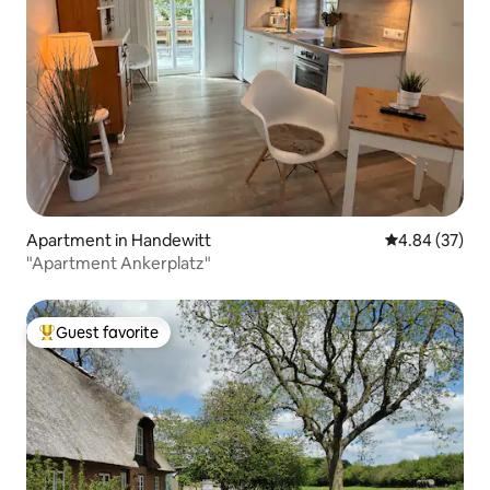
Apartment in Handewitt
4.84 out of 5 
4.84 (37)
"Apartment Ankerplatz"
Guest favorite
Top guest favorite