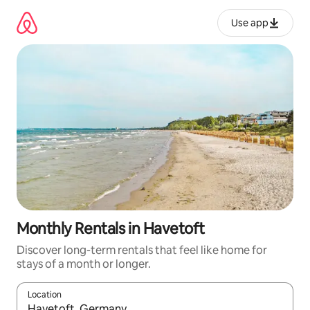
Skip
to
Use app
content
Monthly Rentals in Havetoft
Discover long-term rentals that feel like home for
stays of a month or longer.
Location
When results are available, navigate with up and down arrow ke