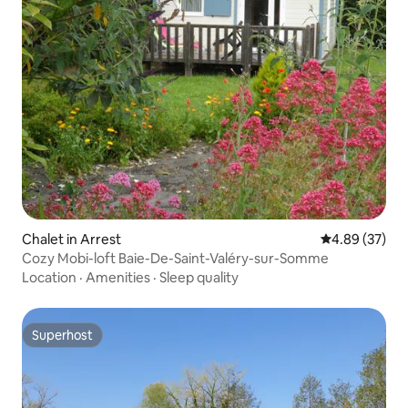
Chalet in Arrest
4.89 out of 5 
4.89 (37)
Cozy Mobi-loft Baie-De-Saint-Valéry-sur-Somme
Location
·
Amenities
·
Sleep quality
Superhost
Superhost