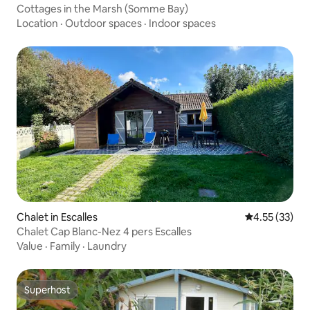
Cottages in the Marsh (Somme Bay)
Location
·
Outdoor spaces
·
Indoor spaces
Chalet in Escalles
4.55 out of 5
4.55 (33)
Chalet Cap Blanc-Nez 4 pers Escalles
Value
·
Family
·
Laundry
Superhost
Superhost