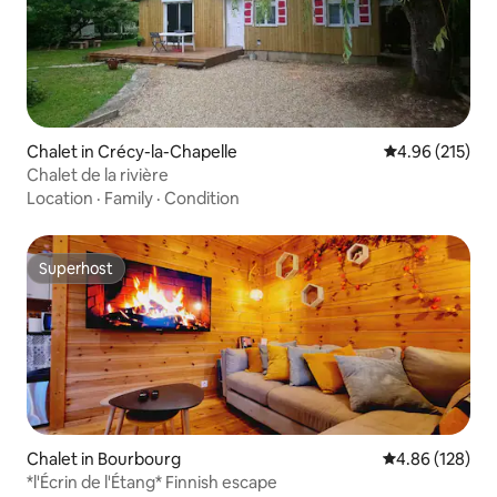
Chalet in Crécy-la-Chapelle
4.96 out of 5 a
4.96 (215)
Chalet de la rivière
Location
·
Family
·
Condition
Superhost
Superhost
Chalet in Bourbourg
4.86 out of 5 a
4.86 (128)
*l'Écrin de l'Étang* Finnish escape