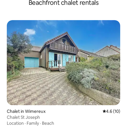
Beachfront chalet rentals
Chalet in Wimereux
4.6 out of 5
4.6 (10)
Chalet St Joseph
Location
·
Family
·
Beach