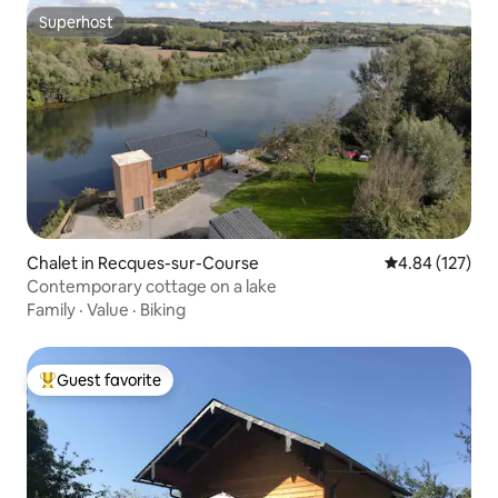
Superhost
Superhost
Chalet in Recques-sur-Course
4.84 out of 5 a
4.84 (127)
Contemporary cottage on a lake
Family
·
Value
·
Biking
Guest favorite
Top guest favorite