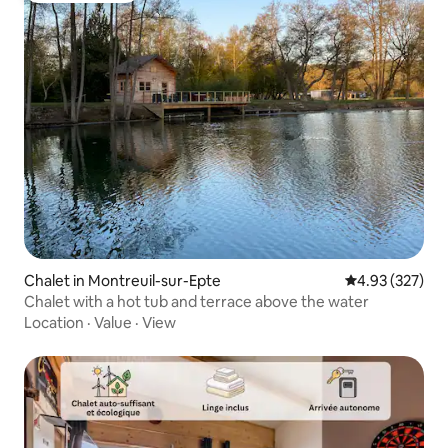
Chalet in Montreuil-sur-Epte
4.93 out of 5 a
4.93 (327)
Chalet with a hot tub and terrace above the water
Location
·
Value
·
View