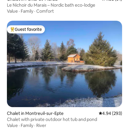
Le Nichoir du Marais – Nordic bath eco-lodge
Value
·
Family
·
Comfort
Guest favorite
Top guest favorite
Chalet in Montreuil-sur-Epte
4.94 out of 5 a
4.94 (293)
Chalet with private outdoor hot tub and pond
Value
·
Family
·
River