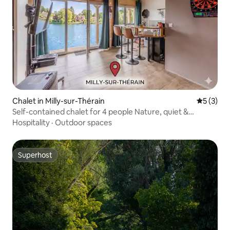
Chalet in Milly-sur-Thérain
5 out of 
5 (3)
Self-contained chalet for 4 people Nature, quiet &
barbecue
Hospitality
·
Outdoor spaces
Superhost
Superhost