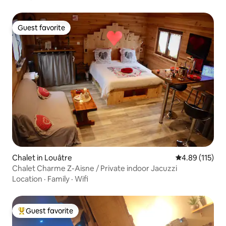
Guest favorite
Guest favorite
Chalet in Louâtre
4.89 out of 5 
4.89 (115)
Chalet Charme Z-Aisne / Private indoor Jacuzzi
Location
·
Family
·
Wifi
Guest favorite
Top guest favorite