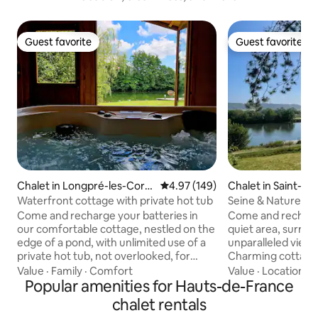
Guest favorite
Guest favorite
Guest favorite
Guest favorite
Chalet in Longpré-les-Corp
4.97 out of 5 average rating, 14
4.97 (149)
Chalet in Saint-Pi
s-Saints
renne
Waterfront cottage with private hot tub
Seine & Nature Gît
overlooking the S
Come and recharge your batteries in
Come and recharge
our comfortable cottage, nestled on the
quiet area, surro
edge of a pond, with unlimited use of a
unparalleled views
private hot tub, not overlooked, for
Charming cottage 
unique moments of relaxation. Great
featuring a large
Value
·
Family
·
Comfort
Value
·
Location
·
P
location: 30 km from Amiens, 20 km
Popular amenities for Hauts-de-France
with Nordic bath at
from Abbeville, 40 km from Saint-
Private dock, walk
chalet rentals
Valéry-sur-Somme, 45 km from Le
hour from Paris, 