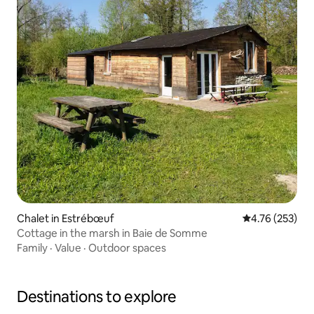
Chalet in Estrébœuf
4.76 out of 5 a
4.76 (253)
Cottage in the marsh in Baie de Somme
Family
·
Value
·
Outdoor spaces
Destinations to explore