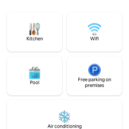
Crotoy, at the gateway to the beautiful
Giverny, 30 minut
Baie de Somme. Enjoy bike rides or hikes
Guyon, 20 minutes
starting right from the chalet. For fishing
come and discover
enthusiasts: private pond, unlimited
Claude Monet, the 
sessions in complete tranquility. Fenced
the Seine, Vernon.
property.
welcome...
Kitchen
Wifi
Free parking on
Pool
premises
Air conditioning