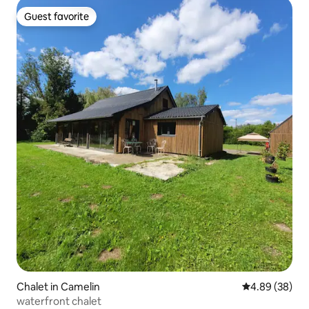
Guest favorite
Guest favorite
Chalet in Camelin
4.89 out of 5 
4.89 (38)
waterfront chalet