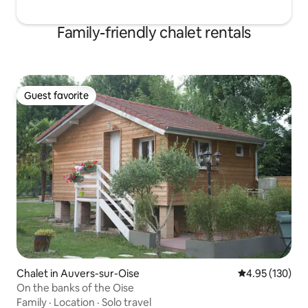
Family-friendly chalet rentals
Guest favorite
Guest favorite
Chalet in Auvers-sur-Oise
4.95 out of 5 a
4.95 (130)
On the banks of the Oise
Family
·
Location
·
Solo travel