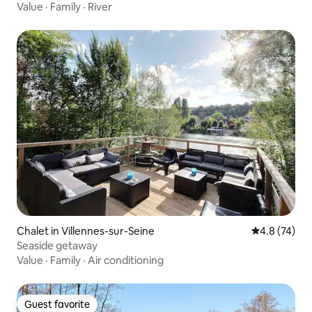
Value
·
Family
·
River
Chalet in Villennes-sur-Seine
4.8 out of 5
4.8 (74)
Seaside getaway
Value
·
Family
·
Air conditioning
Guest favorite
Guest favorite