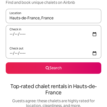
Find and book unique chalets on Airbnb
Location
When results are available, navigate with up and down arrow ke
Check in
Check out
Search
Top-rated chalet rentals in Hauts-de-
France
Guests agree: these chalets are highly rated for
location, cleanliness, and more.