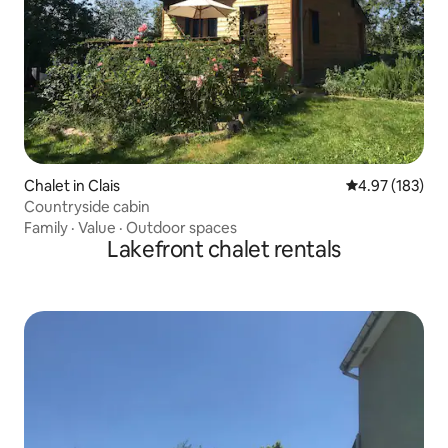
Chalet in Clais
4.97 out of 5 a
4.97 (183)
Countryside cabin
Family
·
Value
·
Outdoor spaces
Lakefront chalet rentals