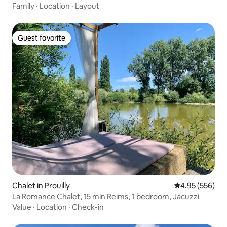
Family
·
Location
·
Layout
Guest favorite
Guest favorite
Chalet in Prouilly
4.95 out of 5 a
4.95 (556)
La Romance Chalet, 15 min Reims, 1 bedroom, Jacuzzi
Value
·
Location
·
Check-in