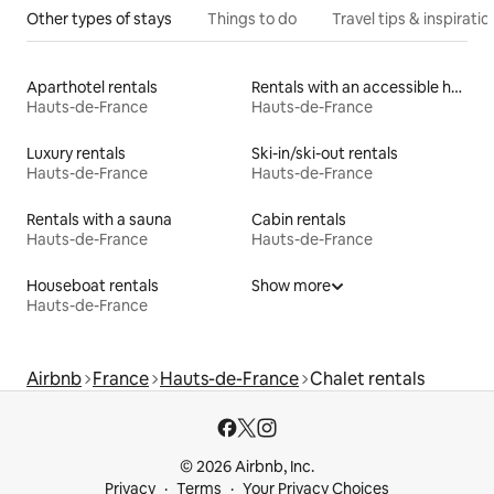
Other types of stays
Things to do
Travel tips & inspiratio
Aparthotel rentals
Rentals with an accessible height bed
Hauts-de-France
Hauts-de-France
Luxury rentals
Ski-in/ski-out rentals
Hauts-de-France
Hauts-de-France
Rentals with a sauna
Cabin rentals
Hauts-de-France
Hauts-de-France
Houseboat rentals
Show more
Hauts-de-France
Airbnb
France
Hauts-de-France
Chalet rentals
© 2026 Airbnb, Inc.
Privacy
Terms
Your Privacy Choices