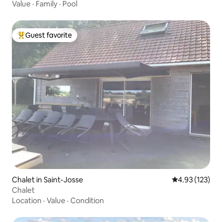
Value
·
Family
·
Pool
Guest favorite
Top guest favorite
Chalet in Saint-Josse
4.93 out of 5 a
4.93 (123)
Chalet
Location
·
Value
·
Condition