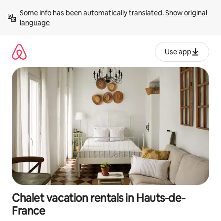
Skip
Some info has been automatically translated. 
Show original 
to
language
content
Use app
Chalet vacation rentals in Hauts-de-
France