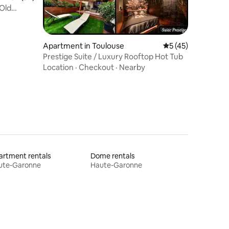
Old
Apartment in Toulouse
5 out of 5 average 
5 (45)
Prestige Suite / Luxury Rooftop Hot Tub
Location
·
Checkout
·
Nearby
rtment rentals
Dome rentals
ute-Garonne
Haute-Garonne