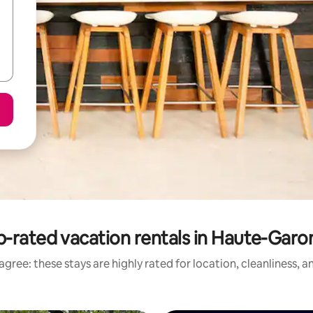
-rated vacation rentals in Haute-Garo
gree: these stays are highly rated for location, cleanliness, 