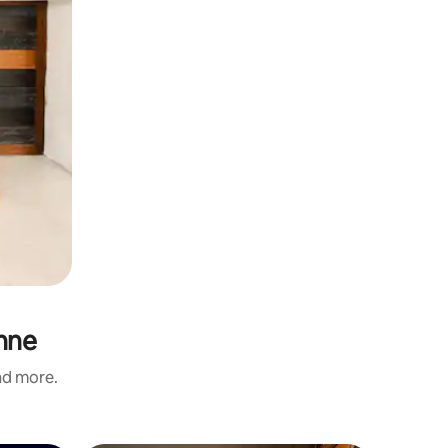
nne
and more.