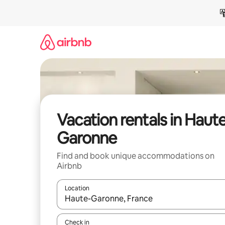
Skip
to
content
Vacation rentals in Haut
Garonne
Find and book unique accommodations on
Airbnb
Location
When results are available, navigate with up and
Check in