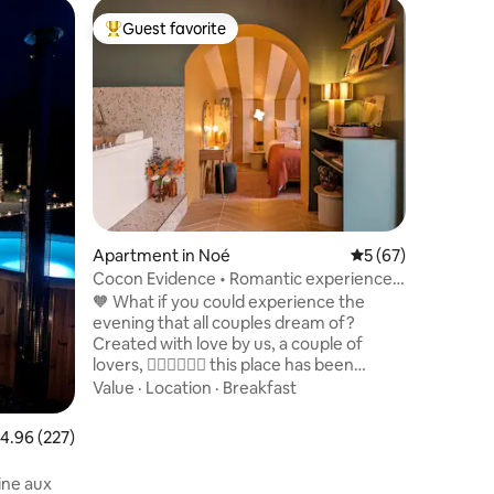
Tiny home
Guest favorite
Guest
Top guest favorite
Top gue
Forest lo
Nordic b
Escape fo
the middl
lake. Co
together
reversibl
Value
·
Fa
bed (200 
nights. A
outdoors,
bath, hea
contempl
Apartment in Noé
5 out of 5 average 
5 (67)
romantic
Cocon Evidence • Romantic experience •
being me
Terrace
🧡 What if you could experience the
for two.
evening that all couples dream of?
Created with love by us, a couple of
lovers, 🧑🏻‍❤️‍💋‍👩🏻 this place has been
thought out in every detail to offer you a
Value
·
Location
·
Breakfast
romantic, timeless break. Surprise your
other half and have a real experience in
.96 out of 5 average rating, 227 reviews
4.96 (227)
this romantic Love Room with its unique,
colorful, and carefully designed decor. ✨
ine aux
🫧 Light the candles and share a moment