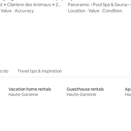
e
 ※ Clairiere des Animaux ※ 25
Panoramic ~Pool Spa & Sauna~ 
Albi
Toulouse
·
Value
·
Accuracy
Location
·
Value
·
Condition
ating, 80 reviews
to do
Travel tips & inspiration
Vacation home rentals
Guesthouse rentals
Apa
Haute-Garonne
Haute-Garonne
Ha