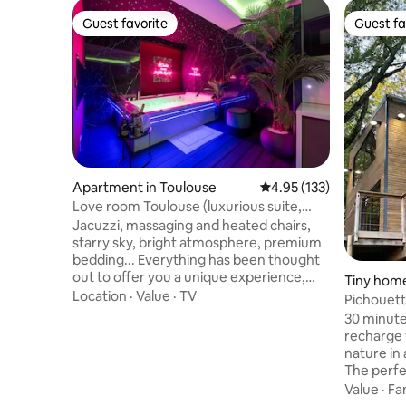
Guest favorite
Guest fa
Guest favorite
Guest fa
Apartment in Toulouse
4.95 out of 5 average r
4.95 (133)
Love room Toulouse (luxurious suite,
private spa)
Jacuzzi, massaging and heated chairs,
starry sky, bright atmosphere, premium
bedding... Everything has been thought
out to offer you a unique experience,
Tiny home
with a guaranteed moment of relaxation!
Location
·
Value
·
TV
Aussonne
Pichouett
Additional options are available on
@domaine
30 minut
request to make your stay even more
recharge 
enjoyable. Located in the Busca district, a
nature in
stone's throw from the Pont des
The perfe
Demoiselles, the apartment is 5 minutes
everyday 
Value
·
Fa
from the city center, 3 minutes from the
romantic moment❤