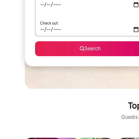
Check out
Search
Top
Guests a