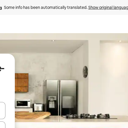
Some info has been automatically translated. 
Show original langua
e-
 down arrow keys or explore by touch or swipe gestures.