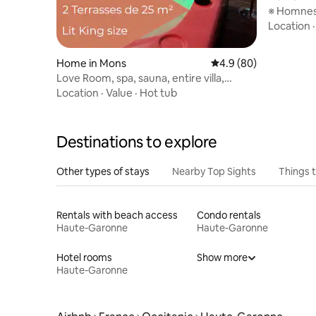
※ Homnest
min from 
Location
Home in Mons
4.9 out of 5 average r
4.9 (80)
Love Room, spa, sauna, entire villa,
privacy
Location
·
Value
·
Hot tub
Destinations to explore
Other types of stays
Nearby Top Sights
Things 
Rentals with beach access
Condo rentals
Haute-Garonne
Haute-Garonne
Hotel rooms
Show more
Haute-Garonne