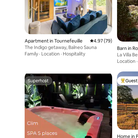
Apartment in Tournefeuille
4.97 out of 5 average r
4.97 (79)
The Indigo getaway, Balneo Sauna
Barn in 
Family
·
Location
·
Hospitality
La Villa B
cinema
Location
Superhost
Guest 
Superhost
Top gues
Home in 