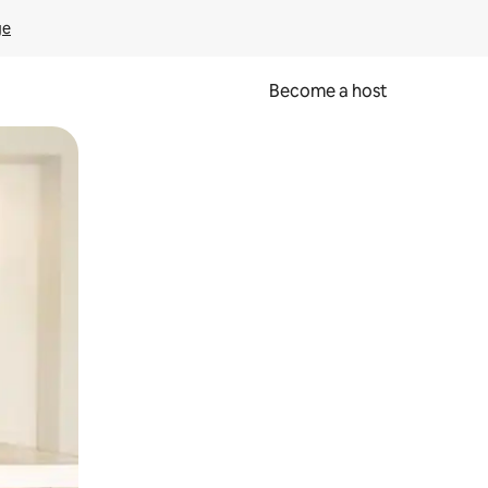
ge
Become a host