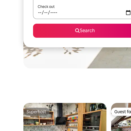
Check out
Search
Superhost
Guest fa
Superhost
Guest fa