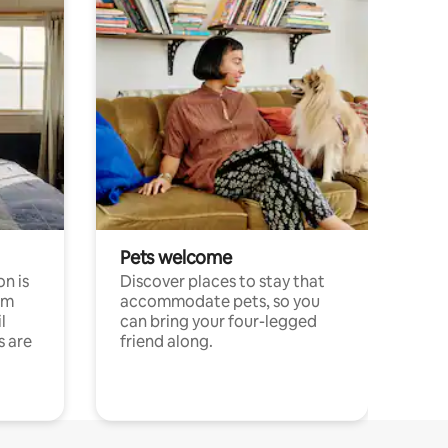
Pets welcome
n is
Discover places to stay that
om
accommodate pets, so you
l
can bring your four-legged
s are
friend along.