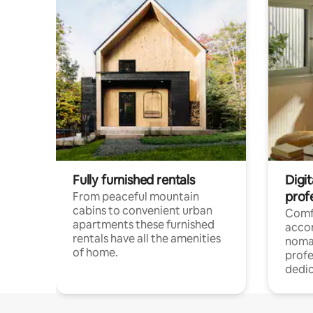
Fully furnished rentals
Digi
prof
From peaceful mountain
cabins to convenient urban
Comf
apartments these furnished
acco
rentals have all the amenities
noma
of home.
profe
dedic