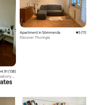
Apartment in Sömmerda
5 out of 5 average
5 (11)
Discover Thuringia
.91 out of 5 average rating, 138 reviews
4.91 (138)
balcony &
rates