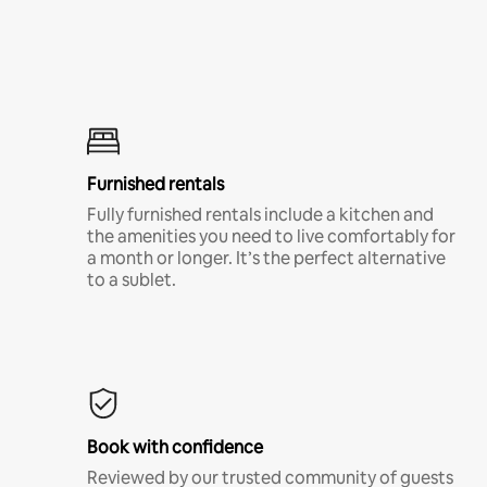
Furnished rentals
Fully furnished rentals include a kitchen and
the amenities you need to live comfortably for
a month or longer. It’s the perfect alternative
to a sublet.
Book with confidence
Reviewed by our trusted community of guests