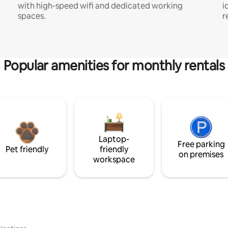
with high-speed wifi and dedicated working
i
spaces.
r
Popular amenities for monthly rentals
Laptop-
Free parking
Pet friendly
friendly
on premises
workspace