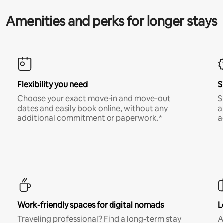
Amenities and perks for longer stays
Flexibility you need
S
Choose your exact move-in and move-out
S
dates and easily book online, without any
a
additional commitment or paperwork.*
a
Work-friendly spaces for digital nomads
L
Traveling professional? Find a long-term stay
A