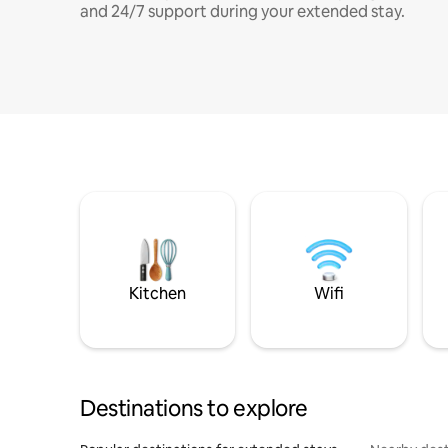
and 24/7 support during your extended stay.
Kitchen
Wifi
Destinations to explore