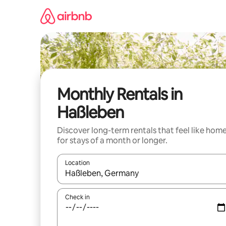
Skip
to
content
Monthly Rentals in
Haßleben
Discover long-term rentals that feel like hom
for stays of a month or longer.
Location
When results are available, navigate with up and
Check in