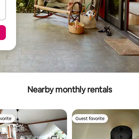
Nearby monthly rentals
vorite
Guest favorite
vorite
Guest favorite