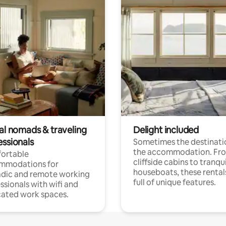
tal nomads & traveling
Delight included
essionals
Sometimes the destinatio
the accommodation. Fr
ortable
cliffside cabins to tranqui
mmodations for
houseboats, these rental
dic and remote working
full of unique features.
ssionals with wifi and
ated work spaces.