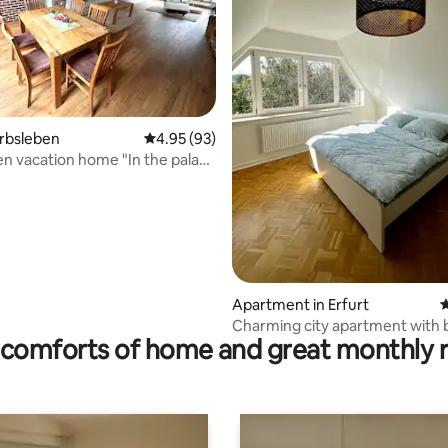
 rating, 4 reviews
erbsleben
4.95 out of 5 average rating, 93 reviews
4.95 (93)
n vacation home "In the palace
Apartment in Erfurt
4
Charming city apartment with 
comforts of home and great monthly 
parking