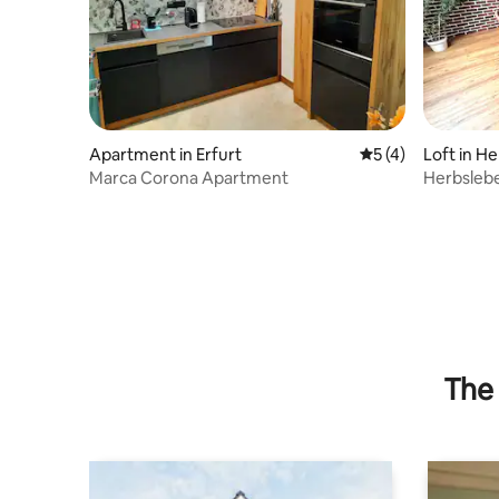
Apartment in Erfurt
5 out of 5 average
5 (4)
Loft in H
Marca Corona Apartment
Herbslebe
garden"
The 