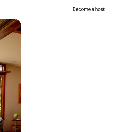
Become a host