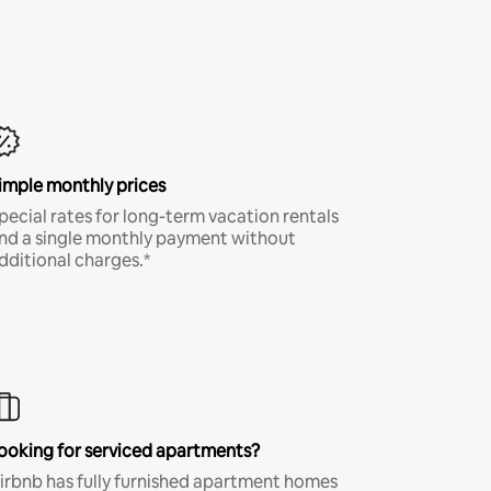
imple monthly prices
pecial rates for long-term vacation rentals
nd a single monthly payment without
dditional charges.*
ooking for serviced apartments?
irbnb has fully furnished apartment homes