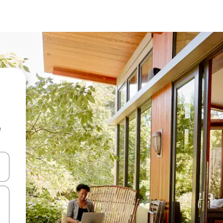
e
 down arrow keys or explore by touch or swipe gestures.