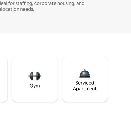
deal for staffing, corporate housing, and
elocation needs.
Serviced
Gym
Apartment