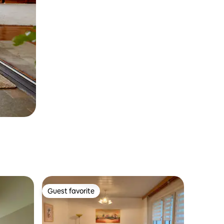
Guest favorite
Guest favorite