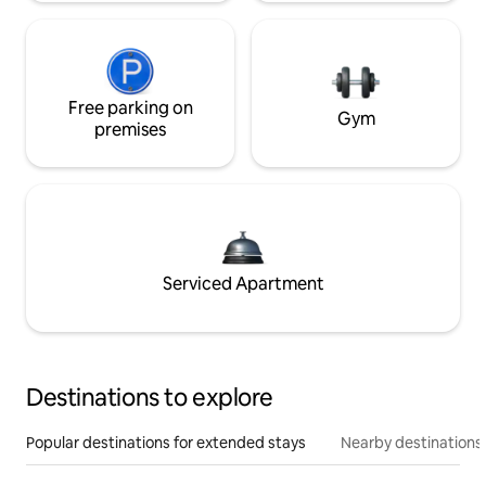
Free parking on
Gym
premises
Serviced Apartment
Destinations to explore
Popular destinations for extended stays
Nearby destinations