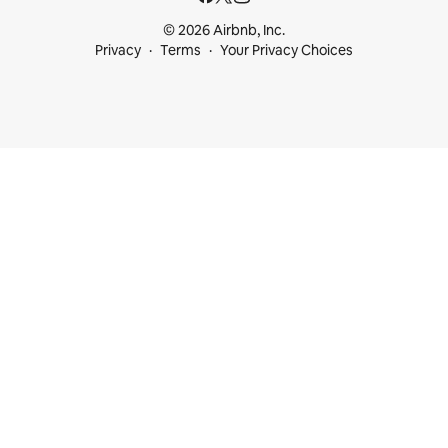
© 2026 Airbnb, Inc.
Privacy
Terms
Your Privacy Choices