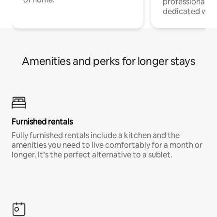
professionals w
dedicated work
Amenities and perks for longer stays
Furnished rentals
Fully furnished rentals include a kitchen and the
amenities you need to live comfortably for a month or
longer. It’s the perfect alternative to a sublet.