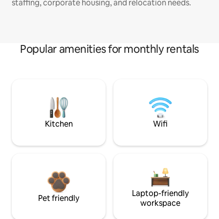
staffing, corporate housing, and relocation needs.
Popular amenities for monthly rentals
Kitchen
Wifi
Laptop-friendly
Pet friendly
workspace