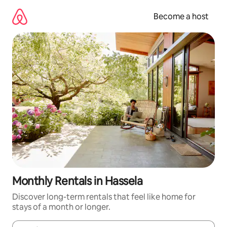
Skip
to
Become a host
content
Monthly Rentals in Hassela
Discover long-term rentals that feel like home for
stays of a month or longer.