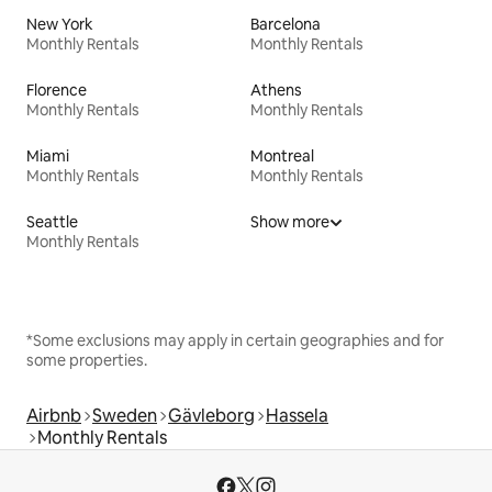
New York
Barcelona
Monthly Rentals
Monthly Rentals
Florence
Athens
Monthly Rentals
Monthly Rentals
Miami
Montreal
Monthly Rentals
Monthly Rentals
Seattle
Show more
Monthly Rentals
*Some exclusions may apply in certain geographies and for
some properties.
Airbnb
Sweden
Gävleborg
Hassela
Monthly Rentals