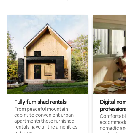
Fully furnished rentals
Digital nomad
professionals
From peaceful mountain
cabins to convenient urban
Comfortable
apartments these furnished
accommodatio
rentals have all the amenities
nomadic and r
of home.