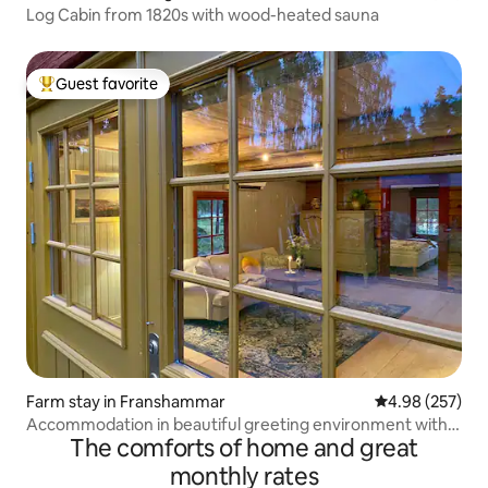
Log Cabin from 1820s with wood-heated sauna
Guest favorite
Top guest favorite
Farm stay in Franshammar
4.98 out of 5 a
4.98 (257)
Accommodation in beautiful greeting environment with
The comforts of home and great
own beach
monthly rates