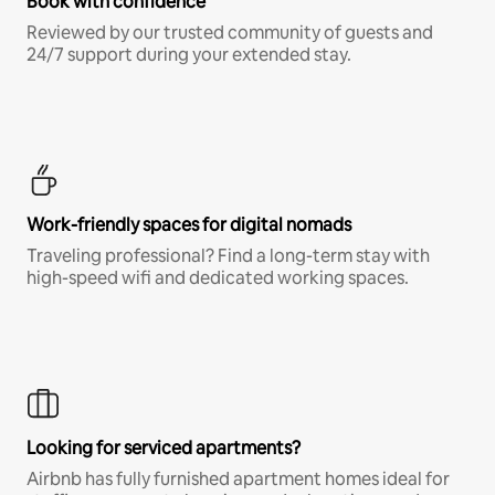
Book with confidence
Reviewed by our trusted community of guests and
24/7 support during your extended stay.
Work-friendly spaces for digital nomads
Traveling professional? Find a long-term stay with
high-speed wifi and dedicated working spaces.
Looking for serviced apartments?
Airbnb has fully furnished apartment homes ideal for