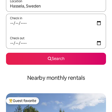
Location
When results are available, navigate with up and down arrow ke
Check in
Check out
Search
Nearby monthly rentals
Guest favorite
Top guest favorite