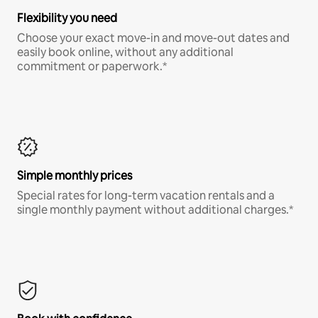
Flexibility you need
Choose your exact move-in and move-out dates and
easily book online, without any additional
commitment or paperwork.*
Simple monthly prices
Special rates for long-term vacation rentals and a
single monthly payment without additional charges.*