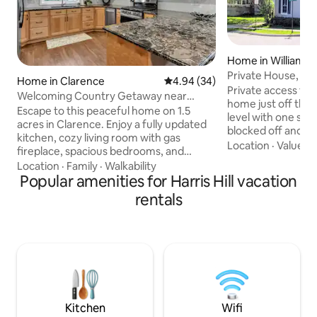
Home in Williamsvi
Private House, off
Home in Clarence
4.94 out of 5 average rating, 3
4.94 (34)
pets
Private access to t
Welcoming Country Getaway near
home just off the 
Buffalo, NY
Escape to this peaceful home on 1.5
level with one ste
acres in Clarence. Enjoy a fully updated
blocked off and u
kitchen, cozy living room with gas
distance to restau
Location
·
Value
·
B
fireplace, spacious bedrooms, and
Park with a beauti
modern baths. Relax in the private
Location
·
Family
·
Walkability
for pets, not fully fenced. 
backyard surrounded by mature trees.
Popular amenities for Harris Hill vacation
it's an old house 
Fast Wi-Fi, laundry, central A/C, whole-
rentals
transitions and a 
house generator, and garage parking
bathroom which is off
included. Just 30 mins from Buffalo, 40
to amenities but se
mins from Niagara Falls, with shops and
neighborhood with
dining nearby. Great for weekend
to the front and a
getaways, family visits, business travel,
work-from-home, and game-day
gatherings — Go Bills!
Kitchen
Wifi