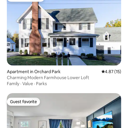
Top guest favorite
Apartment in Orchard Park
4.87 out of 5
4.87 (15)
Charming Modern Farmhouse Lower Loft
Family
·
Value
·
Parks
Guest favorite
Guest favorite