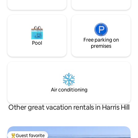
Free parking on
Pool
premises
Air conditioning
Other great vacation rentals in Harris Hill
Guest favorite