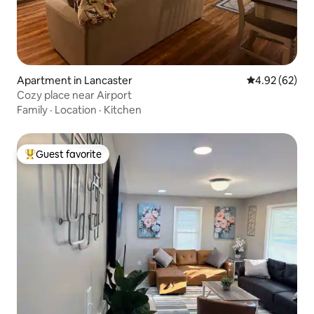
Apartment in Lancaster
4.92 out of 5 
4.92 (62)
Cozy place near Airport
Family
·
Location
·
Kitchen
Guest favorite
Top guest favorite