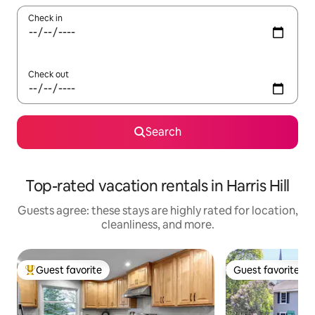
Check in
Check out
Search
Top-rated vacation rentals in Harris Hill
Guests agree: these stays are highly rated for location,
cleanliness, and more.
Guest favorite
Guest favorite
Top guest favorite
Guest favorite