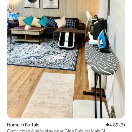
Home in Buffalo
4.89 out of 5
4.89 (9)
Cozy, clean & safe stay near Glen Falls on Main St