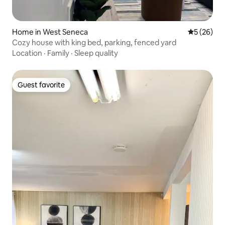
Home in West Seneca
5 out of 5
5 (26)
Cozy house with king bed, parking, fenced yard
Location
·
Family
·
Sleep quality
Guest favorite
Guest favorite