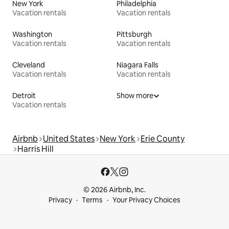
New York
Philadelphia
Vacation rentals
Vacation rentals
Washington
Pittsburgh
Vacation rentals
Vacation rentals
Cleveland
Niagara Falls
Vacation rentals
Vacation rentals
Detroit
Show more
Vacation rentals
Airbnb
United States
New York
Erie County
Harris Hill
© 2026 Airbnb, Inc.
Privacy
Terms
Your Privacy Choices