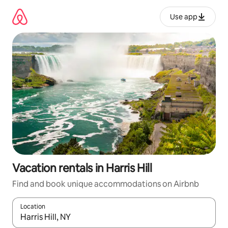
Skip
to
Use app
content
Vacation rentals in Harris Hill
Find and book unique accommodations on Airbnb
Location
When results are available, navigate with up and down arrow ke