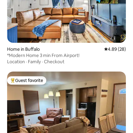
Home in Buffalo
4.89 out of 5 
4.89 (28)
*Modern Home 3 min From Airport!
Location
·
Family
·
Checkout
Guest favorite
Top guest favorite