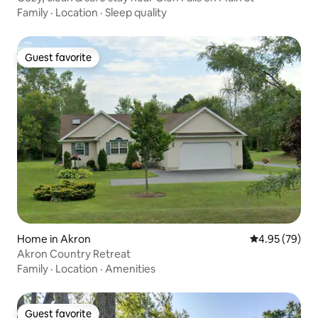
Family
·
Location
·
Sleep quality
Guest favorite
Guest favorite
Home in Akron
4.95 out of 5 
4.95 (79)
Akron Country Retreat
Family
·
Location
·
Amenities
Guest favorite