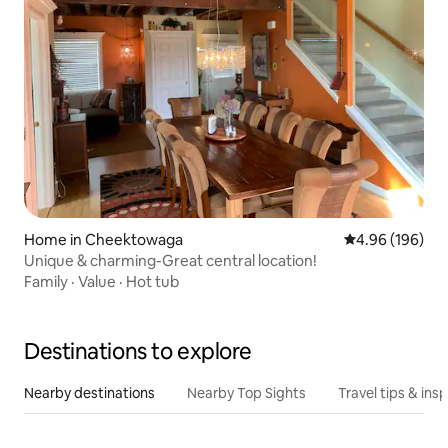
Home in Cheektowaga
4.96 out of 5 a
4.96 (196)
Unique & charming-Great central location!
Family
·
Value
·
Hot tub
Destinations to explore
Nearby destinations
Nearby Top Sights
Travel tips & insp