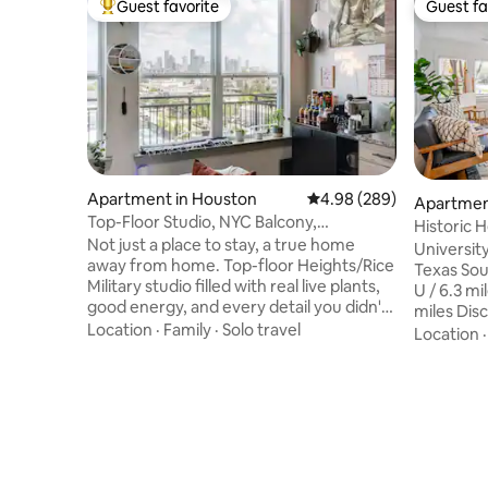
Guest favorite
Guest fa
Top guest favorite
Guest fa
Apartment in Houston
4.98 out of 5 average ra
4.98 (289)
Apartmen
Top-Floor Studio, NYC Balcony,
Historic 
Downtown View, Pool
Not just a place to stay, a true home
University
away from home. Top-floor Heights/Rice
Texas Sout
Military studio filled with real live plants,
U / 6.3 mi
good energy, and every detail you didn't
miles Dis
know you needed. Wake up, climb out to
Location
·
Family
·
Solo travel
miles Daik
Location
your private balcony and watch the
Energy Stadium 
Houston sunrise with an espresso in
Center / 
hand. Spotlessly clean. Quietly peaceful.
District/Herm
A Superhost who goes above and
miles Hobb
beyond. Guests don't just leave happy
IAH Airpor
they come back. Rated the best Airbnb
Galleria /
they've ever had, not just in Houston -
32 mins, 7