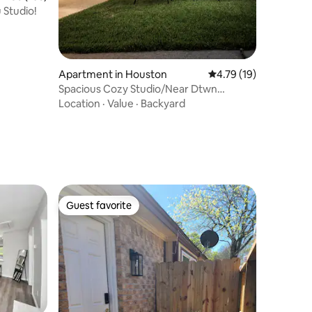
 Studio!
Apartment in Houston
4.79 out of 5 average 
4.79 (19)
Spacious Cozy Studio/Near Dtwn
Houston+F/Parking
Location
·
Value
·
Backyard
Guest favorite
Guest favorite