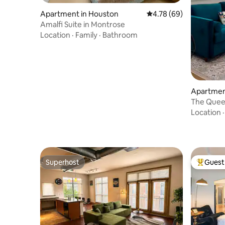
Apartment in Houston
4.78 out of 5 average r
4.78 (69)
Amalfi Suite in Montrose
Location
·
Family
·
Bathroom
Apartmen
The Quee
Center/Ri
Location
Superhost
Guest 
Superhost
Top gues