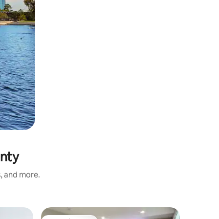
unty
s, and more.
Apartmen