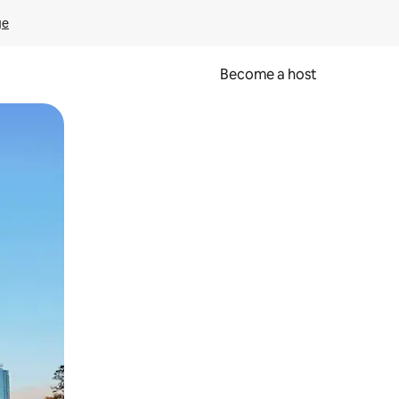
ge
Become a host