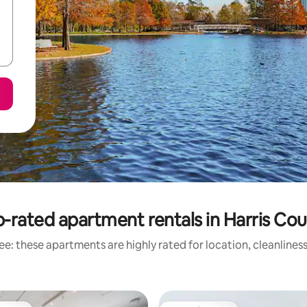
-rated apartment rentals in Harris Co
e: these apartments are highly rated for location, cleanlines