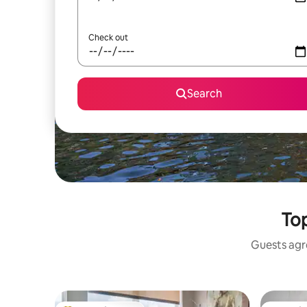
Check out
Search
Top
Guests agre