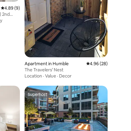
4.89 out of 5 average rating, 9 reviews
4.89 (9)
| 2nd
y
Apartment in Humble
4.96 out of 5 average 
4.96 (28)
The Travelers’ Nest
Location
·
Value
·
Decor
Superhost
Superhost