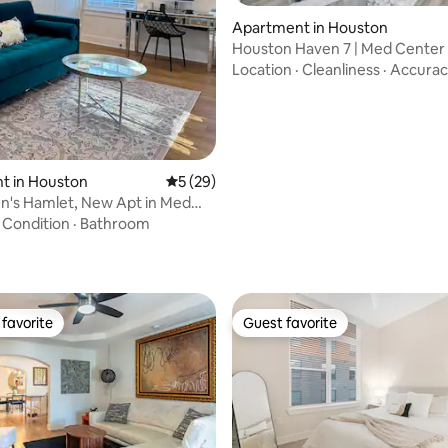
ating, 69 reviews
Apartment in Houston
Houston Haven 7 | Med Center 
Floor + Parking
Location
·
Cleanliness
·
Accurac
t in Houston
5 out of 5 average rating, 29 reviews
5 (29)
n's Hamlet, New Apt in Med
ce U.
·
Condition
·
Bathroom
favorite
Guest favorite
t favorite
Guest favorite