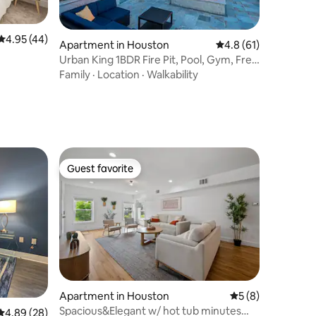
4.95 out of 5 average rating, 44 reviews
4.95 (44)
Apartment in Houston
4.8 out of 5 average 
4.8 (61)
Urban King 1BDR Fire Pit, Pool, Gym, Free
Parking
Family
·
Location
·
Walkability
Guest favorite
Guest favorite
Apartment in Houston
5 out of 5 average
5 (8)
Spacious&Elegant w/ hot tub minutes
4.89 out of 5 average rating, 28 reviews
4.89 (28)