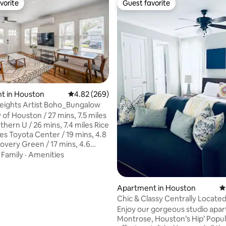
vorite
Guest favorite
vorite
Guest favorite
ting, 289 reviews
t in Houston
4.82 out of 5 average rating, 269 reviews
4.82 (269)
Heights Artist Boho_Bungalow
 of Houston / 27 mins, 7.5 miles
hern U / 26 mins, 7.4 miles Rice
les Toyota Center / 19 mins, 4.8
covery Green / 17 mins, 4.6
in Park / 18 mins, 4.8 miles Shell
·
Family
·
Amenities
/ 19 mins, 5 miles Medical
30 mins, 7.3 miles Museum
ann Park / 25 mins, 4.7
Apartment in Houston
4
y Airport / 37 mins, 14.6 miles
Chic & Classy Centrally Locate
t / 25 mins, 19.2 miles The
Montrose Apartment
Enjoy our gorgeous studio apar
 24 mins, 8 miles Houston Zoo /
Montrose, Houston’s Hip’ Popul
.2 miles NRG Park / 3 mins, 8.3