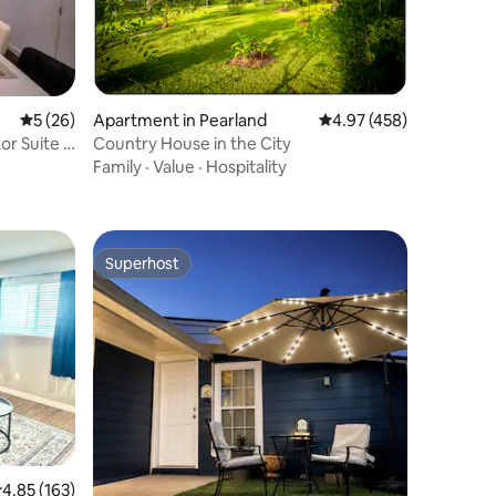
5 out of 5 average rating, 26 reviews
5 (26)
Apartment in Pearland
4.97 out of 5 average r
4.97 (458)
or Suite |
Country House in the City
Family
·
Value
·
Hospitality
Superhost
Superhost
.85 out of 5 average rating, 163 reviews
4.85 (163)