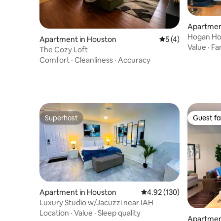
Apartmen
Hogan H
Apartment in Houston
5 out of 5 average
5 (4)
Value
·
Fa
The Cozy Loft
Comfort
·
Cleanliness
·
Accuracy
Superhost
Guest fa
Superhost
Guest fa
Apartment in Houston
4.92 out of 5 average r
4.92 (130)
Luxury Studio w/Jacuzzi near IAH
Location
·
Value
·
Sleep quality
Apartmen