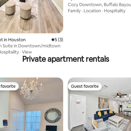
Cozy Downtown, Buffalo Bayou
Family
·
Location
·
Hospitality
t in Houston
5 out of 5 average rating, 3 reviews
5 (3)
n Suite in Downtown/midtown
ospitality
·
View
Private apartment rentals
favorite
Guest favorite
t favorite
Guest favorite