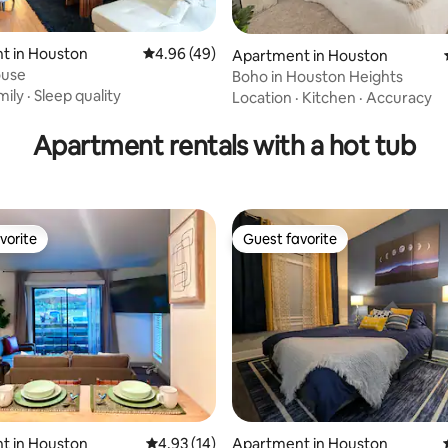
t in Houston
4.96 out of 5 average rating, 49 reviews
4.96 (49)
Apartment in Houston
ouse
Boho in Houston Heights
 rating, 4 reviews
mily
·
Sleep quality
Location
·
Kitchen
·
Accuracy
Apartment rentals with a hot tub
vorite
Guest favorite
vorite
Guest favorite
ating, 130 reviews
t in Houston
4.93 out of 5 average rating, 14 reviews
4.93 (14)
Apartment in Houston