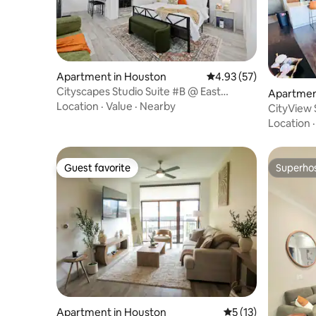
Apartment in Houston
4.93 out of 5 average 
4.93 (57)
Cityscapes Studio Suite #B @ East
Apartmen
Downtown
Location
·
Value
·
Nearby
CityView
Bed/Pool/
Location
Guest favorite
Superho
Guest favorite
Superho
Apartment in Houston
5 out of 5 average 
5 (13)