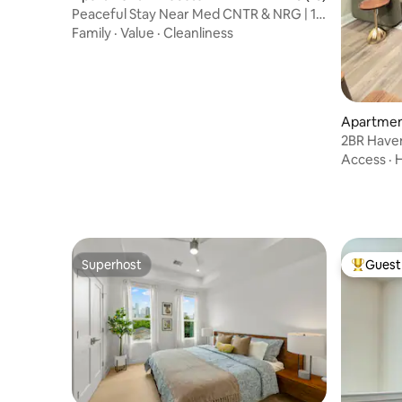
Peaceful Stay Near Med CNTR & NRG | 15
Min to DWTN
Family
·
Value
·
Cleanliness
Apartmen
2BR Have
Access
·
H
Superhost
Guest 
Superhost
Top gues