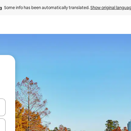
Some info has been automatically translated. 
Show original langua
 down arrow keys or explore by touch or swipe gestures.