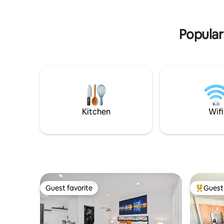
Ever! 4.98 · 300+ stays · Top 5%.
miles
Popular
Kitchen
Wifi
Guest favorite
Guest 
Guest favorite
Top gues