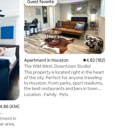
Guest favorite
Guest
Guest favorite
Top gue
Private 
& Med C
Pristine 
apartment
neighbor
Texas Me
District.
Location
Cancer Ce
downtown
and NRG. 
closet, l
Apartment in Houston
4.82 out of 5 average r
4.82 (182)
As health
clean en
The Wild West, Downtown Studio!
and peac
This property is located right in the heart
and expe
of the city. Perfect for anyone traveling
ease!
to Houston. From parks, sport stadiums,
the best restaurants and bars in town.
Everything you need is just minutes
Location
·
Family
·
Pets
away. The space comes fully furnished
with. - HD 55 inch ROKU TV -A comfy
.86 out of 5 average rating, 434 reviews
4.86 (434)
queen sized bed -A comfortable futon! -
d
Fully equipped kitchen with a keurig
tment in
coffee maker -High speed WI-FI -Coffee
ar area,
pods and Snacks -Hair dryer -Street