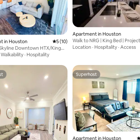
rating, 57 reviews
Apartment in Houston
Walk to NRG | King Bed | Project
t in Houston
5 out of 5 average rating, 10 reviews
5 (10)
TMC
Location
·
Hospitality
·
Access
 Skyline Downtown HTX/King
Parkin
·
Walkability
·
Hospitality
st
Superhost
st
Superhost
rating, 13 reviews
Apartment in Houston
4