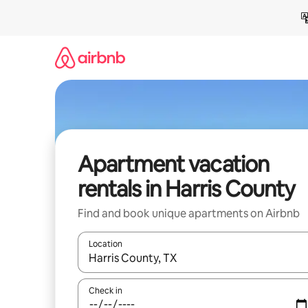
Skip
to
content
Apartment vacation
rentals in Harris County
Find and book unique apartments on Airbnb
Location
When results are available, navigate with up and
Check in