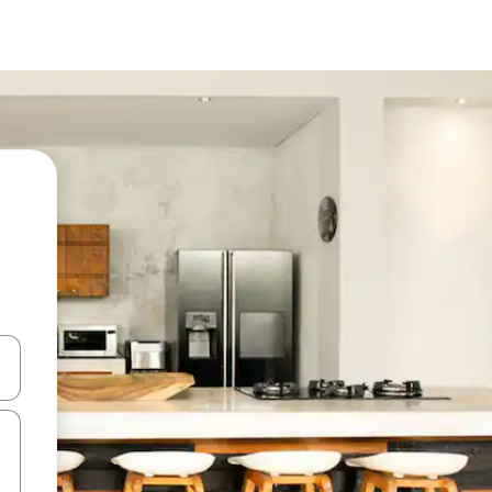
 down arrow keys or explore by touch or swipe gestures.