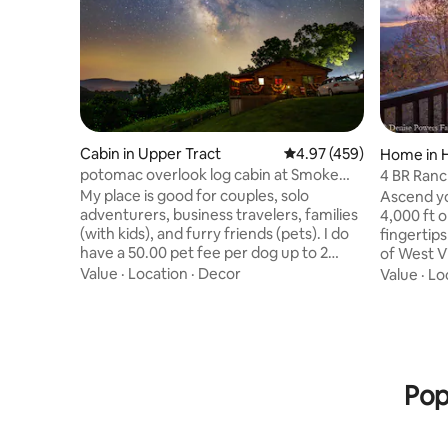
Cabin in Upper Tract
4.97 out of 5 average ra
4.97 (459)
Home in 
potomac overlook log cabin at Smoke
4 BR Ranch
hole with wifi
My place is good for couples, solo
Ascend yo
adventurers, business travelers, families
4,000 ft 
(with kids), and furry friends (pets). I do
fingertips
have a 50.00 pet fee per dog up to 2
of West Vir
dogs only. It is located just above the
sunrises,
Value
·
Location
·
Decor
Value
·
Lo
entrance to the Smoke Hole Canyon
Meadows p
with great fishing, beautiful scenery
nature, m
along the paved country curvy road. You
views, re
can drive through the canyon and come
close to 
out on Rt 28 just below the Smoke Hole
such as: D
caverns and gift shop. Then continue to
Seneca Ro
Pop
Seneca Rocks and hike the rocks or drive
also have 
to Nelson Rocks for zip lining.
interacti
foosball.