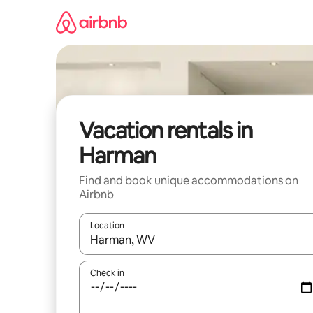
Skip
to
content
Vacation rentals in
Harman
Find and book unique accommodations on
Airbnb
Location
When results are available, navigate with up and
Check in