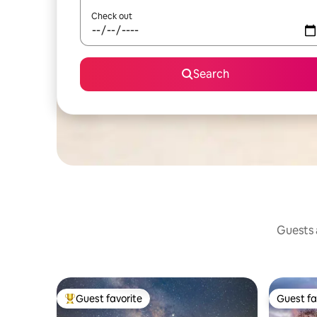
Check out
Search
Guests a
Guest favorite
Guest fa
Top guest favorite
Guest fa