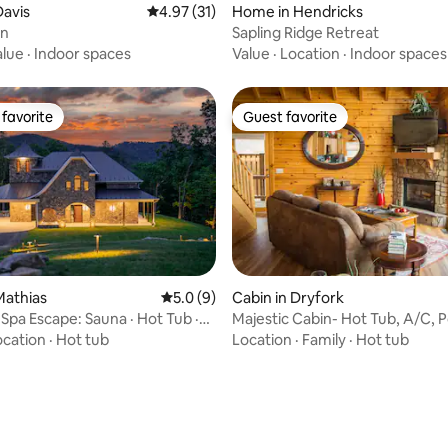
 rating, 4 reviews
avis
4.97 out of 5 average rating, 31 reviews
4.97 (31)
Home in Hendricks
in
Sapling Ridge Retreat
alue
·
Indoor spaces
Value
·
Location
·
Indoor spaces
favorite
Guest favorite
t favorite
Guest favorite
Mathias
5.0 out of 5 average rating, 9 reviews
5.0 (9)
Cabin in Dryfork
Spa Escape: Sauna · Hot Tub ·
Majestic Cabin- Hot Tub, A/C, P
ating, 59 reviews
ge
King Bed
ocation
·
Hot tub
Location
·
Family
·
Hot tub