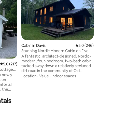
Rustic &
Solar po
bed in lo
cabin tha
Canaan Va
Spruce Kn
Value
·
Lo
Beds hav
Exteriorl
w/ hot t
wildlife. 
Cabin in Davis
5.0 out of 5 average r
5.0 (246)
real ston
full kitch
Stunning Nordic Modern Cabin on Five
peace & 
Idyllic Acres
A fantastic, architect-designed, Nordic-
Starlink W
modern, four-bedroom, two-bath cabin,
5.0 out of 5 average rating, 217 reviews
5.0 (217)
tucked away down a relatively secluded
cottage
dirt road in the community of Old
s newly
Timberline. Flat lot, surrounded by
Location
·
Value
·
Indoor spaces
been
beautiful tall trees. Walking distance to
mforts!
miles of trails and the Canaan Valley
, the
Wildlife Refuge. Easy access from within
er and
the neighborhood to the Dolly Sods
tals
backyard
Wilderness. Minutes to White Grass,
hot tub,
Timberline Mountain, and Canaan Valley
ng privacy
ski resorts. Or just explore the wooded
small-