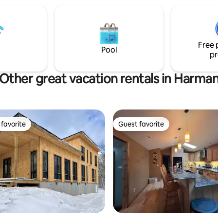
town amenities like grocery, p
and restaurants, and short driv
favorites such as Seneca Rocks
Spruce Knob in Pendleton Cou
Free 
Virginia.
Pool
pr
Other great vacation rentals in Harma
favorite
Guest favorite
t favorite
Guest favorite