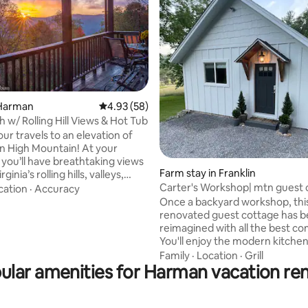
ting, 459 reviews
Harman
4.93 out of 5 average rating, 58 reviews
4.93 (58)
 w/ Rolling Hill Views & Hot Tub
ur travels to an elevation of
on High Mountain! At your
 you’ll have breathtaking views
Farm stay in Franklin
ginia’s rolling hills, valleys,
Carter's Workshop| mtn guest 
 and sunsets. West Green
cation
·
Accuracy
w/ hot tub
rovides the best of all worlds;
Once a backyard workshop, thi
odern conveniences, scenic
renovated guest cottage has 
laxation, and geographically
reimagined with all the best co
many wilderness attractions
You'll enjoy the modern kitchen
olly Sods, Canaan Valley,
luxurious bath with glass show
Family
·
Location
·
Grill
cks, and so much more. You’ll
ular amenities for Harman vacation ren
soaking tub, and the relaxing 
the luxury of a hot tub and
patio area with woodland view, 
ve games such as pool &
and firepit. You'll have surprisi
from main house, proximity to 