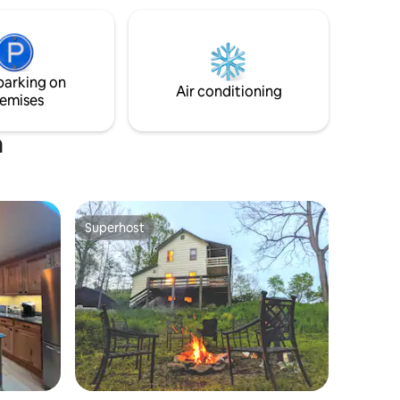
wilderness behind the cabin!
harmacy,
e to
 and
nty, West
parking on
Air conditioning
emises
n
Superhost
Superhost