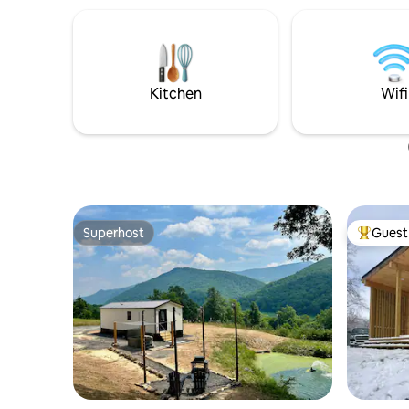
Kitchen
Wifi
Superhost
Guest 
Superhost
Top gues