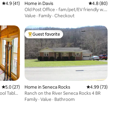
4.9 out of 5 average rating, 41 reviews
4.9 (41)
Home in Davis
4.8 out of 5 average 
4.8 (80)
Old Post Office - fam/pet/EV friendly w.
king bed
Value
·
Family
·
Checkout
Guest favorite
Top guest favorite
5.0 out of 5 average rating, 27 reviews
5.0 (27)
Home in Seneca Rocks
4.99 out of 5 average 
4.99 (73)
ool Table,
Ranch on the River Seneca Rocks 4 BR
Family
·
Value
·
Bathroom