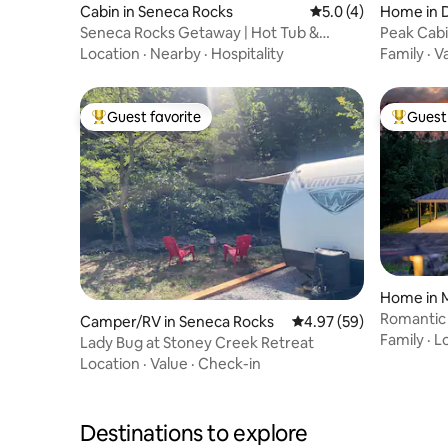
Cabin in Seneca Rocks
5.0 out of 5 average
5.0 (4)
Home in D
Seneca Rocks Getaway | Hot Tub &
Peak Cab
Mountain Views
Location
·
Nearby
·
Hospitality
Family
·
V
Guest favorite
Guest 
Top guest favorite
Top gues
Home in 
Romantic 
Camper/RV in Seneca Rocks
4.97 out of 5 average r
4.97 (59)
Cold Plun
Family
·
L
Lady Bug at Stoney Creek Retreat
Location
·
Value
·
Check-in
Destinations to explore