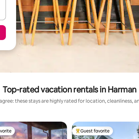
Top-rated vacation rentals in Harman
gree: these stays are highly rated for location, cleanliness, 
vorite
Guest favorite
vorite
Top guest favorite