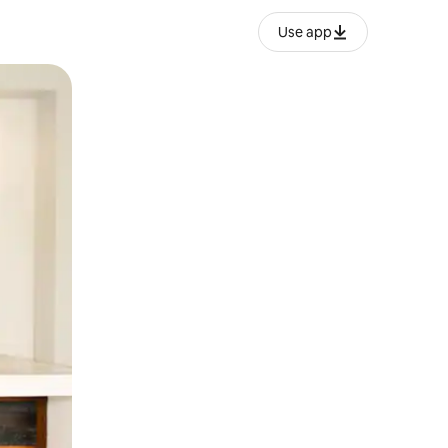
Use app