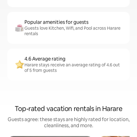
Popular amenities for guests
Guests love Kitchen, Wifi, and Pool across Harare
rentals
4.6 Average rating
Harare stays receive an average rating of 4.6 out
of 5 from guests
Top-rated vacation rentals in Harare
Guests agree: these stays are highly rated for location,
cleanliness, and more.