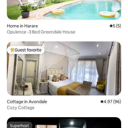
Home in Harare
5 out of 
5 (5)
Opulence -3 Bed Greendale House
Guest favorite
Top guest favorite
Cottage in Avondale
4.97 out of 5 
4.97 (96)
Cozy Cottage
Superhost