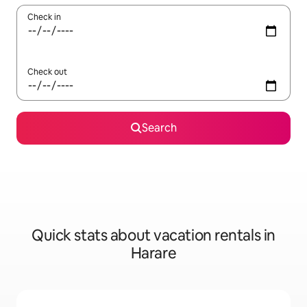
Check in
Check out
Search
Quick stats about vacation rentals in
Harare