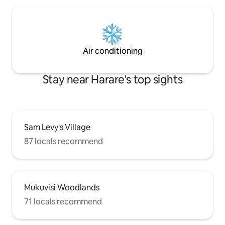
Air conditioning
Stay near Harare's top sights
Sam Levy's Village
87 locals recommend
Mukuvisi Woodlands
71 locals recommend