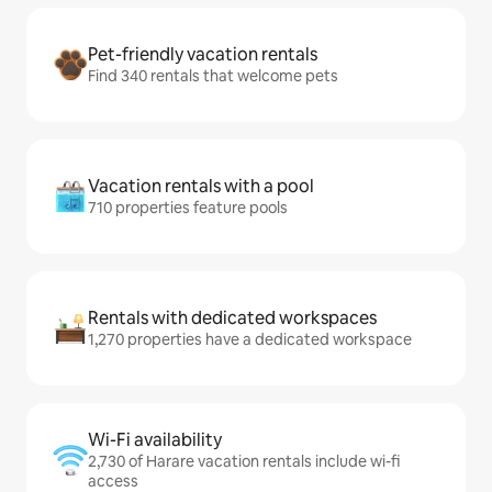
Pet-friendly vacation rentals
Find 340 rentals that welcome pets
Vacation rentals with a pool
710 properties feature pools
Rentals with dedicated workspaces
1,270 properties have a dedicated workspace
Wi-Fi availability
2,730 of Harare vacation rentals include wi-fi
access