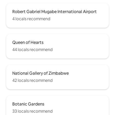
Robert Gabriel Mugabe International Airport
4 locals recommend
Queen of Hearts
44 locals recommend
National Gallery of Zimbabwe
42 locals recommend
Botanic Gardens
33 locals recommend