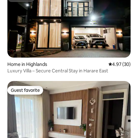
Superhost
Home in Highlands
4.97 out of 5 
4.97 (30)
Luxury Villa – Secure Central Stay in Harare East
Guest favorite
Guest favorite