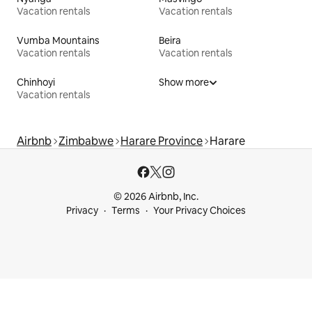
Vacation rentals
Vacation rentals
Vumba Mountains
Beira
Vacation rentals
Vacation rentals
Chinhoyi
Show more
Vacation rentals
Airbnb
Zimbabwe
Harare Province
Harare
© 2026 Airbnb, Inc.
Privacy
Terms
Your Privacy Choices