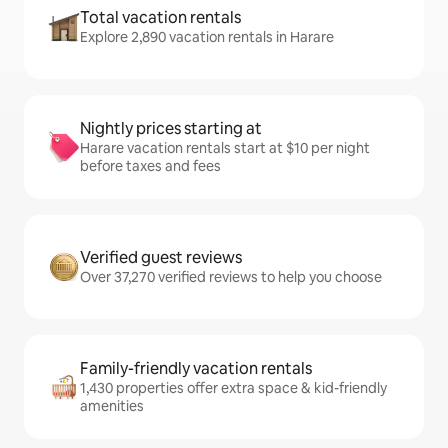
Total vacation rentals
Explore 2,890 vacation rentals in Harare
Nightly prices starting at
Harare vacation rentals start at $10 per night
before taxes and fees
Verified guest reviews
Over 37,270 verified reviews to help you choose
Family-friendly vacation rentals
1,430 properties offer extra space & kid-friendly
amenities