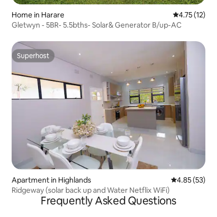
Home in Harare
4.75 out of 5
4.75 (12)
Gletwyn - 5BR- 5.5bths- Solar& Generator B/up-AC
Superhost
Superhost
Apartment in Highlands
4.85 out of 5 
4.85 (53)
Ridgeway (solar back up and Water Netflix WiFi)
Frequently Asked Questions