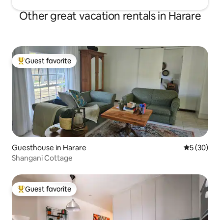
Other great vacation rentals in Harare
Guest favorite
Top guest favorite
Guesthouse in Harare
5 out of 5
5 (30)
Shangani Cottage
Guest favorite
Top guest favorite