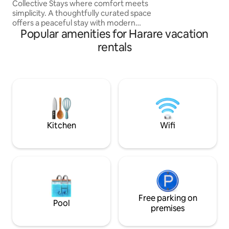
Collective Stays where comfort meets
stays, the apartme
simplicity. A thoughtfully curated space
dishwasher, wet a
offers a peaceful stay with modern
machine. The apar
Popular amenities for Harare vacation
finishes, a fully equipped kitchen, clean
powered.
bathroom, and reliable solar backup
rentals
power for uninterrupted electricity.
Perfect for business or leisure travelers
seeking privacy, safety, and comfort.
Eco-conscious living is part of our
experience, and we invite you to
support our sustainable practices during
your stay. Relax, unwind, and feel at
home
Kitchen
Wifi
Free parking on
Pool
premises