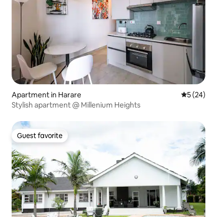
Apartment in Harare
5 out of 5
5 (24)
Stylish apartment @ Millenium Heights
Guest favorite
Guest favorite