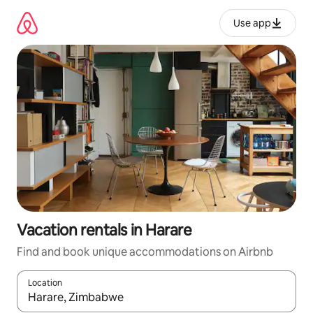
Skip
to
Use app
content
Vacation rentals in Harare
Find and book unique accommodations on Airbnb
Location
When results are available, navigate with up and down arrow ke