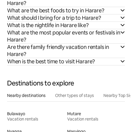
Harare?
What are the best foods to try in Harare?
What should I bring for a trip to Harare?
What is the nightlife in Harare like?
What are the most popular events or festivals in
Harare?
Are there family friendly vacation rentals in
Harare?
When is the best time to visit Harare?
Destinations to explore
Nearby destinations
Other types of stays
Nearby Top Si
Bulawayo
Mutare
Vacation rentals
Vacation rentals
Nyanga
Masvingo