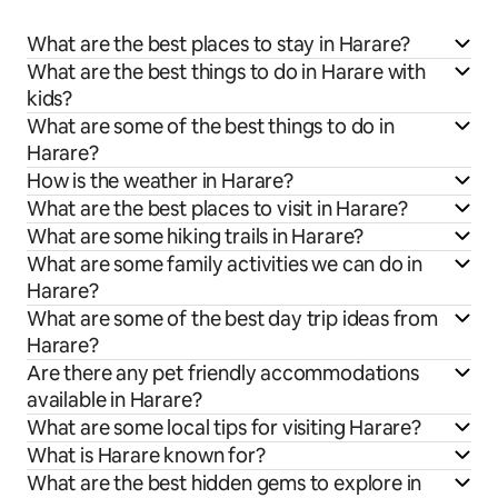
What are the best places to stay in Harare?
What are the best things to do in Harare with
kids?
What are some of the best things to do in
Harare?
How is the weather in Harare?
What are the best places to visit in Harare?
What are some hiking trails in Harare?
What are some family activities we can do in
Harare?
What are some of the best day trip ideas from
Harare?
Are there any pet friendly accommodations
available in Harare?
What are some local tips for visiting Harare?
What is Harare known for?
What are the best hidden gems to explore in