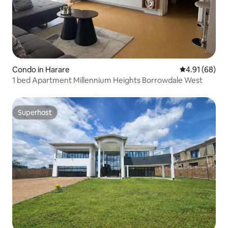
Condo in Harare
4.91 out of 5 
4.91 (68)
1 bed Apartment Millennium Heights Borrowdale West
Superhost
Superhost