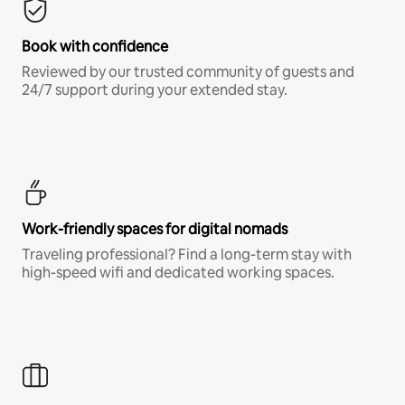
Book with confidence
Reviewed by our trusted community of guests and
24/7 support during your extended stay.
Work-friendly spaces for digital nomads
Traveling professional? Find a long-term stay with
high-speed wifi and dedicated working spaces.