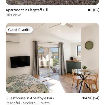
Apartment in Flagstaff Hill
5 out of 5
5 (62)
Hills View
Guest favorite
Guest favorite
Guesthouse in Aberfoyle Park
4.96 out of 5 
4.96 (24)
Peaceful - Modern - Private