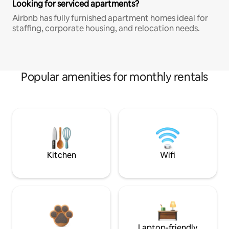
Looking for serviced apartments?
Airbnb has fully furnished apartment homes ideal for
staffing, corporate housing, and relocation needs.
Popular amenities for monthly rentals
Kitchen
Wifi
Laptop-friendly