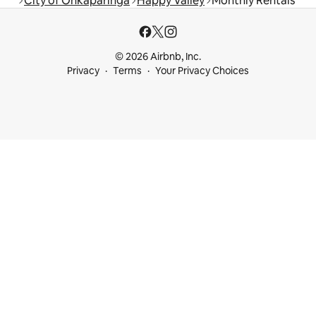
City of Onkaparinga
Happy Valley
Monthly Rentals
© 2026 Airbnb, Inc.
Privacy
Terms
Your Privacy Choices