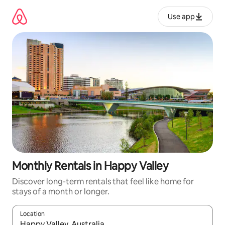
Skip
to
Use app
content
Monthly Rentals in Happy Valley
Discover long-term rentals that feel like home for
stays of a month or longer.
Location
When results are available, navigate with up and down arrow ke