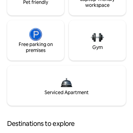
Pet friendly
workspace
Free parking on
Gym
premises
Serviced Apartment
Destinations to explore