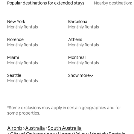
Popular destinations for extended stays
Nearby destinations
New York
Barcelona
Monthly Rentals
Monthly Rentals
Florence
Athens
Monthly Rentals
Monthly Rentals
Miami
Montreal
Monthly Rentals
Monthly Rentals
Seattle
Show more
Monthly Rentals
*Some exclusions may apply in certain geographies and for
some properties.
Airbnb
Australia
South Australia