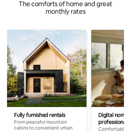
The comforts of home and great
monthly rates
Fully furnished rentals
Digital nomad
professionals
From peaceful mountain
cabins to convenient urban
Comfortable