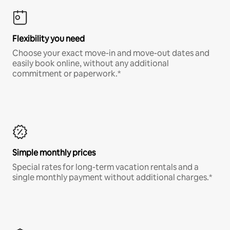
Flexibility you need
Choose your exact move-in and move-out dates and
easily book online, without any additional
commitment or paperwork.*
Simple monthly prices
Special rates for long-term vacation rentals and a
single monthly payment without additional charges.*