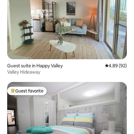
Guest suite in Happy Valley
4.89 out of 5 
4.89 (92)
Valley Hideaway
Guest favorite
Top guest favorite