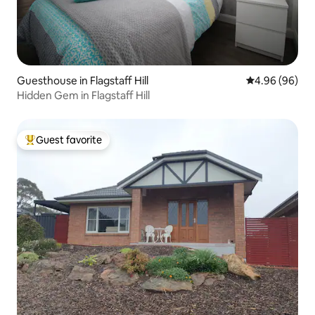
Guesthouse in Flagstaff Hill
4.96 out of 5 
4.96 (96)
Hidden Gem in Flagstaff Hill
Guest favorite
Top guest favorite