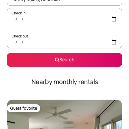
Check in
Check out
Search
Nearby monthly rentals
Guest favorite
Guest favorite