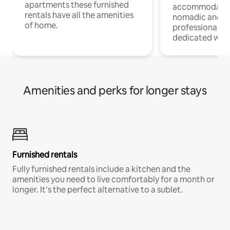
apartments these furnished
accommodatio
rentals have all the amenities
nomadic and r
of home.
professionals w
dedicated work
Amenities and perks for longer stays
Furnished rentals
Fully furnished rentals include a kitchen and the
amenities you need to live comfortably for a month or
longer. It’s the perfect alternative to a sublet.