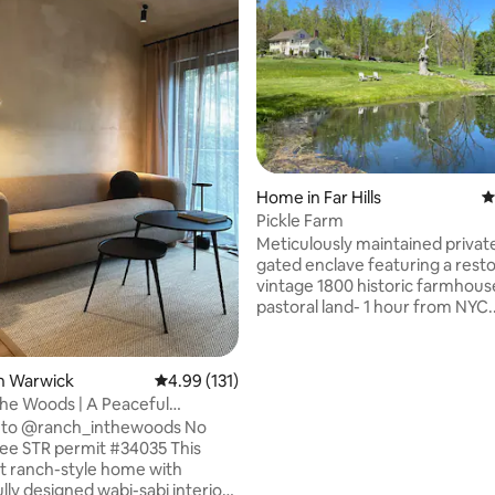
ting, 186 reviews
Home in Far Hills
4
Pickle Farm
Meticulously maintained privat
gated enclave featuring a rest
vintage 1800 historic farmhous
pastoral land- 1 hour from NYC.
Registered movie and film locat
featured in movies, commercial
documentaries and photo shoots. A
n Warwick
4.99 out of 5 average rating, 131 reviews
4.99 (131)
handles negotiations, Prices var
the Woods | A Peaceful
Minutes to train, Hamilton Farm,
Retreat
to @ranch_inthewoods No
Gill & Willow schools. Willowwo
035 This
Arboretum, Bamboo Brook, Nat
lt ranch-style home with
Several well known golf course
lly designed wabi-sabi interiors