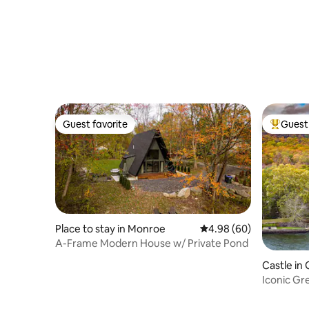
Guest favorite
Guest 
Guest favorite
Top gues
Place to stay in Monroe
4.98 out of 5 average r
4.98 (60)
A-Frame Modern House w/ Private Pond
Castle i
Iconic Gr