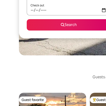
Check out
Search
Guests a
Guest favorite
Guest 
Guest favorite
Top gues