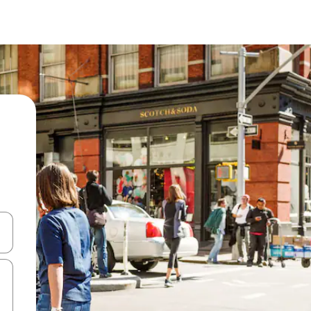
 down arrow keys or explore by touch or swipe gestures.