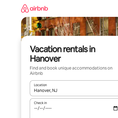
Skip
to
content
Vacation rentals in
Hanover
Find and book unique accommodations on
Airbnb
Location
When results are available, navigate with up and
Check in