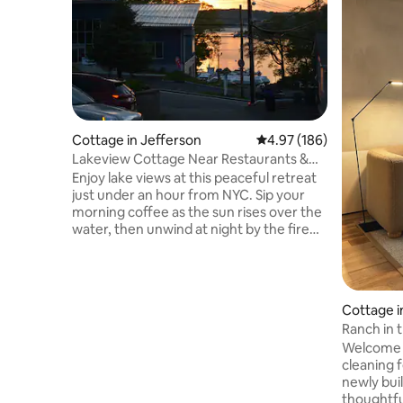
Cottage in Jefferson
4.97 out of 5 average ra
4.97 (186)
Lakeview Cottage Near Restaurants &
Wedding Venues
Enjoy lake views at this peaceful retreat
just under an hour from NYC. Sip your
morning coffee as the sun rises over the
water, then unwind at night by the fire
pit. Guests love how spotless,
comfortable, & thoughtfully stocked the
cottage is. Across the street from a
marina - bring your boat! 5 min to beach-
Cottage i
like swimming, watersports, & great
Ranch in 
restaurants, w/in 20 mins of popular
Designer 
Welcome 
wedding venues, 10 mins to Hopatcong
cleaning fee STR permit #34
State Park & Rockaway Mall, 35 mins to
newly bui
Mountain Creek, 40 min to MetLife
thoughtfu
(FIFA).