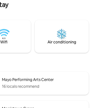
es of
in or out of the area.
tay
park.
Wifi
Air conditioning
Mayo Performing Arts Center
16 locals recommend