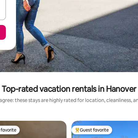
Top-rated vacation rentals in Hanover
gree: these stays are highly rated for location, cleanliness, 
favorite
Guest favorite
t favorite
Top guest favorite