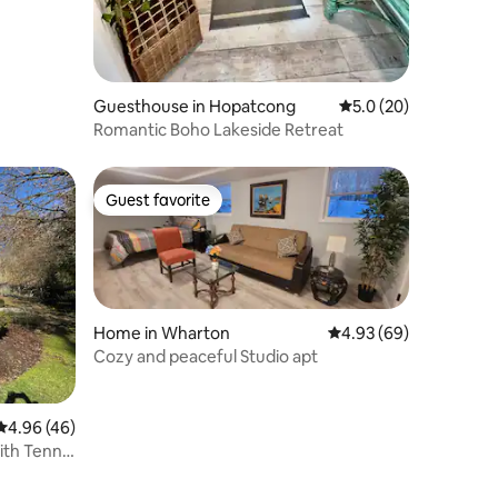
Guesthouse in Hopatcong
5.0 out of 5 average 
5.0 (20)
Romantic Boho Lakeside Retreat
Guest favorite
Guest favorite
Home in Wharton
4.93 out of 5 average 
4.93 (69)
Cozy and peaceful Studio apt
4.96 out of 5 average rating, 46 reviews
4.96 (46)
th Tennis