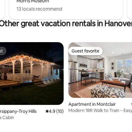
Morris Museum
13 locals recommend
Other great vacation rentals in Hanove
st
Guest favorite
st
Guest favorite
Apartment in Montclair
Modern 1BR Walk to Train – Eas
rating, 32 reviews
rsippany-Troy Hills
4.9 out of 5 average rating, 10 reviews
4.9 (10)
Access
a Cabin