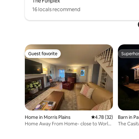
The Funplex
16 locals recommend
Guest favorite
Superho
Guest favorite
Superho
Home in Morris Plains
4.78 out of 5 average 
4.78 (32)
Barn in Pa
Home Away From Home- close to World
The Casit
Cup!