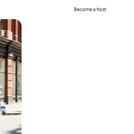
Become a host