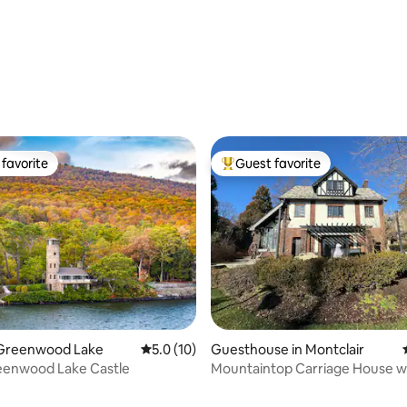
favorite
Guest favorite
t favorite
Top guest favorite
ating, 60 reviews
n Greenwood Lake
5.0 out of 5 average rating, 10 reviews
5.0 (10)
Guesthouse in Montclair
eenwood Lake Castle
Mountaintop Carriage House wi
Court