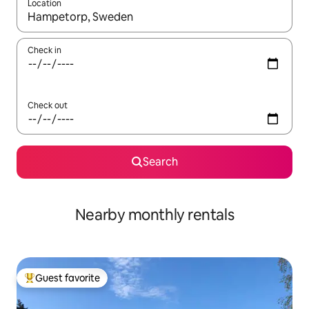
Location
When results are available, navigate with up and down arrow ke
Check in
Check out
Search
Nearby monthly rentals
Guest favorite
Top guest favorite