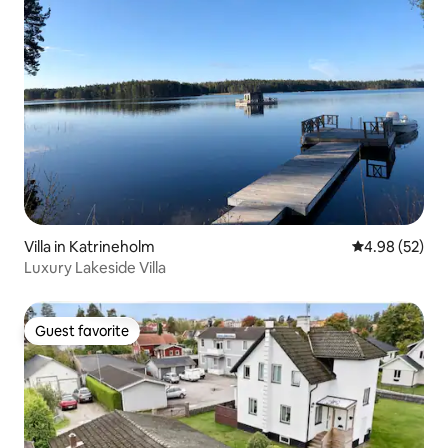
Villa in Katrineholm
4.98 out of 5 
4.98 (52)
Luxury Lakeside Villa
Guest favorite
Guest favorite