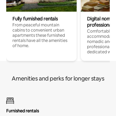
Fully furnished rentals
Digital nomad
professionals
From peaceful mountain
cabins to convenient urban
Comfortable
apartments these furnished
accommodatio
rentals have all the amenities
nomadic and r
of home.
professionals w
dedicated work
Amenities and perks for longer stays
Furnished rentals