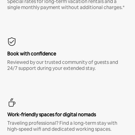
Special rates for long-term vacation rentals and a
single monthly payment without additional charges.*
Book with confidence
Reviewed by our trusted community of guests and
24/7 support during your extended stay.
Work-friendly spaces for digital nomads
Traveling professional? Find a long-term stay with
high-speed wifi and dedicated working spaces.