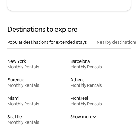
Destinations to explore
Popular destinations for extended stays
Nearby destinations
New York
Barcelona
Monthly Rentals
Monthly Rentals
Florence
Athens
Monthly Rentals
Monthly Rentals
Miami
Montreal
Monthly Rentals
Monthly Rentals
Seattle
Show more
Monthly Rentals