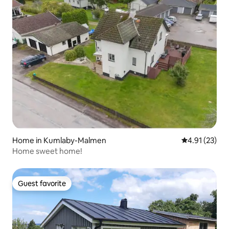
Home in Kumlaby-Malmen
4.91 out of 5
4.91 (23)
Home sweet home!
Guest favorite
Guest favorite