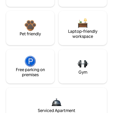
Laptop-friendly
Pet friendly
workspace
Free parking on
Gym
premises
Serviced Apartment