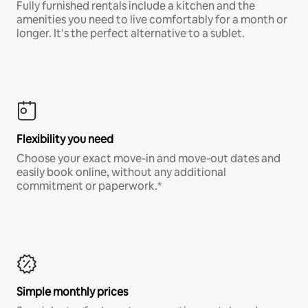
Fully furnished rentals include a kitchen and the
amenities you need to live comfortably for a month or
longer. It’s the perfect alternative to a sublet.
Flexibility you need
Choose your exact move-in and move-out dates and
easily book online, without any additional
commitment or paperwork.*
Simple monthly prices