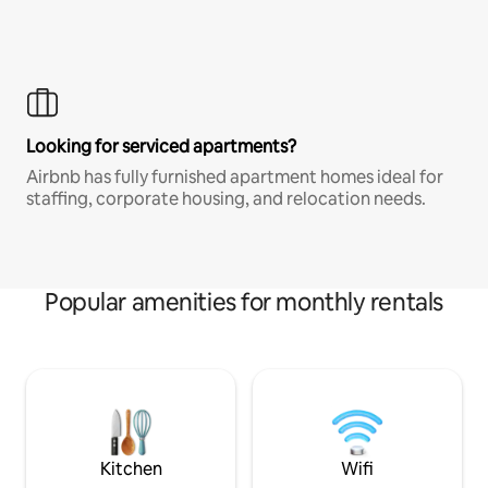
Looking for serviced apartments?
Airbnb has fully furnished apartment homes ideal for
staffing, corporate housing, and relocation needs.
Popular amenities for monthly rentals
Kitchen
Wifi