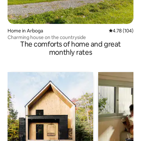
Home in Arboga
4.78 out of 5 a
4.78 (104)
Charming house on the countryside
The comforts of home and great
monthly rates