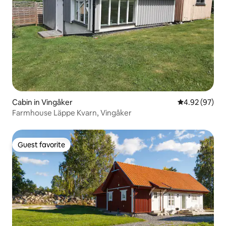
Cabin in Vingåker
4.92 out of 5 
4.92 (97)
Farmhouse Läppe Kvarn, Vingåker
Guest favorite
Guest favorite