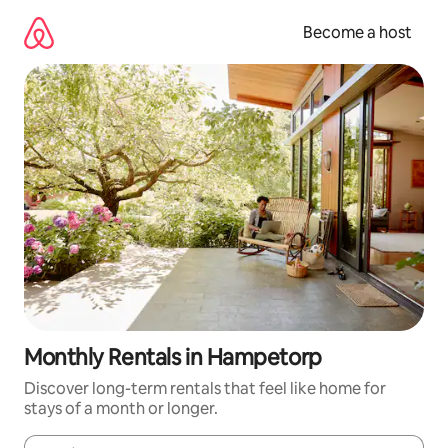
Skip
to
Become a host
content
Monthly Rentals in Hampetorp
Discover long-term rentals that feel like home for
stays of a month or longer.