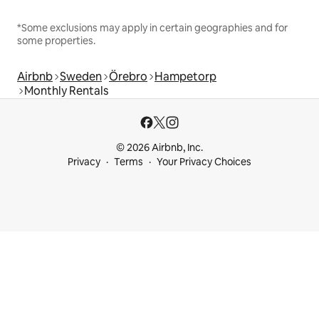
*Some exclusions may apply in certain geographies and for
some properties.
Airbnb
Sweden
Örebro
Hampetorp
Monthly Rentals
© 2026 Airbnb, Inc.
Privacy
Terms
Your Privacy Choices