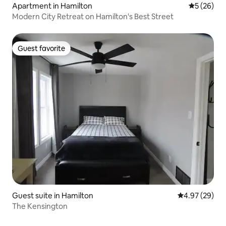
Apartment in Hamilton
5 out of 5
5 (26)
Modern City Retreat on Hamilton's Best Street
Guest favorite
Guest favorite
Guest suite in Hamilton
4.97 out of 5 
4.97 (29)
The Kensington