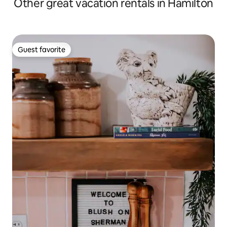
Other great vacation rentals in Hamilton
Guest favorite
Guest favorite