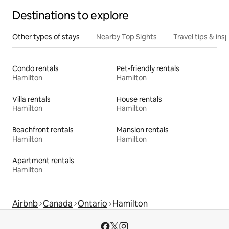
Destinations to explore
Other types of stays
Nearby Top Sights
Travel tips & insp
Condo rentals
Pet-friendly rentals
Hamilton
Hamilton
Villa rentals
House rentals
Hamilton
Hamilton
Beachfront rentals
Mansion rentals
Hamilton
Hamilton
Apartment rentals
Hamilton
Airbnb
Canada
Ontario
Hamilton