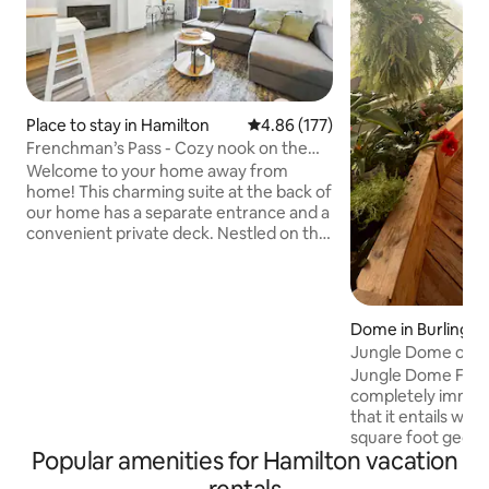
Place to stay in Hamilton
4.86 out of 5 average rating, 17
4.86 (177)
Frenchman’s Pass - Cozy nook on the
Hamilton brow
Welcome to your home away from
home! This charming suite at the back of
our home has a separate entrance and a
convenient private deck. Nestled on the
Hamilton Mountain in one of Hamilton's
most upscale neighborhoods, we are
steps from the scenic brow offering the
perfect blend of tranquility and
Dome in Burlingto
convenience. High-speed Wi-Fi, smart
Jungle Dome on a
TV, private, on-site parking and
Dream!
Jungle Dome Farm 
essentials for a relaxing stay. Situated
completely immerse
centrally, you're just minutes from
that it entails whil
hospitals, shopping, restaurants, and
square foot geod
public transit.
Popular amenities for Hamilton vacation
greenhouse dwelling! Complete 
fish and turtle pon