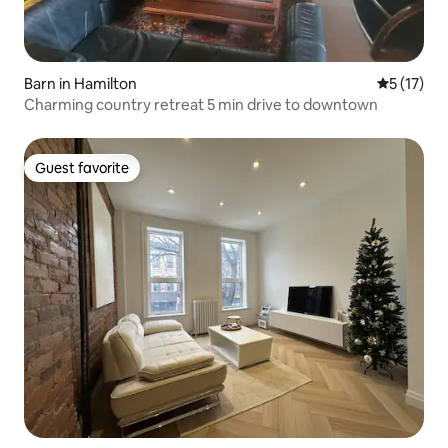
Barn in Hamilton
5 out of 5
5 (17)
Charming country retreat 5 min drive to downtown
Guest favorite
Guest favorite