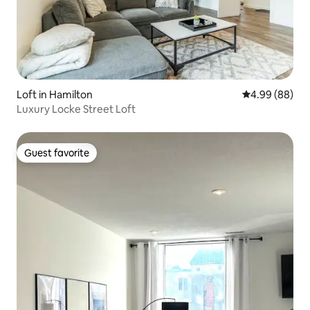
Loft in Hamilton
4.99 out of 5 
4.99 (88)
Luxury Locke Street Loft
Guest favorite
Guest favorite