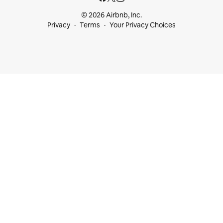
© 2026 Airbnb, Inc.
Privacy
Terms
Your Privacy Choices