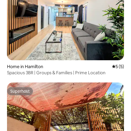
Home in Hamilton
5 out of 
5 (5)
Spacious 3BR | Groups & Families | Prime Location
Superhost
Superhost