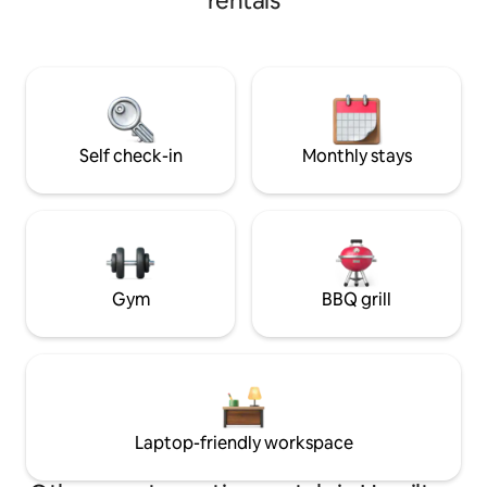
rentals
with tropical plants! Designed a
tropical vacation
can’t get away to the tr
on a 5 acre anima
can experience far
horses, highland c
poultry. An Anima
Self check-in
Monthly stays
Gym
BBQ grill
Laptop-friendly workspace