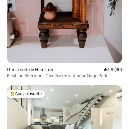
Guest suite in Hamilton
4.9 out of 5 
4.9 (30)
Blush on Sherman | Chic Basement near Gage Park
Guest favorite
Top guest favorite