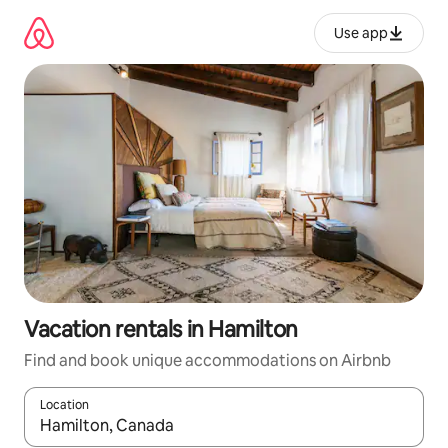
Skip
to
Use app
content
Vacation rentals in Hamilton
Find and book unique accommodations on Airbnb
Location
When results are available, navigate with up and down arrow ke