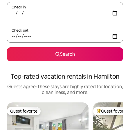
Check in
Check out
Search
Top-rated vacation rentals in Hamilton
Guests agree: these stays are highly rated for location,
cleanliness, and more.
Guest favorite
Guest favorite
Guest favorite
Top guest favorit