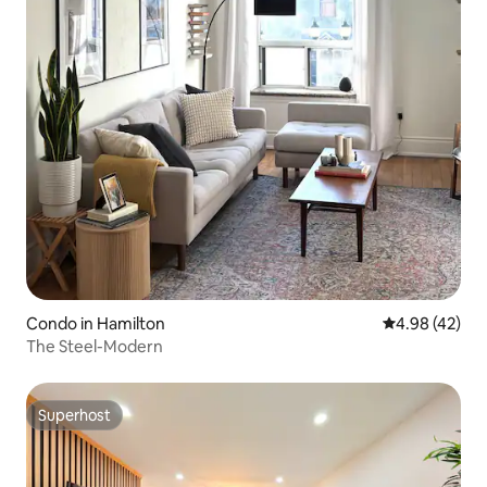
Condo in Hamilton
4.98 out of 5 
4.98 (42)
The Steel-Modern
Superhost
Superhost