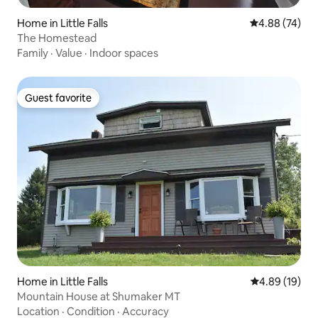
Home in Little Falls
4.88 out of 5 
4.88 (74)
The Homestead
Family
·
Value
·
Indoor spaces
Guest favorite
Guest favorite
Home in Little Falls
4.89 out of 5 
4.89 (19)
Mountain House at Shumaker MT
Location
·
Condition
·
Accuracy