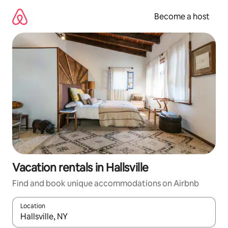
Skip
to
Become a host
content
Vacation rentals in Hallsville
Find and book unique accommodations on Airbnb
Location
When results are available, navigate with up and down arrow ke