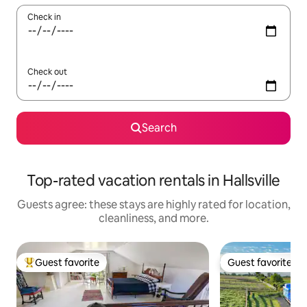
Check in
Check out
Search
Top-rated vacation rentals in Hallsville
Guests agree: these stays are highly rated for location,
cleanliness, and more.
Guest favorite
Guest favorite
Top guest favorite
Guest favorite