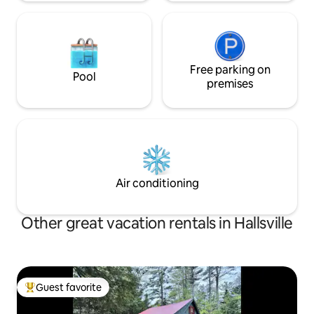
Free parking on
Pool
premises
Air conditioning
Other great vacation rentals in Hallsville
Guest favorite
Top guest favorite