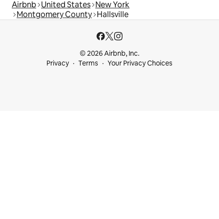
Airbnb
United States
New York
Montgomery County
Hallsville
© 2026 Airbnb, Inc.
Privacy
Terms
Your Privacy Choices