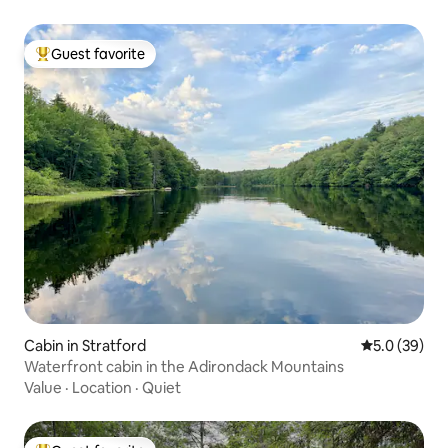
Guest favorite
Top guest favorite
Cabin in Stratford
5.0 out of 5
5.0 (39)
Waterfront cabin in the Adirondack Mountains
Value
·
Location
·
Quiet