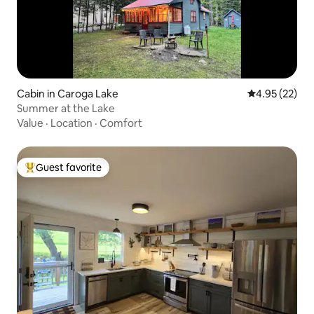
Cabin in Caroga Lake
4.95 out of 5 
4.95 (22)
Summer at the Lake
Value
·
Location
·
Comfort
Guest favorite
Top guest favorite