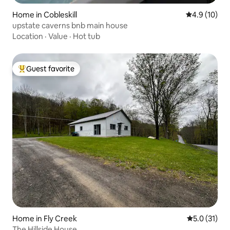
Home in Cobleskill
4.9 out of 5
4.9 (10)
upstate caverns bnb main house
Location
·
Value
·
Hot tub
Guest favorite
Top guest favorite
Home in Fly Creek
5.0 out of 5
5.0 (31)
The Hillside House