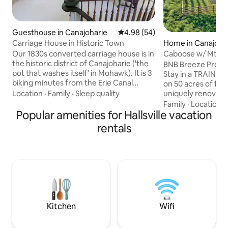
Guesthouse in Canajoharie
4.98 out of 5 average rating, 5
4.98 (54)
Carriage House in Historic Town
Home in Canajoha
Our 1830s converted carriage house is in
Caboose w/ Mtn V
the historic district of Canajoharie ('the
Fire Pit!
BNB Breeze Prese
pot that washes itself' in Mohawk). It is 3
Stay in a TRAIN 
biking minutes from the Erie Canal
on 50 acres of far
Trailway, 3 driving min. from I-90, &
Location
·
Family
·
Sleep quality
uniquely renovate
walking distance to restaurants, the
station combo, eq
Family
·
Location
·
famous Arkell Museum, waterfalls, swim
Popular amenities for Hallsville vacation
everything that y
holes, & hiking. The two story
dream vacation, in
rentals
guesthouse is welcoming, well equipped
Animals: Roosters,
(no TV), has AC, 1 queen size bed, 1
Pony, and a Horse! - 50 Acres to Explor
queen sofabed, is near Royal Ski Mount.
(and ride snowmobiles on
(20 min), Glimmerglass (29 min)
INCREDIBLE Mounta
Copperstown (38 min), & Albany (50
Fire Place - Fire Pit! - Secluded Oasis 
min).
Convenient Access
+ Attractions!
Kitchen
Wifi