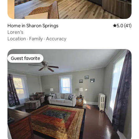
Home in Sharon Springs
5.0 out of 5
5.0 (41)
Loren’s
Location
·
Family
·
Accuracy
Guest favorite
Guest favorite