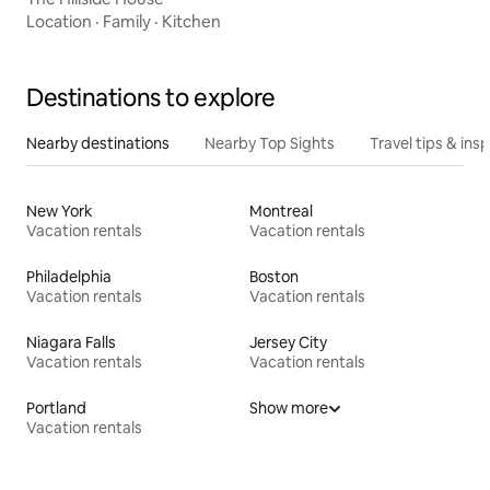
Location
·
Family
·
Kitchen
Destinations to explore
Nearby destinations
Nearby Top Sights
Travel tips & insp
New York
Montreal
Vacation rentals
Vacation rentals
Philadelphia
Boston
Vacation rentals
Vacation rentals
Niagara Falls
Jersey City
Vacation rentals
Vacation rentals
Portland
Show more
Vacation rentals