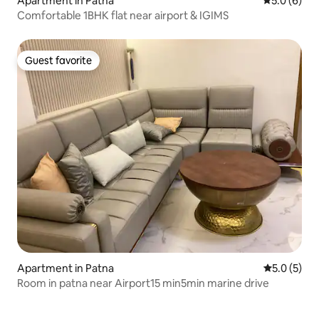
Apartment in Patna
5.0 out of 
5.0 (6)
Comfortable 1BHK flat near airport & IGIMS
Guest favorite
Guest favorite
Apartment in Patna
5.0 out of 
5.0 (5)
Room in patna near Airport15 min5min marine drive