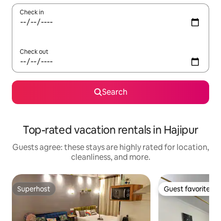
Check in
Check out
Search
Top-rated vacation rentals in Hajipur
Guests agree: these stays are highly rated for location,
cleanliness, and more.
Superhost
Guest favorite
Superhost
Guest favorite