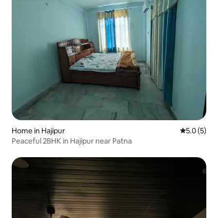
Home in Hajipur
5.0 out of 
5.0 (5)
Peaceful 2BHK in Hajipur near Patna