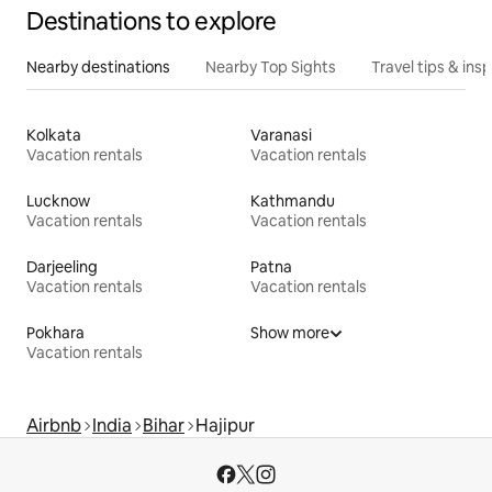
Destinations to explore
Nearby destinations
Nearby Top Sights
Travel tips & insp
Kolkata
Varanasi
Vacation rentals
Vacation rentals
Lucknow
Kathmandu
Vacation rentals
Vacation rentals
Darjeeling
Patna
Vacation rentals
Vacation rentals
Pokhara
Show more
Vacation rentals
Airbnb
India
Bihar
Hajipur