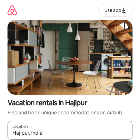
Skip
to
Use app
content
Vacation rentals in Hajipur
Find and book unique accommodations on Airbnb
Location
When results are available, navigate with up and down arrow ke