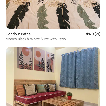
Condo in Patna
4.9 out of 5
4.9 (21)
Moody Black & White Suite with Patio