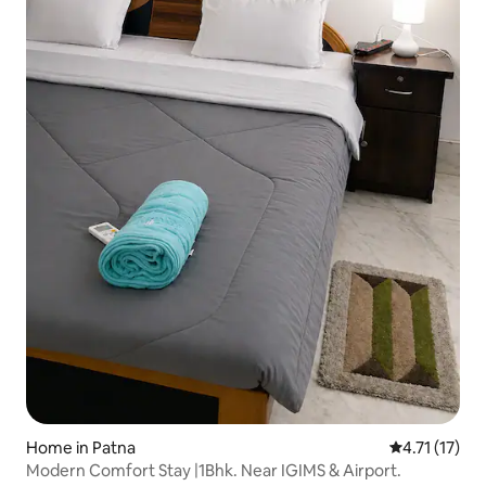
Home in Patna
4.71 out of 5
4.71 (17)
Modern Comfort Stay |1Bhk. Near IGIMS & Airport.