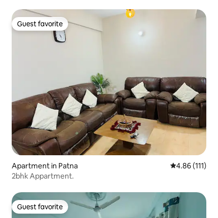
Guest favorite
Guest favorite
Apartment in Patna
4.86 out of 5 
4.86 (111)
2bhk Appartment.
Guest favorite
Guest favorite