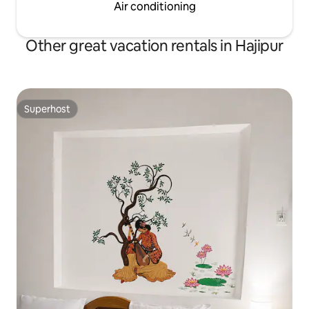
Air conditioning
Other great vacation rentals in Hajipur
Superhost
Superhost