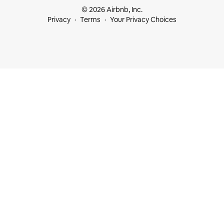
© 2026 Airbnb, Inc.
Privacy
Terms
Your Privacy Choices