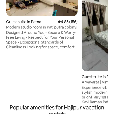
Guest suite in Patna
4.85 out of 5 average rating, 15
4.85 (156)
Modern studio room in Patliputra colony!
Designed Around You • Secure & Worry-
Free Living • Respect for Your Personal
Space • Exceptional Standards of
Cleanliness Looking for space, comfort
and a touch of luxury? This is a perfect
home for you! Our 300 sqft modern
studio room starts with comfortable
bed, couch, super soft linen and pillows.
The room is equipped with all modern
amenities that you'll surely love. There is
Guest suite in Pat
a fully functional kitchen. There is a
Aryavarta | Vintag
beautiful garden where you can sit back
@Ashok Nilay!
Experience vibrant
and relax. ( common for all guest)
stylish modern livi
bright, airy 1BHK fl
Kavi Raman Path, is situated in Central
Popular amenities for Hajipur vacation
Patna, near to ma
attractions. Features: • Elegant, fully