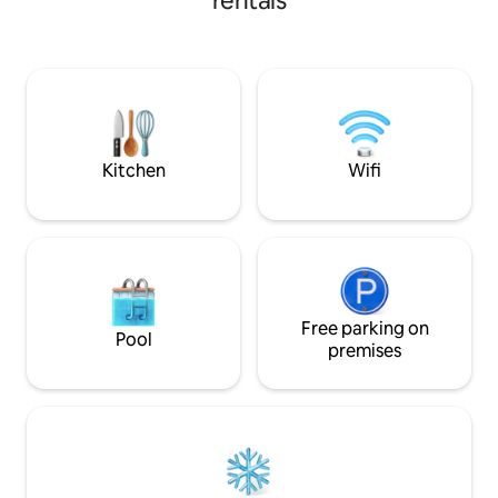
rentals
furnished interiors
spaces for solo tra
small families • Cu
reflecting Bihar •
near shops, restau
Enjoy a charming, 
blending heritag
Kitchen
Wifi
Free parking on
Pool
premises