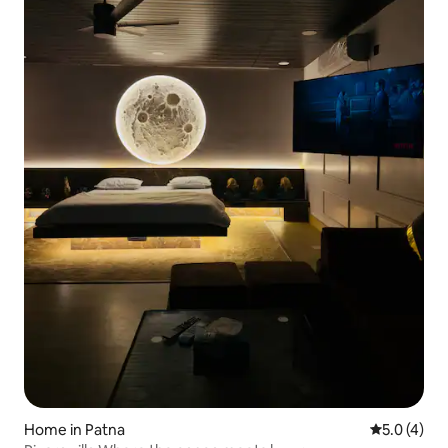
Home in Patna
5.0 out of 
5.0 (4)