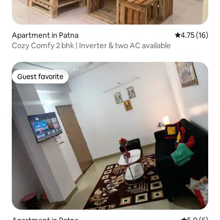
Apartment in Patna
4.75 out of 5
4.75 (16)
Cozy Comfy 2 bhk | Inverter & two AC available
Guest favorite
Guest favorite