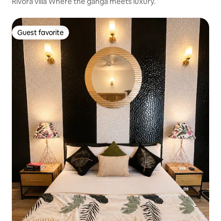
Rivora villa Where the ganga meets luxury.
Guest favorite
Guest favorite