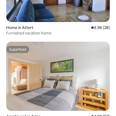
Home in Attert
4.96 out of 5 
4.96 (28)
Furnished vacation home
Superhost
Superhost