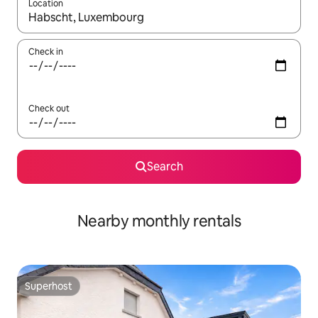
Location
When results are available, navigate with up and down arrow ke
Check in
Check out
Search
Nearby monthly rentals
Superhost
Superhost