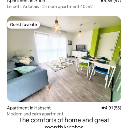
Apartment in Arlon
4.89 out of 5 
4.89 (97)
Le petit Arlonais - 2-room apartment 40 m2
Guest favorite
Guest favorite
Apartment in Habscht
4.91 out of 5
4.91 (55)
Modern and calm apartment
The comforts of home and great
monthly rates