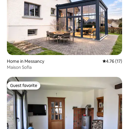
Home in Messancy
4.76 out of 5
4.76 (17)
Maison Sofia
Guest favorite
Guest favorite