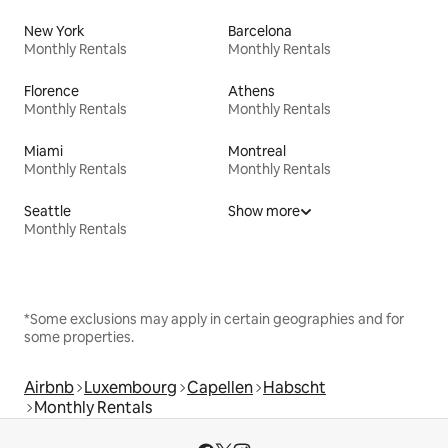
New York
Barcelona
Monthly Rentals
Monthly Rentals
Florence
Athens
Monthly Rentals
Monthly Rentals
Miami
Montreal
Monthly Rentals
Monthly Rentals
Seattle
Show more
Monthly Rentals
*Some exclusions may apply in certain geographies and for
some properties.
Airbnb
Luxembourg
Capellen
Habscht
Monthly Rentals