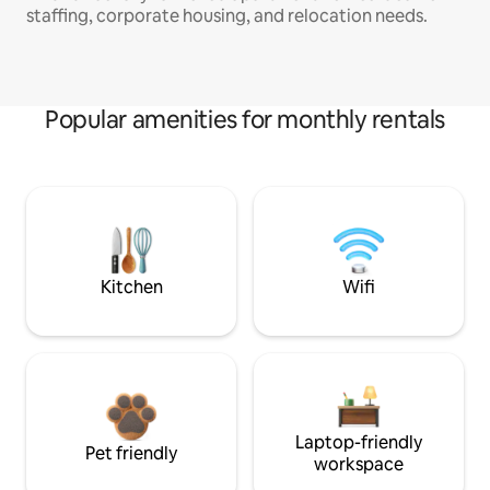
staffing, corporate housing, and relocation needs.
Popular amenities for monthly rentals
Kitchen
Wifi
Laptop-friendly
Pet friendly
workspace