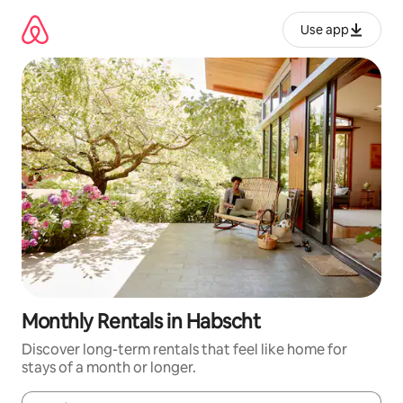
Skip
to
Use app
content
Monthly Rentals in Habscht
Discover long-term rentals that feel like home for
stays of a month or longer.