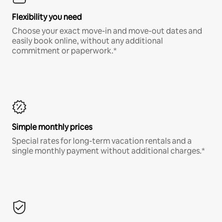
Flexibility you need
Choose your exact move-in and move-out dates and
easily book online, without any additional
commitment or paperwork.*
Simple monthly prices
Special rates for long-term vacation rentals and a
single monthly payment without additional charges.*