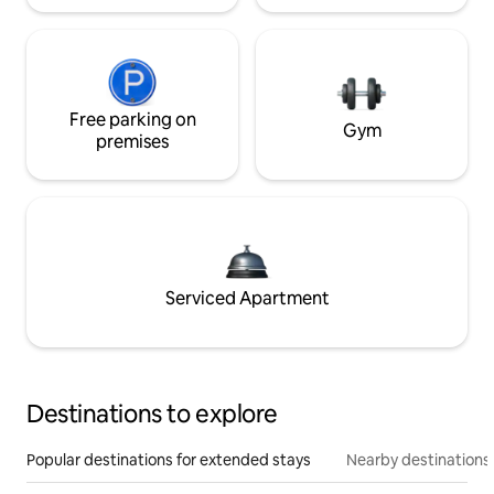
Free parking on
Gym
premises
Serviced Apartment
Destinations to explore
Popular destinations for extended stays
Nearby destinations