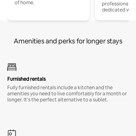
of home.
professionals w
dedicated work
Amenities and perks for longer stays
Furnished rentals
Fully furnished rentals include a kitchen and the
amenities you need to live comfortably for a month or
longer. It’s the perfect alternative to a sublet.