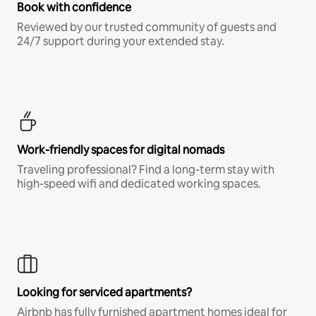
Book with confidence
Reviewed by our trusted community of guests and
24/7 support during your extended stay.
Work-friendly spaces for digital nomads
Traveling professional? Find a long-term stay with
high-speed wifi and dedicated working spaces.
Looking for serviced apartments?
Airbnb has fully furnished apartment homes ideal for