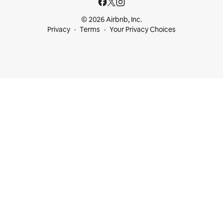
© 2026 Airbnb, Inc.
Privacy
Terms
Your Privacy Choices