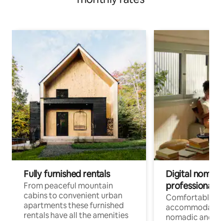
Fully furnished rentals
Digital nomad
professionals
From peaceful mountain
cabins to convenient urban
Comfortable
apartments these furnished
accommodatio
rentals have all the amenities
nomadic and r