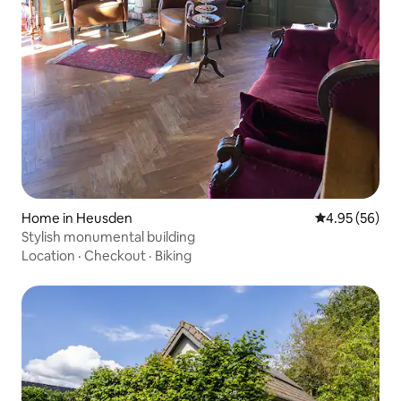
Home in Heusden
4.95 out of 5 
4.95 (56)
Stylish monumental building
Location
·
Checkout
·
Biking