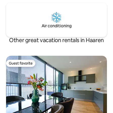
Air conditioning
Other great vacation rentals in Haaren
Guest favorite
Guest favorite