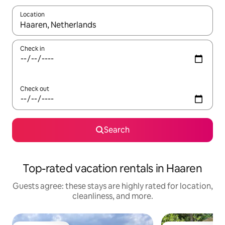
Location
When results are available, navigate with up and down arrow ke
Check in
Check out
Search
Top-rated vacation rentals in Haaren
Guests agree: these stays are highly rated for location,
cleanliness, and more.