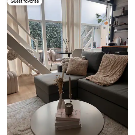
Guest favorite
Guest favorite