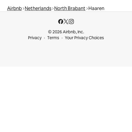
Airbnb
Netherlands
North Brabant
Haaren
© 2026 Airbnb, Inc.
Privacy
Terms
Your Privacy Choices