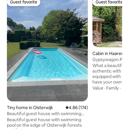
Guest favorite
Guest favorite
Guest favorite
Guest favorite
Cabin in Haaren
Gypsywagon.Pipo
What a beautiful g
authentic with a 
equipped with eve
have your own rai
with a cozy laundr
Value
·
Family
·
Wal
bedroom and the l
kitchen unit. And 
beautiful view fr
Tiny home in Oisterwijk
4.86 out of 5 average rating, 17
4.86 (174)
Because it's not a
Beautiful guest house with swimming
nothing. Enjoy a dr
pool on the edge of the forest
Beautiful guest house with swimming
gazing into the woo
pool on the edge of Oisterwijk forests
an open space. Yo