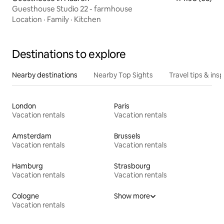
Guesthouse Studio 22 - farmhouse
Location
·
Family
·
Kitchen
Destinations to explore
Nearby destinations
Nearby Top Sights
Travel tips & insp
London
Paris
Vacation rentals
Vacation rentals
Amsterdam
Brussels
Vacation rentals
Vacation rentals
Hamburg
Strasbourg
Vacation rentals
Vacation rentals
Cologne
Show more
Vacation rentals