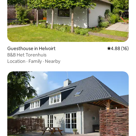
Guesthouse in Helvoirt
4.88 out of 5 
4.88 (16)
B&B Het Torenhuis
Location
·
Family
·
Nearby