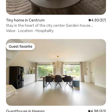
Tiny home in Centrum
4.93 out of 5 
4.93 (57)
Stay in the heart of the city center Garden house
"Verdwael"
Value
·
Location
·
Hospitality
Guest favorite
Guest favorite
Guesthouse in Haaren
4.98 out of 5 
4.98 (63)