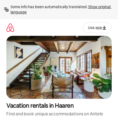
Skip
Some info has been automatically translated. 
Show original 
to
language
content
Use app
Vacation rentals in Haaren
Find and book unique accommodations on Airbnb