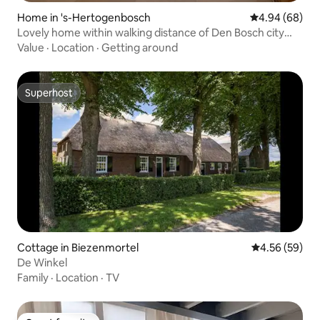
Home in 's-Hertogenbosch
4.94 out of 5 
4.94 (68)
Lovely home within walking distance of Den Bosch city
center
Value
·
Location
·
Getting around
Superhost
Superhost
Cottage in Biezenmortel
4.56 out of 5 
4.56 (59)
De Winkel
Family
·
Location
·
TV