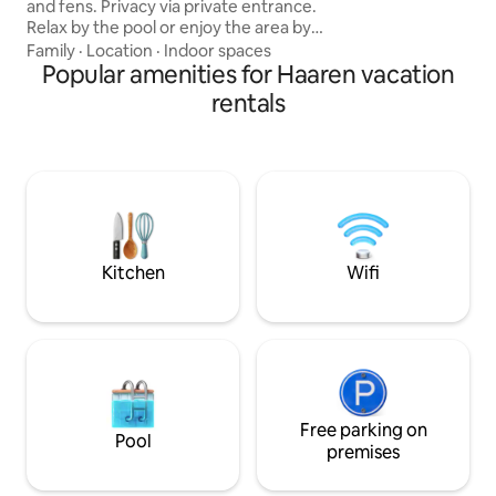
and fens. Privacy via private entrance.
anything, complete
Relax by the pool or enjoy the area by
bike or on foot through the woods.
Family
·
Location
·
Indoor spaces
Shower, separate toilet, kitchenette,
Popular amenities for Haaren vacation
terrace with swimming pool with all-day
rentals
sun (when it shines). Ideal for relaxing in
the woods, fens and heathland of
Kampina. A lot of restaurants in forests
are available. Center with nice
restaurants and shops within walking
distance. Enjoy a few days out in the
Pearl of Brabant!
Kitchen
Wifi
Free parking on
Pool
premises