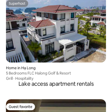
Superhost
Superhost
Home in Hạ Long
5 Bedrooms FLC Halong Golf & Resort
Grill
·
Hospitality
Lake access apartment rentals
Guest favorite
Guest favorite