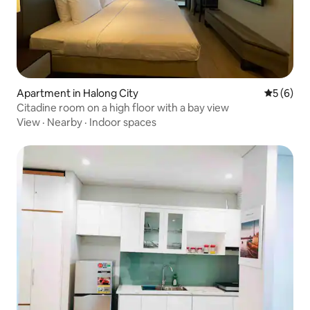
Apartment in Halong City
5 out of 
5 (6)
Citadine room on a high floor with a bay view
View
·
Nearby
·
Indoor spaces