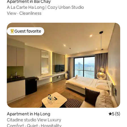
Apartment in Bai Chay
A La Carte Ha Long | Cozy Urban Studio
View
·
Cleanliness
Guest favorite
Top guest favorite
Apartment in Hạ Long
5 out of 
5 (5)
Citadine studio View Luxury
Comfort
·
Quiet
·
Hospitality