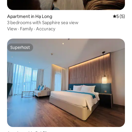
Apartment in Hạ Long
5 out of 
5 (5)
3 bedrooms with Sapphire sea view
View
·
Family
·
Accuracy
Superhost
Superhost