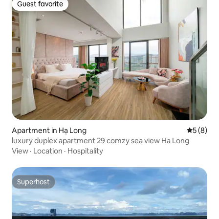
Guest favorite
Guest favorite
Apartment in Hạ Long
5 out of 
5 (8)
luxury duplex apartment 29 comzy sea view Ha Long
View
·
Location
·
Hospitality
Superhost
Superhost