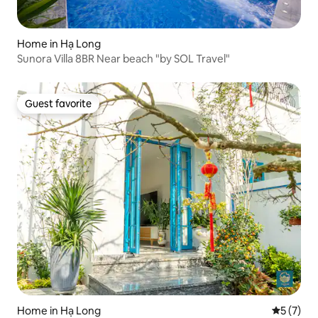
Home in Hạ Long
Sunora Villa 8BR Near beach "by SOL Travel"
Guest favorite
Guest favorite
Home in Hạ Long
5 out of 
5 (7)