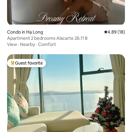
Condo in Hạ Long
4.89 out of 5 
4.89 (18)
Apartment 2 bedrooms Alacarte 26.11 B
View
·
Nearby
·
Comfort
Guest favorite
Top guest favorite