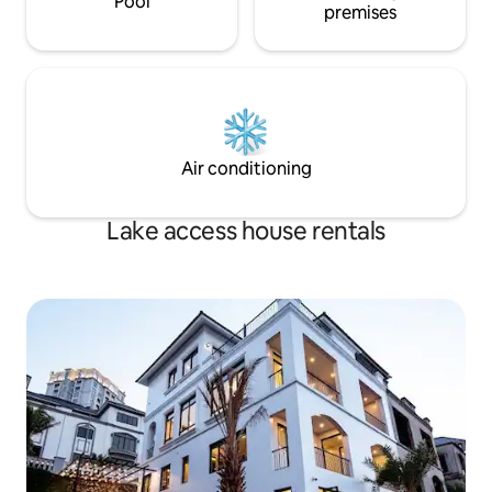
Pool
premises
Air conditioning
Lake access house rentals