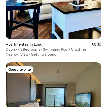
Apartment in Hạ Long
5 out of 
5 (6)
Duplex - 3 Bedrooms / Swimming Pool - Citadines
Nearby
·
View
·
Getting around
Guest favorite
Guest favorite