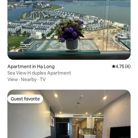
Apartment in Hạ Long
4.75 out of 
4.75 (4)
Sea View H duplex Apartment
View
·
Nearby
·
TV
Guest favorite
Guest favorite