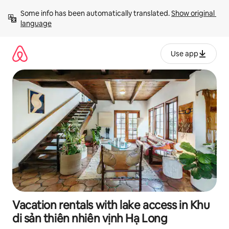
Skip
Some info has been automatically translated. 
Show original 
to
language
content
Use app
Vacation rentals with lake access in Khu
di sản thiên nhiên vịnh Hạ Long