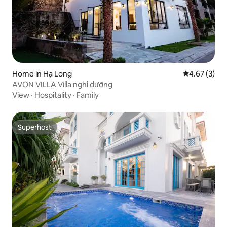
Home in Hạ Long
4.67 out of 
4.67 (3)
AVON VILLA Villa nghỉ dưỡng
View
·
Hospitality
·
Family
Superhost
Superhost