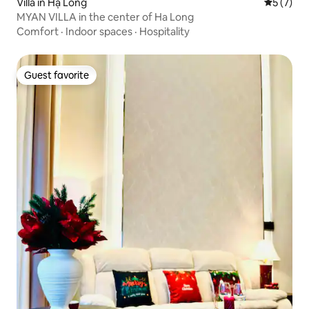
Villa in Hạ Long
5 out of 
5 (7)
MYAN VILLA in the center of Ha Long
Comfort
·
Indoor spaces
·
Hospitality
Guest favorite
Guest favorite