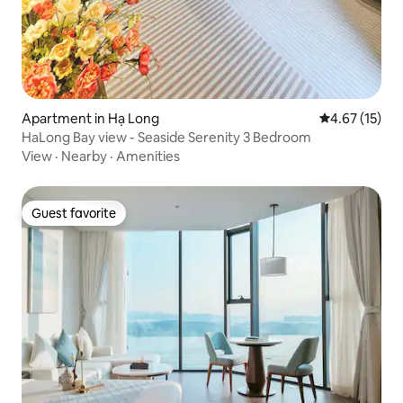
Apartment in Hạ Long
4.67 out of 5
4.67 (15)
HaLong Bay view - Seaside Serenity 3 Bedroom
View
·
Nearby
·
Amenities
Guest favorite
Guest favorite