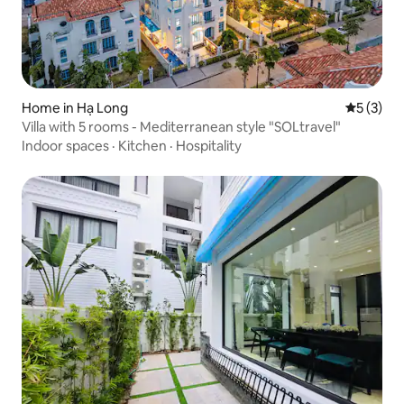
Home in Hạ Long
5 out of 
5 (3)
Villa with 5 rooms - Mediterranean style "SOLtravel"
Indoor spaces
·
Kitchen
·
Hospitality