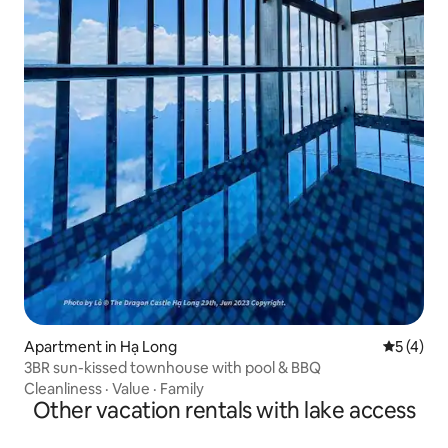
Apartment in Hạ Long
5 out of 
5 (4)
3BR sun-kissed townhouse with pool & BBQ
Cleanliness
·
Value
·
Family
Other vacation rentals with lake access