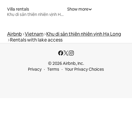
Villa rentals
Show more
Khu di sản thiên nhiên vịnh Hạ Long
Airbnb
Vietnam
Khu di sản thiên nhiên vịnh Hạ Long
Rentals with lake access
© 2026 Airbnb, Inc.
Privacy
Terms
Your Privacy Choices