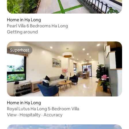
Home in Hạ Long
Pearl Villa 6 Bedrooms Ha Long
Getting around
Superhost
Superhost
Home in Hạ Long
Royal Lutus Ha Long 5-Bedroom Villa
View
·
Hospitality
·
Accuracy