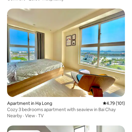
Apartment in Hạ Long
4.79 out of 5 
4.79 (101)
Cozy 3 bedrooms apartment with seaview in Bai Chay
Nearby
·
View
·
TV