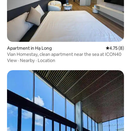
Apartment in Hạ Long
4.75 out of 
4.75 (8)
Vian Homestay, clean apartment near the sea at ICON40
View
·
Nearby
·
Location