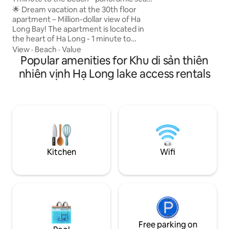
feel right at home.
view
🌟 Dream vacation at the 30th floor
equipped kitchene
apartment – Million-dollar view of Ha
bathroom. Just op
Long Bay! The apartment is located in
the gentle ocean 
the heart of Ha Long - 1 minute to
all your wearines
Marina beach - watch the sunrise and
View
·
Beach
·
Value
moments of relaxa
sunset on the bay - Next to
Popular amenities for Khu di sản thiên
InterContinental Ha Long - 6-star
nhiên vịnh Hạ Long lake access rentals
international resort - 5 mins to Sun World
Ha Long Complex and featured
attractions - 10 minutes to Tuan Chau
wharf for tours of the bay - Surrounding
facilities: restaurants, cafes,
supermarkets, spas, banks - 10 minutes
to Bai Chay - 15 minutes to Quang Ninh
museum - 45 minutes to Van Don
Kitchen
Wifi
Airport
Free parking on