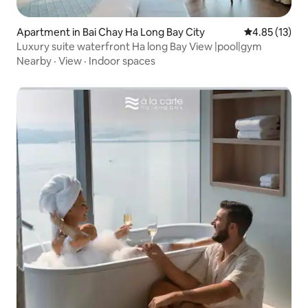
Apartment in Bai Chay Ha Long Bay City
4.85 out of 5
4.85 (13)
Luxury suite waterfront Ha long Bay View |pool|gym
Nearby
·
View
·
Indoor spaces