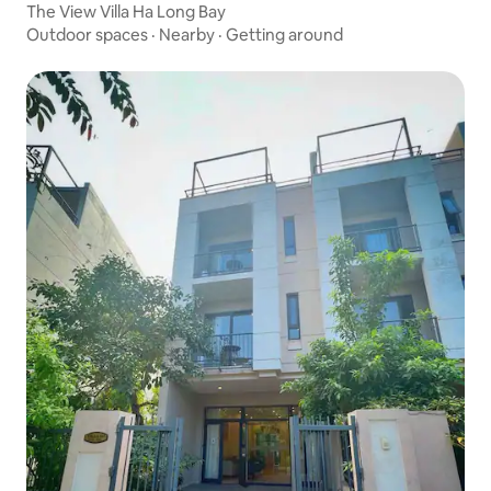
The View Villa Ha Long Bay
Outdoor spaces
·
Nearby
·
Getting around