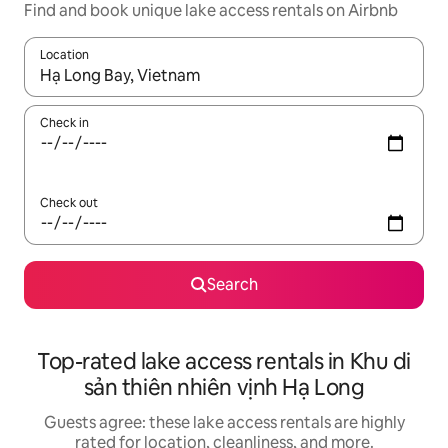
Find and book unique lake access rentals on Airbnb
Location
When results are available, navigate with up and down arrow ke
Check in
Check out
Search
Top-rated lake access rentals in Khu di
sản thiên nhiên vịnh Hạ Long
Guests agree: these lake access rentals are highly
rated for location, cleanliness, and more.