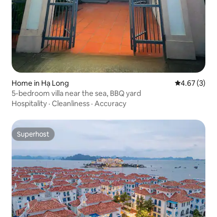
Home in Hạ Long
4.67 out of 
4.67 (3)
5-bedroom villa near the sea, BBQ yard
Hospitality
·
Cleanliness
·
Accuracy
Superhost
Superhost