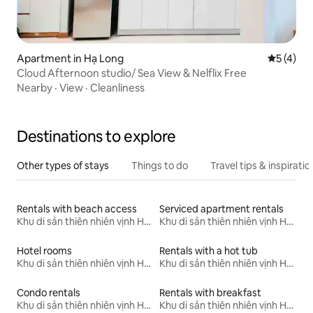
Apartment in Hạ Long
5 out of 
5 (4)
Cloud Afternoon studio/ Sea View & Nelflix Free
Nearby
·
View
·
Cleanliness
Destinations to explore
Other types of stays
Things to do
Travel tips & inspiratio
Rentals with beach access
Serviced apartment rentals
Khu di sản thiên nhiên vịnh Hạ Long
Khu di sản thiên nhiên vịnh Hạ Long
Hotel rooms
Rentals with a hot tub
Khu di sản thiên nhiên vịnh Hạ Long
Khu di sản thiên nhiên vịnh Hạ Long
Condo rentals
Rentals with breakfast
Khu di sản thiên nhiên vịnh Hạ Long
Khu di sản thiên nhiên vịnh Hạ Long