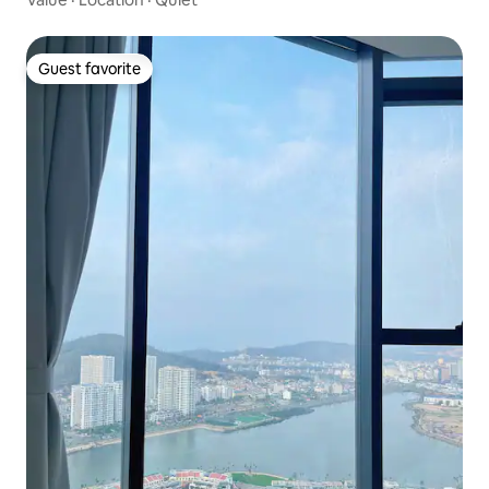
Guest favorite
Guest favorite