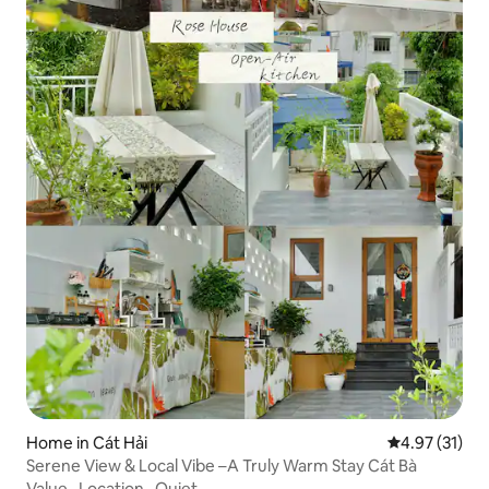
Home in Cát Hải
4.97 out of 5
4.97 (31)
Serene View & Local Vibe –A Truly Warm Stay Cát Bà
Value
·
Location
·
Quiet