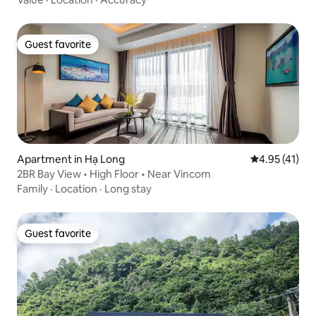
Guest favorite
Guest favorite
Apartment in Hạ Long
4.95 out of 5
4.95 (41)
2BR Bay View • High Floor • Near Vincom
Family
·
Location
·
Long stay
Guest favorite
Guest favorite