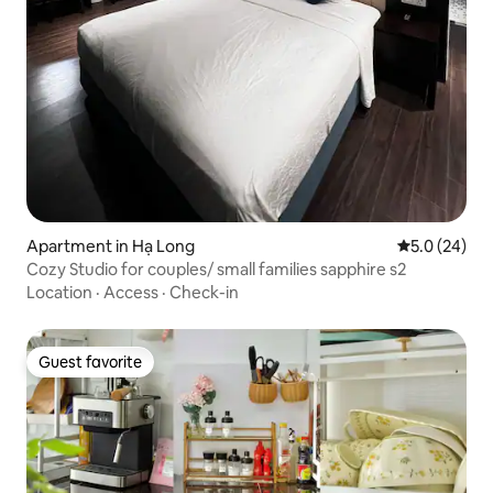
Apartment in Hạ Long
5.0 out of 5
5.0 (24)
Cozy Studio for couples/ small families sapphire s2
Location
·
Access
·
Check-in
Guest favorite
Guest favorite