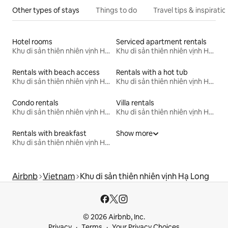
Other types of stays
Things to do
Travel tips & inspiratio
Hotel rooms
Serviced apartment rentals
Khu di sản thiên nhiên vịnh Hạ Long
Khu di sản thiên nhiên vịnh Hạ Long
Rentals with beach access
Rentals with a hot tub
Khu di sản thiên nhiên vịnh Hạ Long
Khu di sản thiên nhiên vịnh Hạ Long
Condo rentals
Villa rentals
Khu di sản thiên nhiên vịnh Hạ Long
Khu di sản thiên nhiên vịnh Hạ Long
Rentals with breakfast
Show more
Khu di sản thiên nhiên vịnh Hạ Long
Airbnb
Vietnam
Khu di sản thiên nhiên vịnh Hạ Long
© 2026 Airbnb, Inc.
Privacy
Terms
Your Privacy Choices