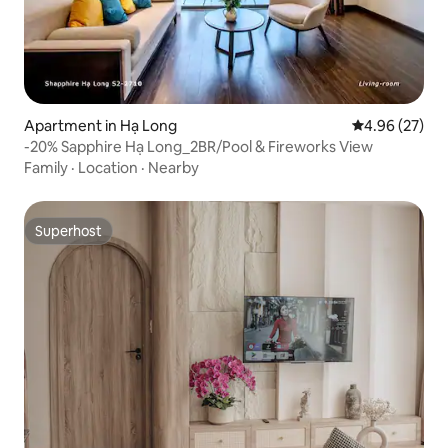
Apartment in Hạ Long
4.96 out of 5 
4.96 (27)
-20% Sapphire Hạ Long_2BR/Pool & Fireworks View
Family
·
Location
·
Nearby
Superhost
Superhost