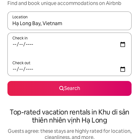
Find and book unique accommodations on Airbnb
Location
When results are available, navigate with up and down arrow ke
Check in
Check out
Search
Top-rated vacation rentals in Khu di sản
thiên nhiên vịnh Hạ Long
Guests agree: these stays are highly rated for location,
cleanliness, and more.