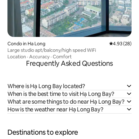
Condo in Ha Long
4.93 out of 5 
4.93 (28)
Large studio apt/balcony/high speed WiFi
Location
·
Accuracy
·
Comfort
Frequently Asked Questions
Where is Hạ Long Bay located?
When is the best time to visit Hạ Long Bay?
What are some things to do near Hạ Long Bay?
How is the weather near Hạ Long Bay?
Destinations to explore