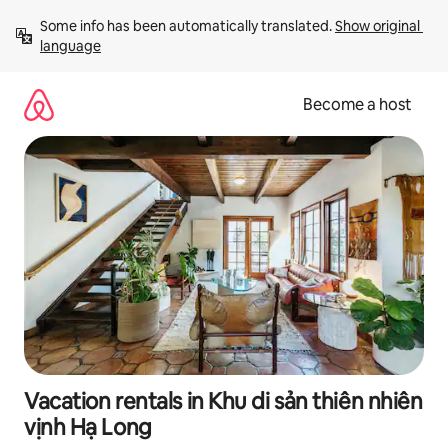
Skip
Some info has been automatically translated. 
Show original 
to
language
content
Become a host
Vacation rentals in Khu di sản thiên nhiên
vịnh Hạ Long