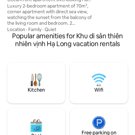
with me, don't worr
Long Bay
Luxury 2-bedroom apartment of 70m²,
friend and always 
corner apartment with direct sea view,
any questions.
watching the sunset from the balcony of
the living room and bedroom. 2
bathrooms with bathtubs, modern
Location
·
Family
·
Quiet
design, 5-star luxury furniture, each
Popular amenities for Khu di sản thiên
operated by Best Western. King room
nhiên vịnh Hạ Long vacation rentals
with sea view, airy Queen room,
spacious living room connected to the
balcony, fully equipped kitchen. Washing
machine, refrigerator, Wi-Fi, swimming
pool, gym, children's play area, parking
lot, 24/7 reception. Suitable for couples,
families, groups of friends, business
travelers.
Kitchen
Wifi
Free parking on