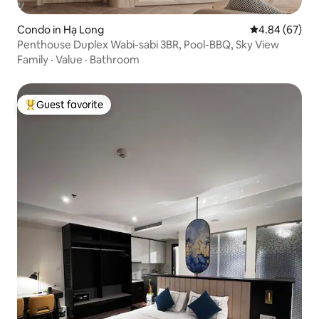
Condo in Hạ Long
4.84 out of 5 
4.84 (67)
Penthouse Duplex Wabi-sabi 3BR, Pool-BBQ, Sky View
Family
·
Value
·
Bathroom
Guest favorite
Top guest favorite