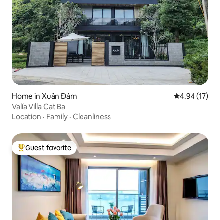
Home in Xuân Đám
4.94 out of 5
4.94 (17)
Valía Villa Cat Ba
Location
·
Family
·
Cleanliness
Guest favorite
Top guest favorite