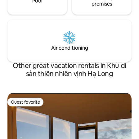
Pool
premises
Air conditioning
Other great vacation rentals in Khu di
sản thiên nhiên vịnh Hạ Long
Guest favorite
Guest favorite