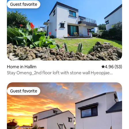
Guest favorite
Guest favorite
Home in Hallim
4.96 out of 5 
4.96 (53)
Stay Omeng_2nd floor loft with stone wall Hyeopjae
Beach 5 minutes by car Geumneung · Biyangdo _Hanrim
Family Trip to the west of Jeju
Guest favorite
Guest favorite