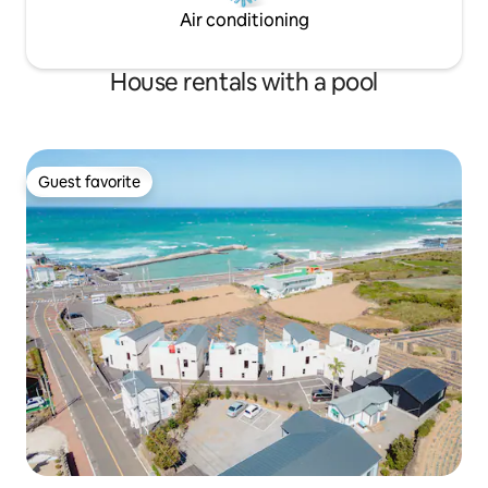
walls, etc., there will be a recovery fee.
Air conditioning
House rentals with a pool
Guest favorite
Guest favorite