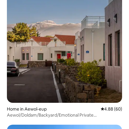
Home in Aewol-eup
4.88 out of 5 
4.88 (60)
Aewol/Doldam/Backyard/Emotional Private
Home/Couples/Families/Cozy Spot~/Seodam House