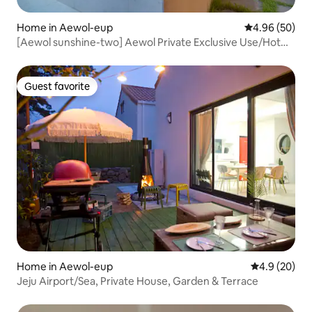
Home in Aewol-eup
4.96 out of 5 
4.96 (50)
[Aewol sunshine-two] Aewol Private Exclusive Use/Hot
Water Jacuzzi/BBQ/Clean New Pension/Airport
Accessibility (25 minutes)
Guest favorite
Guest favorite
Home in Aewol-eup
4.9 out of 5 
4.9 (20)
Jeju Airport/Sea, Private House, Garden & Terrace