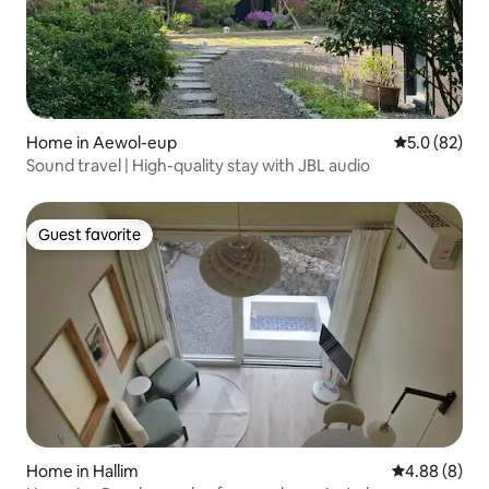
Home in Aewol-eup
5.0 out of 5
5.0 (82)
Sound travel | High-quality stay with JBL audio
Guest favorite
Guest favorite
Home in Hallim
4.88 out of 5
4.88 (8)