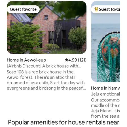
Guest favorite
Guest favorite
Guest favorite
Top guest favorit
Home in Aewol-eup
4.99 out of 5 average rating, 12
4.99 (121)
[Airbnb Discount] A brick house with
attic in Aewol <Soso 108> Duplex private
Soso 108 is a red brick house in the
house/25 minutes from
Aewol forest. There's an attic that I
airport/Maximum number of pyeong in
dreamed of as a child, Start the day with
the complex
Home in Namwon
evergreens and birdsong in the peaceful
Soso 108, which is surrounded by the
Jeju emotional a
forest. For health, the inside and outside
breakfast restaur
Our accommodation
of the accommodation are painted with
homestay run by 
middle of the moun
eco-friendly paint, and organic linen
Haenam couple, A
Jeju Island. It is 3-4 kilometers away
sofas, high-density allergy care bedding,
from the sea and 
Valmont and Geneva products are
Popular amenities for house rentals near
by car. Gongcheo
provided to improve the health and
is close by, and it i