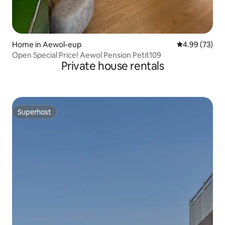
Home in Aewol-eup
4.99 out of 5 
4.99 (73)
Open Special Price! Aewol Pension Petit109
Private house rentals
Superhost
Superhost