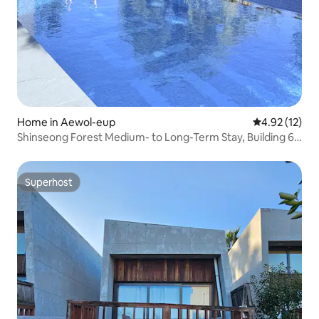
Home in Aewol-eup
4.92 out of 5
4.92 (12)
Shinseong Forest Medium- to Long-Term Stay, Building 6,
Jeju Airport 15 minutes, Private home, Heated pool, 3
bedrooms, 5 beds, 2 bathrooms, Long-term discount
Superhost
Superhost