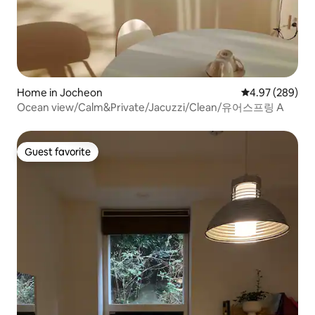
Home in Jocheon
4.97 out of 5 a
4.97 (289)
Ocean view/Calm&Private/Jacuzzi/Clean/유어스프링 A
Guest favorite
Guest favorite