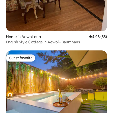
Home in Aewol-eup
4.95 out of 5 
4.95 (55)
English Style Cottage in Aewol - Baumhaus
Guest favorite
Guest favorite