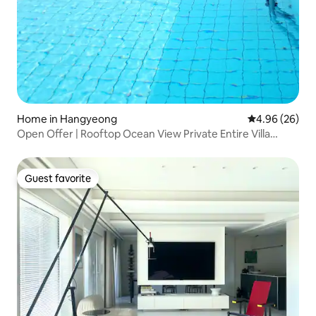
Home in Hangyeong
4.96 out of 5 
4.96 (26)
Open Offer | Rooftop Ocean View Private Entire Villa
Panpo 1712
Guest favorite
Guest favorite