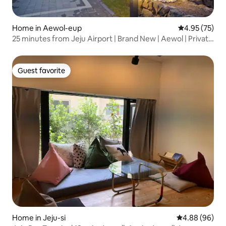
Home in Aewol-eup
4.95 out of 5 
4.95 (75)
25 minutes from Jeju Airport | Brand New | Aewol | Private
Home | Dogs Allowed | Family Trip | Spacious Lawn | Gaon
House | Barbecue & Bonfire
Guest favorite
Guest favorite
Home in Jeju-si
4.88 out of 5 
4.88 (96)