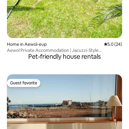
Home in Aewol-eup
5.0 out of 5
5.0 (24)
Aewol Private Accommodation | Jacuzzi-Style
Pet-friendly house rentals
Accommodation | Friends and Family Travel | Veranda with
a View of Hallasan | Clean and Newly Built |
Guest favorite
Guest favorite