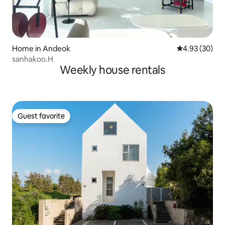
Home in Andeok
4.93 out of 5 
4.93 (30)
sanhakoo.H
Weekly house rentals
Guest favorite
Guest favorite