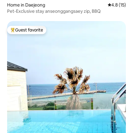
Home in Daejeong
4.8 out of 5
4.8 (15)
Pet-Exclusive stay anseonggangsaey zip, BBQ
Guest favorite
Top guest favorite