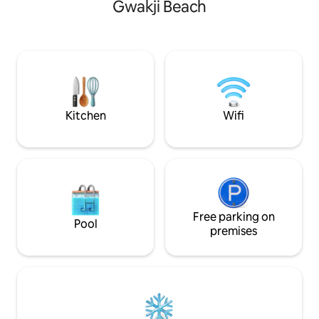
Gwakji Beach
quality of rest for guests. It is a place
not known to many
where you can relax without the hustle
middle of the coas
and bustle of the city in the nature you
called Gongsaemi,
encounter when you go out to the attic
the cool water of 
with a gable roof and the terrace. It's a
enjoy the sea at once. It is t
quiet village in the woods, but it's safe
location to travel
because it's a townhouse.
is also easy to ge
Recommended for guests who want to
Seongpanak, Eons
Kitchen
Wifi
relax comfortably. 🎈Soso 108 has stairs
Coast, and Dongseo. Because it is 
and a low railing on the outside terrace,
center of the sout
so it is a space where only adults can stay
the atmosphere an
(Please pay attention to the safety of
countryside and g
accompanying children • Please contact
the sound of a beaut
us for reservations if you are taking full
for those who are 
responsibility). 🎈Only 3 people can book
the city to heal and go. It is a
(there is no additional bedding) 🎈
Free parking on
where you can mak
Pool
Largest surface area in the complex 2
plan as it is easy 
premises
bedrooms + attic 🎈Safe
and western travel
accommodation registered for the
Breakfast is serve
hospitality business 🎈For stays of a
of charge. Myeongrang Haenyeo
week or more, there is a separate gas
Homestay!! A place
fee (heating and hot water) 🎈In the
event of contamination of bedding,