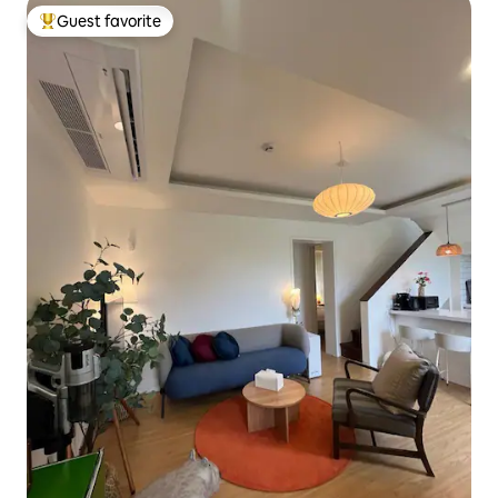
Guest favorite
Top guest favorite