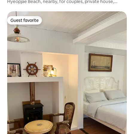
Hyeopjae Beach, nearby, for couples, private house,
Badda-ari Sososo 3
Guest favorite
Guest favorite