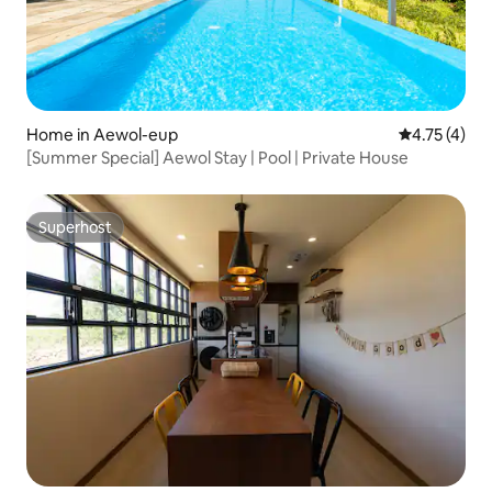
Home in Aewol-eup
4.75 out of 
4.75 (4)
[Summer Special] Aewol Stay | Pool | Private House
Superhost
Superhost