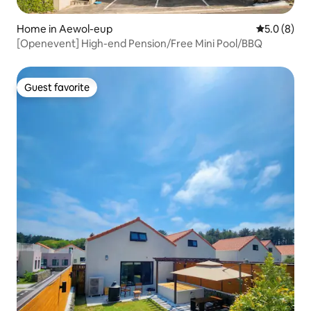
Home in Aewol-eup
5.0 out of 
5.0 (8)
[Openevent] High-end Pension/Free Mini Pool/BBQ
Guest favorite
Guest favorite