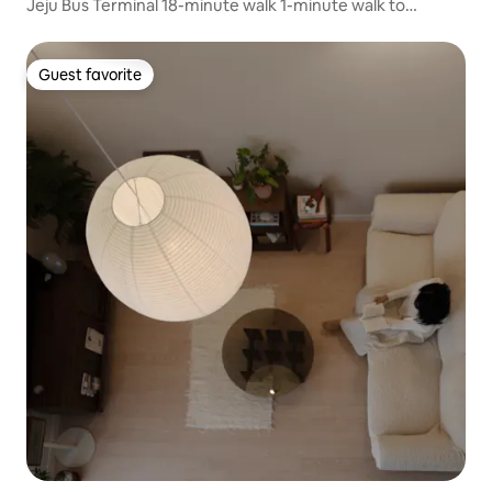
Jeju Bus Terminal 18-minute walk 1-minute walk to
Jeonong-ro, Cherry Blossom Festival Samsunghyeul 5-
minute walk 3 minutes by car to Dongmun Traditional
Market
Guest favorite
Guest favorite