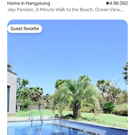
Home in Hangyeong
4.96 out of 5 
4.96 (50)
Jeju Pension, 3-Minute Walk to the Beach, Ocean View,
Private Home, Panpo, Hangyeong, Hyeopjae, Raon Hilljo 1
Guest favorite
Guest favorite