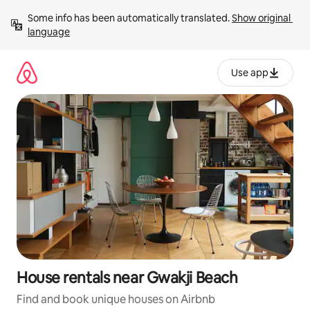
Skip
Some info has been automatically translated. 
Show original 
to
language
content
Use app
House rentals near Gwakji Beach
Find and book unique houses on Airbnb