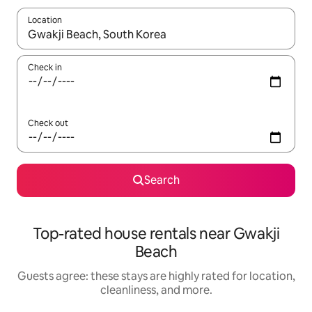
Location
When results are available, navigate with up and down arrow ke
Check in
Check out
Search
Top-rated house rentals near Gwakji
Beach
Guests agree: these stays are highly rated for location,
cleanliness, and more.