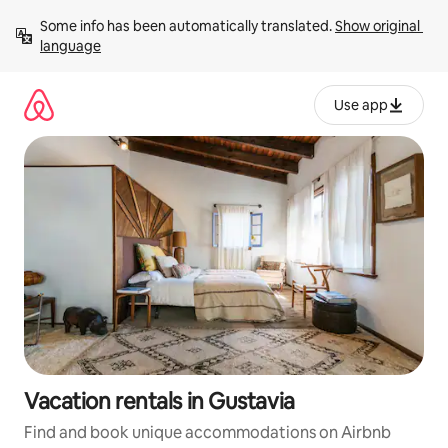
Skip
Some info has been automatically translated. 
Show original 
to
language
content
Use app
Vacation rentals in Gustavia
Find and book unique accommodations on Airbnb