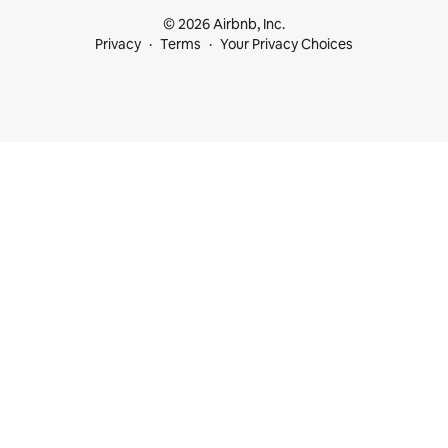
© 2026 Airbnb, Inc.
Privacy
Terms
Your Privacy Choices