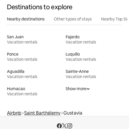
Destinations to explore
Nearby destinations
Other types of stays
Nearby Top Si
San Juan
Fajardo
Vacation rentals
Vacation rentals
Ponce
Luquillo
Vacation rentals
Vacation rentals
Aguadilla
Sainte-Anne
Vacation rentals
Vacation rentals
Humacao
Show more
Vacation rentals
Airbnb
Saint Barthélemy
Gustavia