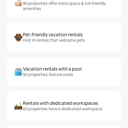
90 properties offer extra space & kid-friendly
amenities
Pet-friendly vacation rentals
Find 10 rentals that welcome pets
Vacation rentals with a pool
90 properties feature pools
Rentals with dedicated workspaces
60 properties have a dedicated workspace