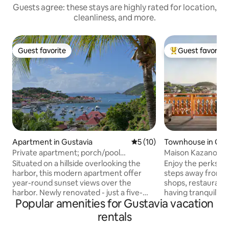
Guests agree: these stays are highly rated for location,
cleanliness, and more.
Guest favorite
Guest favorite
Guest favorite
Top guest favorit
Apartment in Gustavia
5 out of 5 average rating, 1
5 (10)
Townhouse in Gus
Private apartment; porch/pool
Maison Kazanou / 
overlooking harbor.
townhouse
Situated on a hillside overlooking the
Enjoy the perks of
harbor, this modern apartment offer
steps away from t
year-round sunset views over the
shops, restaurants
harbor. Newly renovated - just a five-
having tranquility 
Popular amenities for Gustavia vacation
minute walk from the Gustavia
location nestled on
waterfront's shops and restaurants. The
The large spacious
rentals
famous Shell Beach, a calm stretch of
fully equipped kit