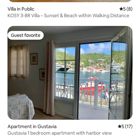
Villa in Public
5 out of 
5 (8)
KOSY 3-BR Villa – Sunset & Beach within Walking Distance
Guest favorite
Guest favorite
Apartment in Gustavia
5 out of 5
5 (17)
Gustavia 1 bedroom apartment with harbor view