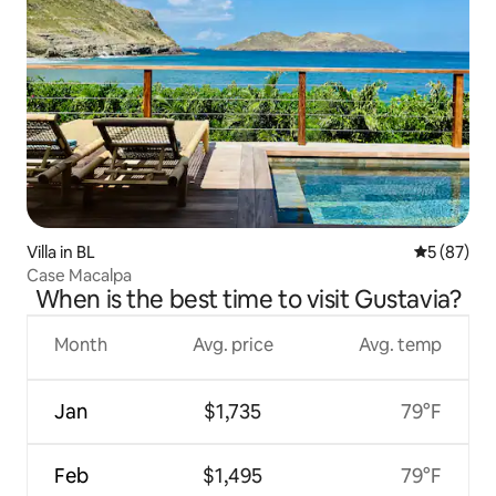
Villa in BL
5 out of 5
5 (87)
Case Macalpa
When is the best time to visit Gustavia?
Month
Avg. price
Avg. temp
Jan
$1,735
79°F
Feb
$1,495
79°F