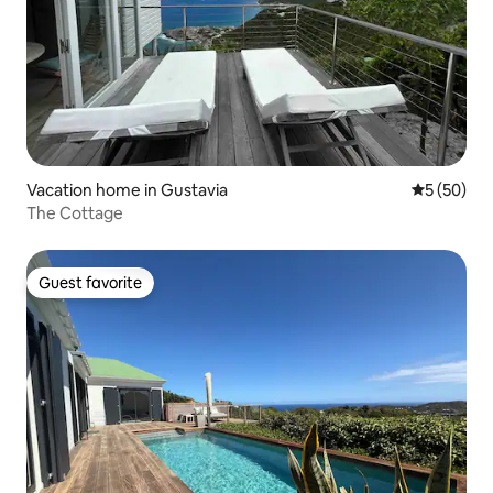
Vacation home in Gustavia
5 out of 5
5 (50)
The Cottage
Guest favorite
Guest favorite