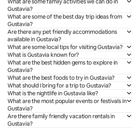
What are some family activities we can do in
Gustavia?
What are some of the best day trip ideas from
Gustavia?
Are there any pet friendly accommodations
available in Gustavia?
What are some local tips for visiting Gustavia?
What is Gustavia known for?
What are the best hidden gems to explore in
Gustavia?
What are the best foods to try in Gustavia?
What should I bring for a trip to Gustavia?
What is the nightlife in Gustavia like?
What are the most popular events or festivals in
Gustavia?
Are there family friendly vacation rentals in
Gustavia?