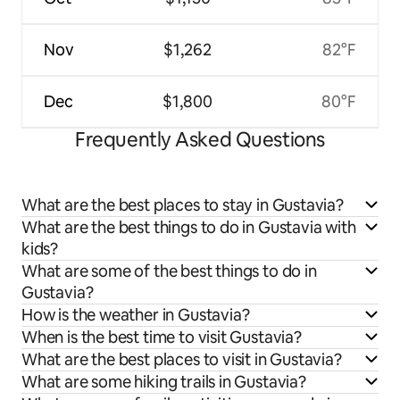
Nov
$1,262
82°F
Dec
$1,800
80°F
Frequently Asked Questions
What are the best places to stay in Gustavia?
What are the best things to do in Gustavia with
kids?
What are some of the best things to do in
Gustavia?
How is the weather in Gustavia?
When is the best time to visit Gustavia?
What are the best places to visit in Gustavia?
What are some hiking trails in Gustavia?