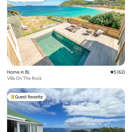
Home in BL
5 out of 5
5 (62)
Villa On The Rock
Guest favorite
Top guest favorite