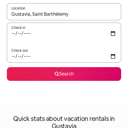
Location
When results are available, navigate with up and down arrow ke
Check in
Check out
Search
Quick stats about vacation rentals in
Gustavia