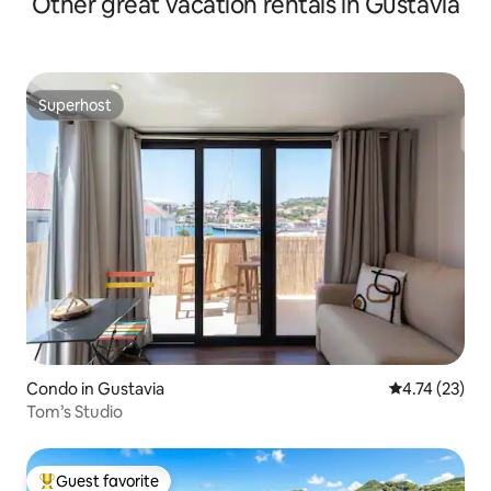
Other great vacation rentals in Gustavia
Superhost
Superhost
Condo in Gustavia
4.74 out of 5
4.74 (23)
Tom’s Studio
Guest favorite
Top guest favorite