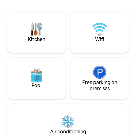
dramatic shoreline, is also within walking
beautiful covered 
distance. With a private entrance and
meal with view ov
parking space the apartment is unique.
Treat yourself on t
With a shared pool you will have found a
master bedroom, i
gem that our family has enjoyed forever.
bathroom and its 
Parking space. No daily cleaning service.
sweeping view of 
Kitchen
Wifi
Free parking on
Pool
premises
Air conditioning