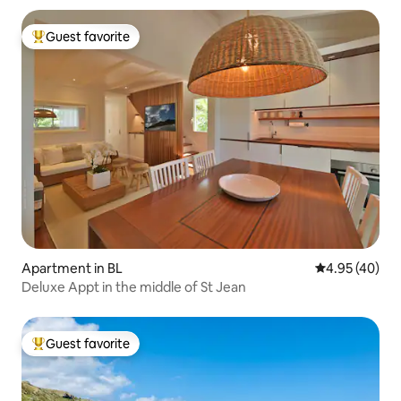
Guest favorite
Top guest favorite
Apartment in BL
4.95 out of 5 
4.95 (40)
Deluxe Appt in the middle of St Jean
Guest favorite
Top guest favorite