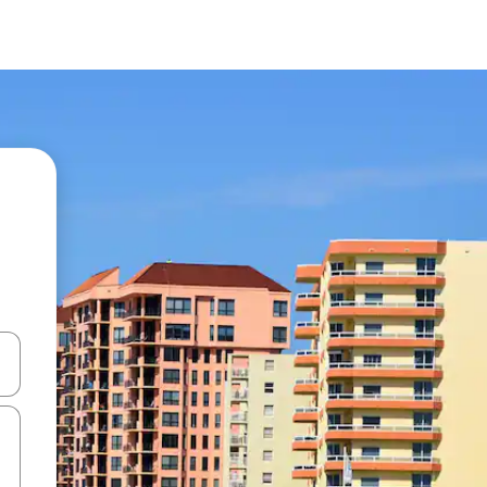
 down arrow keys or explore by touch or swipe gestures.