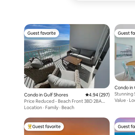
Guest favorite
Guest fa
Guest favorite
Guest fa
Condo in 
Stunning 
Condo in Gulf Shores
4.94 out of 5 average ra
4.94 (297)
+ KingBed
Value
·
Lo
Price Reduced - Beach Front 3BD 2BA
Gulf Shores
Location
·
Family
·
Beach
Guest favorite
Guest fa
Top guest favorite
Guest fa