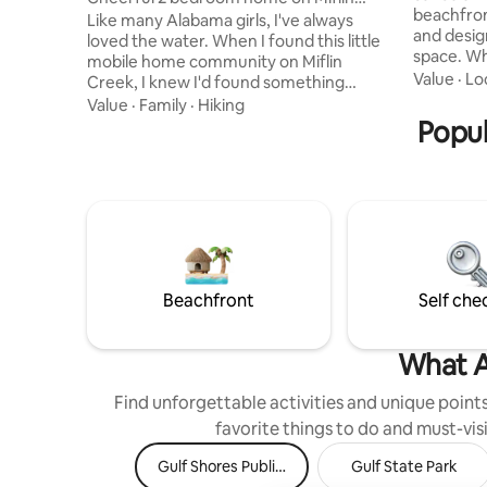
beachfron
Creek
Like many Alabama girls, I've always
and desig
loved the water. When I found this little
space. W
mobile home community on Miflin
properties
Value
·
Lo
Creek, I knew I'd found something
stay just
special- a peaceful place to kayak,bird
Value
·
Family
·
Hiking
Gulf view
watch,fish, and enjoy the beauty of the
Popul
water, an
creek. Today, I'm grateful to share it with
living spa
my guests. Miflin Creek flows into Wolf
With priv
Bay and the Gulf, yet you're only 8
outdoor s
minutes from OWA, close to great
for easy, 
restaurants, and a short drive to
is a pet-
Alabama's beautiful Gulf Coast beaches.
I hope you'll love this place as much as I
do.
Beachfront
Self che
What A
Find unforgettable activities and unique points 
favorite things to do and must-visi
Gulf Shores Public Beach
Gulf State Park