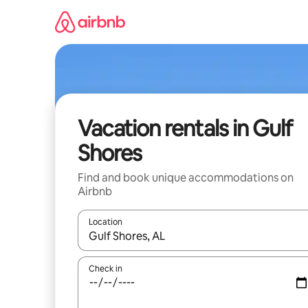
Skip
to
content
Vacation rentals in Gulf
Shores
Find and book unique accommodations on
Airbnb
Location
When results are available, navigate with up and
Check in