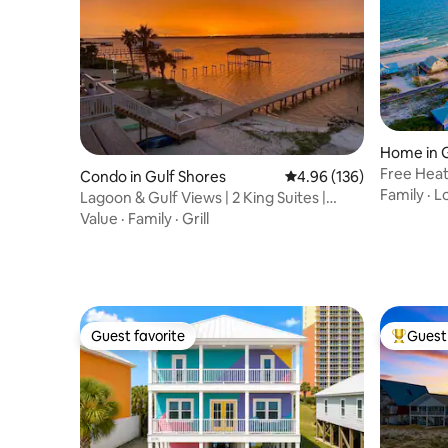
Home in G
Free Heat
Condo in Gulf Shores
4.96 out of 5 average ra
4.96 (136)
Steps2Be
Family
·
L
Lagoon & Gulf Views | 2 King Suites |
Beach Gear
Value
·
Family
·
Grill
Guest favorite
Guest 
Guest favorite
Top gues