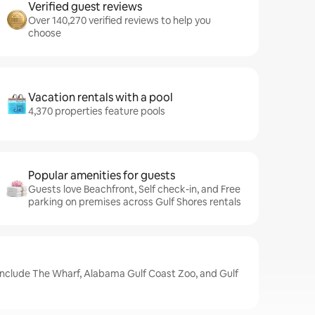
Verified guest reviews
Over 140,270 verified reviews to help you
choose
Vacation rentals with a pool
4,370 properties feature pools
Popular amenities for guests
Guests love Beachfront, Self check-in, and Free
parking on premises across Gulf Shores rentals
 include The Wharf, Alabama Gulf Coast Zoo, and Gulf