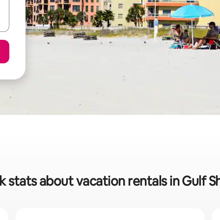
k stats about vacation rentals in Gulf S