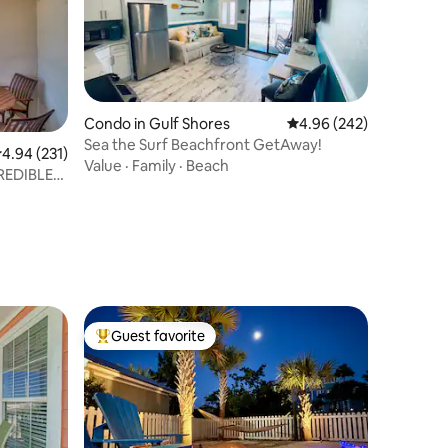
Condo in Gulf Shores
4.96 out of 5 average r
4.96 (242)
Sea the Surf Beachfront GetAway!
.94 out of 5 average rating, 231 reviews
4.94 (231)
Value
·
Family
·
Beach
Guest favorite
Top guest favorite