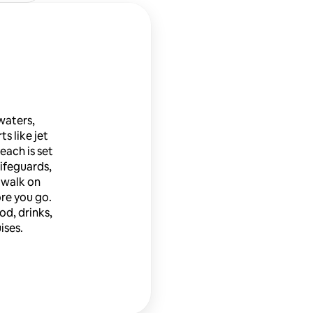
waters,
ts like jet
each is set
lifeguards,
 walk on
ore you go.
od, drinks,
ises.