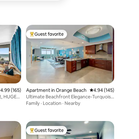
Guest favorite
Top guest favorite
.99 out of 5 average rating, 165 reviews
4.99 (165)
Apartment in Orange Beach
4.94 out of 5 average r
4.94 (145)
nt, HUGE
Ultimate Beachfront Elegance-Turquoise
Place C1704
Family
·
Location
·
Nearby
Guest favorite
Top guest favorite