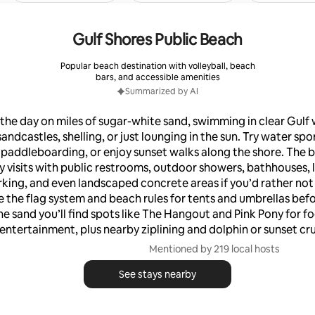
Gulf Shores Public Beach
Popular beach destination with volleyball, beach
bars, and accessible amenities
Summarized by AI
the day on miles of sugar-white sand, swimming in clear Gulf 
andcastles, shelling, or just lounging in the sun. Try water spor
 paddleboarding, or enjoy sunset walks along the shore. The b
y visits with public restrooms, outdoor showers, bathhouses, 
rking, and even landscaped concrete areas if you’d rather not
 the flag system and beach rules for tents and umbrellas bef
he sand you’ll find spots like The Hangout and Pink Pony for fo
entertainment, plus nearby ziplining and dolphin or sunset cru
Mentioned by 219 local hosts
See stays nearby