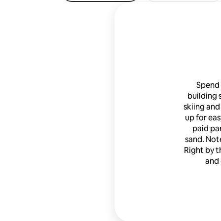
Spend 
building s
skiing and
up for eas
paid pa
sand. Note
Right by t
and 