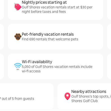
Nightly prices starting at
Gulf Shores vacation rentals start at $30 per
night before taxes and fees
Pet-friendly vacation rentals
Find 690 rentals that welcome pets
Wi-Fi availability
5,050 of Gulf Shores vacation rentals include
wi-fi access
Nearby attractions
Gulf Shores's top spots,
7 out of 5 from guests
Shores Golf Club