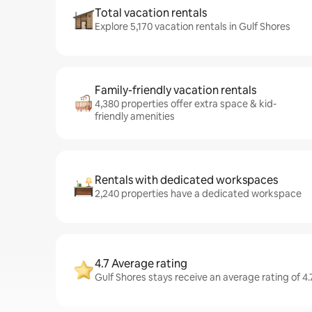
Total vacation rentals
Explore 5,170 vacation rentals in Gulf Shores
Family-friendly vacation rentals
4,380 properties offer extra space & kid-
friendly amenities
Rentals with dedicated workspaces
2,240 properties have a dedicated workspace
4.7 Average rating
Gulf Shores stays receive an average rating of 4.