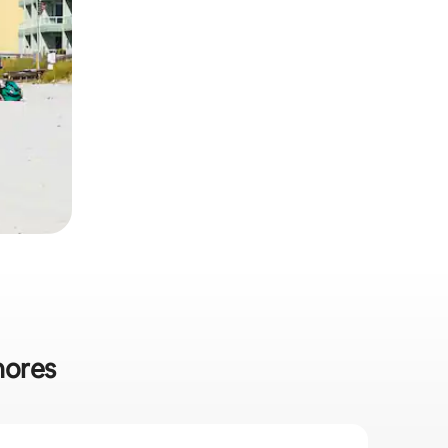
hores