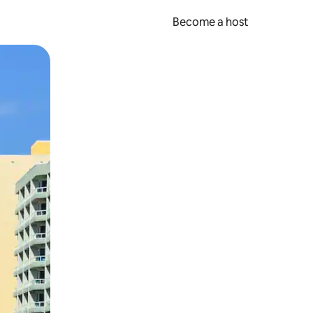
Become a host