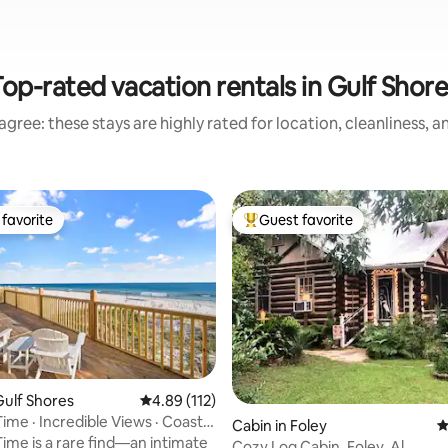
op-rated vacation rentals in Gulf Shor
gree: these stays are highly rated for location, cleanliness, 
favorite
Guest favorite
t favorite
Top guest favorite
ulf Shores
4.89 out of 5 average rating, 112 reviews
4.89 (112)
ime · Incredible Views · Coastal
ting, 198 reviews
Cabin in Foley
4
Time is a rare find—an intimate
Cozy Log Cabin, Foley, Al.