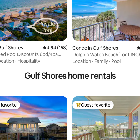
ulf Shores
4.94 out of 5 average rating, 158 reviews
4.94 (158)
Condo in Gulf Shores
4
ed Pool Discounts 6bd/4ba
Dolphin Watch Beachfront INCREDIBLE
ting, 136 reviews
ach
Ocean View
ocation
·
Hospitality
Location
·
Family
·
Pool
Gulf Shores home rentals
favorite
Guest favorite
t favorite
Top guest favorite