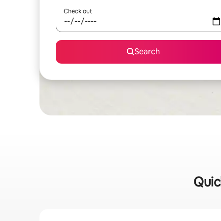
Check out
Search
Quic