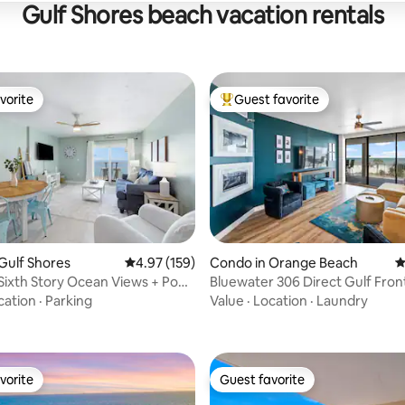
Gulf Shores beach vacation rentals
vorite
Guest favorite
vorite
Top guest favorite
Gulf Shores
4.97 out of 5 average rating, 159 reviews
4.97 (159)
Condo in Orange Beach
4
Sixth Story Ocean Views + Pool
Bluewater 306 Direct Gulf Fro
ting, 297 reviews
!
Wrap Balcony
cation
·
Parking
Value
·
Location
·
Laundry
vorite
Guest favorite
vorite
Guest favorite