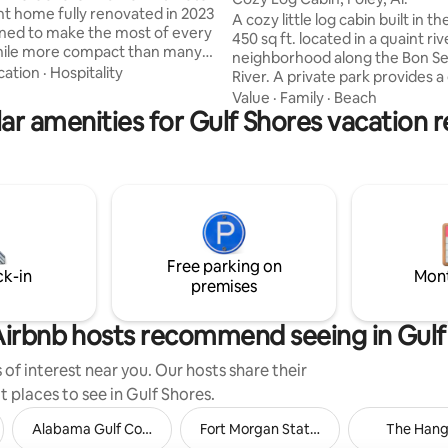
t home fully renovated in 2023
A cozy little log cabin built in th
ned to make the most of every
450 sq ft. located in a quaint ri
hile more compact than many
neighborhood along the Bon S
, it offers a “small but mighty”
cation
·
Hospitality
River. A private park provides a great
 steps from the sand. Wake up to
place to fish, launch your kayak o
Value
·
Family
·
Beach
s, spend your days by the
ar amenities for Gulf Shores vacation r
and relax. You never know wha
d unwind in a relaxed, open
might see sitting along the rive
ce with a breezy coastal feel.
Dolphins, turtles, pelicans & herons
ate beach access and inviting
to mention a few. Conveniently
paces, this retreat is designed
7 miles to the Gulf beaches , 4 1
laid-back living. Please note: this
to Tanger Outlet, 7 miles to Th
free home.
and only 24 miles to the beauti
Fairhope.
Free parking on
ck-in
Mont
premises
irbnb hosts recommend seeing in Gulf
of interest near you. Our hosts share their
t places to see in Gulf Shores.
Alabama Gulf Coast Zoo
Fort Morgan State Historic Site
The Hang