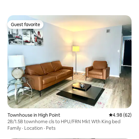
Guest favorite
Guest favorite
Townhouse in High Point
4.98 out of 5 
4.98 (62)
2B/1.5B townhome cls to HPU/FRN Mkt Wth King bed
Family
·
Location
·
Pets