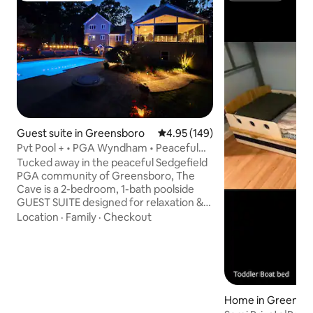
Guest suite in Greensboro
4.95 out of 5 average rating, 14
4.95 (149)
Pvt Pool + • PGA Wyndham • Peaceful
Adult Retreat
Tucked away in the peaceful Sedgefield
PGA community of Greensboro, The
Cave is a 2-bedroom, 1-bath poolside
GUEST SUITE designed for relaxation &
comfort. This serene grown-up getaway
Location
·
Family
·
Checkout
boasts luxury amenities including
exclusive use of our private seasonal
(summer) pool, indoor & outdoor
theaters, Brunswick pool table, bar/
kitchenette, & more. Enjoy personalized
service & a prime location—just minutes
Home in Greensb
from top dining, shopping, golf courses,