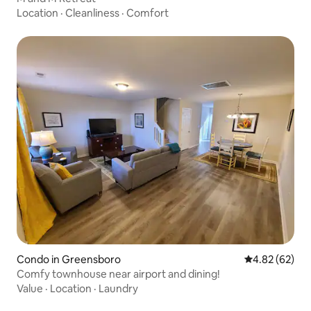
Location
·
Cleanliness
·
Comfort
Condo in Greensboro
4.82 out of 5 
4.82 (62)
Comfy townhouse near airport and dining!
Value
·
Location
·
Laundry