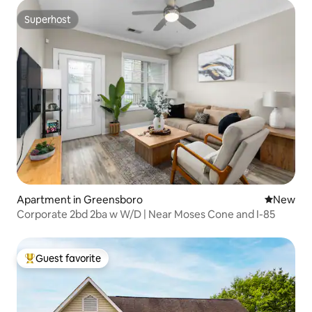
Superhost
Superhost
Apartment in Greensboro
New place
New
Corporate 2bd 2ba w W/D | Near Moses Cone and I-85
Guest favorite
Top guest favorite