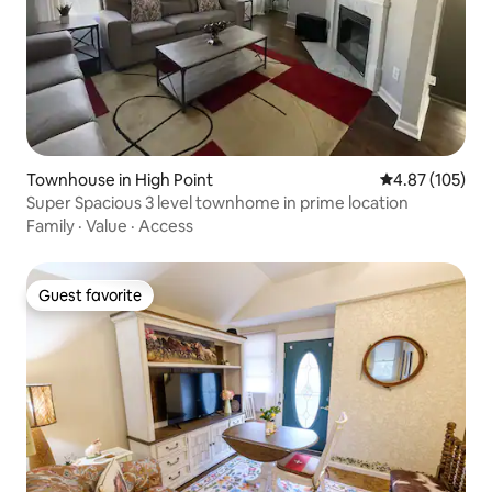
Townhouse in High Point
4.87 out of 5 a
4.87 (105)
Super Spacious 3 level townhome in prime location
Family
·
Value
·
Access
Guest favorite
Guest favorite