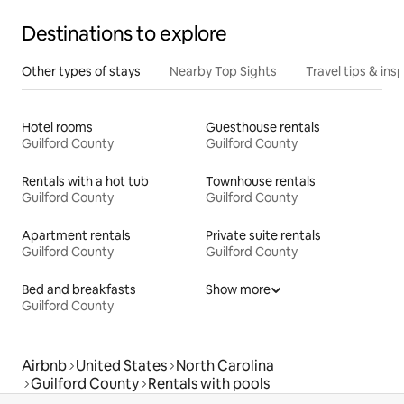
Destinations to explore
Other types of stays
Nearby Top Sights
Travel tips & insp
Hotel rooms
Guesthouse rentals
Guilford County
Guilford County
Rentals with a hot tub
Townhouse rentals
Guilford County
Guilford County
Apartment rentals
Private suite rentals
Guilford County
Guilford County
Bed and breakfasts
Show more
Guilford County
Airbnb
United States
North Carolina
Guilford County
Rentals with pools