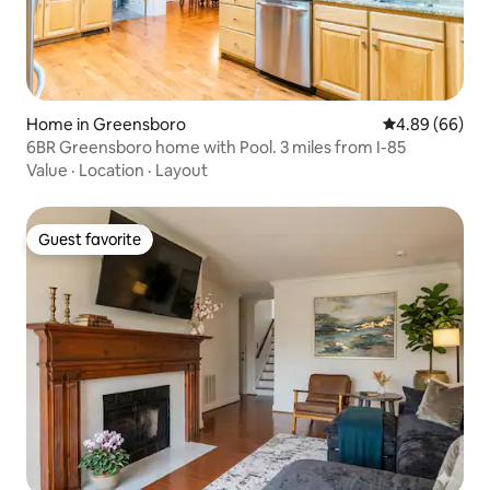
Home in Greensboro
4.89 out of 5 
4.89 (66)
6BR Greensboro home with Pool. 3 miles from I-85
Value
·
Location
·
Layout
Guest favorite
Guest favorite