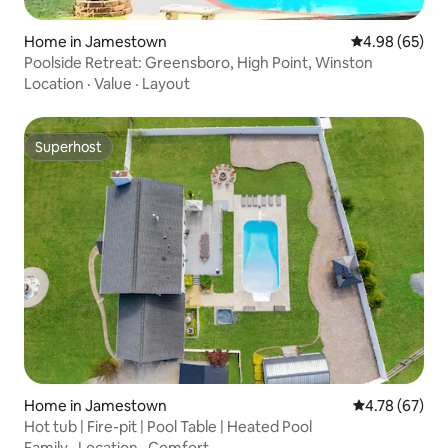
Home in Jamestown
4.98 out of 5 
4.98 (65)
Poolside Retreat: Greensboro, High Point, Winston
Location
·
Value
·
Layout
Superhost
Superhost
Home in Jamestown
4.78 out of 5 
4.78 (67)
Hot tub | Fire-pit | Pool Table | Heated Pool
Family
·
Location
·
Comfort