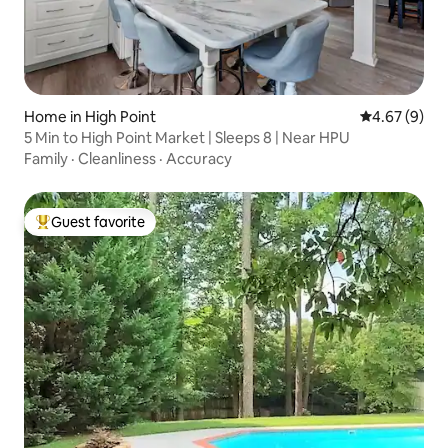
Home in High Point
4.67 out of 5
4.67 (9)
5 Min to High Point Market | Sleeps 8 | Near HPU
Family
·
Cleanliness
·
Accuracy
Guest favorite
Top guest favorite