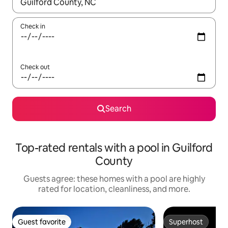
When results are available, navigate with up and down arrow ke
Check in
Check out
Search
Top-rated rentals with a pool in Guilford
County
Guests agree: these homes with a pool are highly
rated for location, cleanliness, and more.
Guest favorite
Superhost
Guest favorite
Superhost