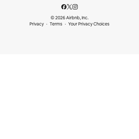
© 2026 Airbnb, Inc.
Privacy
Terms
Your Privacy Choices