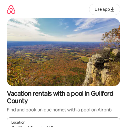
Skip
to
Use app
content
Vacation rentals with a pool in Guilford
County
Find and book unique homes with a pool on Airbnb
Location