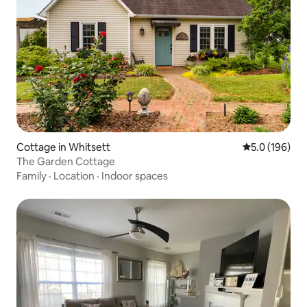
Cottage in Whitsett
5.0 out of 5 
5.0 (196)
The Garden Cottage
Family
·
Location
·
Indoor spaces