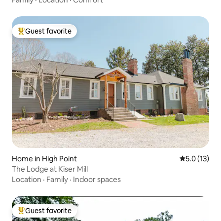
Guest favorite
Top guest favorite
Home in High Point
5.0 out of 5
5.0 (13)
The Lodge at Kiser Mill
Location
·
Family
·
Indoor spaces
Guest favorite
Top guest favorite