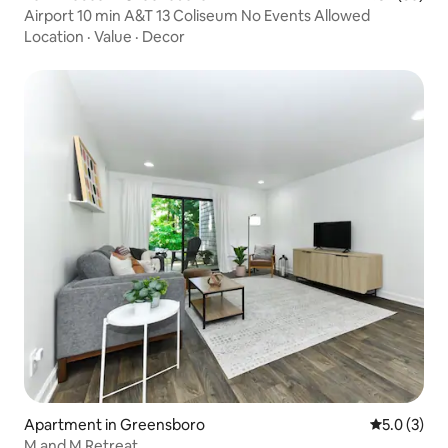
Airport 10 min A&T 13 Coliseum No Events Allowed
Location
·
Value
·
Decor
Apartment in Greensboro
5.0 out of 
5.0 (3)
M and M Retreat