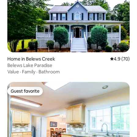
Home in Belews Creek
4.9 out of 5 
4.9 (70)
Belews Lake Paradise
Value
·
Family
·
Bathroom
Guest favorite
Guest favorite