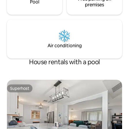
Pool
premises
Air conditioning
House rentals with a pool
Superhost
Superhost