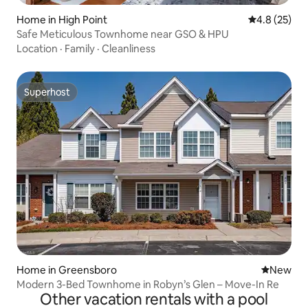
Home in High Point
4.8 out of 5
4.8 (25)
Safe Meticulous Townhome near GSO & HPU
Location
·
Family
·
Cleanliness
Superhost
Superhost
Home in Greensboro
New place
New
Modern 3-Bed Townhome in Robyn’s Glen – Move-In Re
Other vacation rentals with a pool