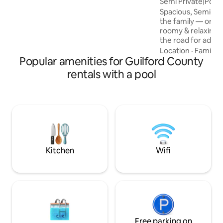
Semi Private|Pool
entertainment venues, sports arenas, &
Point Market
Spacious, Semi-Private 
universities.
the family — or yo
roomy & relaxing 
the road for added 
30 minutes from
Location
·
Family
·
Popular amenities for Guilford County
Greensboro, Gras
Greensboro Coliseum & High
rentals with a pool
Furniture Market Whether you're
visiting for busine
quiet getaway, th
comfort, space, & f
to help organize 
food truck so we c
food for a gatheri
Kitchen
Wifi
Free parking on