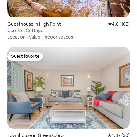
Guesthouse in High Point
4.8 out of 5 
4.8 (163)
Carolina Cottage
Location
·
Value
·
Indoor spaces
Guest favorite
Guest favorite
Townhouse in Greensboro
4.87 out of 5 
4.87 (30)