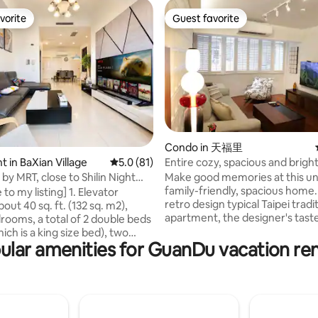
vorite
Guest favorite
vorite
Guest favorite
Condo in 天福里
 rating, 9 reviews
Entire cozy, spacious and brigh
 in BaXian Village
5.0 out of 5 average rating, 81 reviews
5.0 (81)
apartment in the heart of Tia
Make good memories at this un
by MRT, close to Shilin Night
Oasis.
family-friendly, spacious home.
eitou Hot Springs, and
 listing] 1. Elevator
retro design typical Taipei tradi
han. Elevator, comfortable 3
bout 40 sq. ft. (132 sq. m2),
apartment, the designer's taste 
 2 bathrooms, 3.6 meters high
rooms, a total of 2 double beds
combination of classical and m
pacious.
ich is a king size bed), two
design with characteristics, you
ular amenities for GuanDu vacation ren
ds (bunk beds), and a double
the time flowing back with the
 Each room has a window with
the record machine, the surro
ing so that you can feel
supermarkets and restaurants 
le living environment, and
50 meters away, opposite is th
2 bathrooms and a balcony. 2.
energetic oasis baseball park su
ipped kitchen, coffee machine,