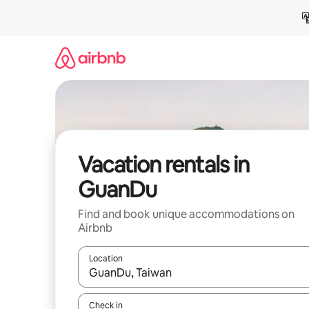
Skip
to
content
Vacation rentals in
GuanDu
Find and book unique accommodations on
Airbnb
Location
When results are available, navigate with up and
Check in