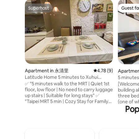
Superhost
Guest fa
Superhost
Guest fa
Apartment in 永清里
4.78 out of 5 average
4.78 (9)
Apartment
Latitude Home 5 minutes to Xuhui
5 minutes 
Middle School MRT station 10 minutes to
Market, B
✅ "5 minutes walk to the MRT | Quiet 1st
[Welcome to my
Greater Taipei "Suitable for long-term
Yangmings
floor, low floor | No need to carry luggage
building a
family stays + a distinctive lifestyle"
bedrooms,
up stairs | Suitable for long stays" ✅
three bed
ceiling, s
"Taipei MRT 5 min | Cozy Stay for Family"
(one of wh
Pop
✅ "The feeling of living in a local
single be
apartment in Taipei" - Xihui Plaza,
sofa bed.
Starbucks, McDonald's, Watsons, and
good light
Taiwanese snacks and food are all within
comfortab
a 3-minute walk from the property. - The
there are 
convenience stores and breakfast shops
Fully equ