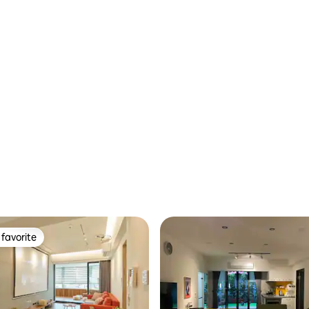
o ask for the price. 9. If you
Floor Park View｜5PP
you need to provide passport
on, thank you.
favorite
t favorite