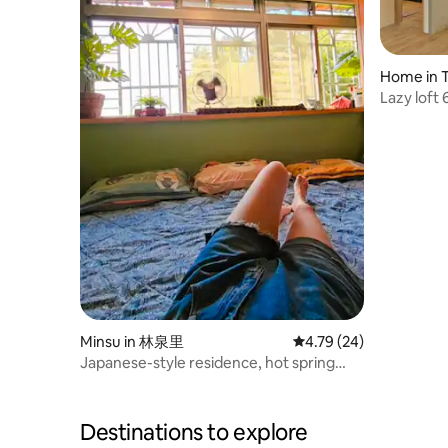
Home in T
Lazy loft
Walking A
MRT/elev
projectio
Minsu in 林泉里
4.79 out of 5 average 
4.79 (24)
Japanese-style residence, hot spring
culture Japanese onsen
Destinations to explore