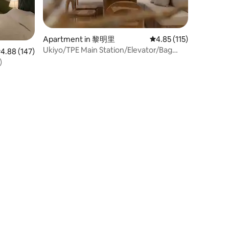
Apartment in 黎明里
4.85 out of 5 average r
4.85 (115)
Ukiyo/TPE Main Station/Elevator/Bag
.88 out of 5 average rating, 147 reviews
4.88 (147)
Storage/3b2b
)