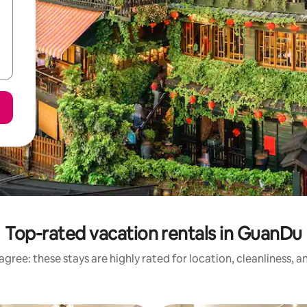
Top-rated vacation rentals in GuanDu
gree: these stays are highly rated for location, cleanliness, 