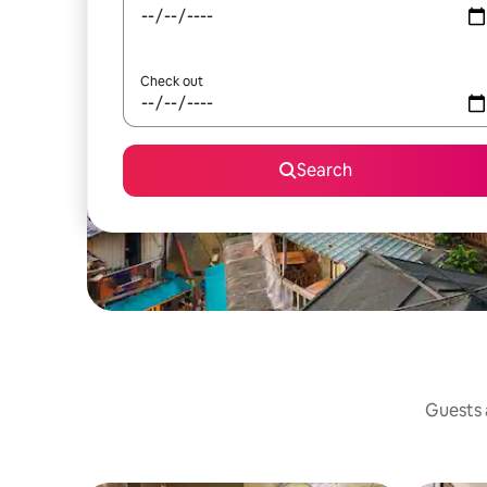
Check out
Search
Guests a