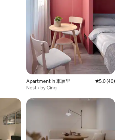
Apartment in 車層里
5.0 out of 5 average 
5.0 (40)
Nest • by Cing