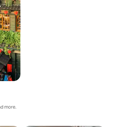
and more.