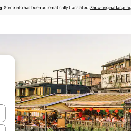
Some info has been automatically translated. 
Show original langua
 down arrow keys or explore by touch or swipe gestures.