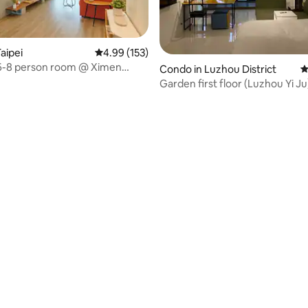
aipei
4.99 out of 5 average rating, 153 reviews
4.99 (153)
 6-8 person room @ Ximen
Condo in Luzhou District
4
rea/6 minutes from
Garden first floor (Luzhou Yi Ju
ator double bathroom/with
n and spacious balcony
rating, 24 reviews