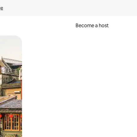
ge
Become a host