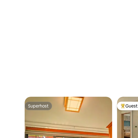
Red House, Songshan Cultural and
message us t
Night Market/Zhongshan business
Creative Park, Taipei Arena, Yangming
are sure 
district
Shan Accommodation Features • Self
registrati
check-in • Netflix • Long stay discount •
Washing, drying and tumble drying •
Cooking allowed • Luggage storage •
Genuine residential area • You can live
like a local • There is a breakfast place
downstairs • Quiet at night • Convenient
MRT access Welcome to experience
authentic Taiwanese cultural
accommodation🤗
Superhost
Guest 
Superhost
Top gues