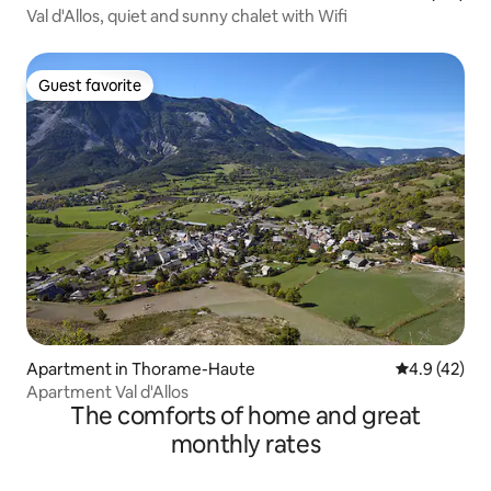
Val d'Allos, quiet and sunny chalet with Wifi
Guest favorite
Guest favorite
Apartment in Thorame-Haute
4.9 out of 5
4.9 (42)
Apartment Val d'Allos
The comforts of home and great
monthly rates