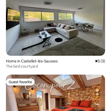
Home in Castellet-lès-Sausses
5 out of 
5 (3)
The bird courtyard
Guest favorite
Guest favorite