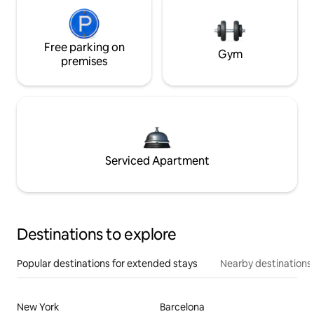
Free parking on
Gym
premises
Serviced Apartment
Destinations to explore
Popular destinations for extended stays
Nearby destinations
New York
Barcelona