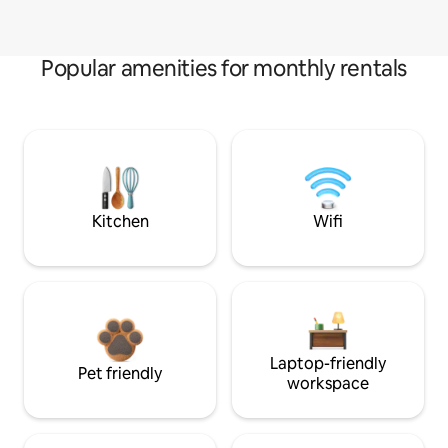
Popular amenities for monthly rentals
Kitchen
Wifi
Laptop-friendly
Pet friendly
workspace