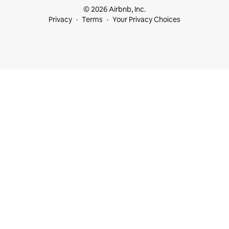
© 2026 Airbnb, Inc.
Privacy
Terms
Your Privacy Choices