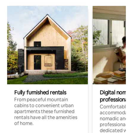
Fully furnished rentals
Digital nomad
professionals
From peaceful mountain
cabins to convenient urban
Comfortable
apartments these furnished
accommodatio
rentals have all the amenities
nomadic and r
of home.
professionals w
dedicated work