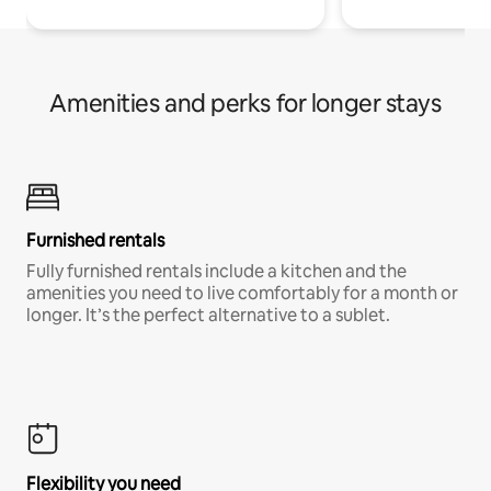
Amenities and perks for longer stays
Furnished rentals
Fully furnished rentals include a kitchen and the
amenities you need to live comfortably for a month or
longer. It’s the perfect alternative to a sublet.
Flexibility you need