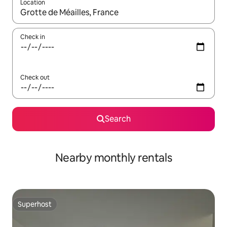
Location
When results are available, navigate with up and down arrow ke
Check in
Check out
Search
Nearby monthly rentals
Superhost
Superhost