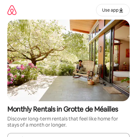
Skip
to
Use app
content
Monthly Rentals in Grotte de Méailles
Discover long-term rentals that feel like home for
stays of a month or longer.