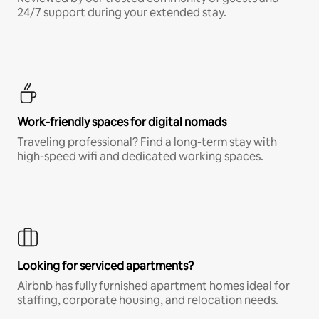
24/7 support during your extended stay.
Work-friendly spaces for digital nomads
Traveling professional? Find a long-term stay with
high-speed wifi and dedicated working spaces.
Looking for serviced apartments?
Airbnb has fully furnished apartment homes ideal for
staffing, corporate housing, and relocation needs.