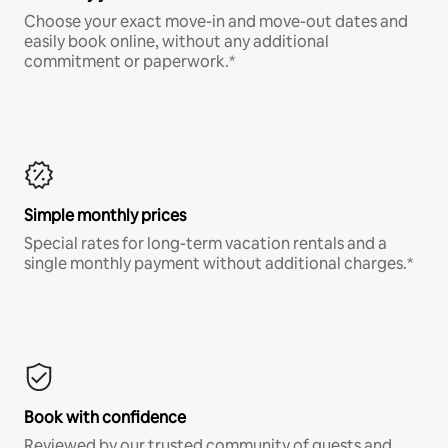
Choose your exact move-in and move-out dates and
easily book online, without any additional
commitment or paperwork.*
Simple monthly prices
Special rates for long-term vacation rentals and a
single monthly payment without additional charges.*
Book with confidence
Reviewed by our trusted community of guests and