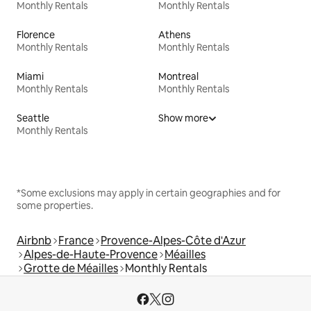
Monthly Rentals
Monthly Rentals
Florence
Athens
Monthly Rentals
Monthly Rentals
Miami
Montreal
Monthly Rentals
Monthly Rentals
Seattle
Show more
Monthly Rentals
*Some exclusions may apply in certain geographies and for
some properties.
Airbnb
France
Provence-Alpes-Côte d'Azur
Alpes-de-Haute-Provence
Méailles
Grotte de Méailles
Monthly Rentals