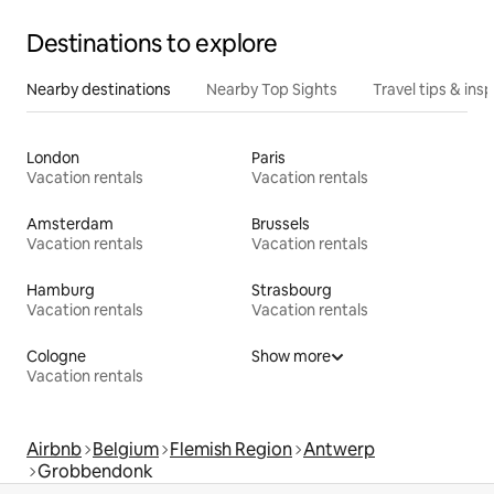
Destinations to explore
Nearby destinations
Nearby Top Sights
Travel tips & insp
London
Paris
Vacation rentals
Vacation rentals
Amsterdam
Brussels
Vacation rentals
Vacation rentals
Hamburg
Strasbourg
Vacation rentals
Vacation rentals
Cologne
Show more
Vacation rentals
Airbnb
Belgium
Flemish Region
Antwerp
Grobbendonk