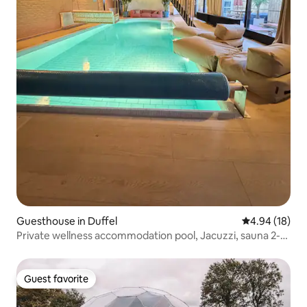
Guesthouse in Duffel
4.94 out of 5 
4.94 (18)
Private wellness accommodation pool, Jacuzzi, sauna 2-
4p
Guest favorite
Guest favorite