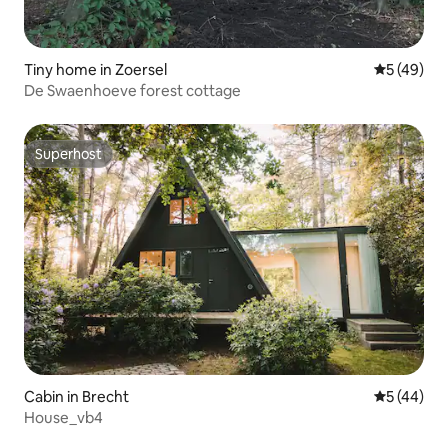
Tiny home in Zoersel
5 out of 5
5 (49)
De Swaenhoeve forest cottage
Superhost
Superhost
Cabin in Brecht
5 out of 5
5 (44)
House_vb4