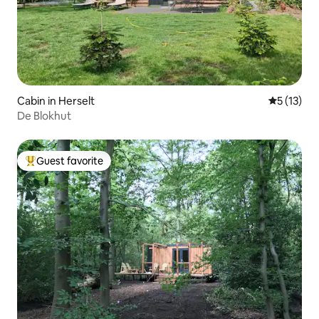
Cabin in Herselt
5 out of 5
5 (13)
De Blokhut
Guest favorite
Top guest favorite