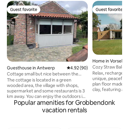
Guest favorite
Guest favorite
Guest favorite
Guest favorite
Home in Vorselaar
Cozy Straw Bale 
Guesthouse in Antwerp
4.92 out of 5 average rating, 9
4.92 (90)
Relax, recharge, a
Cottage small but nice between the
unique, peaceful 
greenery
The cottage is located in a green
plan floor made f
wooded area, the village with shops,
clay, featuring an
supermarket and some restaurants is 3
sun terrace, and b
km away. You can enjoy the outdoors in
in picturesque Vor
Popular amenities for Grobbendonk
a small garden, the birds can be heard.
the "Castle Village." The “De Lovenh
The cottage has a living room with
vacation rentals
nature reserve is i
kitchenette (2 gas burners, refrigerator,
cyclists. Location: - 2 minutes from
freezer, sink, kettle and coffee maker),
nature reserve "D
bathroom with shower, toilet, sink and
from the center o