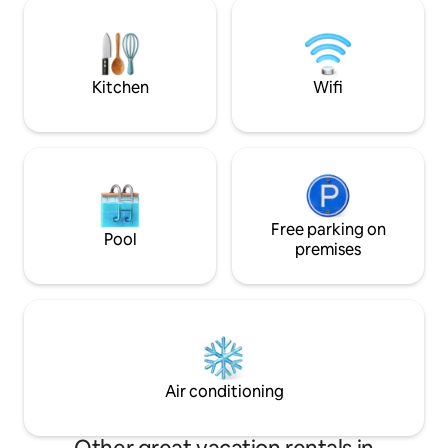
next to it you will also find the washing
castle; - 15 min fr
machine. The bedroom has a single bed
Herentals; - 10 min from the E34; - 20
and plenty of closet space. We provide a
min from the E313
bicycle, and you can also use the bus
stop 500 m from the cottage. The
Kitchen
Wifi
cottage is located behind the main
house and is completely separate from
it.
Free parking on
Pool
premises
Air conditioning