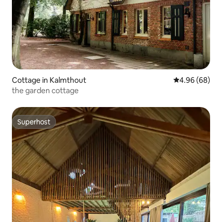
Cottage in Kalmthout
4.96 out of 5 
4.96 (68)
the garden cottage
Superhost
Superhost