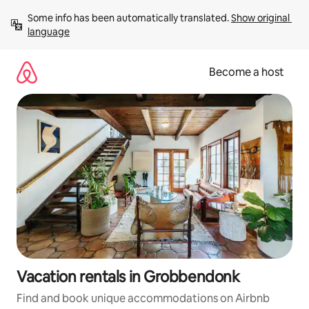
Skip
Some info has been automatically translated. 
Show original 
to
language
content
Become a host
Vacation rentals in Grobbendonk
Find and book unique accommodations on Airbnb