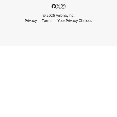
© 2026 Airbnb, Inc.
Privacy
Terms
Your Privacy Choices