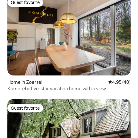
Guest favorite
Guest favorite
Home in Zoersel
4.95 out of 5 
4.95 (40)
Komorebi: five-star vacation home with a view
Guest favorite
Guest favorite