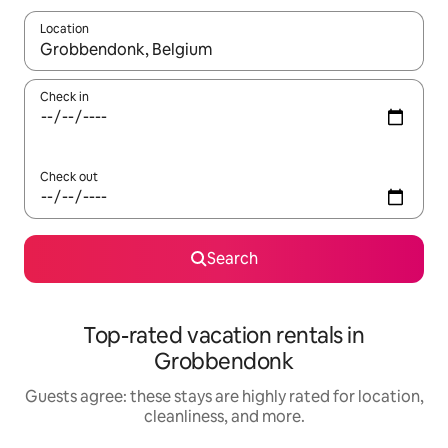
Location
When results are available, navigate with up and down arrow ke
Check in
Check out
Search
Top-rated vacation rentals in
Grobbendonk
Guests agree: these stays are highly rated for location,
cleanliness, and more.