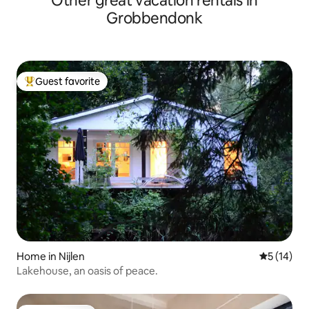
Other great vacation rentals in
Grobbendonk
Guest favorite
Top guest favorite
Home in Nijlen
5 out of 5
5 (14)
Lakehouse, an oasis of peace.