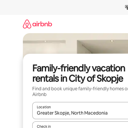
Skip
to
content
Family-friendly vacation
rentals in City of Skopje
Find and book unique family-friendly homes o
Airbnb
Location
When results are available, navigate with up and
Check in