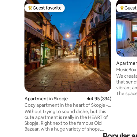
Guest favorite
Guest 
Top guest favorite
Top gues
Apartment
MusicBox 
/pedestri
We create
that send
vibrant an
The space 
Apartment in Skopje
4.95 out of 5 average ra
4.95 (334)
contempo
design, f
Cozy apartment in the heart of Skopje -
Yugoslavia
Old bazaar
Without trying to sound cliche, but this
audio sys
cute apartment is really in the HEART of
thoughtfu
Skopje. Right next to the famous Old
apartment
Bazaar, with a huge variety of shops,
the city. 
Popular am
craft arts and many restaurants offering