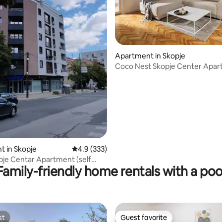
Apartment in Skopje
Coco Nest Skopje Center Apa
ating, 219 reviews
 in Skopje
4.9 out of 5 average rating, 333 reviews
4.9 (333)
je Centar Apartment (self
Family-friendly home rentals with a poo
st
Guest favorite
st
Guest favorite