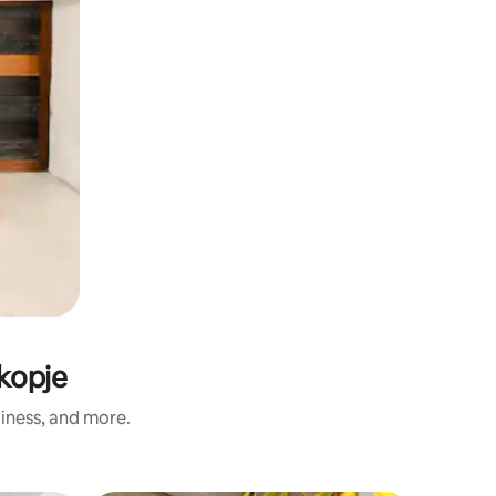
Skopje
liness, and more.