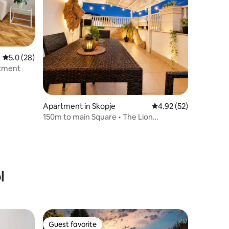
5.0 out of 5 average rating, 28 reviews
5.0 (28)
rtment
Apartment in Skopje
4.92 out of 5 average 
4.92 (52)
150m to main Square • The Lion
Penthouse
l
Guest favorite
Guest favorite