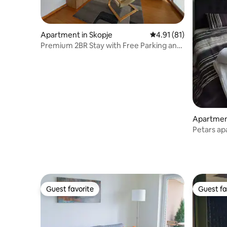
Apartment in Skopje
4.91 out of 5 average 
4.91 (81)
Premium 2BR Stay with Free Parking and
Netflix
Apartment
Petars a
Guest favorite
Guest fa
Guest favorite
Guest fa