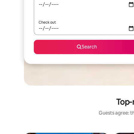
Check out
Search
Top-r
Guests agree: th