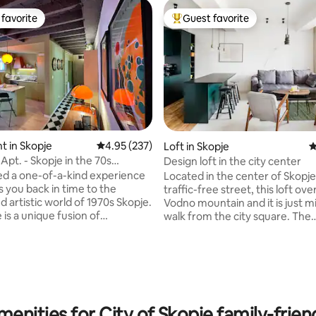
favorite
Guest favorite
t favorite
Top guest favorite
 in Skopje
4.95 out of 5 average rating, 237 reviews
4.95 (237)
Loft in Skopje
4
Apt. - Skopje in the 70s
Design loft in the city center
an zone
d a one-of-a-kind experience
Located in the center of Skopje
s you back in time to the
traffic-free street, this loft ov
d artistic world of 1970s Skopje.
Vodno mountain and it is just m
is a unique fusion of
walk from the city square. The
ting, 334 reviews
rary and mid-century modern
neighborhood is young/trendy, 
eaturing rare space-age items,
the 'Bohemian Street', many au
n furniture and a vintage hi-fi
Macedonian restaurants and th
tem. Our fully renovated and
going to 'Matka'. Carefully designed
lly designed “Yugo MusicBox
using high-quality materials, fu
” is a true gem in the heart of
and contemporary art, this ap
The location is unbeatable - just
enities for City of Skopje family-frien
has a bright light, a designated