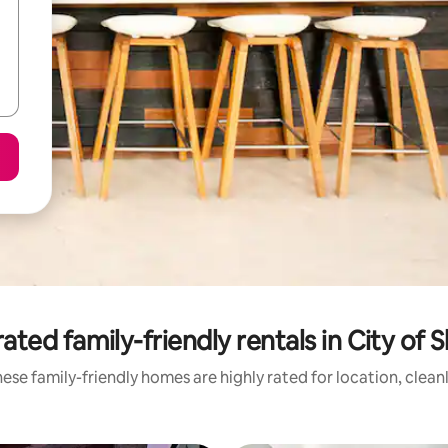
ated family-friendly rentals in City of 
ese family-friendly homes are highly rated for location, clean