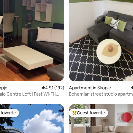
ting, 472 reviews
opje
4.91 out of 5 average rating, 192 reviews
4.91 (192)
Apartment in Skopje
4
o Centre Loft | Fast Wi-Fi |
Bohemian street studio apart
kIn
favorite
Guest favorite
t favorite
Top guest favorite