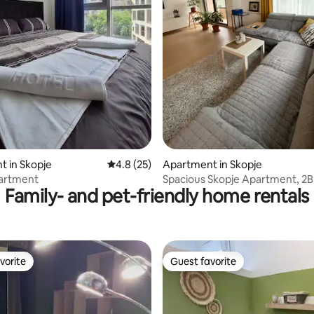
rating, 81 reviews
 in Skopje
4.8 out of 5 average rating, 25 reviews
4.8 (25)
Apartment in Skopje
partment
Spacious Skopje Apartment, 2B
Family- and pet-friendly home rentals
Parking, City Mall
vorite
Guest favorite
vorite
Guest favorite