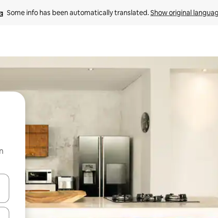
Some info has been automatically translated. 
Show original langua
n
 down arrow keys or explore by touch or swipe gestures.