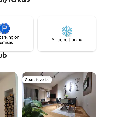
iving and
h a
parking on
Air conditioning
emises
tub
Guest favorite
Guest favorite