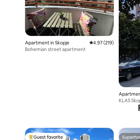
Apartment in Skopje
4.97 out of 5 average r
4.97 (219)
Bohemian street apartment
Apartment
KLAS Skop
check in)
Guest favorite
Superho
Top guest favorite
Superho