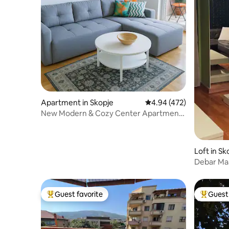
Apartment in Skopje
4.94 out of 5 average ra
4.94 (472)
New Modern & Cozy Center Apartment |
Blue Station
Loft in Sk
Debar Maal
SelfChec
Guest favorite
Guest 
Top guest favorite
Top gues