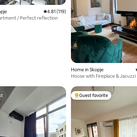
opje
4.81 out of 5 average rating, 119 reviews
4.81 (119)
artment / Perfect reflection
Home in Skopje
House with Fireplace & Jacuzzi
st
Guest favorite
st
Top guest favorite