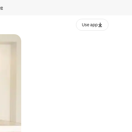
ge
Use app