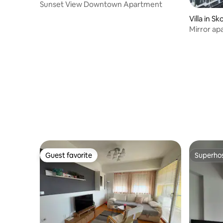
Sunset View Downtown Apartment
Villa in Sk
Mirror ap
Guest favorite
Superho
Guest favorite
Superho