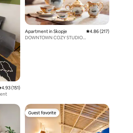
Apartment in Skopje
4.86 out of 5 average r
4.86 (217)
DOWNTOWN COZY STUDIO
APARTMENT
.93 out of 5 average rating, 151 reviews
4.93 (151)
ment
Guest favorite
Guest favorite