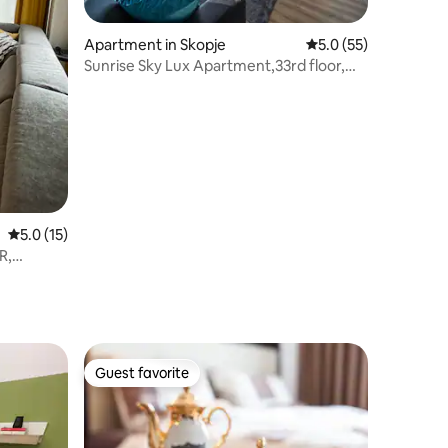
Apartment in Skopje
5.0 out of 5 average 
5.0 (55)
Sunrise Sky Lux Apartment,33rd floor,
Pool&Fitness
5.0 out of 5 average rating, 15 reviews
5.0 (15)
R,
Guest favorite
Guest favorite