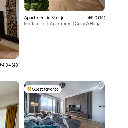
Apartment in Skopje
5.0 out of 5 average 
5.0 (14)
Modern Loft Apartment | Cozy & Elegant
Stay
4.94 out of 5 average rating, 48 reviews
4.94 (48)
Guest favorite
Top guest favorite