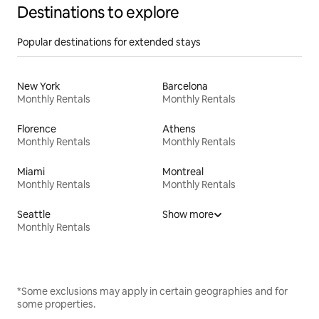
Destinations to explore
Popular destinations for extended stays
New York
Barcelona
Monthly Rentals
Monthly Rentals
Florence
Athens
Monthly Rentals
Monthly Rentals
Miami
Montreal
Monthly Rentals
Monthly Rentals
Seattle
Show more
Monthly Rentals
*Some exclusions may apply in certain geographies and for
some properties.