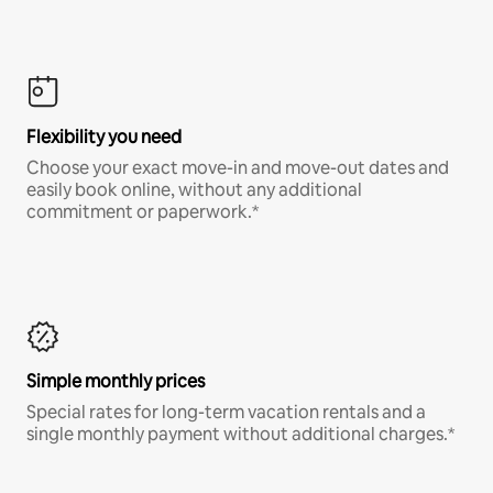
Flexibility you need
Choose your exact move-in and move-out dates and
easily book online, without any additional
commitment or paperwork.*
Simple monthly prices
Special rates for long-term vacation rentals and a
single monthly payment without additional charges.*