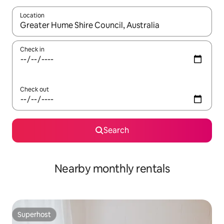
Location
When results are available, navigate with up and down arrow ke
Check in
Check out
Search
Nearby monthly rentals
Superhost
Superhost