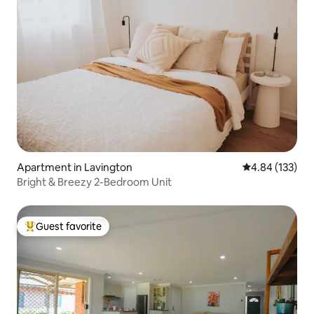
Apartment in Lavington
4.84 out of 5 a
4.84 (133)
Bright & Breezy 2-Bedroom Unit
Guest favorite
Top guest favorite