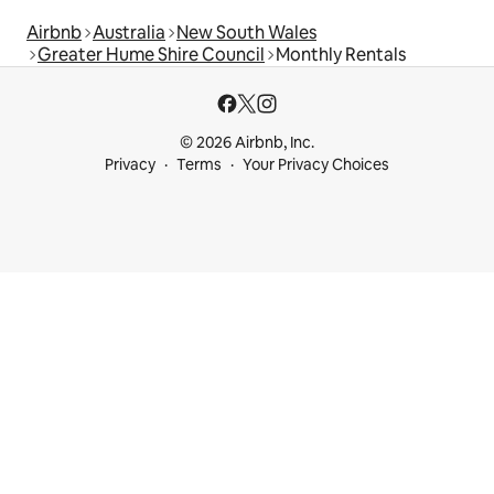
Airbnb
Australia
New South Wales
Greater Hume Shire Council
Monthly Rentals
© 2026 Airbnb, Inc.
Privacy
Terms
Your Privacy Choices