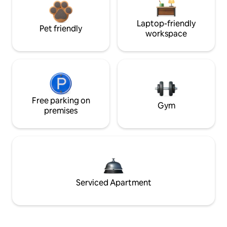
Laptop-friendly
Pet friendly
workspace
Free parking on
Gym
premises
Serviced Apartment