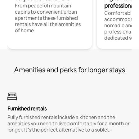
professionals
From peaceful mountain
cabins to convenient urban
Comfortable
apartments these furnished
accommodatio
rentals have all the amenities
nomadic and r
of home.
professionals w
dedicated work
Amenities and perks for longer stays
Furnished rentals
Fully furnished rentals include a kitchen and the
amenities you need to live comfortably for a month or
longer. It’s the perfect alternative to a sublet.