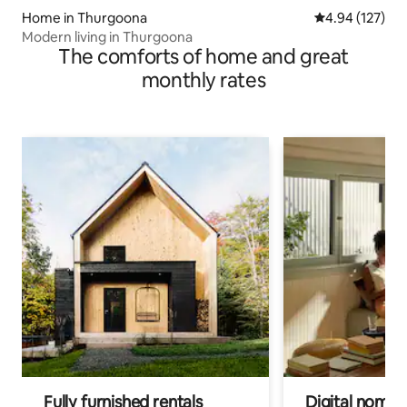
Home in Thurgoona
4.94 out of 5 a
4.94 (127)
Modern living in Thurgoona
The comforts of home and great
monthly rates
Fully furnished rentals
Digital nomad