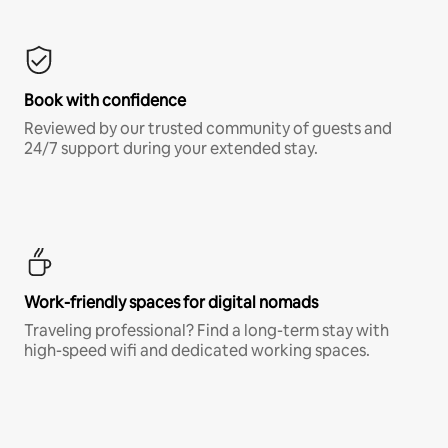
Book with confidence
Reviewed by our trusted community of guests and
24/7 support during your extended stay.
Work-friendly spaces for digital nomads
Traveling professional? Find a long-term stay with
high-speed wifi and dedicated working spaces.