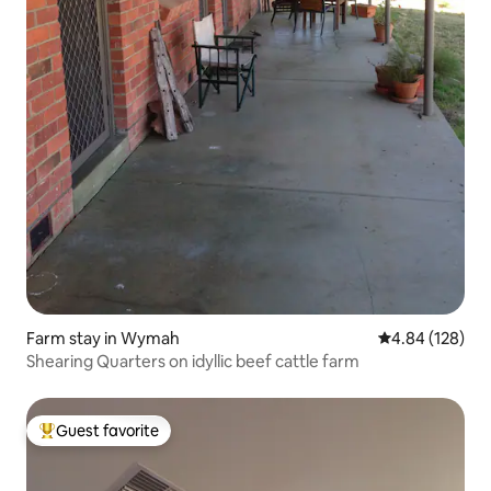
Farm stay in Wymah
4.84 out of 5 a
4.84 (128)
Shearing Quarters on idyllic beef cattle farm
Guest favorite
Top guest favorite