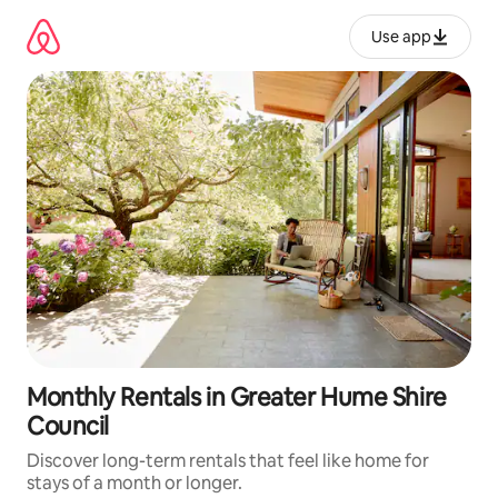
Skip
to
Use app
content
Monthly Rentals in Greater Hume Shire
Council
Discover long-term rentals that feel like home for
stays of a month or longer.