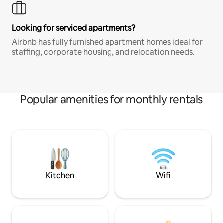
Looking for serviced apartments?
Airbnb has fully furnished apartment homes ideal for
staffing, corporate housing, and relocation needs.
Popular amenities for monthly rentals
Kitchen
Wifi