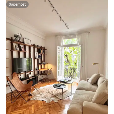
Superhost
Superhost