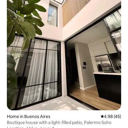
Home in Buenos Aires
4.98 out of 5 
4.98 (45)
Boutique house with a light-filled patio, Palermo Soho