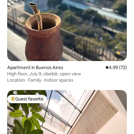
Apartment in Buenos Aires
4.99 out of 5 
4.99 (72)
High floor, July 9, obelisk, open view
Location
·
Family
·
Indoor spaces
Guest favorite
Top guest favorite