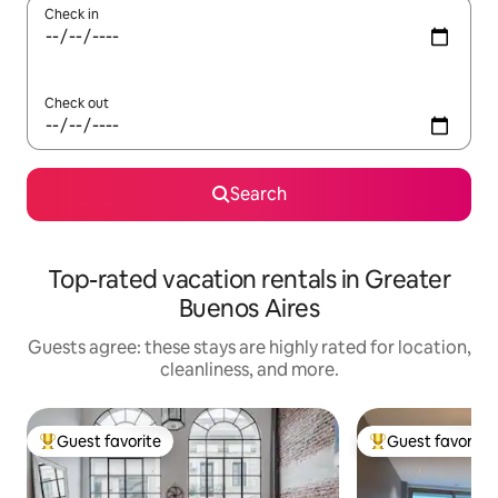
Check in
Check out
Search
Top-rated vacation rentals in Greater
Buenos Aires
Guests agree: these stays are highly rated for location,
cleanliness, and more.
Guest favorite
Guest favorite
Top guest favorite
Top guest favorit