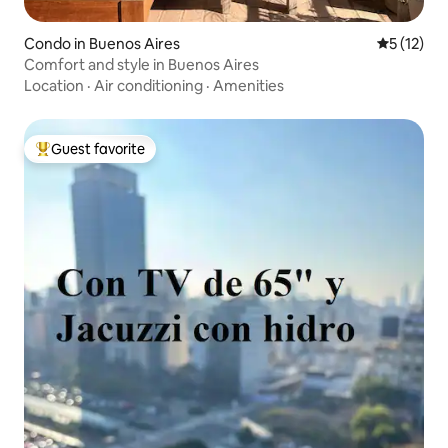
Condo in Buenos Aires
5 out of 5
5 (12)
Comfort and style in Buenos Aires
Location
·
Air conditioning
·
Amenities
Guest favorite
Top guest favorite