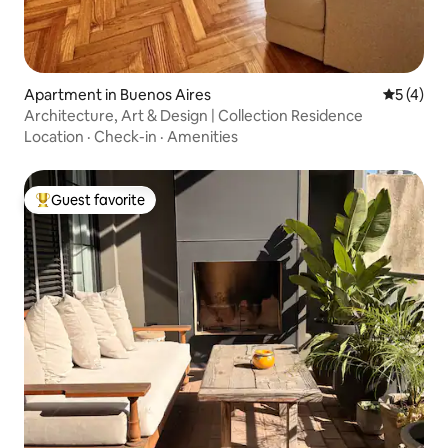
Apartment in Buenos Aires
5 out of 
5 (4)
Architecture, Art & Design | Collection Residence
Location
·
Check-in
·
Amenities
Guest favorite
Top guest favorite