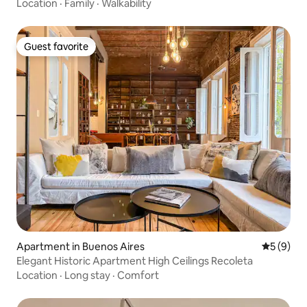
Location
·
Family
·
Walkability
Guest favorite
Guest favorite
Apartment in Buenos Aires
5 out of 
5 (9)
Elegant Historic Apartment High Ceilings Recoleta
Location
·
Long stay
·
Comfort