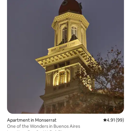
Apartment in Monserrat
4.91 out of 5 
4.91 (99)
One of the Wonders in Buenos Aires