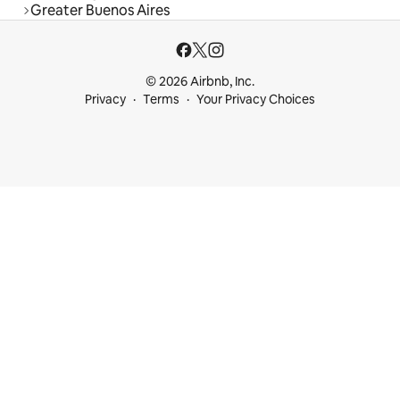
Greater Buenos Aires
© 2026 Airbnb, Inc.
Privacy
Terms
Your Privacy Choices