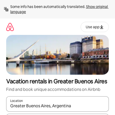
Skip
Some info has been automatically translated. 
Show original 
to
language
content
Use app
Vacation rentals in Greater Buenos Aires
Find and book unique accommodations on Airbnb
Location
When results are available, navigate with up and down arrow ke