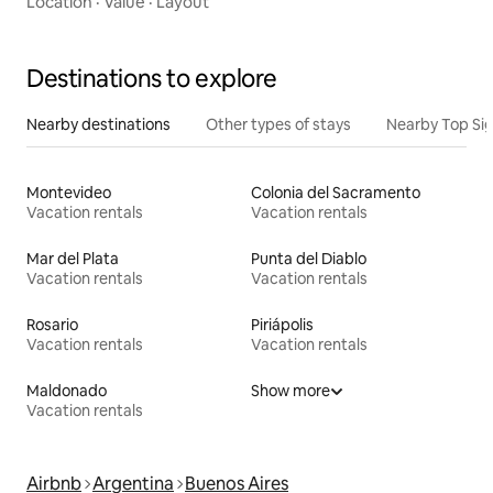
Location
·
Value
·
Layout
Destinations to explore
Nearby destinations
Other types of stays
Nearby Top Si
Montevideo
Colonia del Sacramento
Vacation rentals
Vacation rentals
Mar del Plata
Punta del Diablo
Vacation rentals
Vacation rentals
Rosario
Piriápolis
Vacation rentals
Vacation rentals
Maldonado
Show more
Vacation rentals
Airbnb
Argentina
Buenos Aires