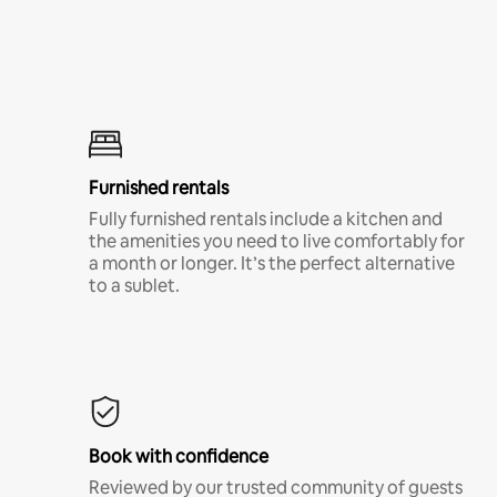
Furnished rentals
Fully furnished rentals include a kitchen and
the amenities you need to live comfortably for
a month or longer. It’s the perfect alternative
to a sublet.
Book with confidence
Reviewed by our trusted community of guests