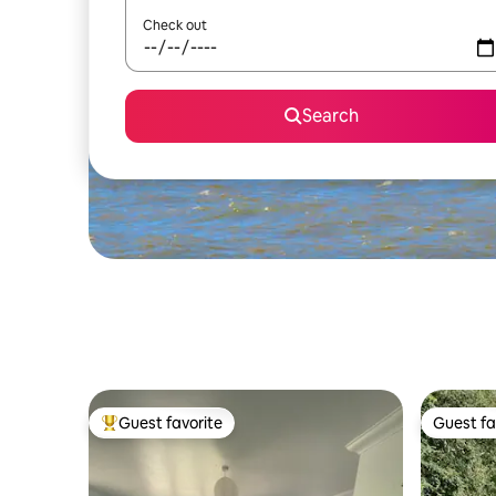
Check out
Search
Guest favorite
Guest fa
Top guest favorite
Guest fa