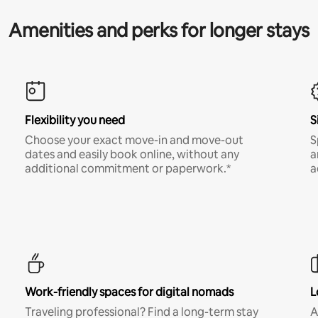
Amenities and perks for longer stays
Flexibility you need
S
Choose your exact move-in and move-out
S
dates and easily book online, without any
a
additional commitment or paperwork.*
a
Work-friendly spaces for digital nomads
L
Traveling professional? Find a long-term stay
A