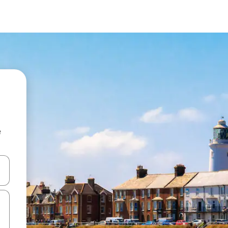
e
 down arrow keys or explore by touch or swipe gestures.