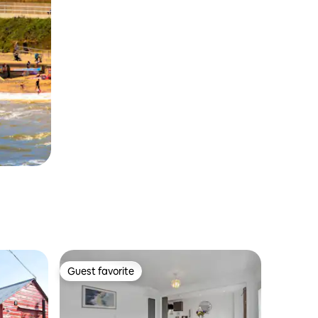
Guest favorite
Guest favorite