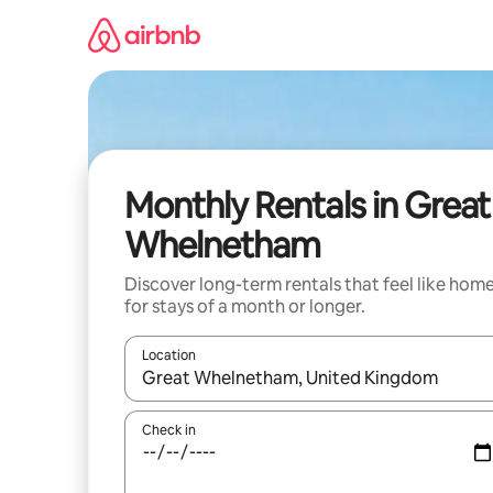
Skip
to
content
Monthly Rentals in Great
Whelnetham
Discover long-term rentals that feel like hom
for stays of a month or longer.
Location
When results are available, navigate with up and
Check in