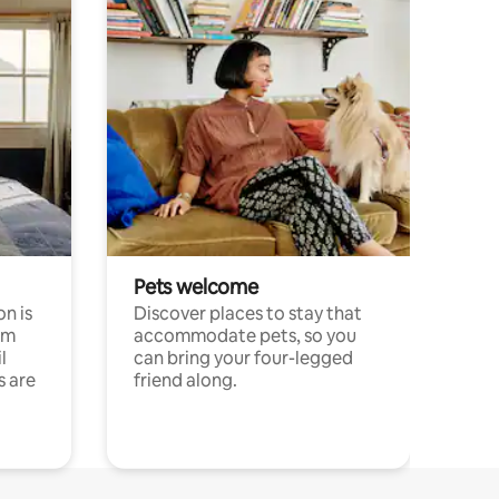
Pets welcome
n is
Discover places to stay that
om
accommodate pets, so you
l
can bring your four-legged
s are
friend along.