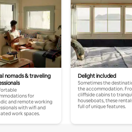
tal nomads & traveling
Delight included
essionals
Sometimes the destinatio
the accommodation. Fr
ortable
cliffside cabins to tranqui
mmodations for
houseboats, these rental
dic and remote working
full of unique features.
ssionals with wifi and
ated work spaces.