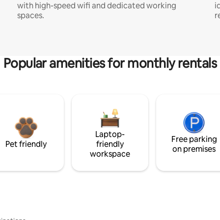
with high-speed wifi and dedicated working
i
spaces.
r
Popular amenities for monthly rentals
Laptop-
Free parking
Pet friendly
friendly
on premises
workspace