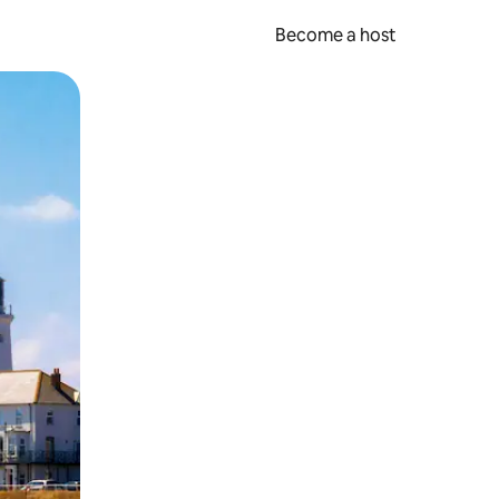
Become a host