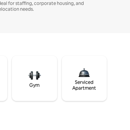
deal for staffing, corporate housing, and
elocation needs.
Serviced
Gym
Apartment