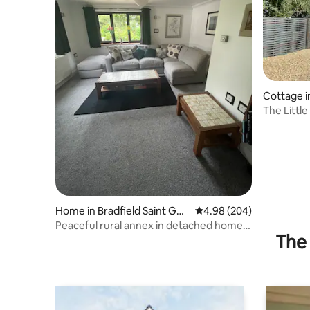
Cottage 
The Little
Getaway
Home in Bradfield Saint Geo
4.98 out of 5 average ra
4.98 (204)
rge
Peaceful rural annex in detached home
The 
in 2 acres.