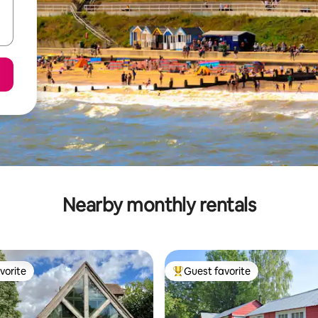
Nearby monthly rentals
vorite
Guest favorite
vorite
Top guest favorite