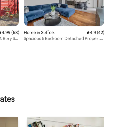
4.99 out of 5 average rating, 68 reviews
4.99 (68)
Home in Suffolk
4.9 out of 5 average 
4.9 (42)
. Bury St
Spacious 5 Bedroom Detached Property
with parking
rates