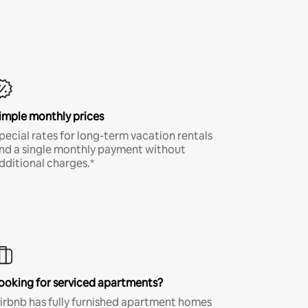
imple monthly prices
pecial rates for long-term vacation rentals
nd a single monthly payment without
dditional charges.*
ooking for serviced apartments?
irbnb has fully furnished apartment homes