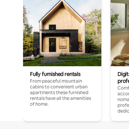
Fully furnished rentals
Digi
prof
From peaceful mountain
cabins to convenient urban
Comf
apartments these furnished
acco
rentals have all the amenities
noma
of home.
profe
dedic