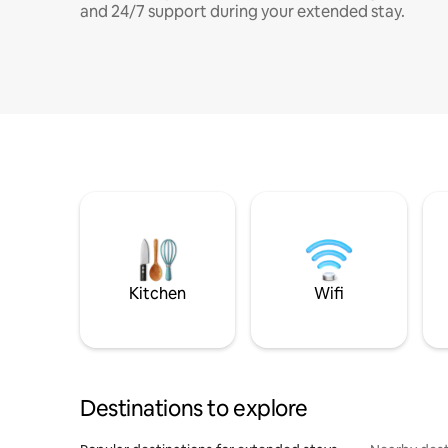
and 24/7 support during your extended stay.
Kitchen
Wifi
Destinations to explore