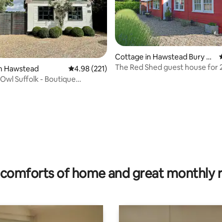
Cottage in Hawstead Bury St,
Edmunds
The Red Shed guest house for 2
in Hawstead
4.98 out of 5 average rating, 221 reviews
4.98 (221)
Edmunds 3m
 Owl Suffolk - Boutique
ting, 204 reviews
comforts of home and great monthly 