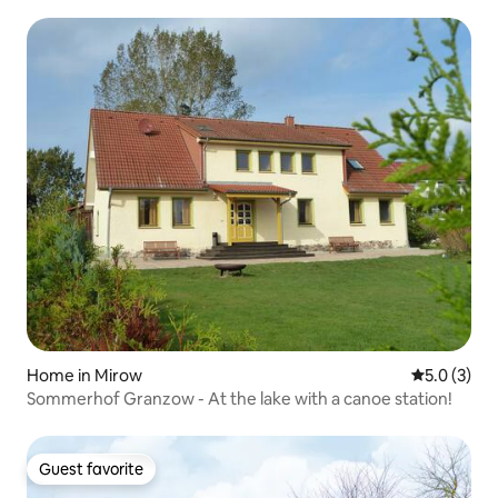
Home in Mirow
5.0 out of 
5.0 (3)
Sommerhof Granzow - At the lake with a canoe station!
Guest favorite
Guest favorite