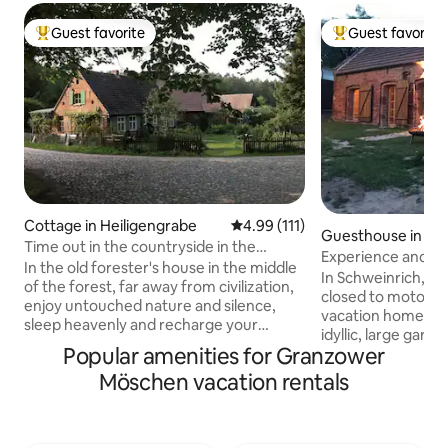
Guest favorite
Guest favorite
Top guest favorite
Top guest favorit
Cottage in Heiligengrabe
4.99 out of 5 average rating, 11
4.99 (111)
Guesthouse in Sc
Time out in the countryside in the
Experience and en
"Forsthaus Hohe Heide"
In the old forester's house in the middle
Dransen
In Schweinrich, on
of the forest, far away from civilization,
closed to motorboa
enjoy untouched nature and silence,
vacation home “La
sleep heavenly and recharge your
idyllic, large gard
batteries. Pure country vacation! You
Popular amenities for Granzower
meters from the 
step out of house and you are
Boathouse with pr
Möschen vacation rentals
surrounded by nature. Collect wild
kayaks and sailing d
herbs, wild berries and mushrooms right
required) can be 
outside the front door or meet rabbits,
“Seensucht” vacat
deer, badgers & Co. A vacation on the