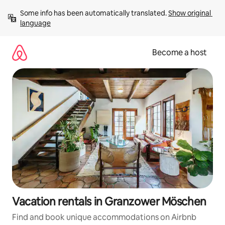
Skip
Some info has been automatically translated. 
Show original 
to
language
content
Become a host
Vacation rentals in Granzower Möschen
Find and book unique accommodations on Airbnb