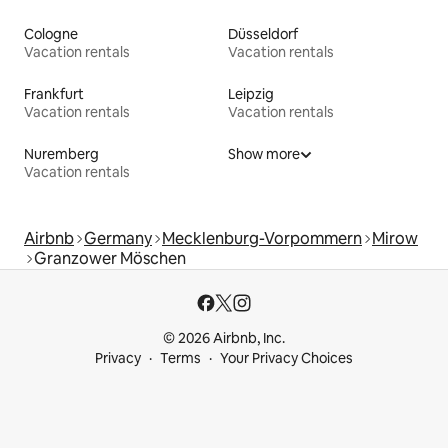
Cologne
Düsseldorf
Vacation rentals
Vacation rentals
Frankfurt
Leipzig
Vacation rentals
Vacation rentals
Nuremberg
Show more
Vacation rentals
Airbnb
Germany
Mecklenburg-Vorpommern
Mirow
Granzower Möschen
© 2026 Airbnb, Inc.
Privacy
Terms
Your Privacy Choices