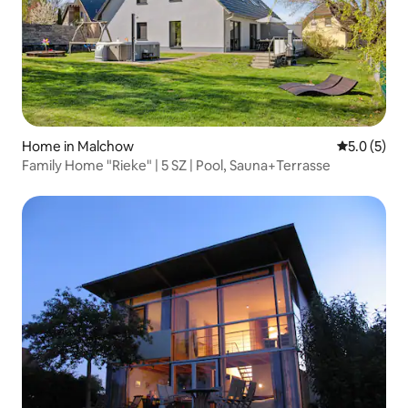
Home in Malchow
5.0 out of 
5.0 (5)
Family Home "Rieke" | 5 SZ | Pool, Sauna+Terrasse