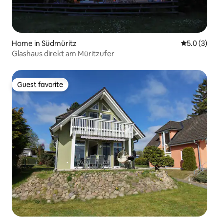
Home in Südmüritz
5.0 out of 
5.0 (3)
Glashaus direkt am Müritzufer
Guest favorite
Guest favorite