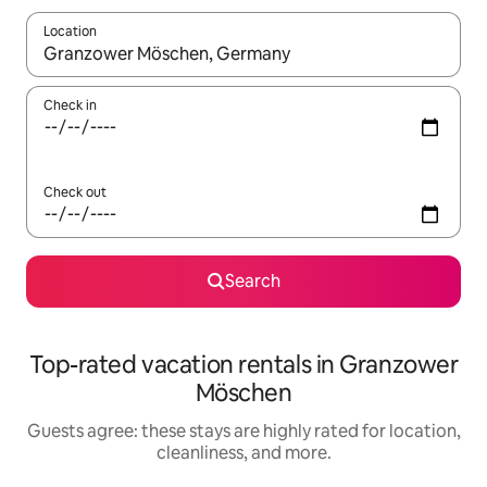
Location
When results are available, navigate with up and down arrow ke
Check in
Check out
Search
Top-rated vacation rentals in Granzower
Möschen
Guests agree: these stays are highly rated for location,
cleanliness, and more.