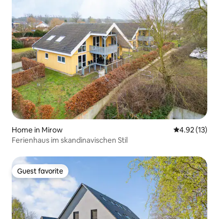
Home in Mirow
4.92 out of 5
4.92 (13)
Ferienhaus im skandinavischen Stil
Guest favorite
Guest favorite