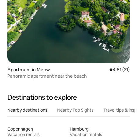
Apartment in Mirow
4.81 out of 5
4.81 (21)
Panoramic apartment near the beach
Destinations to explore
Nearby destinations
Nearby Top Sights
Travel tips & insp
Copenhagen
Hamburg
Vacation rentals
Vacation rentals