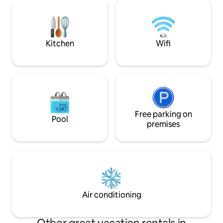
main house can al
farm, only without a fence. At night you
needed
can admire the stars at the fire pit and
www.airbnb.de/r
gaze into the depths of space. The
garden sauna is av
house is perfect for families.
during the cooler 
Kitchen
Wifi
bathrobe and sauna
Free parking on
Pool
premises
Air conditioning