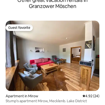
Other great vacation rentals in
Granzower Möschen
Guest favorite
Guest favorite
Apartment in Mirow
4.92 out of 5 
4.92 (24)
Stump's apartment Mirow, Mecklenb. Lake District