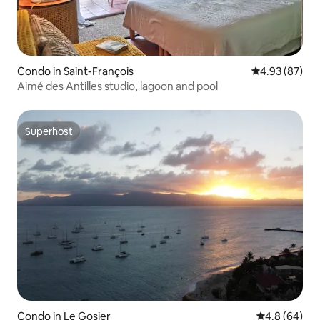
Condo in Saint-François
4.93 out of 5 
4.93 (87)
Aimé des Antilles studio, lagoon and pool
Superhost
Superhost
Condo in Le Gosier
4.8 out of 5 
4.8 (64)