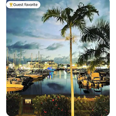
Guest favorite
Top guest favorite