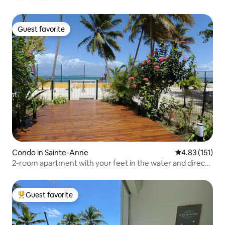
Guest favorite
Guest favorite
Condo in Sainte-Anne
4.83 out of 5 
4.83 (151)
2-room apartment with your feet in the water and direct
access to the lagoon
Guest favorite
Top guest favorite