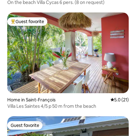
On the beach Villa Cycas 6 pers. (8 on request)
Guest favorite
Top guest favorite
Home in Saint-François
5.0 out of 5
5.0 (21)
Villa Les Saintes 4/5 p 50 m from the beach
Guest favorite
Guest favorite