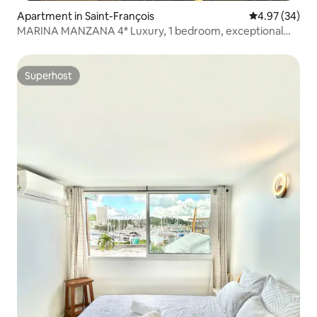
Apartment in Saint-François
4.97 out of 5 
4.97 (34)
MARINA MANZANA 4* Luxury, 1 bedroom, exceptional
view
Superhost
Superhost