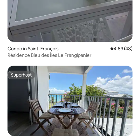
Condo in Saint-François
4.83 out of 5 
4.83 (48)
Résidence Bleu des Îles Le Frangipanier
Superhost
Superhost