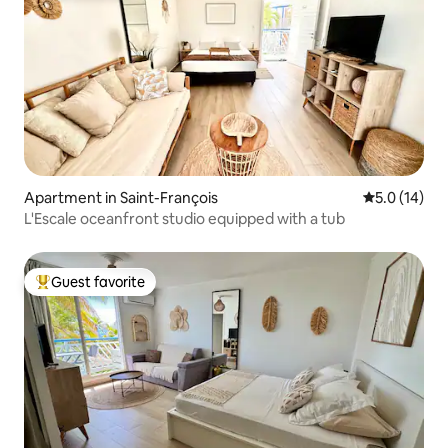
Apartment in Saint-François
5.0 out of 5
5.0 (14)
L'Escale oceanfront studio equipped with a tub
Guest favorite
Top guest favorite