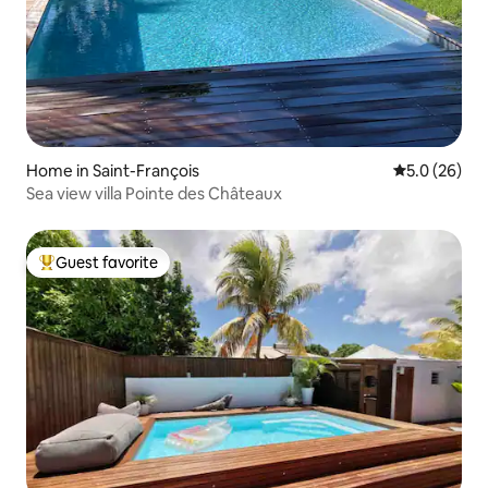
Home in Saint-François
5.0 out of 5
5.0 (26)
Sea view villa Pointe des Châteaux
Guest favorite
Top guest favorite