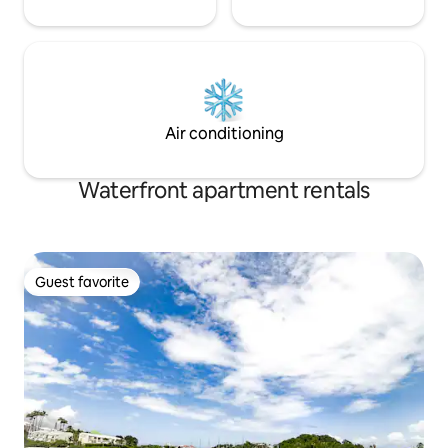
Air conditioning
Waterfront apartment rentals
Guest favorite
Guest favorite