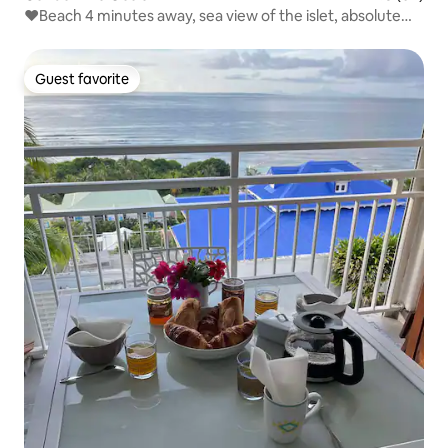
❤Beach 4 minutes away, sea view of the islet, absolute
relaxation❤
Guest favorite
Guest favorite