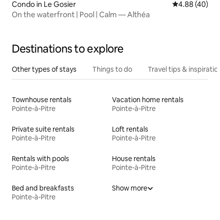
Condo in Le Gosier
4.88 out of 5 
4.88 (40)
On the waterfront | Pool | Calm — Althéa
Destinations to explore
Other types of stays
Things to do
Travel tips & inspiratio
Townhouse rentals
Vacation home rentals
Pointe-à-Pitre
Pointe-à-Pitre
Private suite rentals
Loft rentals
Pointe-à-Pitre
Pointe-à-Pitre
Rentals with pools
House rentals
Pointe-à-Pitre
Pointe-à-Pitre
Bed and breakfasts
Show more
Pointe-à-Pitre