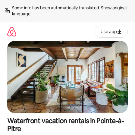
Skip
Some info has been automatically translated. 
Show original 
to
language
content
Use app
Waterfront vacation rentals in Pointe-à-
Pitre