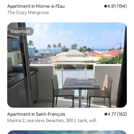
Apartment in Morne-à-l'Eau
4.91 out of 5 a
4.91 (194)
The Cozy Mangrove
Superhost
Superhost
Apartment in Saint-François
4.77 out of 5 
4.77 (162)
Marina 2, sea view, beaches, 300 L tank, wifi