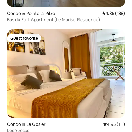
Condo in Pointe-à-Pitre
4.85 out of 5 a
4.85 (138)
Bas du Fort Apartment (Le Marisol Residence)
Guest favorite
Guest favorite
Condo in Le Gosier
4.95 out of 5 
4.95 (111)
Les Yuccas