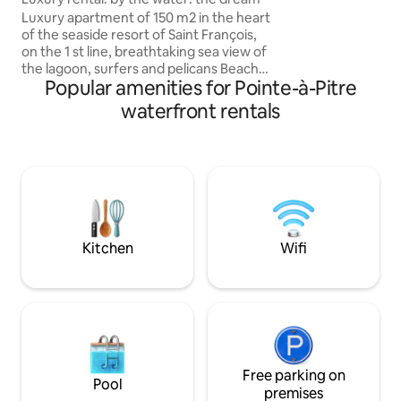
and forest views. WiFi, 2 TVs. Private
Luxury apartment of 150 m2 in the heart
parking Three minutes from the
of the seaside resort of Saint François,
beaches.
on the 1 st line, breathtaking sea view of
the lagoon, surfers and pelicans Beach
Popular amenities for Pointe-à-Pitre
5-minute walk: chairs provided All the
conveniences within walking distance -1
waterfront rentals
large living room/kitchen equipped with
70 m2 with stunning sea views and
wooden furniture -1 sea view suite of 20
m2 with 1 king size bed of 180 - 1 suite
with sea view on the 20 m2 floor with 1
bed of 160 + its balcony - 1 laundry No
outdoor deck
Kitchen
Wifi
Free parking on
Pool
premises