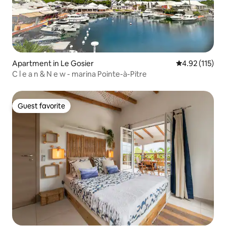
Apartment in Le Gosier
4.92 out of 5 
4.92 (115)
C l e a n & N e w - marina Pointe-à-Pitre
Guest favorite
Guest favorite