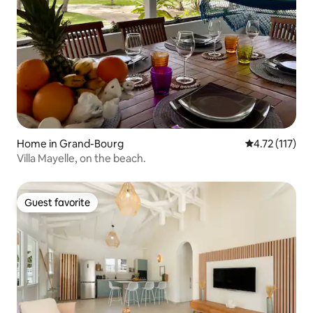
Home in Grand-Bourg
4.72 out of 5 
4.72 (117)
Villa Mayelle, on the beach.
Guest favorite
Guest favorite