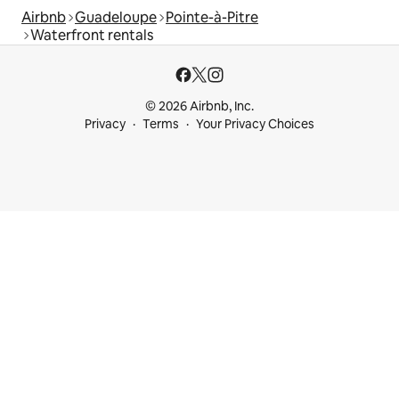
Airbnb
Guadeloupe
Pointe-à-Pitre
Waterfront rentals
© 2026 Airbnb, Inc.
Privacy
Terms
Your Privacy Choices