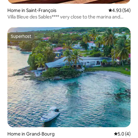
Home in Saint-François
4.93 out of 5 
4.93 (54)
Villa Bleue des Sables**** very close to the marina and
beach
Superhost
Superhost
Home in Grand-Bourg
5.0 out of 
5.0 (4)