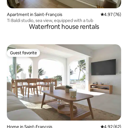
Apartment in Saint-François
4.97 out of 5 
4.97 (76)
Ti Baldi studio, sea view, equipped with a tub
Waterfront house rentals
Guest favorite
Guest favorite
Home in Saint-François
4.92 out of 5 
4.92 (62)