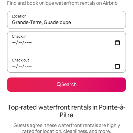
Find and book unique waterfront rentals on Airbnb
Location
When results are available, navigate with up and down arrow ke
Check in
Check out
Search
Top-rated waterfront rentals in Pointe-à-
Pitre
Guests agree: these waterfront rentals are highly
rated for location, cleanliness, and more.