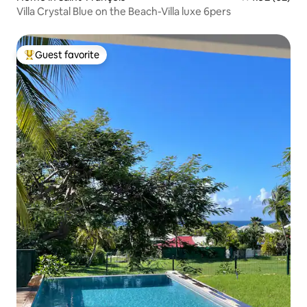
Villa Crystal Blue on the Beach-Villa luxe 6pers
Guest favorite
Top guest favorite