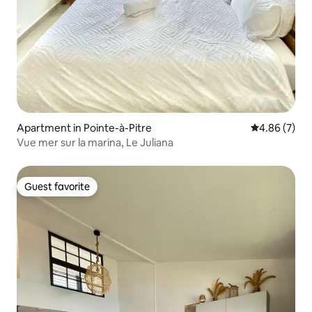
Apartment in Pointe-à-Pitre
4.86 out of 5
4.86 (7)
Vue mer sur la marina, Le Juliana
Guest favorite
Guest favorite