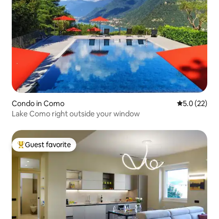
Condo in Como
5.0 out of 5
5.0 (22)
Lake Como right outside your window
Guest favorite
Top guest favorite