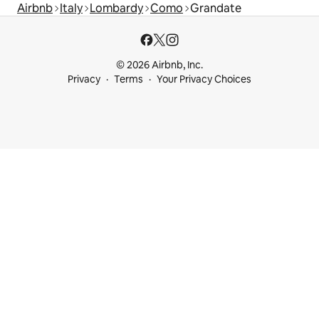
Airbnb
Italy
Lombardy
Como
Grandate
© 2026 Airbnb, Inc.
Privacy
Terms
Your Privacy Choices