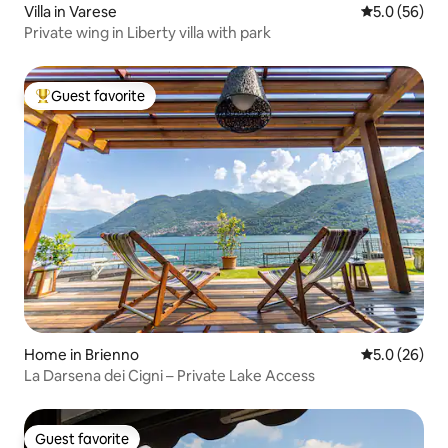
Villa in Varese
5.0 out of 5
5.0 (56)
Private wing in Liberty villa with park
Guest favorite
Top guest favorite
Home in Brienno
5.0 out of 5
5.0 (26)
La Darsena dei Cigni – Private Lake Access
Guest favorite
Guest favorite