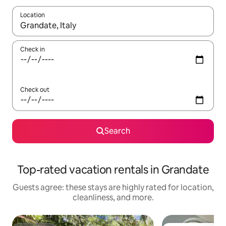
Location
When results are available, navigate with up and down arrow ke
Check in
Check out
Search
Top-rated vacation rentals in Grandate
Guests agree: these stays are highly rated for location,
cleanliness, and more.