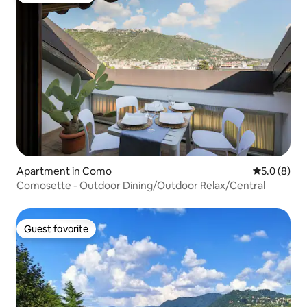
Apartment in Como
5.0 out of 
5.0 (8)
Comosette - Outdoor Dining/Outdoor Relax/Central
Guest favorite
Guest favorite