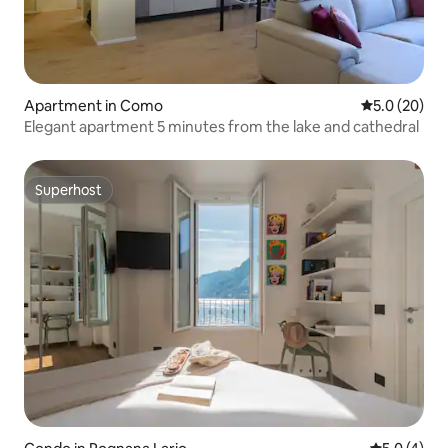
Apartment in Como
5.0 out of 5
5.0 (20)
Elegant apartment 5 minutes from the lake and cathedral
Superhost
Superhost