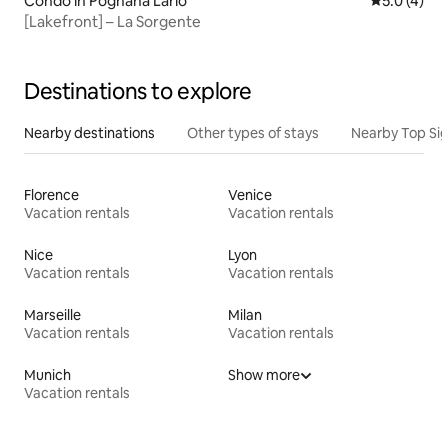
Condo in Pognana Lario
5.0 out of 
5.0 (4)
[Lakefront] – La Sorgente
Destinations to explore
Nearby destinations
Other types of stays
Nearby Top Si
Florence
Venice
Vacation rentals
Vacation rentals
Nice
Lyon
Vacation rentals
Vacation rentals
Marseille
Milan
Vacation rentals
Vacation rentals
Munich
Show more
Vacation rentals