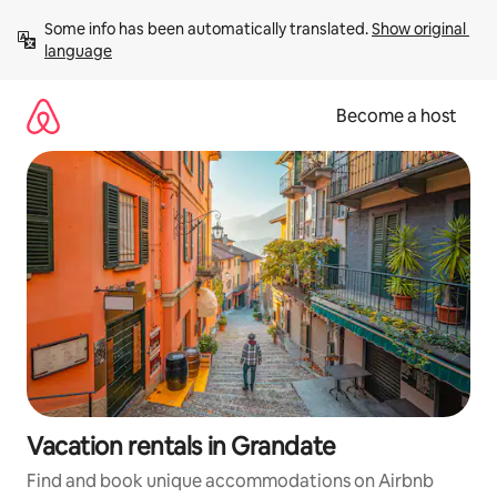
Skip
Some info has been automatically translated. 
Show original 
to
language
content
Become a host
Vacation rentals in Grandate
Find and book unique accommodations on Airbnb