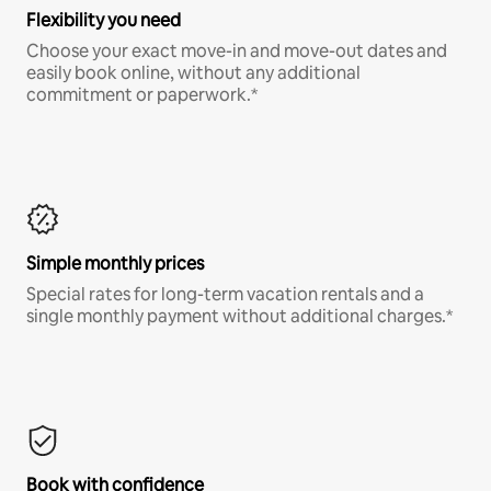
Flexibility you need
Choose your exact move-in and move-out dates and
easily book online, without any additional
commitment or paperwork.*
Simple monthly prices
Special rates for long-term vacation rentals and a
single monthly payment without additional charges.*
Book with confidence