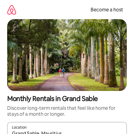
Skip
to
Become a host
content
Monthly Rentals in Grand Sable
Discover long-term rentals that feel like home for
stays of a month or longer.
Location
When results are available, navigate with up and down arrow ke