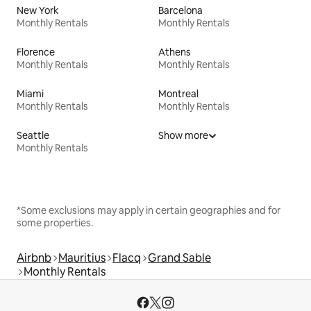
New York
Barcelona
Monthly Rentals
Monthly Rentals
Florence
Athens
Monthly Rentals
Monthly Rentals
Miami
Montreal
Monthly Rentals
Monthly Rentals
Seattle
Show more
Monthly Rentals
*Some exclusions may apply in certain geographies and for
some properties.
Airbnb
Mauritius
Flacq
Grand Sable
Monthly Rentals