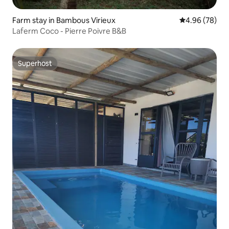
Farm stay in Bambous Virieux
4.96 out of 5 
4.96 (78)
Laferm Coco - Pierre Poivre B&B
Superhost
Superhost