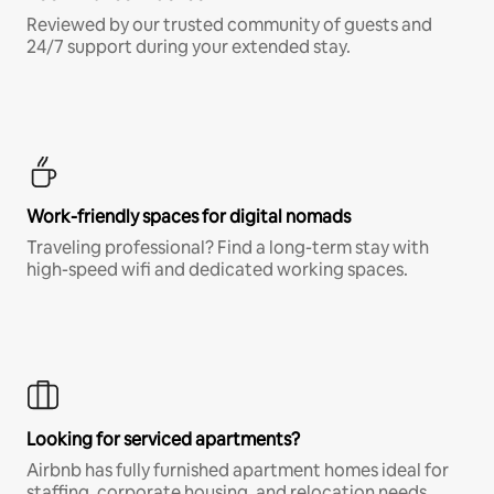
Reviewed by our trusted community of guests and
24/7 support during your extended stay.
Work-friendly spaces for digital nomads
Traveling professional? Find a long-term stay with
high-speed wifi and dedicated working spaces.
Looking for serviced apartments?
Airbnb has fully furnished apartment homes ideal for
staffing, corporate housing, and relocation needs.