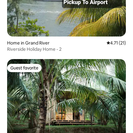
Home in Grand River
4.71 out of 5
4.71 (21)
Riverside Holiday Home - 2
Guest favorite
Guest favorite