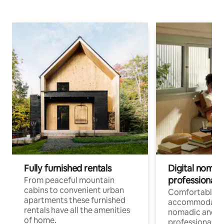
Fully furnished rentals
Digital nomad
professionals
From peaceful mountain
cabins to convenient urban
Comfortable
apartments these furnished
accommodatio
rentals have all the amenities
nomadic and r
of home.
professionals w