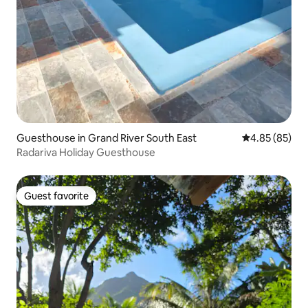
Guesthouse in Grand River South East
4.85 out of 5 
4.85 (85)
Radariva Holiday Guesthouse
Guest favorite
Guest favorite