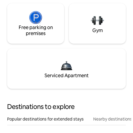
Free parking on
Gym
premises
Serviced Apartment
Destinations to explore
Popular destinations for extended stays
Nearby destinations