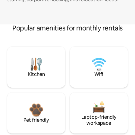
Popular amenities for monthly rentals
Kitchen
Wifi
Laptop-friendly
Pet friendly
workspace