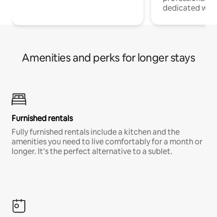
dedicated work
Amenities and perks for longer stays
Furnished rentals
Fully furnished rentals include a kitchen and the
amenities you need to live comfortably for a month or
longer. It’s the perfect alternative to a sublet.