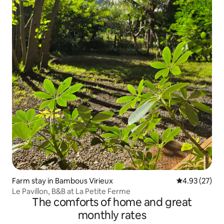
Farm stay in Bambous Virieux
4.93 out of 5 
4.93 (27)
Le Pavillon, B&B at La Petite Ferme
The comforts of home and great
monthly rates