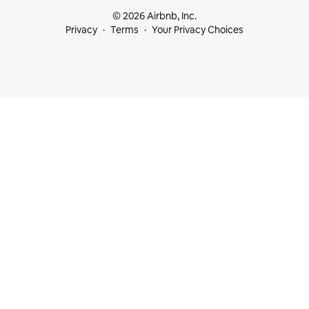
© 2026 Airbnb, Inc.
Privacy
Terms
Your Privacy Choices