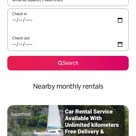
Check in
Check out
Search
Nearby monthly rentals
Superhost
Superhost