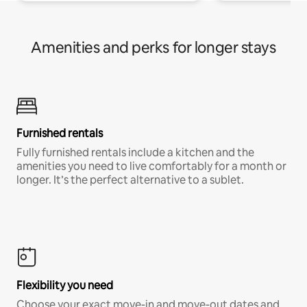
Amenities and perks for longer stays
Furnished rentals
Fully furnished rentals include a kitchen and the
amenities you need to live comfortably for a month or
longer. It’s the perfect alternative to a sublet.
Flexibility you need
Choose your exact move-in and move-out dates and