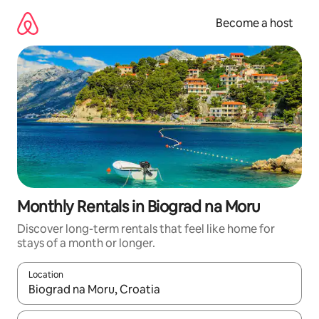
Skip
to
Become a host
content
Monthly Rentals in Biograd na Moru
Discover long-term rentals that feel like home for
stays of a month or longer.
Location
When results are available, navigate with up and down arrow ke