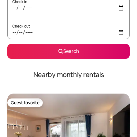
Check in
Check out
Search
Nearby monthly rentals
Guest favorite
Guest favorite