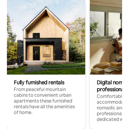
Fully furnished rentals
Digital nomad
professionals
From peaceful mountain
cabins to convenient urban
Comfortable
apartments these furnished
accommodatio
rentals have all the amenities
nomadic and r
of home.
professionals w
dedicated work