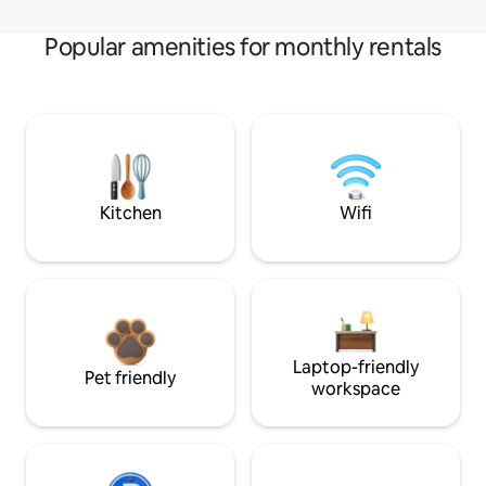
Popular amenities for monthly rentals
Kitchen
Wifi
Laptop-friendly
Pet friendly
workspace