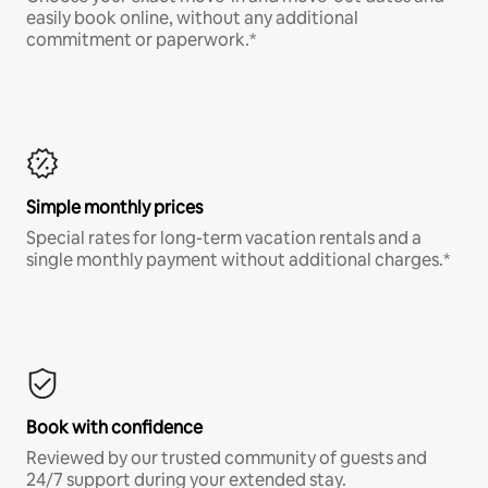
easily book online, without any additional
commitment or paperwork.*
Simple monthly prices
Special rates for long-term vacation rentals and a
single monthly payment without additional charges.*
Book with confidence
Reviewed by our trusted community of guests and
24/7 support during your extended stay.