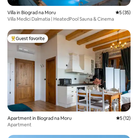
Villa in Biograd na Moru
5 out of 5
5 (35)
Villa Medici Dalmatia | HeatedPool Sauna & Cinema
Guest favorite
Top guest favorite
Apartment in Biograd na Moru
5 out of 5
5 (12)
Apartment