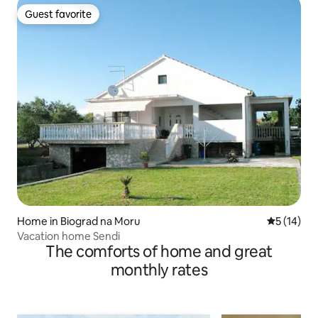
Guest favorite
Guest favorite
Home in Biograd na Moru
5 out of 5
5 (14)
Vacation home Sendi
The comforts of home and great
monthly rates