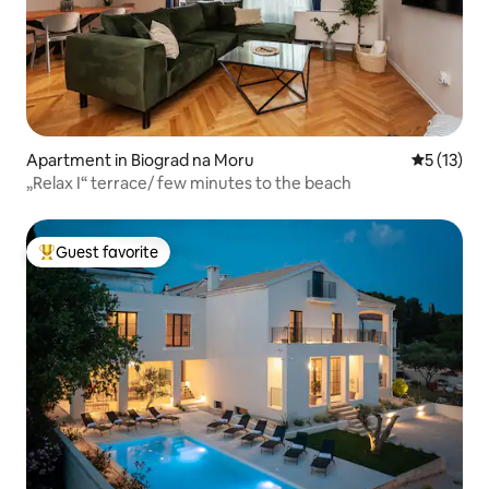
Apartment in Biograd na Moru
5 out of 5
5 (13)
„Relax I“ terrace/ few minutes to the beach
Guest favorite
Top guest favorite