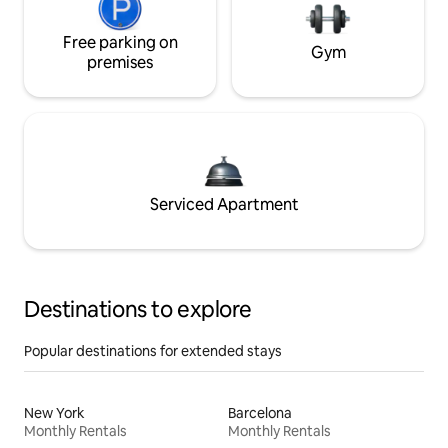
Free parking on
Gym
premises
Serviced Apartment
Destinations to explore
Popular destinations for extended stays
New York
Barcelona
Monthly Rentals
Monthly Rentals