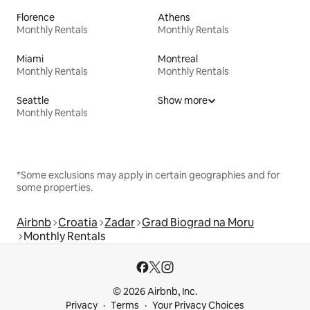
Florence
Athens
Monthly Rentals
Monthly Rentals
Miami
Montreal
Monthly Rentals
Monthly Rentals
Seattle
Show more
Monthly Rentals
*Some exclusions may apply in certain geographies and for
some properties.
Airbnb
Croatia
Zadar
Grad Biograd na Moru
Monthly Rentals
© 2026 Airbnb, Inc.
Privacy
Terms
Your Privacy Choices