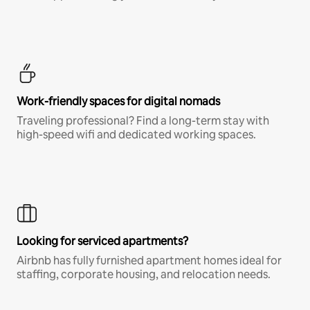
Work-friendly spaces for digital nomads
Traveling professional? Find a long-term stay with
high-speed wifi and dedicated working spaces.
Looking for serviced apartments?
Airbnb has fully furnished apartment homes ideal for
staffing, corporate housing, and relocation needs.